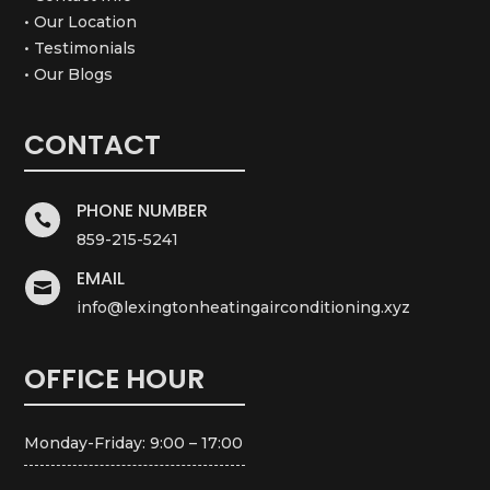
• Our Location
• Testimonials
• Our Blogs
CONTACT
PHONE NUMBER

859-215-5241
EMAIL

info@lexingtonheatingairconditioning.xyz
OFFICE HOUR
Monday-Friday: 9:00 – 17:00