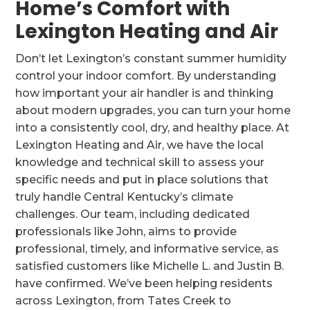
Home’s Comfort with
Lexington Heating and Air
Don’t let Lexington’s constant summer humidity
control your indoor comfort. By understanding
how important your air handler is and thinking
about modern upgrades, you can turn your home
into a consistently cool, dry, and healthy place. At
Lexington Heating and Air, we have the local
knowledge and technical skill to assess your
specific needs and put in place solutions that
truly handle Central Kentucky’s climate
challenges. Our team, including dedicated
professionals like John, aims to provide
professional, timely, and informative service, as
satisfied customers like Michelle L. and Justin B.
have confirmed. We’ve been helping residents
across Lexington, from Tates Creek to