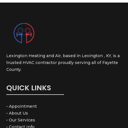
Lexington Heating and Air, based in Lexington , KY, is a
trusted HVAC contractor proudly serving all of Fayette
County.
QUICK LINKS
• Appointment
• About Us
• Our Services
• Contact Info