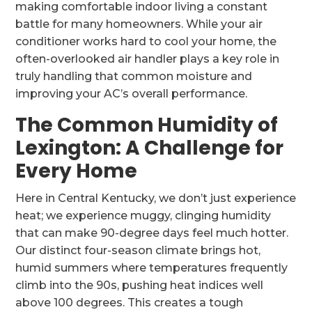
making comfortable indoor living a constant
battle for many homeowners. While your air
conditioner works hard to cool your home, the
often-overlooked air handler plays a key role in
truly handling that common moisture and
improving your AC’s overall performance.
The Common Humidity of
Lexington: A Challenge for
Every Home
Here in Central Kentucky, we don’t just experience
heat; we experience muggy, clinging humidity
that can make 90-degree days feel much hotter.
Our distinct four-season climate brings hot,
humid summers where temperatures frequently
climb into the 90s, pushing heat indices well
above 100 degrees. This creates a tough