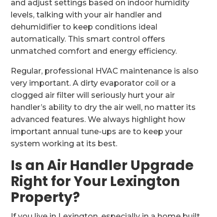
and adjust settings based on indoor humidity
levels, talking with your air handler and
dehumidifier to keep conditions ideal
automatically. This smart control offers
unmatched comfort and energy efficiency.
Regular, professional HVAC maintenance is also
very important. A dirty evaporator coil or a
clogged air filter will seriously hurt your air
handler’s ability to dry the air well, no matter its
advanced features. We always highlight how
important annual tune-ups are to keep your
system working at its best.
Is an Air Handler Upgrade
Right for Your Lexington
Property?
If you live in Lexington, especially in a home built