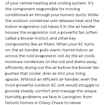
of your central heating and cooling system. It’s
the component responsible for moving
conditioned air through your home’s ducts. While
the outdoor condenser unit releases heat and the
indoor evaporator coil takes it in, the air handler
houses the evaporator coil, a powerful fan (often
called a blower motor), and other key
components like air filters. When your AC turns
on, the air handler pulls warm, humid indoor air
across the cold evaporator coil. As the air cools,
moisture condenses on the coil and drains away,
efficiently drying out the air before the blower fan
pushes that cooler, drier air into your living
spaces. Without an efficient air handler, even the
most powerful outdoor AC unit would struggle to
provide steady comfort and manage the unique
humidity problems we face in Lexington, from
historic homes in Chevy Chase to newer