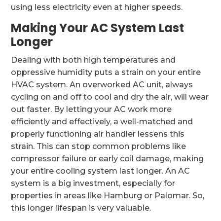
using less electricity even at higher speeds.
Making Your AC System Last
Longer
Dealing with both high temperatures and
oppressive humidity puts a strain on your entire
HVAC system. An overworked AC unit, always
cycling on and off to cool and dry the air, will wear
out faster. By letting your AC work more
efficiently and effectively, a well-matched and
properly functioning air handler lessens this
strain. This can stop common problems like
compressor failure or early coil damage, making
your entire cooling system last longer. An AC
system is a big investment, especially for
properties in areas like Hamburg or Palomar. So,
this longer lifespan is very valuable.