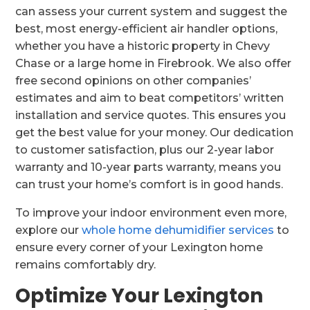
can assess your current system and suggest the
best, most energy-efficient air handler options,
whether you have a historic property in Chevy
Chase or a large home in Firebrook. We also offer
free second opinions on other companies’
estimates and aim to beat competitors’ written
installation and service quotes. This ensures you
get the best value for your money. Our dedication
to customer satisfaction, plus our 2-year labor
warranty and 10-year parts warranty, means you
can trust your home’s comfort is in good hands.
To improve your indoor environment even more,
explore our
whole home dehumidifier services
to
ensure every corner of your Lexington home
remains comfortably dry.
Optimize Your Lexington