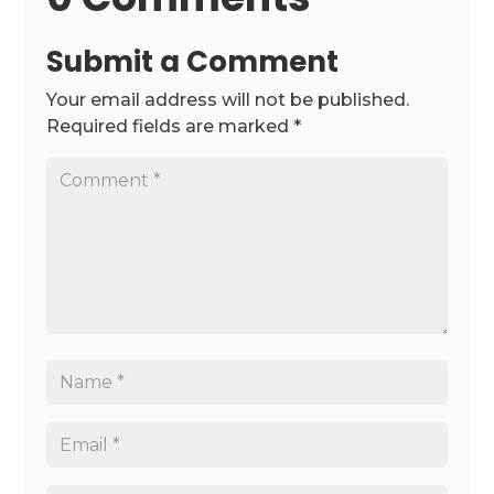
Submit a Comment
Your email address will not be published.
Required fields are marked
*