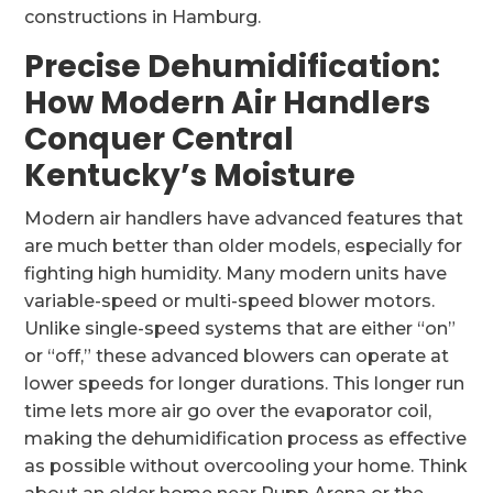
constructions in Hamburg.
Precise Dehumidification:
How Modern Air Handlers
Conquer Central
Kentucky’s Moisture
Modern air handlers have advanced features that
are much better than older models, especially for
fighting high humidity. Many modern units have
variable-speed or multi-speed blower motors.
Unlike single-speed systems that are either “on”
or “off,” these advanced blowers can operate at
lower speeds for longer durations. This longer run
time lets more air go over the evaporator coil,
making the dehumidification process as effective
as possible without overcooling your home. Think