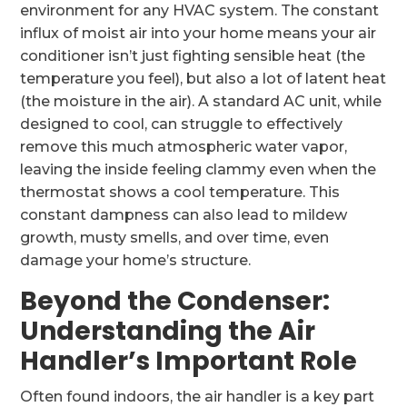
environment for any HVAC system. The constant
influx of moist air into your home means your air
conditioner isn’t just fighting sensible heat (the
temperature you feel), but also a lot of latent heat
(the moisture in the air). A standard AC unit, while
designed to cool, can struggle to effectively
remove this much atmospheric water vapor,
leaving the inside feeling clammy even when the
thermostat shows a cool temperature. This
constant dampness can also lead to mildew
growth, musty smells, and over time, even
damage your home’s structure.
Beyond the Condenser:
Understanding the Air
Handler’s Important Role
Often found indoors, the air handler is a key part