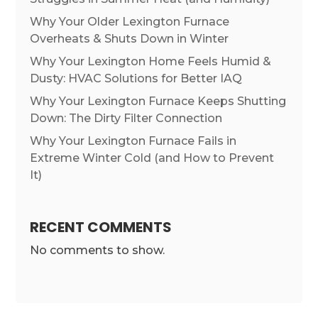
Why Your Older Lexington Furnace
Overheats & Shuts Down in Winter
Why Your Lexington Home Feels Humid &
Dusty: HVAC Solutions for Better IAQ
Why Your Lexington Furnace Keeps Shutting
Down: The Dirty Filter Connection
Why Your Lexington Furnace Fails in
Extreme Winter Cold (and How to Prevent
It)
RECENT COMMENTS
No comments to show.