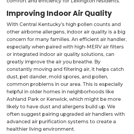
comfort and efficiency for Lexington residents.
Improving Indoor Air Quality
With Central Kentucky’s high pollen counts and
other airborne allergens, indoor air quality is a big
concern for many families. An efficient air handler,
especially when paired with high-MERV air filters
or integrated indoor air quality solutions, can
greatly improve the air you breathe. By
constantly moving and filtering air, it helps catch
dust, pet dander, mold spores, and pollen,
common problems in our area. This is especially
helpful in older homes in neighborhoods like
Ashland Park or Kenwick, which might be more
likely to have dust and allergens build up. We
often suggest pairing upgraded air handlers with
advanced air purification systems to create a
healthier living environment.