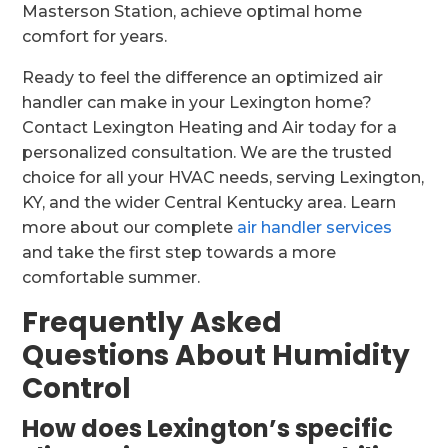
Masterson Station, achieve optimal home
comfort for years.
Ready to feel the difference an optimized air
handler can make in your Lexington home?
Contact Lexington Heating and Air today for a
personalized consultation. We are the trusted
choice for all your HVAC needs, serving Lexington,
KY, and the wider Central Kentucky area. Learn
more about our complete
air handler services
and take the first step towards a more
comfortable summer.
Frequently Asked
Questions About Humidity
Control
How does Lexington’s specific