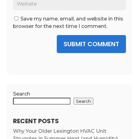
Save my name, email, and website in this
browser for the next time I comment.
SUBMIT COMMENT
Search
Search
RECENT POSTS
Why Your Older Lexington HVAC Unit
Struggles in Summer Heat (and Humidity)