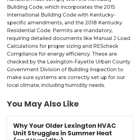
Building Code, which incorporates the 2015
International Building Code with Kentucky-
specific amendments, and the 2018 Kentucky
Residential Code. Permits are mandatory,
requiring detailed documents like Manual J Load
Calculations for proper sizing and REScheck
Compliance for energy efficiency. These are
checked by the Lexington-Fayette Urban County
Government Division of Building Inspection to
make sure systems are correctly set up for our
local climate, including humidity needs.
You May Also Like
Why Your Older Lexington HVAC
Unit Struggles in Summer Heat