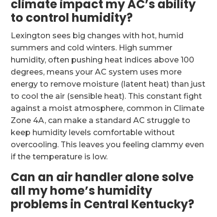
climate impact my AC’s ability
to control humidity?
Lexington sees big changes with hot, humid
summers and cold winters. High summer
humidity, often pushing heat indices above 100
degrees, means your AC system uses more
energy to remove moisture (latent heat) than just
to cool the air (sensible heat). This constant fight
against a moist atmosphere, common in Climate
Zone 4A, can make a standard AC struggle to
keep humidity levels comfortable without
overcooling. This leaves you feeling clammy even
if the temperature is low.
Can an air handler alone solve
all my home’s humidity
problems in Central Kentucky?