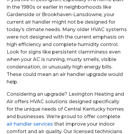
in the 1980s or earlier in neighborhoods like
Gardenside or Brookhaven-Lansdowne, your
current air handler might not be designed for
today’s climate needs. Many older HVAC systems
were not designed with the current emphasis on
high efficiency and complete humidity control.
Look for signs like persistent clamminess even
when your AC is running, musty smells, visible
condensation, or unusually high energy bills.
These could mean an air handler upgrade would
help.
Considering an upgrade? Lexington Heating and
Air offers HVAC solutions designed specifically
for the unique needs of Central Kentucky homes
and businesses. We’re proud to offer complete
air handler services
that improve your indoor
comfort and air quality. Our licensed technicians