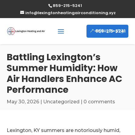
859-215-5241
info@lexingtonheatingairconditioning.xyz
859-215-5241
Battling Lexington’s
Summer Humidity: How
Air Handlers Enhance AC
Performance
May 30, 2026
|
Uncategorized
|
0 comments
Lexington, KY summers are notoriously humid,