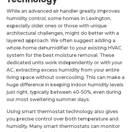
While an advanced air handler greatly improves
humidity control, some homes in Lexington,
especially older ones or those with unique
architectural challenges, might do better with a
layered approach. We often suggest adding a
whole-home dehumidifier to your existing HVAC
system for the best moisture removal. These
dedicated units work independently or with your
AC, extracting excess humidity from your entire
living space without overcooling. This can make a
huge difference in keeping indoor humidity levels
just right, typically between 40-50%, even during
our most sweltering summer days.
Using smart thermostat technology also gives
you precise control over both temperature and
humidity. Many smart thermostats can monitor