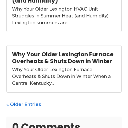
(and Humidity)
Why Your Older Lexington HVAC Unit
Struggles in Summer Heat (and Humidity)
Lexington summers are...
Why Your Older Lexington Furnace
Overheats & Shuts Down in Winter
Why Your Older Lexington Furnace
Overheats & Shuts Down in Winter When a
Central Kentucky...
« Older Entries
0 Comments