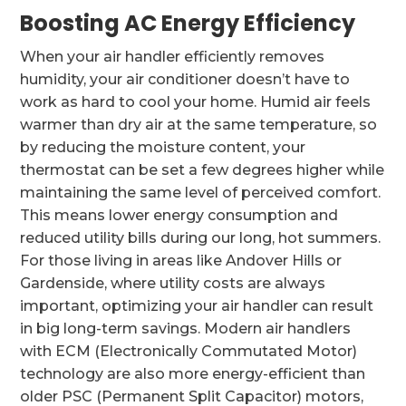
Boosting AC Energy Efficiency
When your air handler efficiently removes
humidity, your air conditioner doesn’t have to
work as hard to cool your home. Humid air feels
warmer than dry air at the same temperature, so
by reducing the moisture content, your
thermostat can be set a few degrees higher while
maintaining the same level of perceived comfort.
This means lower energy consumption and
reduced utility bills during our long, hot summers.
For those living in areas like Andover Hills or
Gardenside, where utility costs are always
important, optimizing your air handler can result
in big long-term savings. Modern air handlers
with ECM (Electronically Commutated Motor)
technology are also more energy-efficient than
older PSC (Permanent Split Capacitor) motors,