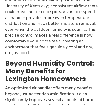
about an older home near Rupp Arena or the
University of Kentucky; inconsistent airflow there
could mean hot or cold spots. A variable-speed
air handler provides more even temperature
distribution and much better moisture removal,
even when the outdoor humidity is soaring. This
precise control makes a real difference in how
comfortable your home feels, creating an
environment that feels genuinely cool and dry,
not just cold.
Beyond Humidity Control:
Many Benefits for
Lexington Homeowners
An optimized air handler offers many benefits
beyond just better dehumidification. It also
significantly improves several aspects of home