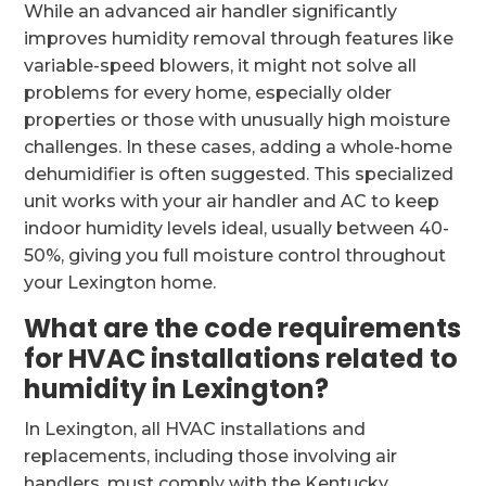
While an advanced air handler significantly
improves humidity removal through features like
variable-speed blowers, it might not solve all
problems for every home, especially older
properties or those with unusually high moisture
challenges. In these cases, adding a whole-home
dehumidifier is often suggested. This specialized
unit works with your air handler and AC to keep
indoor humidity levels ideal, usually between 40-
50%, giving you full moisture control throughout
your Lexington home.
What are the code requirements
for HVAC installations related to
humidity in Lexington?
In Lexington, all HVAC installations and
replacements, including those involving air
handlers, must comply with the Kentucky