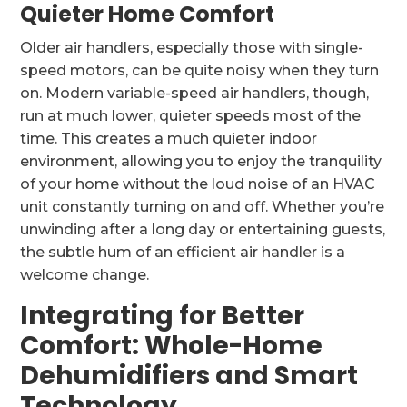
Quieter Home Comfort
Older air handlers, especially those with single-
speed motors, can be quite noisy when they turn
on. Modern variable-speed air handlers, though,
run at much lower, quieter speeds most of the
time. This creates a much quieter indoor
environment, allowing you to enjoy the tranquility
of your home without the loud noise of an HVAC
unit constantly turning on and off. Whether you’re
unwinding after a long day or entertaining guests,
the subtle hum of an efficient air handler is a
welcome change.
Integrating for Better
Comfort: Whole-Home
Dehumidifiers and Smart
Technology