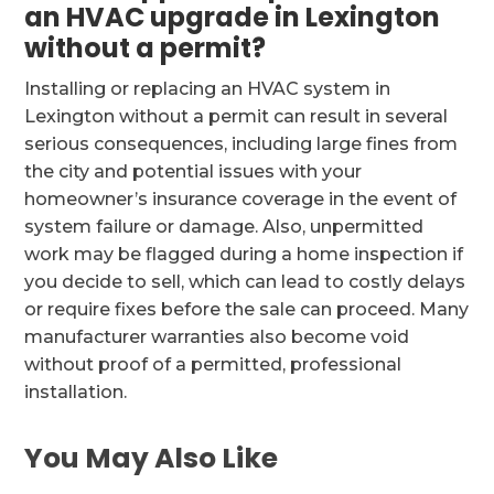
an HVAC upgrade in Lexington
without a permit?
Installing or replacing an HVAC system in
Lexington without a permit can result in several
serious consequences, including large fines from
the city and potential issues with your
homeowner’s insurance coverage in the event of
system failure or damage. Also, unpermitted
work may be flagged during a home inspection if
you decide to sell, which can lead to costly delays
or require fixes before the sale can proceed. Many
manufacturer warranties also become void
without proof of a permitted, professional
installation.
You May Also Like