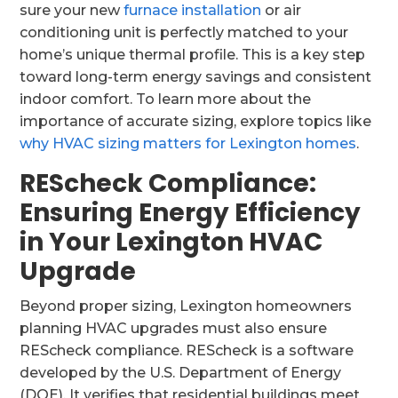
sure your new
furnace installation
or air
conditioning unit is perfectly matched to your
home’s unique thermal profile. This is a key step
toward long-term energy savings and consistent
indoor comfort. To learn more about the
importance of accurate sizing, explore topics like
why HVAC sizing matters for Lexington homes
.
REScheck Compliance:
Ensuring Energy Efficiency
in Your Lexington HVAC
Upgrade
Beyond proper sizing, Lexington homeowners
planning HVAC upgrades must also ensure
REScheck compliance. REScheck is a software
developed by the U.S. Department of Energy
(DOE). It verifies that residential buildings meet