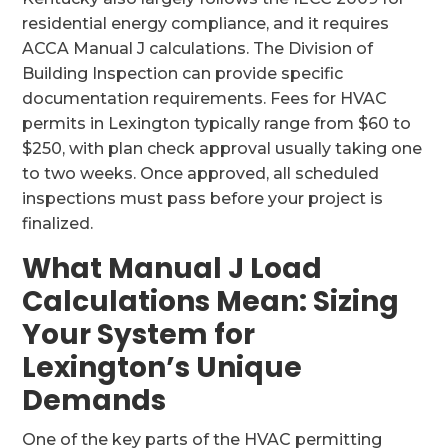
residential energy compliance, and it requires
ACCA Manual J calculations. The Division of
Building Inspection can provide specific
documentation requirements. Fees for HVAC
permits in Lexington typically range from $60 to
$250, with plan check approval usually taking one
to two weeks. Once approved, all scheduled
inspections must pass before your project is
finalized.
What Manual J Load
Calculations Mean: Sizing
Your System for
Lexington’s Unique
Demands
One of the key parts of the HVAC permitting