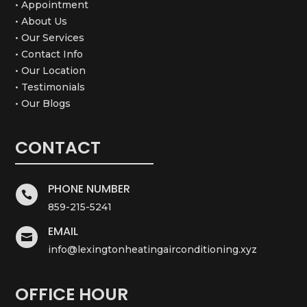
• Appointment
• About Us
• Our Services
• Contact Info
• Our Location
• Testimonials
• Our Blogs
CONTACT
PHONE NUMBER

859-215-5241
EMAIL

info@lexingtonheatingairconditioning.xyz
OFFICE HOUR