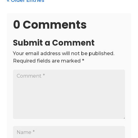
« Older Entries
0 Comments
Submit a Comment
Your email address will not be published.
Required fields are marked
*