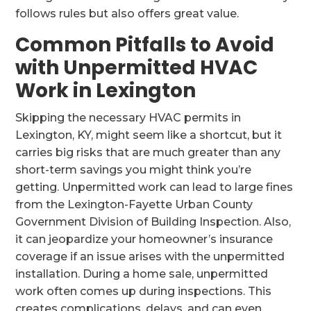
follows rules but also offers great value.
Common Pitfalls to Avoid
with Unpermitted HVAC
Work in Lexington
Skipping the necessary HVAC permits in
Lexington, KY, might seem like a shortcut, but it
carries big risks that are much greater than any
short-term savings you might think you’re
getting. Unpermitted work can lead to large fines
from the Lexington-Fayette Urban County
Government Division of Building Inspection. Also,
it can jeopardize your homeowner’s insurance
coverage if an issue arises with the unpermitted
installation. During a home sale, unpermitted
work often comes up during inspections. This
creates complications, delays, and can even