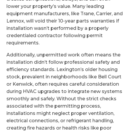
lower your property’s value. Many leading
equipment manufacturers, like Trane, Carrier, and
Lennox, will void their 10-year parts warranties if
installation wasn’t performed by a properly
credentialed contractor following permit
requirements.
Additionally, unpermitted work often means the
installation didn’t follow professional safety and
efficiency standards. Lexington’s older housing
stock, prevalent in neighborhoods like Bell Court
or Kenwick, often requires careful consideration
during HVAC upgrades to integrate new systems
smoothly and safely. Without the strict checks
associated with the permitting process,
installations might neglect proper ventilation,
electrical connections, or refrigerant handling,
creating fire hazards or health risks like poor