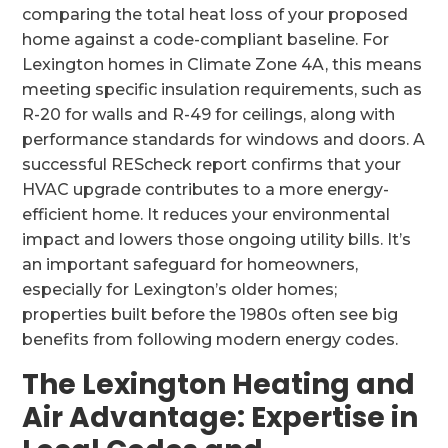
comparing the total heat loss of your proposed
home against a code-compliant baseline. For
Lexington homes in Climate Zone 4A, this means
meeting specific insulation requirements, such as
R-20 for walls and R-49 for ceilings, along with
performance standards for windows and doors. A
successful REScheck report confirms that your
HVAC upgrade contributes to a more energy-
efficient home. It reduces your environmental
impact and lowers those ongoing utility bills. It’s
an important safeguard for homeowners,
especially for Lexington’s older homes;
properties built before the 1980s often see big
benefits from following modern energy codes.
The Lexington Heating and
Air Advantage: Expertise in