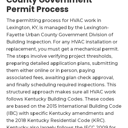
Permit Process
The permitting process for HVAC work in
Lexington, KY, is managed by the Lexington-
Fayette Urban County Government Division of
Building Inspection. For any HVAC installation or
replacement, you must get a mechanical permit.
The steps involve verifying project thresholds,
preparing detailed application plans, submitting
them either online or in person, paying
associated fees, awaiting plan check approval,
and finally scheduling required inspections. This
structured approach makes sure all HVAC work
follows Kentucky Building Codes. These codes
are based on the 2015 International Building Code
(IBC) with specific Kentucky amendments and
the 2018 Kentucky Residential Code (KRC).
Kentucky also largely follows the IECC 2009 for