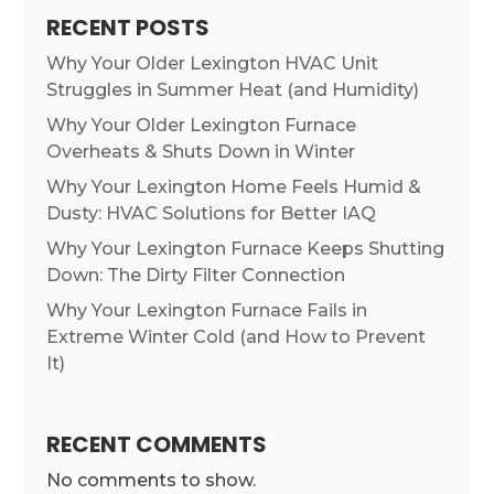
RECENT POSTS
Why Your Older Lexington HVAC Unit
Struggles in Summer Heat (and Humidity)
Why Your Older Lexington Furnace
Overheats & Shuts Down in Winter
Why Your Lexington Home Feels Humid &
Dusty: HVAC Solutions for Better IAQ
Why Your Lexington Furnace Keeps Shutting
Down: The Dirty Filter Connection
Why Your Lexington Furnace Fails in
Extreme Winter Cold (and How to Prevent
It)
RECENT COMMENTS
No comments to show.