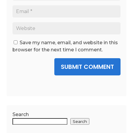
Save my name, email, and website in this
browser for the next time I comment.
SUBMIT COMMENT
Search
Search