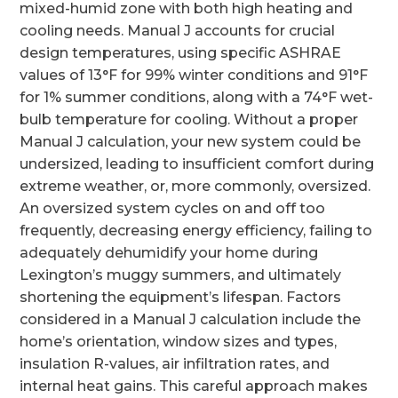
mixed-humid zone with both high heating and
cooling needs. Manual J accounts for crucial
design temperatures, using specific ASHRAE
values of 13°F for 99% winter conditions and 91°F
for 1% summer conditions, along with a 74°F wet-
bulb temperature for cooling. Without a proper
Manual J calculation, your new system could be
undersized, leading to insufficient comfort during
extreme weather, or, more commonly, oversized.
An oversized system cycles on and off too
frequently, decreasing energy efficiency, failing to
adequately dehumidify your home during
Lexington’s muggy summers, and ultimately
shortening the equipment’s lifespan. Factors
considered in a Manual J calculation include the
home’s orientation, window sizes and types,
insulation R-values, air infiltration rates, and
internal heat gains. This careful approach makes