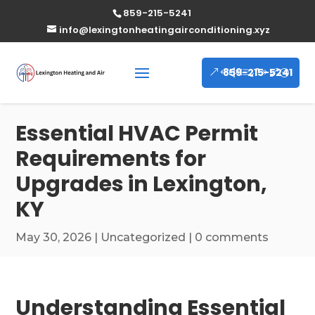
859-215-5241
info@lexingtonheatingairconditioning.xyz
859-215-5241
Essential HVAC Permit
Requirements for
Upgrades in Lexington,
KY
May 30, 2026
|
Uncategorized
|
0 comments
Understanding Essential