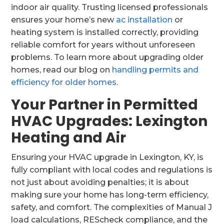
indoor air quality. Trusting licensed professionals
ensures your home’s new
ac installation
or
heating system is installed correctly, providing
reliable comfort for years without unforeseen
problems. To learn more about upgrading older
homes, read our blog on
handling permits and
efficiency for older homes
.
Your Partner in Permitted
HVAC Upgrades: Lexington
Heating and Air
Ensuring your HVAC upgrade in Lexington, KY, is
fully compliant with local codes and regulations is
not just about avoiding penalties; it is about
making sure your home has long-term efficiency,
safety, and comfort. The complexities of Manual J
load calculations, REScheck compliance, and the