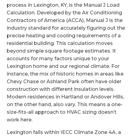
process in Lexington, KY, is the Manual J Load
Calculation. Developed by the Air Conditioning
Contractors of America (ACCA), Manual J is the
industry standard for accurately figuring out the
precise heating and cooling requirements of a
residential building. This calculation moves
beyond simple square footage estimates. It
accounts for many factors unique to your
Lexington home and our regional climate. For
instance, the mix of historic homes in areas like
Chevy Chase or Ashland Park often have older
construction with different insulation levels.
Modern residences in Hartland or Andover Hills,
on the other hand, also vary. This means a one-
size-fits-all approach to HVAC sizing doesn’t
work here.
Lexington falls within IECC Climate Zone 4A, a