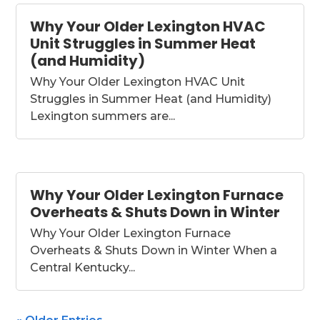
Why Your Older Lexington HVAC
Unit Struggles in Summer Heat
(and Humidity)
Why Your Older Lexington HVAC Unit
Struggles in Summer Heat (and Humidity)
Lexington summers are...
Why Your Older Lexington Furnace
Overheats & Shuts Down in Winter
Why Your Older Lexington Furnace
Overheats & Shuts Down in Winter When a
Central Kentucky...