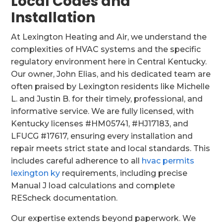
Local Codes and
Installation
At Lexington Heating and Air, we understand the
complexities of HVAC systems and the specific
regulatory environment here in Central Kentucky.
Our owner, John Elias, and his dedicated team are
often praised by Lexington residents like Michelle
L. and Justin B. for their timely, professional, and
informative service. We are fully licensed, with
Kentucky licenses #HM05741, #HJ17183, and
LFUCG #17617, ensuring every installation and
repair meets strict state and local standards. This
includes careful adherence to all
hvac permits
lexington ky
requirements, including precise
Manual J load calculations and complete
REScheck documentation.
Our expertise extends beyond paperwork. We