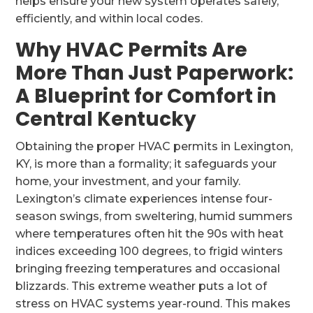
helps ensure your new system operates safely,
efficiently, and within local codes.
Why HVAC Permits Are
More Than Just Paperwork:
A Blueprint for Comfort in
Central Kentucky
Obtaining the proper HVAC permits in Lexington,
KY, is more than a formality; it safeguards your
home, your investment, and your family.
Lexington’s climate experiences intense four-
season swings, from sweltering, humid summers
where temperatures often hit the 90s with heat
indices exceeding 100 degrees, to frigid winters
bringing freezing temperatures and occasional
blizzards. This extreme weather puts a lot of
stress on HVAC systems year-round. This makes