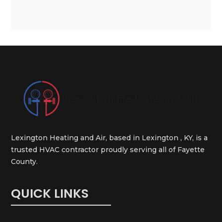
Lexington Heating and Air, based in Lexington , KY, is a
trusted HVAC contractor proudly serving all of Fayette
County.
QUICK LINKS