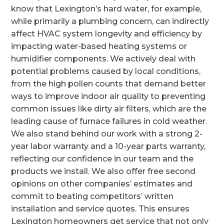
know that Lexington’s hard water, for example,
while primarily a plumbing concern, can indirectly
affect HVAC system longevity and efficiency by
impacting water-based heating systems or
humidifier components. We actively deal with
potential problems caused by local conditions,
from the high pollen counts that demand better
ways to improve indoor air quality to preventing
common issues like dirty air filters, which are the
leading cause of furnace failures in cold weather.
We also stand behind our work with a strong 2-
year labor warranty and a 10-year parts warranty,
reflecting our confidence in our team and the
products we install. We also offer free second
opinions on other companies’ estimates and
commit to beating competitors’ written
installation and service quotes. This ensures
Lexington homeowners get service that not only