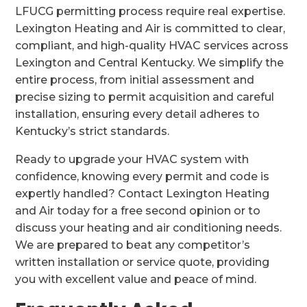
LFUCG permitting process require real expertise.
Lexington Heating and Air is committed to clear,
compliant, and high-quality HVAC services across
Lexington and Central Kentucky. We simplify the
entire process, from initial assessment and
precise sizing to permit acquisition and careful
installation, ensuring every detail adheres to
Kentucky’s strict standards.
Ready to upgrade your HVAC system with
confidence, knowing every permit and code is
expertly handled? Contact Lexington Heating
and Air today for a free second opinion or to
discuss your heating and air conditioning needs.
We are prepared to beat any competitor’s
written installation or service quote, providing
you with excellent value and peace of mind.