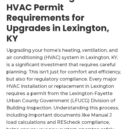
HVAC Permit
Requirements for
Upgrades in Lexington,
KY
Upgrading your home’s heating, ventilation, and
air conditioning (HVAC) system in Lexington, KY,
is a significant investment that requires careful
planning. This isn’t just for comfort and efficiency,
but also for regulatory compliance. Every major
HVAC installation or replacement in Lexington
requires a permit from the Lexington-Fayette
Urban County Government (LFUCG) Division of
Building Inspection. Understanding this process,
including important documents like Manual J
load calculations and REScheck compliance,