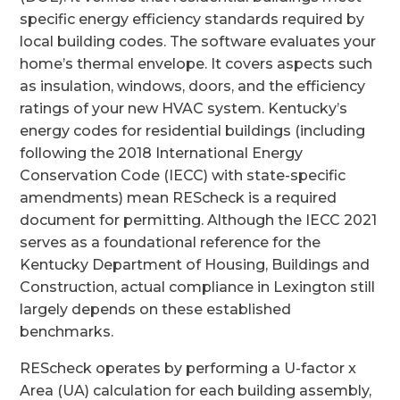
specific energy efficiency standards required by
local building codes. The software evaluates your
home’s thermal envelope. It covers aspects such
as insulation, windows, doors, and the efficiency
ratings of your new HVAC system. Kentucky’s
energy codes for residential buildings (including
following the 2018 International Energy
Conservation Code (IECC) with state-specific
amendments) mean REScheck is a required
document for permitting. Although the IECC 2021
serves as a foundational reference for the
Kentucky Department of Housing, Buildings and
Construction, actual compliance in Lexington still
largely depends on these established
benchmarks.
REScheck operates by performing a U-factor x
Area (UA) calculation for each building assembly,