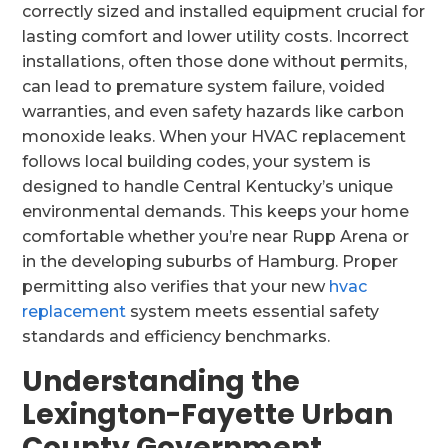
correctly sized and installed equipment crucial for
lasting comfort and lower utility costs. Incorrect
installations, often those done without permits,
can lead to premature system failure, voided
warranties, and even safety hazards like carbon
monoxide leaks. When your HVAC replacement
follows local building codes, your system is
designed to handle Central Kentucky’s unique
environmental demands. This keeps your home
comfortable whether you’re near Rupp Arena or
in the developing suburbs of Hamburg. Proper
permitting also verifies that your new
hvac
replacement
system meets essential safety
standards and efficiency benchmarks.
Understanding the
Lexington-Fayette Urban
County Government