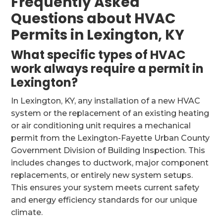
Frequently Asked
Questions about HVAC
Permits in Lexington, KY
What specific types of HVAC
work always require a permit in
Lexington?
In Lexington, KY, any installation of a new HVAC
system or the replacement of an existing heating
or air conditioning unit requires a mechanical
permit from the Lexington-Fayette Urban County
Government Division of Building Inspection. This
includes changes to ductwork, major component
replacements, or entirely new system setups.
This ensures your system meets current safety
and energy efficiency standards for our unique
climate.