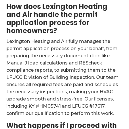
How does Lexington Heating
and Air handle the permit
application process for
homeowners?
Lexington Heating and Air fully manages the
permit application process on your behalf, from
preparing the necessary documentation like
Manual J load calculations and REScheck
compliance reports, to submitting them to the
LFUCG Division of Building Inspection. Our team
ensures all required fees are paid and schedules
the necessary inspections, making your HVAC
upgrade smooth and stress-free. Our licenses,
including KY #HM05741 and LFUCG #17617,
confirm our qualification to perform this work.
What happens if I proceed with