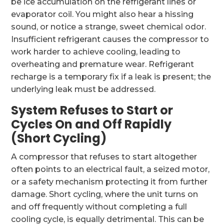
be ice accumulation on the refrigerant lines or
evaporator coil. You might also hear a hissing
sound, or notice a strange, sweet chemical odor.
Insufficient refrigerant causes the compressor to
work harder to achieve cooling, leading to
overheating and premature wear. Refrigerant
recharge is a temporary fix if a leak is present; the
underlying leak must be addressed.
System Refuses to Start or
Cycles On and Off Rapidly
(Short Cycling)
A compressor that refuses to start altogether
often points to an electrical fault, a seized motor,
or a safety mechanism protecting it from further
damage. Short cycling, where the unit turns on
and off frequently without completing a full
cooling cycle, is equally detrimental. This can be