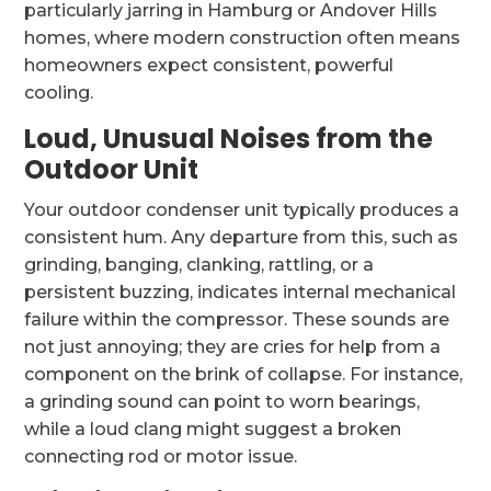
particularly jarring in Hamburg or Andover Hills
homes, where modern construction often means
homeowners expect consistent, powerful
cooling.
Loud, Unusual Noises from the
Outdoor Unit
Your outdoor condenser unit typically produces a
consistent hum. Any departure from this, such as
grinding, banging, clanking, rattling, or a
persistent buzzing, indicates internal mechanical
failure within the compressor. These sounds are
not just annoying; they are cries for help from a
component on the brink of collapse. For instance,
a grinding sound can point to worn bearings,
while a loud clang might suggest a broken
connecting rod or motor issue.