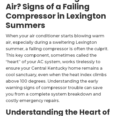
Air? Signs of a Failing
Compressor in Lexington
Summers
When your air conditioner starts blowing warm
air, especially during a sweltering Lexington
summer, a failing compressor is often the culprit.
This key component, sometimes called the
“heart” of your AC system, works tirelessly to
ensure your Central Kentucky home remains a
cool sanctuary, even when the heat index climbs
above 100 degrees. Understanding the early
warning signs of compressor trouble can save
you from a complete system breakdown and
costly emergency repairs.
Understanding the Heart of