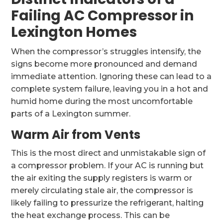
Failing AC Compressor in
Lexington Homes
When the compressor’s struggles intensify, the
signs become more pronounced and demand
immediate attention. Ignoring these can lead to a
complete system failure, leaving you in a hot and
humid home during the most uncomfortable
parts of a Lexington summer.
Warm Air from Vents
This is the most direct and unmistakable sign of
a compressor problem. If your AC is running but
the air exiting the supply registers is warm or
merely circulating stale air, the compressor is
likely failing to pressurize the refrigerant, halting
the heat exchange process. This can be