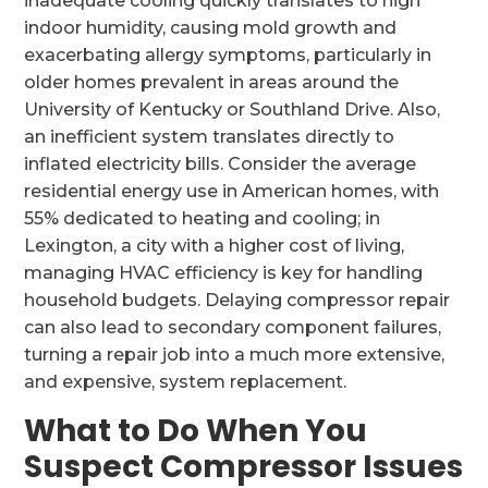
inadequate cooling quickly translates to high
indoor humidity, causing mold growth and
exacerbating allergy symptoms, particularly in
older homes prevalent in areas around the
University of Kentucky or Southland Drive. Also,
an inefficient system translates directly to
inflated electricity bills. Consider the average
residential energy use in American homes, with
55% dedicated to heating and cooling; in
Lexington, a city with a higher cost of living,
managing HVAC efficiency is key for handling
household budgets. Delaying compressor repair
can also lead to secondary component failures,
turning a repair job into a much more extensive,
and expensive, system replacement.
What to Do When You
Suspect Compressor Issues