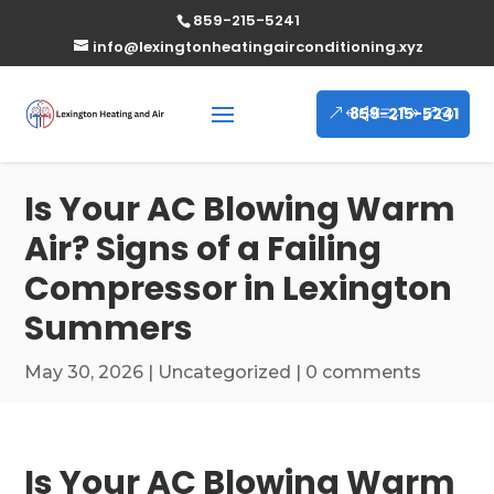
859-215-5241
info@lexingtonheatingairconditioning.xyz
859-215-5241
Is Your AC Blowing Warm
Air? Signs of a Failing
Compressor in Lexington
Summers
May 30, 2026
|
Uncategorized
|
0 comments
Is Your AC Blowing Warm