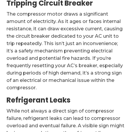
Tripping Circuit Breaker
The compressor motor draws a significant
amount of electricity. As it ages or faces internal
resistance, it can draw excessive current, causing
the circuit breaker dedicated to your AC unit to
trip repeatedly. This isn’t just an inconvenience;
it’s a safety mechanism preventing electrical
overload and potential fire hazards. If you’re
frequently resetting your AC’s breaker, especially
during periods of high demand, it’s a strong sign
of an electrical or mechanical issue within the
compressor.
Refrigerant Leaks
While not always a direct sign of compressor
failure, refrigerant leaks can lead to compressor
overload and eventual failure. A visible sign might