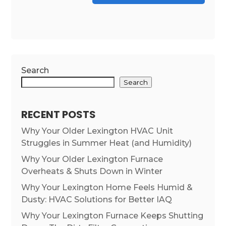
Search
Search
RECENT POSTS
Why Your Older Lexington HVAC Unit
Struggles in Summer Heat (and Humidity)
Why Your Older Lexington Furnace
Overheats & Shuts Down in Winter
Why Your Lexington Home Feels Humid &
Dusty: HVAC Solutions for Better IAQ
Why Your Lexington Furnace Keeps Shutting