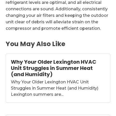
refrigerant levels are optimal, and all electrical
connections are sound. Additionally, consistently
changing your air filters and keeping the outdoor
unit clear of debris will alleviate strain on the
compressor and promote efficient operation.
You May Also Like
Why Your Older Lexington HVAC
Unit Struggles in Summer Heat
(and Humidity)
Why Your Older Lexington HVAC Unit
Struggles in Summer Heat (and Humidity)
Lexington summers are...