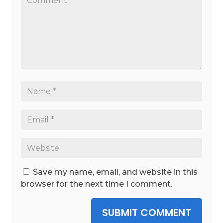
Save my name, email, and website in this
browser for the next time I comment.
SUBMIT COMMENT