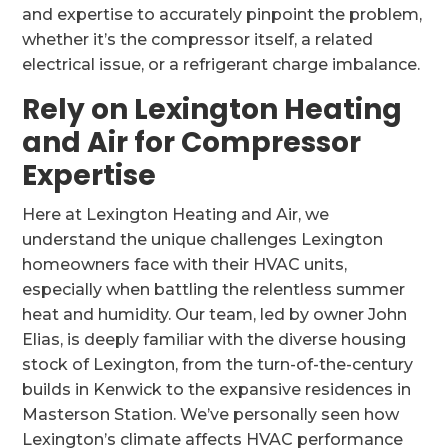
and expertise to accurately pinpoint the problem,
whether it’s the compressor itself, a related
electrical issue, or a refrigerant charge imbalance.
Rely on Lexington Heating
and Air for Compressor
Expertise
Here at Lexington Heating and Air, we
understand the unique challenges Lexington
homeowners face with their HVAC units,
especially when battling the relentless summer
heat and humidity. Our team, led by owner John
Elias, is deeply familiar with the diverse housing
stock of Lexington, from the turn-of-the-century
builds in Kenwick to the expansive residences in
Masterson Station. We’ve personally seen how
Lexington’s climate affects HVAC performance