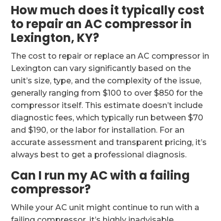
How much does it typically cost
to repair an AC compressor in
Lexington, KY?
The cost to repair or replace an AC compressor in
Lexington can vary significantly based on the
unit’s size, type, and the complexity of the issue,
generally ranging from $100 to over $850 for the
compressor itself. This estimate doesn’t include
diagnostic fees, which typically run between $70
and $190, or the labor for installation. For an
accurate assessment and transparent pricing, it’s
always best to get a professional diagnosis.
Can I run my AC with a failing
compressor?
While your AC unit might continue to run with a
failing compressor, it’s highly inadvisable.