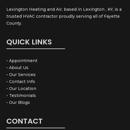
Lexington Heating and Air, based in Lexington , KY, is a
trusted HVAC contractor proudly serving all of Fayette
County.
QUICK LINKS
• Appointment
• About Us
• Our Services
• Contact Info
• Our Location
• Testimonials
• Our Blogs
CONTACT