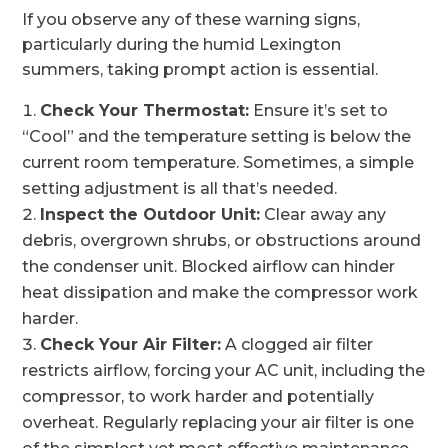
If you observe any of these warning signs,
particularly during the humid Lexington
summers, taking prompt action is essential.
Check Your Thermostat:
Ensure it’s set to
“Cool” and the temperature setting is below the
current room temperature. Sometimes, a simple
setting adjustment is all that’s needed.
Inspect the Outdoor Unit:
Clear away any
debris, overgrown shrubs, or obstructions around
the condenser unit. Blocked airflow can hinder
heat dissipation and make the compressor work
harder.
Check Your Air Filter:
A clogged air filter
restricts airflow, forcing your AC unit, including the
compressor, to work harder and potentially
overheat. Regularly replacing your air filter is one