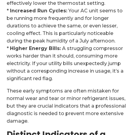
effectively lower the thermostat setting.
*
Increased Run Cycles:
Your AC unit seems to
be running more frequently and for longer
durations to achieve the same, or even lesser,
cooling effect. This is particularly noticeable
during the peak humidity of a July afternoon.
*
Higher Energy Bills:
A struggling compressor
works harder than it should, consuming more
electricity. If your utility bills unexpectedly jump
without a corresponding increase in usage, it’s a
significant red flag.
These early symptoms are often mistaken for
normal wear and tear or minor refrigerant issues,
but they are crucial indicators that a professional
diagnostic is needed to prevent more extensive
damage.
Distinct Indicators of a