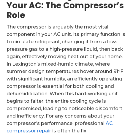
Your AC: The Compressor’s
Role
The compressor is arguably the most vital
component in your AC unit. Its primary function is
to circulate refrigerant, changing it from a low-
pressure gas to a high-pressure liquid, then back
again, effectively moving heat out of your home.
In Lexington’s mixed-humid climate, where
summer design temperatures hover around 91°F
with significant humidity, an efficiently operating
compressor is essential for both cooling and
dehumidification. When this hard-working unit
begins to falter, the entire cooling cycle is
compromised, leading to noticeable discomfort
and inefficiency. For any concerns about your
compressor’s performance, professional
AC
compressor repair
is often the fix.