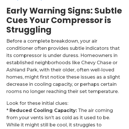
Early Warning Signs: Subtle
Cues Your Compressor is
Struggling
Before a complete breakdown, your air
conditioner often provides subtle indicators that
its compressor is under duress. Homeowners in
established neighborhoods like Chevy Chase or
Ashland Park, with their older, often well-loved
homes, might first notice these issues as a slight
decrease in cooling capacity, or perhaps certain
rooms no longer reaching their set temperature.
Look for these initial clues:
*
Reduced Cooling Capacity:
The air coming
from your vents isn’t as cold as it used to be.
While it might still be cool, it struggles to