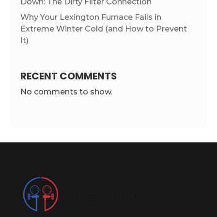
Down: The Dirty Filter Connection
Why Your Lexington Furnace Fails in
Extreme Winter Cold (and How to Prevent
It)
RECENT COMMENTS
No comments to show.