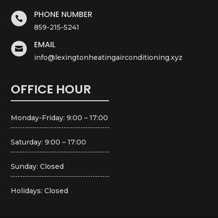
PHONE NUMBER

859-215-5241
EMAIL

info@lexingtonheatingairconditioning.xyz
OFFICE HOUR
Monday-Friday: 9:00 – 17:00
Saturday: 9:00 – 17:00
Sunday: Closed
Holidays: Closed