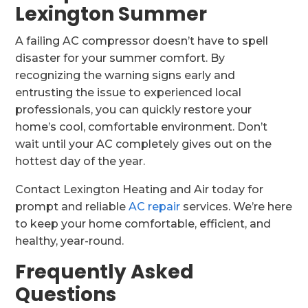
Lexington Summer
A failing AC compressor doesn’t have to spell
disaster for your summer comfort. By
recognizing the warning signs early and
entrusting the issue to experienced local
professionals, you can quickly restore your
home’s cool, comfortable environment. Don’t
wait until your AC completely gives out on the
hottest day of the year.
Contact Lexington Heating and Air today for
prompt and reliable
AC repair
services. We’re here
to keep your home comfortable, efficient, and
healthy, year-round.
Frequently Asked
Questions