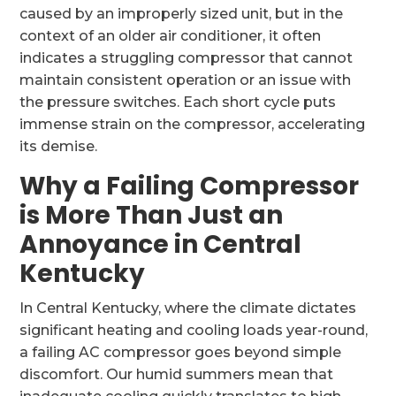
caused by an improperly sized unit, but in the
context of an older air conditioner, it often
indicates a struggling compressor that cannot
maintain consistent operation or an issue with
the pressure switches. Each short cycle puts
immense strain on the compressor, accelerating
its demise.
Why a Failing Compressor
is More Than Just an
Annoyance in Central
Kentucky
In Central Kentucky, where the climate dictates
significant heating and cooling loads year-round,
a failing AC compressor goes beyond simple
discomfort. Our humid summers mean that