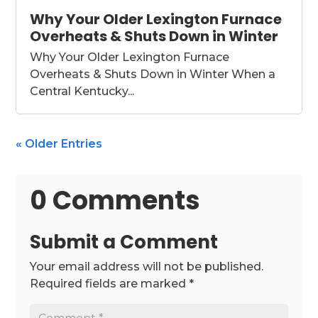
Why Your Older Lexington Furnace
Overheats & Shuts Down in Winter
Why Your Older Lexington Furnace
Overheats & Shuts Down in Winter When a
Central Kentucky...
« Older Entries
0 Comments
Submit a Comment
Your email address will not be published.
Required fields are marked
*