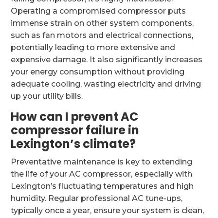
Operating a compromised compressor puts
immense strain on other system components,
such as fan motors and electrical connections,
potentially leading to more extensive and
expensive damage. It also significantly increases
your energy consumption without providing
adequate cooling, wasting electricity and driving
up your utility bills.
How can I prevent AC
compressor failure in
Lexington’s climate?
Preventative maintenance is key to extending
the life of your AC compressor, especially with
Lexington’s fluctuating temperatures and high
humidity. Regular professional AC tune-ups,
typically once a year, ensure your system is clean,