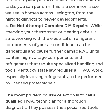
of the simplest yet most effective maintenance
tasks you can perform. This is a common issue
we see in homes across Lexington, from the
historic districts to newer developments.
Do Not Attempt Complex DIY Repairs:
While
checking your thermostat or clearing debris is
safe, working with the electrical or refrigerant
components of your air conditioner can be
dangerous and cause further damage. AC units
contain high-voltage components and
refrigerants that require specialized handling and
tools. Kentucky state law requires all HVAC work,
especially involving refrigerants, to be performed
by licensed professionals.
The most prudent course of action is to call a
qualified HVAC technician for a thorough
diagnostic. They possess the specialized tools