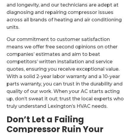
and longevity, and our technicians are adept at
diagnosing and repairing compressor issues
across all brands of heating and air conditioning
units.
Our commitment to customer satisfaction
means we offer free second opinions on other
companies’ estimates and aim to beat
competitors’ written installation and service
quotes, ensuring you receive exceptional value.
With a solid 2-year labor warranty and a 10-year
parts warranty, you can trust in the durability and
quality of our work. When your AC starts acting
up, don’t sweat it out; trust the local experts who
truly understand Lexington’s HVAC needs.
Don’t Let a Failing
Compressor Ruin Your