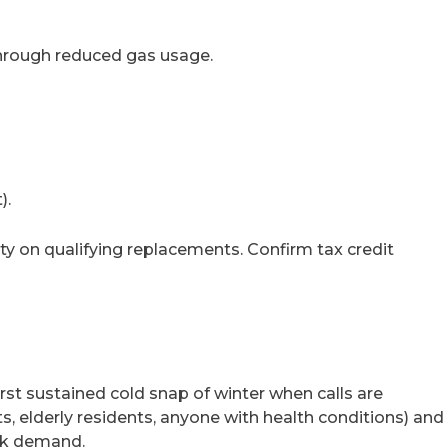
through reduced gas usage.
).
ity on qualifying replacements. Confirm tax credit
irst sustained cold snap of winter when calls are
s, elderly residents, anyone with health conditions) and
eak demand.