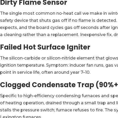
Dirty Flame Sensor
The single most common no-heat call we make in winter.
safety device that shuts gas off if no flame is detecte
expects, and the board cycles gas off seconds after igni
a cleaning rather than a replacement. Inexpensive fix
Failed Hot Surface Igniter
The silicon-carbide or silicon-nitride element that glow
ignition temperature. Symptom: inducer fan runs, gas va
point in service life, often around year 7–10.
Clogged Condensate Trap (90%+
Specific to high-efficiency condensing furnaces and spe
of heating operation, drained through a small trap and 
stalls the pressure switch; furnace refuses to fire. The 
Lexington furnaces.