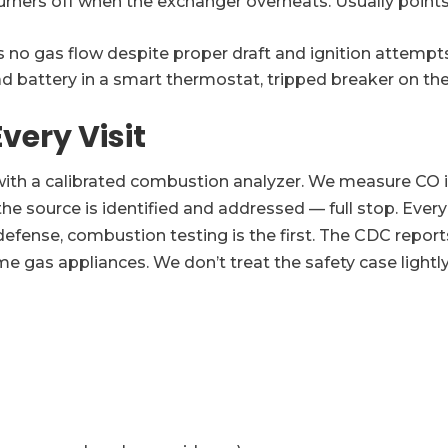
rners off when the exchanger overheats. Usually points t
no gas flow despite proper draft and ignition attempts
attery in a smart thermostat, tripped breaker on the fu
very Visit
ith a calibrated combustion analyzer. We measure CO in su
 the source is identified and addressed — full stop. Ev
of defense, combustion testing is the first. The CDC rep
 gas appliances. We don’t treat the safety case lightly