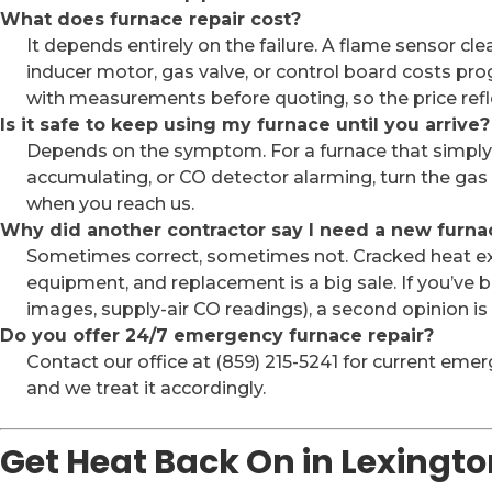
What does furnace repair cost?
It depends entirely on the failure. A flame sensor cle
inducer motor, gas valve, or control board costs pr
with measurements before quoting, so the price refl
Is it safe to keep using my furnace until you arrive?
Depends on the symptom. For a furnace that simply is
accumulating, or CO detector alarming, turn the gas
when you reach us.
Why did another contractor say I need a new furna
Sometimes correct, sometimes not. Cracked heat exc
equipment, and replacement is a big sale. If you’ve
images, supply-air CO readings), a second opinion i
Do you offer 24/7 emergency furnace repair?
Contact our office at (859) 215-5241 for current emerg
and we treat it accordingly.
Get Heat Back On in Lexingto