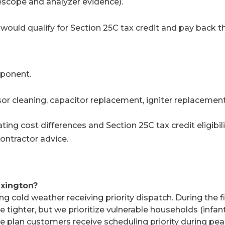
escope and analyzer evidence).
ould qualify for Section 25C tax credit and pay back 
mponent.
or cleaning, capacitor replacement, igniter replacement
ing cost differences and Section 25C tax credit eligibil
contractor advice.
exington?
ng cold weather receiving priority dispatch. During the f
tighter, but we prioritize vulnerable households (infant
nce plan customers receive scheduling priority during p