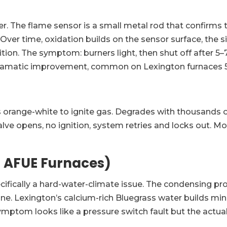
 The flame sensor is a small metal rod that confirms t
d. Over time, oxidation builds on the sensor surface, th
tion. The symptom: burners light, then shut off after 5–
, dramatic improvement, common on Lexington furnaces 5
s orange-white to ignite gas. Degrades with thousands of 
lve opens, no ignition, system retries and locks out. M
 AFUE Furnaces)
cifically a hard-water-climate issue. The condensing pr
line. Lexington’s calcium-rich Bluegrass water builds mi
symptom looks like a pressure switch fault but the actual