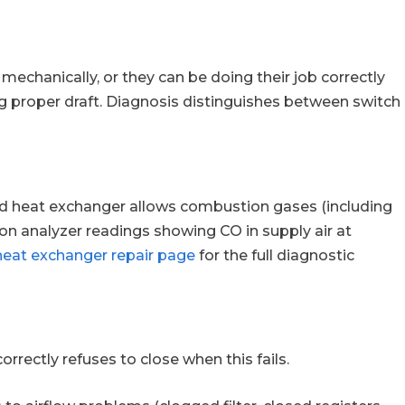
mechanically, or they can be doing their job correctly
g proper draft. Diagnosis distinguishes between switch
ked heat exchanger allows combustion gases (including
on analyzer readings showing CO in supply air at
heat exchanger repair page
for the full diagnostic
rectly refuses to close when this fails.