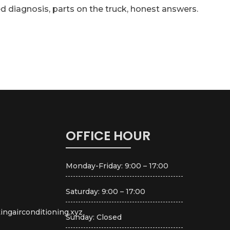
d diagnosis, parts on the truck, honest answers.
OFFICE HOUR
Monday-Friday: 9:00 – 17:00
Saturday: 9:00 – 17:00
ingairconditioning.xyz
Sunday: Closed