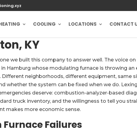
ioning.xyz
HEATING
COOLING
LOCATIONS
CONTACT 
ton, KY
the one we built this company to answer well. The voice
y in Hamburg whose modulating furnace is throwing an 
. Different neighborhoods, different equipment, same si
nd whether the system can be fixed when we do. Lexingt
 emergencies deserve: combustion-analyzer-based diagno
 truck inventory, and the willingness to tell you strai
ent makes more economic sense.
Furnace Failures