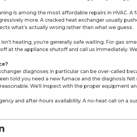
aning is among the most affordable repairs in HVAC. A fai
ogressively more. A cracked heat exchanger usually pus
ects what’s actually wrong rather than what we guess.
n’t heating, you’re generally safe waiting. For gas smel
 off at the appliance shutoff and call us immediately. 
ce?
hanger diagnoses in particular can be over-called beca
 been told you need a new furnace and the diagnosis fe
s reasonable. We’ll inspect with the proper equipment a
ency and after-hours availability. A no-heat call on a su
n