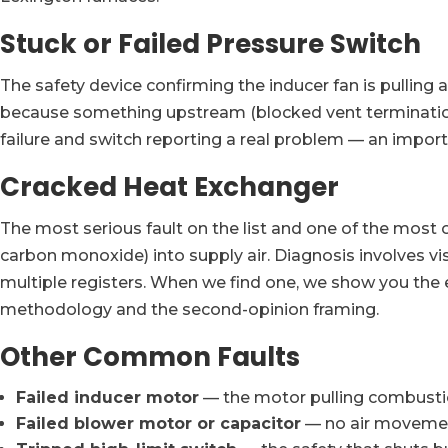
Stuck or Failed Pressure Switch
The safety device confirming the inducer fan is pulling 
because something upstream (blocked vent termination,
failure and switch reporting a real problem — an import
Cracked Heat Exchanger
The most serious fault on the list and one of the most
carbon monoxide) into supply air. Diagnosis involves v
multiple registers. When we find one, we show you the 
methodology and the second-opinion framing.
Other Common Faults
Failed inducer motor
— the motor pulling combustion
Failed blower motor or capacitor
— no air movement