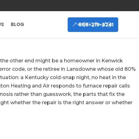
859-215-5241
US
BLOG
 on the other end might be a homeowner in Kenwick
error code, or the retiree in Lansdowne whose old 80%
tuation: a Kentucky cold-snap night, no heat in the
on Heating and Air responds to furnace repair calls
sis rather than guesswork, the parts that fix the
ght whether the repair is the right answer or whether