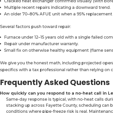
Cracked heat exchanger confirmed visually (with bor
Multiple recent repairs indicating a downward trend.
An older 70–80% AFUE unit when a 95% replacement w
Several factors push toward repair:
Furnace under 12–15 years old with a single failed co
Repair under manufacturer warranty.
Small fix on otherwise healthy equipment (flame sens
We give you the honest math, including projected operat
specifics with a tax professional rather than relying on 
Frequently Asked Questions
How quickly can you respond to a no-heat call in L
Same-day response is typical, with no-heat calls duri
stacking up across Fayette County, scheduling can be 
conditions where pipe-freeze risk is real. Maintena