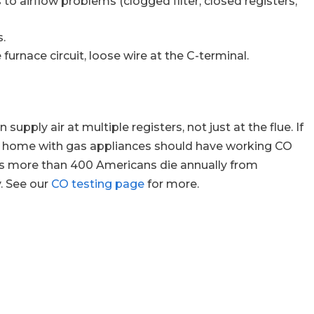
o airflow problems (clogged filter, closed registers,
.
rnace circuit, loose wire at the C-terminal.
pply air at multiple registers, not just at the flue. If
ery home with gas appliances should have working CO
orts more than 400 Americans die annually from
. See our
CO testing page
for more.