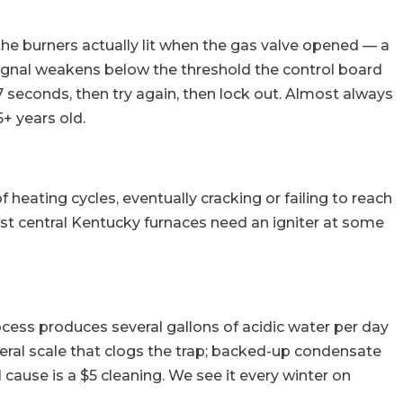
he burners actually lit when the gas valve opened — a
e signal weakens below the threshold the control board
7 seconds, then try again, then lock out. Almost always
+ years old.
heating cycles, eventually cracking or failing to reach
ost central Kentucky furnaces need an igniter at some
ocess produces several gallons of acidic water per day
neral scale that clogs the trap; backed-up condensate
 cause is a $5 cleaning. We see it every winter on