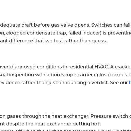
adequate draft before gas valve opens. Switches can fail 
 clogged condensate trap, failed inducer) is preventin
ant difference that we test rather than guess.
 over-diagnosed conditions in residential HVAC. A crac
isual inspection with a borescope camera plus combusti
evidence rather than just announcing a verdict. See our
 gases through the heat exchanger. Pressure switch cor
 despite the heat exchanger getting hot.