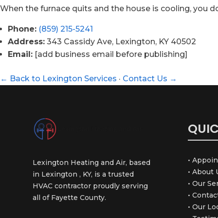
When the furnace quits and the house is cooling, you d
Phone:
(859) 215-5241
Address:
343 Cassidy Ave, Lexington, KY 40502
Email:
[add business email before publishing]
← Back to Lexington Services
·
Contact Us →
QUIC
• Appoi
Lexington Heating and Air, based
• About 
in Lexington , KY, is a trusted
• Our Se
HVAC contractor proudly serving
• Contac
all of Fayette County.
• Our Lo