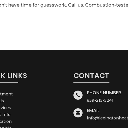
on’t have time for guesswork. Call us. Combustion-teste
K LINKS
CONTACT
PHONE NUMBER
ntment

859-215-5241
Us
rvices
EMAIL

t Info
info@lexingtonheat
cation