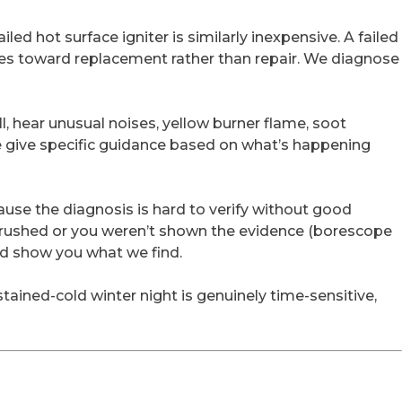
led hot surface igniter is similarly inexpensive. A failed
hes toward replacement rather than repair. We diagnose
l, hear unusual noises, yellow burner flame, soot
We give specific guidance based on what’s happening
use the diagnosis is hard to verify without good
lt rushed or you weren’t shown the evidence (borescope
nd show you what we find.
stained-cold winter night is genuinely time-sensitive,