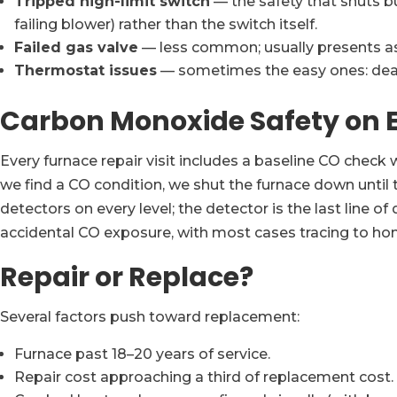
Tripped high-limit switch
— the safety that shuts bu
failing blower) rather than the switch itself.
Failed gas valve
— less common; usually presents as 
Thermostat issues
— sometimes the easy ones: dead b
Carbon Monoxide Safety on E
Every furnace repair visit includes a baseline CO check w
we find a CO condition, we shut the furnace down until
detectors on every level; the detector is the last line 
accidental CO exposure, with most cases tracing to home
Repair or Replace?
Several factors push toward replacement:
Furnace past 18–20 years of service.
Repair cost approaching a third of replacement cost.