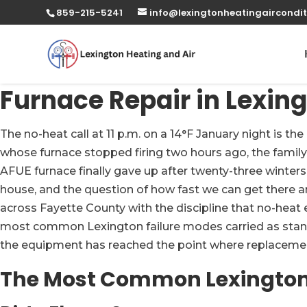
859-215-5241
info@lexingtonheatingaircondit
Furnace Repair in Lexing
The no-heat call at 11 p.m. on a 14°F January night is 
whose furnace stopped firing two hours ago, the famil
AFUE furnace finally gave up after twenty-three winters
house, and the question of how fast we can get there a
across Fayette County with the discipline that no-heat
most common Lexington failure modes carried as standard
the equipment has reached the point where replacem
The Most Common Lexington 