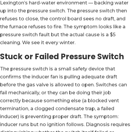
Lexington’s hard-water environment — backing water
up into the pressure switch. The pressure switch then
refuses to close, the control board sees no draft, and
the furnace refuses to fire. The symptom looks like a
pressure switch fault but the actual cause is a $5
cleaning. We see it every winter.
Stuck or Failed Pressure Switch
The pressure switch is a small safety device that
confirms the inducer fan is pulling adequate draft
before the gas valve is allowed to open. Switches can
fail mechanically, or they can be doing their job
correctly because something else (a blocked vent
termination, a clogged condensate trap, a failed
inducer) is preventing proper draft. The symptom:
inducer runs but no ignition follows. Diagnosis requires