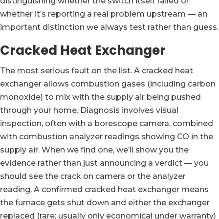
distinguishing whether the switch itself failed or
whether it’s reporting a real problem upstream — an
important distinction we always test rather than guess.
Cracked Heat Exchanger
The most serious fault on the list. A cracked heat
exchanger allows combustion gases (including carbon
monoxide) to mix with the supply air being pushed
through your home. Diagnosis involves visual
inspection, often with a borescope camera, combined
with combustion analyzer readings showing CO in the
supply air. When we find one, we’ll show you the
evidence rather than just announcing a verdict — you
should see the crack on camera or the analyzer
reading. A confirmed cracked heat exchanger means
the furnace gets shut down and either the exchanger
replaced (rare; usually only economical under warranty)