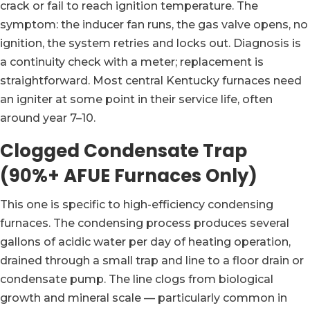
crack or fail to reach ignition temperature. The
symptom: the inducer fan runs, the gas valve opens, no
ignition, the system retries and locks out. Diagnosis is
a continuity check with a meter; replacement is
straightforward. Most central Kentucky furnaces need
an igniter at some point in their service life, often
around year 7–10.
Clogged Condensate Trap
(90%+ AFUE Furnaces Only)
This one is specific to high-efficiency condensing
furnaces. The condensing process produces several
gallons of acidic water per day of heating operation,
drained through a small trap and line to a floor drain or
condensate pump. The line clogs from biological
growth and mineral scale — particularly common in