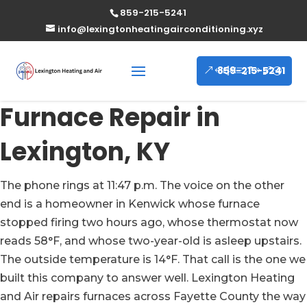
859-215-5241
info@lexingtonheatingairconditioning.xyz
859-215-5241
Furnace Repair in
Lexington, KY
The phone rings at 11:47 p.m. The voice on the other
end is a homeowner in Kenwick whose furnace
stopped firing two hours ago, whose thermostat now
reads 58°F, and whose two-year-old is asleep upstairs.
The outside temperature is 14°F. That call is the one we
built this company to answer well. Lexington Heating
and Air repairs furnaces across Fayette County the way