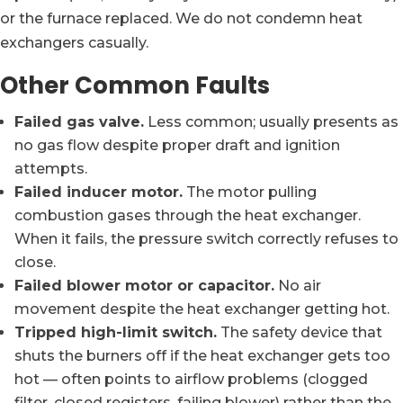
or the furnace replaced. We do not condemn heat
exchangers casually.
Other Common Faults
Failed gas valve.
Less common; usually presents as
no gas flow despite proper draft and ignition
attempts.
Failed inducer motor.
The motor pulling
combustion gases through the heat exchanger.
When it fails, the pressure switch correctly refuses to
close.
Failed blower motor or capacitor.
No air
movement despite the heat exchanger getting hot.
Tripped high-limit switch.
The safety device that
shuts the burners off if the heat exchanger gets too
hot — often points to airflow problems (clogged
filter, closed registers, failing blower) rather than the