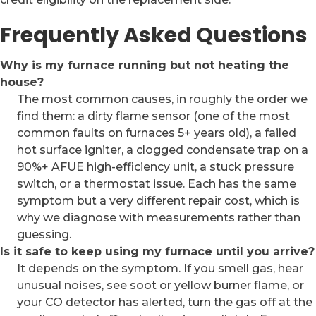
Frequently Asked Questions
Why is my furnace running but not heating the
house?
The most common causes, in roughly the order we
find them: a dirty flame sensor (one of the most
common faults on furnaces 5+ years old), a failed
hot surface igniter, a clogged condensate trap on a
90%+ AFUE high-efficiency unit, a stuck pressure
switch, or a thermostat issue. Each has the same
symptom but a very different repair cost, which is
why we diagnose with measurements rather than
guessing.
Is it safe to keep using my furnace until you arrive?
It depends on the symptom. If you smell gas, hear
unusual noises, see soot or yellow burner flame, or
your CO detector has alerted, turn the gas off at the