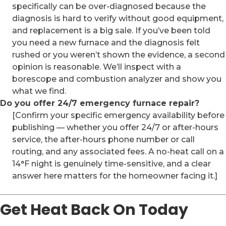
specifically can be over-diagnosed because the
diagnosis is hard to verify without good equipment,
and replacement is a big sale. If you’ve been told
you need a new furnace and the diagnosis felt
rushed or you weren’t shown the evidence, a second
opinion is reasonable. We’ll inspect with a
borescope and combustion analyzer and show you
what we find.
Do you offer 24/7 emergency furnace repair?
[Confirm your specific emergency availability before
publishing — whether you offer 24/7 or after-hours
service, the after-hours phone number or call
routing, and any associated fees. A no-heat call on a
14°F night is genuinely time-sensitive, and a clear
answer here matters for the homeowner facing it.]
Get Heat Back On Today