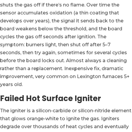
shuts the gas off if there’s no flame. Over time the
sensor accumulates oxidation (a thin coating that
develops over years), the signal it sends back to the
board weakens below the threshold, and the board
cycles the gas off seconds after ignition. The
symptom: burners light, then shut off after 5–7
seconds, then try again, sometimes for several cycles
before the board locks out. Almost always a cleaning
rather than a replacement. Inexpensive fix, dramatic
improvement, very common on Lexington furnaces 5+
years old.
Failed Hot Surface Igniter
The igniter is a silicon-carbide or silicon-nitride element
that glows orange-white to ignite the gas. Igniters
degrade over thousands of heat cycles and eventually