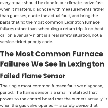
every repair should be done in our climate: arrive fast
when it matters, diagnose with measurements rather
than guesses, quote the actual fault, and bring the
parts that fix the most common Lexington furnace
failures rather than scheduling a return trip. A no-heat
call on a January night is a real safety situation, not a
service-ticket priority code.
The Most Common Furnace
Failures We See in Lexington
Failed Flame Sensor
The single most common furnace fault we diagnose,
period. The flame sensor is a small metal rod that
proves to the control board that the burners actually lit
when the gas valve opened — a safety device that