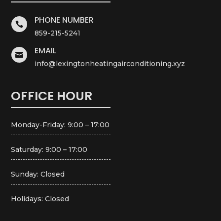
PHONE NUMBER

859-215-5241
EMAIL

info@lexingtonheatingairconditioning.xyz
OFFICE HOUR
Monday-Friday: 9:00 – 17:00
Saturday: 9:00 – 17:00
Sunday: Closed
Holidays: Closed