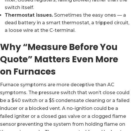
switch itself.
Thermostat issues.
Sometimes the easy ones — a
dead battery in a smart thermostat, a tripped circuit,
a loose wire at the C-terminal.
Why “Measure Before You
Quote” Matters Even More
on Furnaces
Furnace symptoms are more deceptive than AC
symptoms. The pressure switch that won’t close could
be a $40 switch or a $5 condensate cleaning or a failed
inducer or a blocked vent. A no-ignition could be a
failed igniter or a closed gas valve or a clogged flame
sensor preventing the system from holding flame on