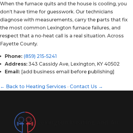
When the furnace quits and the house is cooling, you
don’t have time for guesswork. Our technicians
diagnose with measurements, carry the parts that fix
the most common Lexington furnace failures, and
respect that a no-heat call is a real situation. Across
Fayette County.
Phone:
(859) 215-5241
Address:
343 Cassidy Ave, Lexington, KY 40502
Email:
[add business email before publishing]
← Back to Heating Services
·
Contact Us →