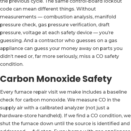
the previous cycle. The same control-board lockout
code can mean different things. Without
measurements — combustion analysis, manifold
pressure check, gas pressure verification, draft
pressure, voltage at each safety device — you’re
guessing. And a contractor who guesses on a gas
appliance can guess your money away on parts you
didn’t need or, far more seriously, miss a CO safety
condition.
Carbon Monoxide Safety
Every furnace repair visit we make includes a baseline
check for carbon monoxide. We measure CO in the
supply air with a calibrated analyzer (not just a
hardware-store handheld). If we find a CO condition, we
shut the furnace down until the source is identified and