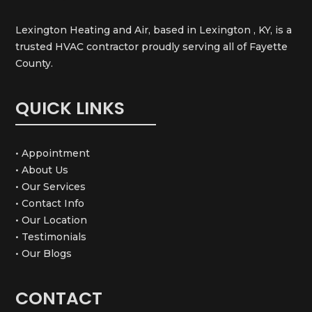
Lexington Heating and Air, based in Lexington , KY, is a
trusted HVAC contractor proudly serving all of Fayette
County.
QUICK LINKS
• Appointment
• About Us
• Our Services
• Contact Info
• Our Location
• Testimonials
• Our Blogs
CONTACT