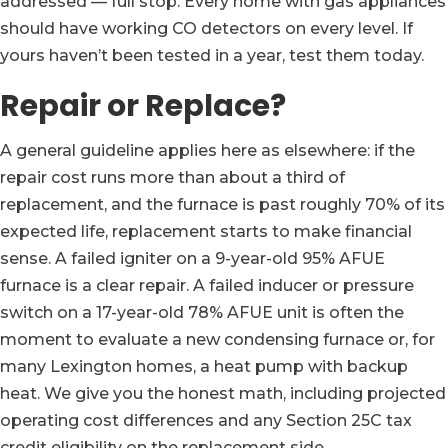
addressed — full stop. Every home with gas appliances
should have working CO detectors on every level. If
yours haven’t been tested in a year, test them today.
Repair or Replace?
A general guideline applies here as elsewhere: if the
repair cost runs more than about a third of
replacement, and the furnace is past roughly 70% of its
expected life, replacement starts to make financial
sense. A failed igniter on a 9-year-old 95% AFUE
furnace is a clear repair. A failed inducer or pressure
switch on a 17-year-old 78% AFUE unit is often the
moment to evaluate a new condensing furnace or, for
many Lexington homes, a heat pump with backup
heat. We give you the honest math, including projected
operating cost differences and any Section 25C tax
credit eligibility on the replacement side.