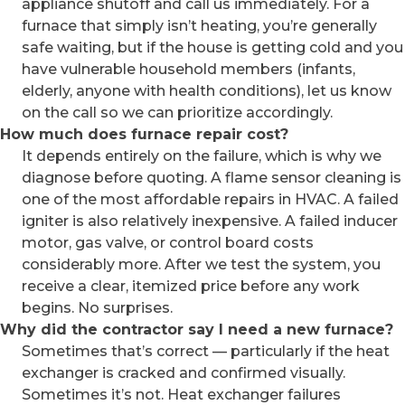
appliance shutoff and call us immediately. For a
furnace that simply isn’t heating, you’re generally
safe waiting, but if the house is getting cold and you
have vulnerable household members (infants,
elderly, anyone with health conditions), let us know
on the call so we can prioritize accordingly.
How much does furnace repair cost?
It depends entirely on the failure, which is why we
diagnose before quoting. A flame sensor cleaning is
one of the most affordable repairs in HVAC. A failed
igniter is also relatively inexpensive. A failed inducer
motor, gas valve, or control board costs
considerably more. After we test the system, you
receive a clear, itemized price before any work
begins. No surprises.
Why did the contractor say I need a new furnace?
Sometimes that’s correct — particularly if the heat
exchanger is cracked and confirmed visually.
Sometimes it’s not. Heat exchanger failures