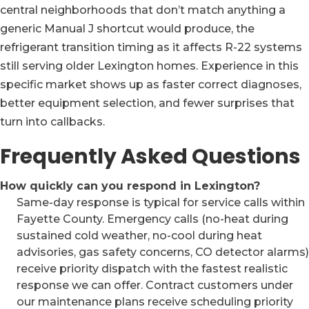
central neighborhoods that don’t match anything a
generic Manual J shortcut would produce, the
refrigerant transition timing as it affects R-22 systems
still serving older Lexington homes. Experience in this
specific market shows up as faster correct diagnoses,
better equipment selection, and fewer surprises that
turn into callbacks.
Frequently Asked Questions
How quickly can you respond in Lexington?
Same-day response is typical for service calls within
Fayette County. Emergency calls (no-heat during
sustained cold weather, no-cool during heat
advisories, gas safety concerns, CO detector alarms)
receive priority dispatch with the fastest realistic
response we can offer. Contract customers under
our maintenance plans receive scheduling priority