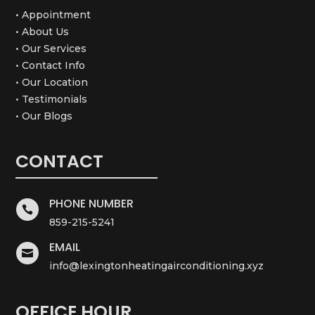
• Appointment
• About Us
• Our Services
• Contact Info
• Our Location
• Testimonials
• Our Blogs
CONTACT
PHONE NUMBER

859-215-5241
EMAIL

info@lexingtonheatingairconditioning.xyz
OFFICE HOUR