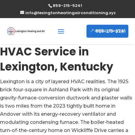
859-215-5241
info@lexingtonheatingairconditioning.xyz
859-215-5241
HVAC Service in
Lexington, Kentucky
Lexington is a city of layered HVAC realities. The 1925
brick four-square in Ashland Park with its original
gravity-furnace-conversion ductwork and plaster walls
is two miles from the 2023 tightly built home in
Andover with its energy-recovery ventilator and
modulating condensing furnace. The boiler-heated
turn-of-the-century home on Wickliffe Drive carries a