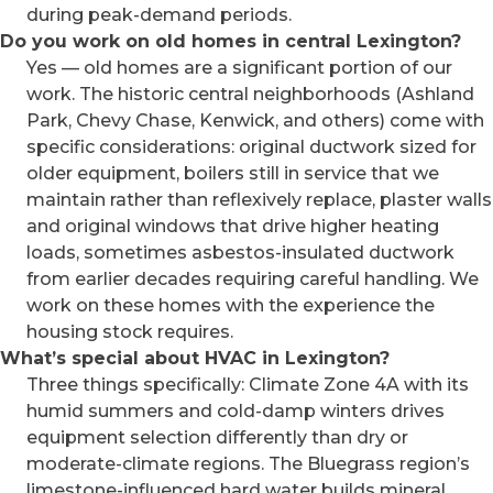
during peak-demand periods.
Do you work on old homes in central Lexington?
Yes — old homes are a significant portion of our
work. The historic central neighborhoods (Ashland
Park, Chevy Chase, Kenwick, and others) come with
specific considerations: original ductwork sized for
older equipment, boilers still in service that we
maintain rather than reflexively replace, plaster walls
and original windows that drive higher heating
loads, sometimes asbestos-insulated ductwork
from earlier decades requiring careful handling. We
work on these homes with the experience the
housing stock requires.
What’s special about HVAC in Lexington?
Three things specifically: Climate Zone 4A with its
humid summers and cold-damp winters drives
equipment selection differently than dry or
moderate-climate regions. The Bluegrass region’s
limestone-influenced hard water builds mineral