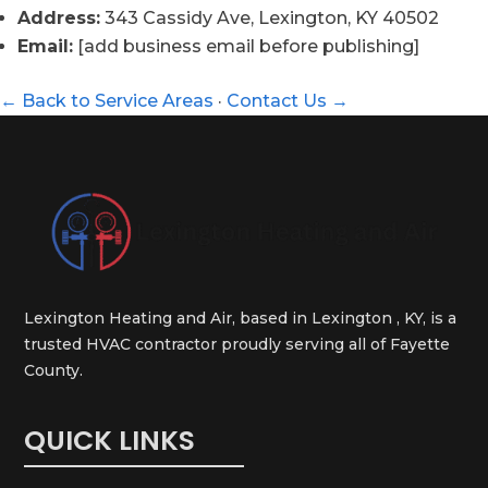
Address:
343 Cassidy Ave, Lexington, KY 40502
Email:
[add business email before publishing]
← Back to Service Areas
·
Contact Us →
Lexington Heating and Air, based in Lexington , KY, is a
trusted HVAC contractor proudly serving all of Fayette
County.
QUICK LINKS