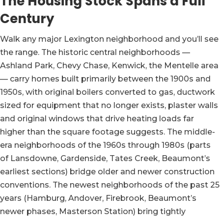
The Housing Stock Spans a Full
Century
Walk any major Lexington neighborhood and you’ll see
the range. The historic central neighborhoods —
Ashland Park, Chevy Chase, Kenwick, the Mentelle area
— carry homes built primarily between the 1900s and
1950s, with original boilers converted to gas, ductwork
sized for equipment that no longer exists, plaster walls
and original windows that drive heating loads far
higher than the square footage suggests. The middle-
era neighborhoods of the 1960s through 1980s (parts
of Lansdowne, Gardenside, Tates Creek, Beaumont’s
earliest sections) bridge older and newer construction
conventions. The newest neighborhoods of the past 25
years (Hamburg, Andover, Firebrook, Beaumont’s
newer phases, Masterson Station) bring tightly