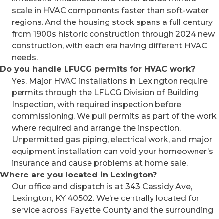
scale in HVAC components faster than soft-water
regions. And the housing stock spans a full century
from 1900s historic construction through 2024 new
construction, with each era having different HVAC
needs.
Do you handle LFUCG permits for HVAC work?
Yes. Major HVAC installations in Lexington require
permits through the LFUCG Division of Building
Inspection, with required inspection before
commissioning. We pull permits as part of the work
where required and arrange the inspection.
Unpermitted gas piping, electrical work, and major
equipment installation can void your homeowner’s
insurance and cause problems at home sale.
Where are you located in Lexington?
Our office and dispatch is at 343 Cassidy Ave,
Lexington, KY 40502. We’re centrally located for
service across Fayette County and the surrounding