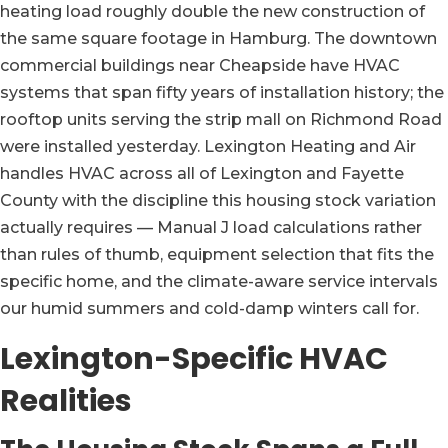
heating load roughly double the new construction of
the same square footage in Hamburg. The downtown
commercial buildings near Cheapside have HVAC
systems that span fifty years of installation history; the
rooftop units serving the strip mall on Richmond Road
were installed yesterday. Lexington Heating and Air
handles HVAC across all of Lexington and Fayette
County with the discipline this housing stock variation
actually requires — Manual J load calculations rather
than rules of thumb, equipment selection that fits the
specific home, and the climate-aware service intervals
our humid summers and cold-damp winters call for.
Lexington-Specific HVAC
Realities