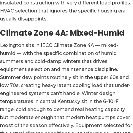
insulated construction with very different load profiles.
HVAC selection that ignores the specific housing era
usually disappoints.
Climate Zone 4A: Mixed-Humid
Lexington sits in IECC Climate Zone 4A — mixed-
humid — with the specific combination of humid
summers and cold-damp winters that drives
equipment selection and maintenance discipline.
Summer dew points routinely sit in the upper 60s and
low 70s, creating heavy latent cooling load that under-
engineered systems can’t handle. Winter design
temperatures in central Kentucky sit in the 6–10°F
range, cold enough to demand real heating capacity
but moderate enough that modern heat pumps cover
most of the season effectively. Equipment selected for