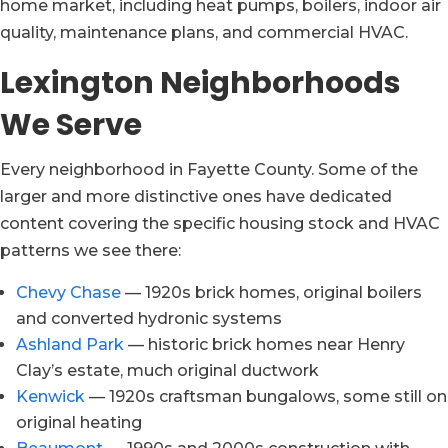
home market, including heat pumps, boilers, indoor air
quality, maintenance plans, and commercial HVAC.
Lexington Neighborhoods
We Serve
Every neighborhood in Fayette County. Some of the
larger and more distinctive ones have dedicated
content covering the specific housing stock and HVAC
patterns we see there:
Chevy Chase
— 1920s brick homes, original boilers
and converted hydronic systems
Ashland Park
— historic brick homes near Henry
Clay’s estate, much original ductwork
Kenwick
— 1920s craftsman bungalows, some still on
original heating