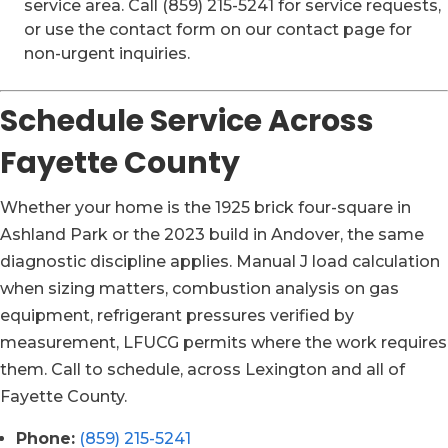
service area. Call (859) 215-5241 for service requests,
or use the contact form on our contact page for
non-urgent inquiries.
Schedule Service Across
Fayette County
Whether your home is the 1925 brick four-square in
Ashland Park or the 2023 build in Andover, the same
diagnostic discipline applies. Manual J load calculation
when sizing matters, combustion analysis on gas
equipment, refrigerant pressures verified by
measurement, LFUCG permits where the work requires
them. Call to schedule, across Lexington and all of
Fayette County.
Phone:
(859) 215-5241