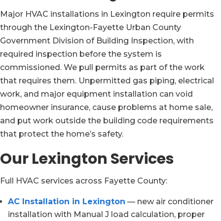
Major HVAC installations in Lexington require permits
through the Lexington-Fayette Urban County
Government Division of Building Inspection, with
required inspection before the system is
commissioned. We pull permits as part of the work
that requires them. Unpermitted gas piping, electrical
work, and major equipment installation can void
homeowner insurance, cause problems at home sale,
and put work outside the building code requirements
that protect the home’s safety.
Our Lexington Services
Full HVAC services across Fayette County:
AC Installation in Lexington
— new air conditioner
installation with Manual J load calculation, proper