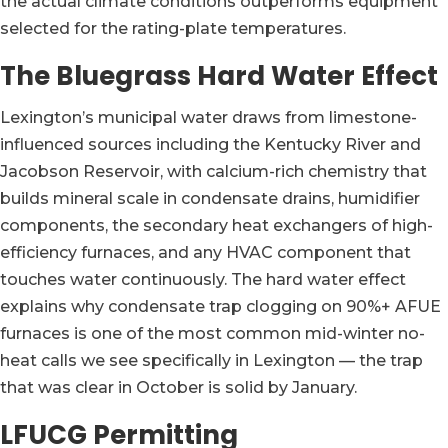
the actual climate conditions outperforms equipment
selected for the rating-plate temperatures.
The Bluegrass Hard Water Effect
Lexington’s municipal water draws from limestone-
influenced sources including the Kentucky River and
Jacobson Reservoir, with calcium-rich chemistry that
builds mineral scale in condensate drains, humidifier
components, the secondary heat exchangers of high-
efficiency furnaces, and any HVAC component that
touches water continuously. The hard water effect
explains why condensate trap clogging on 90%+ AFUE
furnaces is one of the most common mid-winter no-
heat calls we see specifically in Lexington — the trap
that was clear in October is solid by January.
LFUCG Permitting