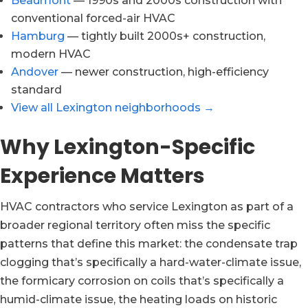
Beaumont
— 1990s and 2000s construction with
conventional forced-air HVAC
Hamburg
— tightly built 2000s+ construction,
modern HVAC
Andover
— newer construction, high-efficiency
standard
View all Lexington neighborhoods →
Why Lexington-Specific
Experience Matters
HVAC contractors who service Lexington as part of a
broader regional territory often miss the specific
patterns that define this market: the condensate trap
clogging that’s specifically a hard-water-climate issue,
the formicary corrosion on coils that’s specifically a
humid-climate issue, the heating loads on historic