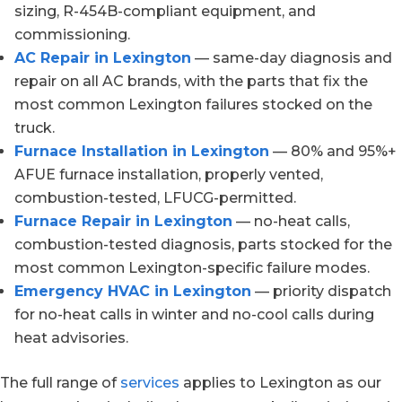
sizing, R-454B-compliant equipment, and
commissioning.
AC Repair in Lexington
— same-day diagnosis and
repair on all AC brands, with the parts that fix the
most common Lexington failures stocked on the
truck.
Furnace Installation in Lexington
— 80% and 95%+
AFUE furnace installation, properly vented,
combustion-tested, LFUCG-permitted.
Furnace Repair in Lexington
— no-heat calls,
combustion-tested diagnosis, parts stocked for the
most common Lexington-specific failure modes.
Emergency HVAC in Lexington
— priority dispatch
for no-heat calls in winter and no-cool calls during
heat advisories.
The full range of
services
applies to Lexington as our