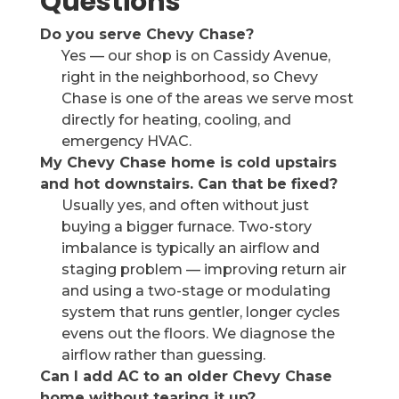
Questions
Do you serve Chevy Chase?
Yes — our shop is on Cassidy Avenue,
right in the neighborhood, so Chevy
Chase is one of the areas we serve most
directly for heating, cooling, and
emergency HVAC.
My Chevy Chase home is cold upstairs
and hot downstairs. Can that be fixed?
Usually yes, and often without just
buying a bigger furnace. Two-story
imbalance is typically an airflow and
staging problem — improving return air
and using a two-stage or modulating
system that runs gentler, longer cycles
evens out the floors. We diagnose the
airflow rather than guessing.
Can I add AC to an older Chevy Chase
home without tearing it up?