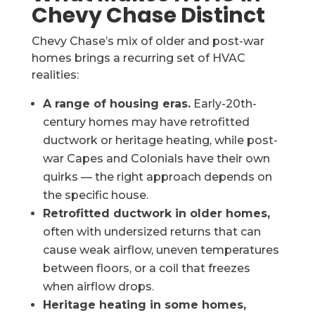
Chevy Chase Distinct
Chevy Chase’s mix of older and post-war
homes brings a recurring set of HVAC
realities:
A range of housing eras.
Early-20th-
century homes may have retrofitted
ductwork or heritage heating, while post-
war Capes and Colonials have their own
quirks — the right approach depends on
the specific house.
Retrofitted ductwork in older homes,
often with undersized returns that can
cause weak airflow, uneven temperatures
between floors, or a coil that freezes
when airflow drops.
Heritage heating in some homes,