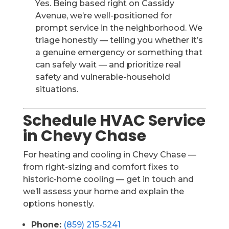
Yes. Being based right on Cassidy
Avenue, we’re well-positioned for
prompt service in the neighborhood. We
triage honestly — telling you whether it’s
a genuine emergency or something that
can safely wait — and prioritize real
safety and vulnerable-household
situations.
Schedule HVAC Service
in Chevy Chase
For heating and cooling in Chevy Chase —
from right-sizing and comfort fixes to
historic-home cooling — get in touch and
we’ll assess your home and explain the
options honestly.
Phone:
(859) 215-5241