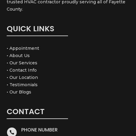
trusted HVAC contractor proudly serving all of Fayette
County.
QUICK LINKS
• Appointment
• About Us
• Our Services
• Contact Info
• Our Location
• Testimonials
• Our Blogs
CONTACT
PHONE NUMBER
