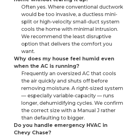
Often yes. Where conventional ductwork
would be too invasive, a ductless mini-
split or high-velocity small-duct system
cools the home with minimal intrusion.
We recommend the least disruptive
option that delivers the comfort you
want.
Why does my house feel humid even
when the AC is running?
Frequently an oversized AC that cools
the air quickly and shuts off before
removing moisture. A right-sized system
— especially variable-capacity — runs
longer, dehumidifying cycles. We confirm
the correct size with a Manual J rather
than defaulting to bigger.
Do you handle emergency HVAC in
Chevy Chase?