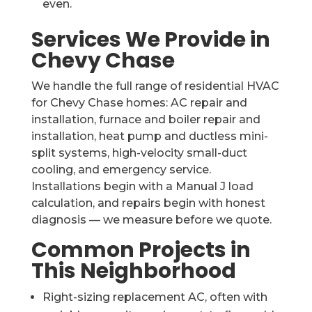
even.
Services We Provide in
Chevy Chase
We handle the full range of residential HVAC
for Chevy Chase homes: AC repair and
installation, furnace and boiler repair and
installation, heat pump and ductless mini-
split systems, high-velocity small-duct
cooling, and emergency service.
Installations begin with a Manual J load
calculation, and repairs begin with honest
diagnosis — we measure before we quote.
Common Projects in
This Neighborhood
Right-sizing replacement AC, often with