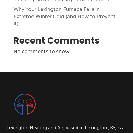
Why Your Lexington Furnace Fails in
Extreme Winter Cold (and How to Prevent
It)
Recent Comments
No comments to show.
Lexington Heating and Air, based in Lexington , KY, is a