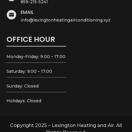
859-215-5241
EMAIL

info@lexingtonheatingairconditioning.xyz
OFFICE HOUR
Monday-Friday: 9:00 – 17:00
Saturday: 9:00 – 17:00
Sunday: Closed
Holidays: Closed
Copyright 2025 – Lexington Heating and Air. All