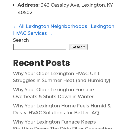
Address:
343 Cassidy Ave, Lexington, KY
40502
← All Lexington Neighborhoods
·
Lexington
HVAC Services →
Search
Search
Recent Posts
Why Your Older Lexington HVAC Unit
Struggles in Summer Heat (and Humidity)
Why Your Older Lexington Furnace
Overheats & Shuts Down in Winter
Why Your Lexington Home Feels Humid &
Dusty: HVAC Solutions for Better IAQ
Why Your Lexington Furnace Keeps
Shutting Down: The Dirty Filter Connection