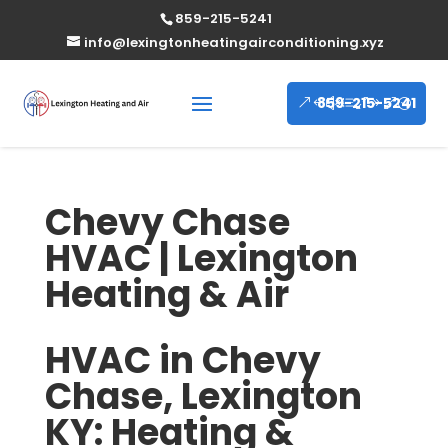
859-215-5241
info@lexingtonheatingairconditioning.xyz
859-215-5241
Chevy Chase
HVAC | Lexington
Heating & Air
HVAC in Chevy
Chase, Lexington
KY: Heating &