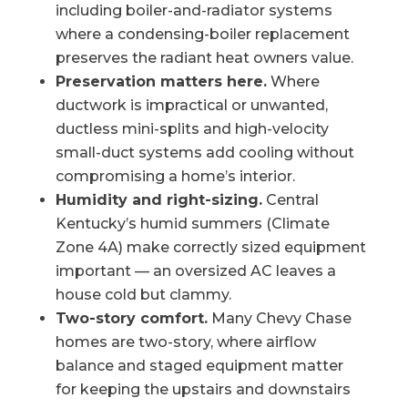
including boiler-and-radiator systems
where a condensing-boiler replacement
preserves the radiant heat owners value.
Preservation matters here.
Where
ductwork is impractical or unwanted,
ductless mini-splits and high-velocity
small-duct systems add cooling without
compromising a home’s interior.
Humidity and right-sizing.
Central
Kentucky’s humid summers (Climate
Zone 4A) make correctly sized equipment
important — an oversized AC leaves a
house cold but clammy.
Two-story comfort.
Many Chevy Chase
homes are two-story, where airflow
balance and staged equipment matter
for keeping the upstairs and downstairs