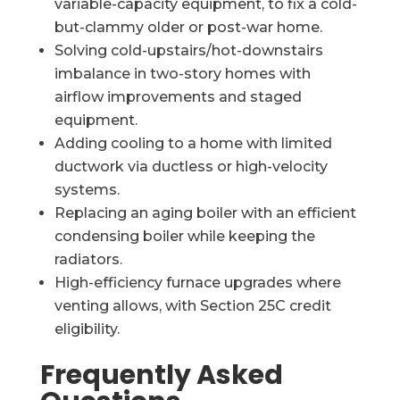
variable-capacity equipment, to fix a cold-
but-clammy older or post-war home.
Solving cold-upstairs/hot-downstairs
imbalance in two-story homes with
airflow improvements and staged
equipment.
Adding cooling to a home with limited
ductwork via ductless or high-velocity
systems.
Replacing an aging boiler with an efficient
condensing boiler while keeping the
radiators.
High-efficiency furnace upgrades where
venting allows, with Section 25C credit
eligibility.
Frequently Asked