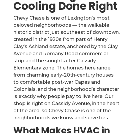
Cooling Done Right
Chevy Chase is one of Lexington’s most
beloved neighborhoods — the walkable
historic district just southeast of downtown,
created in the 1920s from part of Henry
Clay’s Ashland estate, anchored by the Clay
Avenue and Romany Road commercial
strip and the sought-after Cassidy
Elementary zone. The homes here range
from charming early-20th-century houses
to comfortable post-war Capes and
Colonials, and the neighborhood’s character
is exactly why people pay to live here. Our
shop is right on Cassidy Avenue, in the heart
of the area, so Chevy Chase is one of the
neighborhoods we know and serve best.
What Makes HVAC in