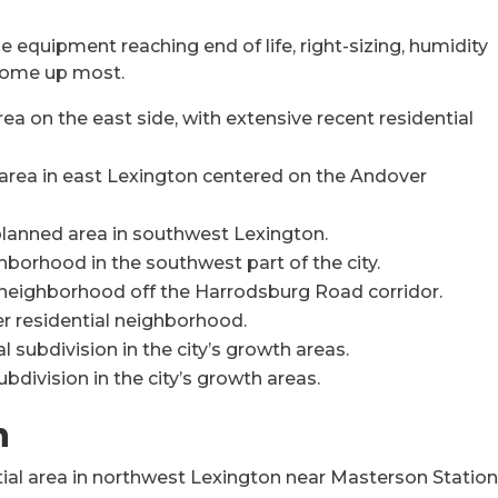
 equipment reaching end of life, right-sizing, humidity
 come up most.
a on the east side, with extensive recent residential
area in east Lexington centered on the Andover
lanned area in southwest Lexington.
hborhood in the southwest part of the city.
eighborhood off the Harrodsburg Road corridor.
r residential neighborhood.
 subdivision in the city’s growth areas.
bdivision in the city’s growth areas.
n
tial area in northwest Lexington near Masterson Statio