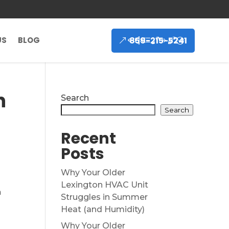
859-215-5241
US
BLOG
n
Search
Search
Recent
Posts
Why Your Older
Lexington HVAC Unit
n
Struggles in Summer
Heat (and Humidity)
Why Your Older