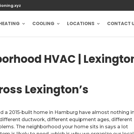
ioning.xyz
HEATING
COOLING
LOCATIONS
CONTACT 
borhood HVAC | Lexingto
ross Lexington’s
nd a 2015-built home in Hamburg have almost nothing i
ferent ductwork, different equipment ages, different
roblems. The neighborhood your home sits in says a lot
em is likely to need, which is why we organize our local