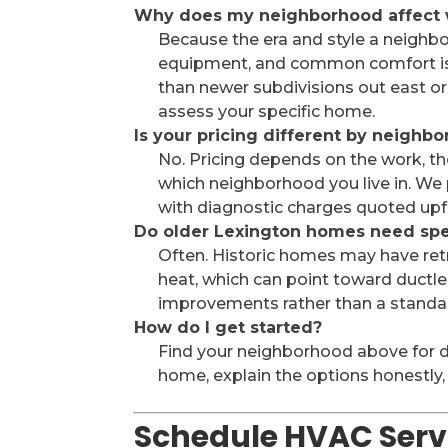
Why does my neighborhood affect 
Because the era and style a neighb
equipment, and common comfort is
than newer subdivisions out east or 
assess your specific home.
Is your pricing different by neighb
No. Pricing depends on the work, th
which neighborhood you live in. We
with diagnostic charges quoted upf
Do older Lexington homes need sp
Often. Historic homes may have retr
heat, which can point toward ductles
improvements rather than a standar
How do I get started?
Find your neighborhood above for deta
home, explain the options honestly,
Schedule HVAC Servi