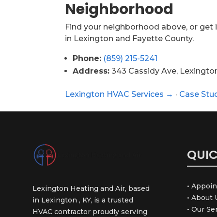
Neighborhood
Find your neighborhood above, or get i
in Lexington and Fayette County.
Phone:
(859) 215-5241
Address:
343 Cassidy Ave, Lexingto
Lexington HVAC Services →
·
Case Stu
QUIC
• Appoi
Lexington Heating and Air, based
• About 
in Lexington , KY, is a trusted
• Our Se
HVAC contractor proudly serving