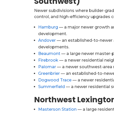
Southwest)
Newer subdivisions where builder-grade
control, and high-efficiency upgrades
Hamburg
— a major newer growth are
development.
Andover
— an established-to-newer 
developments.
Beaumont
— a large newer master-p
Firebrook
— a newer residential neig
Palomar
— a newer southwest-area n
Greenbrier
— an established-to-newe
Dogwood Trace
— a newer residential
Summerfield
— a newer residential su
Northwest Lexingto
Masterson Station
— a large residen