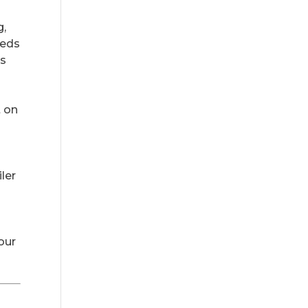
g,
eeds
ys
t on
ler
your