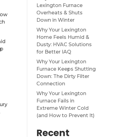
Lexington Furnace
Overheats & Shuts
low
Down in Winter
ch
Why Your Lexington
Home Feels Humid &
mid
Dusty: HVAC Solutions
op
for Better IAQ
Why Your Lexington
Furnace Keeps Shutting
Down: The Dirty Filter
Connection
Why Your Lexington
Furnace Fails in
ury
Extreme Winter Cold
.
(and How to Prevent It)
Recent