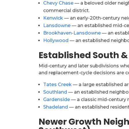
Chevy Chase
— a beloved older neig
commercial district.
Kenwick
— an early-20th-century ne
Lansdowne
— an established mid-cen
Brookhaven-Lansdowne
— an establi
Hollywood
— an established neighbor
Established South 
Mid-century and later subdivisions wh
and replacement-cycle decisions are
Tates Creek
— a large established ar
Southland
— an established neighbor
Gardenside
— a classic mid-century 
Shadeland
— an established resident
Newer Growth Neigh