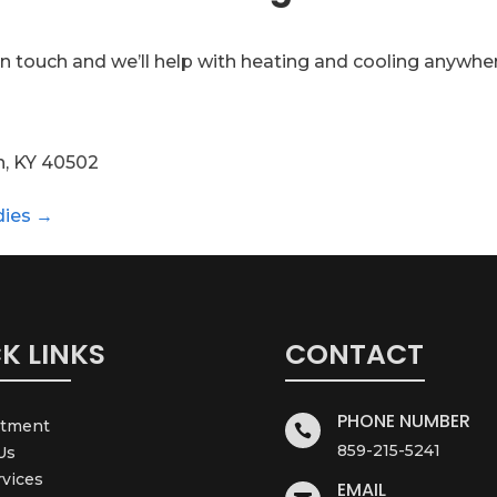
n touch and we’ll help with heating and cooling anywhe
n, KY 40502
dies →
K LINKS
CONTACT
PHONE NUMBER
ntment

859-215-5241
Us
rvices
EMAIL