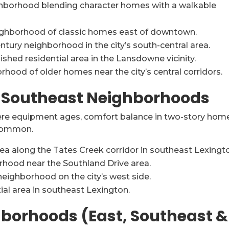
hborhood blending character homes with a walkable
ighborhood of classic homes east of downtown.
tury neighborhood in the city’s south-central area.
shed residential area in the Lansdowne vicinity.
hood of older homes near the city’s central corridors.
& Southeast Neighborhoods
ere equipment ages, comfort balance in two-story hom
 common.
ea along the Tates Creek corridor in southeast Lexingt
hood near the Southland Drive area.
neighborhood on the city’s west side.
ial area in southeast Lexington.
borhoods (East, Southeast &