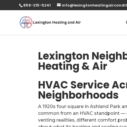
859-215-5241
info@lexingtonheatingaircondit
Lexington Neigh
Heating & Air
HVAC Service Ac
Neighborhoods
A 1920s four-square in Ashland Park a
common from an HVAC standpoint — dif
venting realities, different comfort p
about what its heating and cooling syst