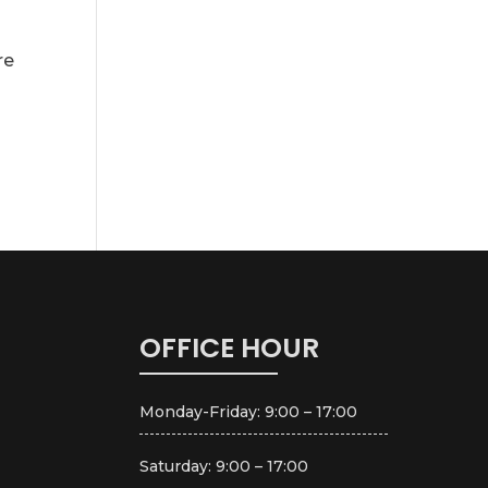
re
OFFICE HOUR
Monday-Friday: 9:00 – 17:00
Saturday: 9:00 – 17:00