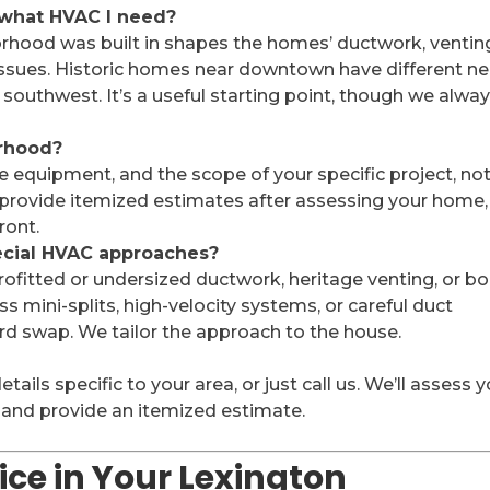
what HVAC I need?
orhood was built in shapes the homes’ ductwork, ventin
sues. Historic homes near downtown have different n
southwest. It’s a useful starting point, though we alwa
orhood?
e equipment, and the scope of your specific project, no
 provide itemized estimates after assessing your home,
ront.
ecial HVAC approaches?
ofitted or undersized ductwork, heritage venting, or boi
s mini-splits, high-velocity systems, or careful duct
d swap. We tailor the approach to the house.
ils specific to your area, or just call us. We’ll assess 
 and provide an itemized estimate.
ce in Your Lexington