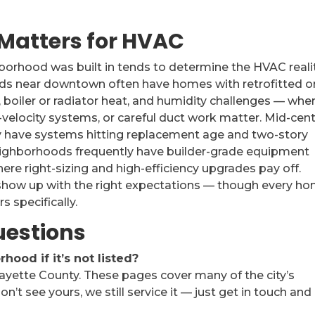
Matters for HVAC
ghborhood was built in tends to determine the HVAC reali
ods near downtown often have homes with retrofitted o
 boiler or radiator heat, and humidity challenges — whe
gh-velocity systems, or careful duct work matter. Mid-cen
have systems hitting replacement age and two-story
ighborhoods frequently have builder-grade equipment
here right-sizing and high-efficiency upgrades pay off.
how up with the right expectations — though every h
s specifically.
uestions
ood if it’s not listed?
Fayette County. These pages cover many of the city’s
on’t see yours, we still service it — just get in touch and