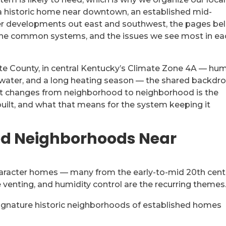
a historic home near downtown, an established mid-
wer developments out east and southwest, the pages be
 the common systems, and the issues we see most in ea
tte County, in central Kentucky’s Climate Zone 4A — hu
 water, and a long heating season — the shared backdr
at changes from neighborhood to neighborhood is the
built, and what that means for the system keeping it
hed Neighborhoods Near
aracter homes — many from the early-to-mid 20th cent
 venting, and humidity control are the recurring themes
ignature historic neighborhoods of established homes