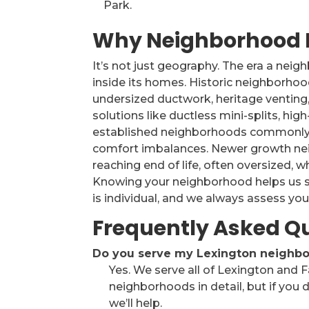
Park.
Why Neighborhood 
It’s not just geography. The era a nei
inside its homes. Historic neighborho
undersized ductwork, heritage venting,
solutions like ductless mini-splits, hi
established neighborhoods commonly 
comfort imbalances. Newer growth ne
reaching end of life, often oversized, w
Knowing your neighborhood helps us s
is individual, and we always assess your
Frequently Asked Q
Do you serve my Lexington neighborh
Yes. We serve all of Lexington and 
neighborhoods in detail, but if you d
we’ll help.