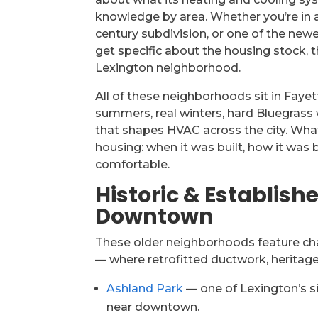
knowledge by area. Whether you’re in 
century subdivision, or one of the ne
get specific about the housing stock,
Lexington neighborhood.
All of these neighborhoods sit in Faye
summers, real winters, hard Bluegrass
that shapes HVAC across the city. Wh
housing: when it was built, how it was 
comfortable.
Historic & Establis
Downtown
These older neighborhoods feature ch
— where retrofitted ductwork, heritage
Ashland Park
— one of Lexington’s s
near downtown.