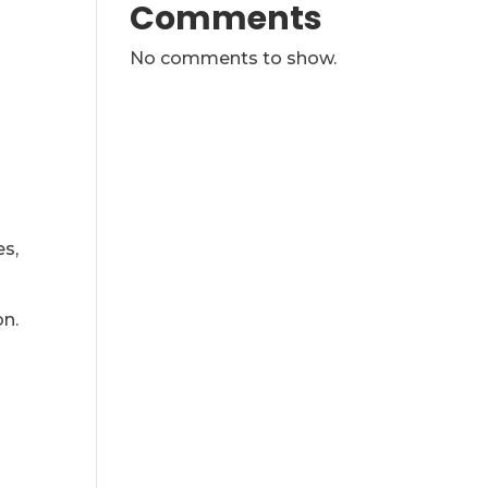
Comments
No comments to show.
es,
on.