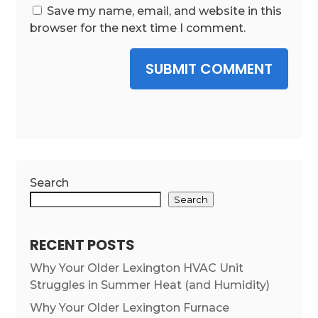
Save my name, email, and website in this
browser for the next time I comment.
SUBMIT COMMENT
Search
Search
RECENT POSTS
Why Your Older Lexington HVAC Unit
Struggles in Summer Heat (and Humidity)
Why Your Older Lexington Furnace