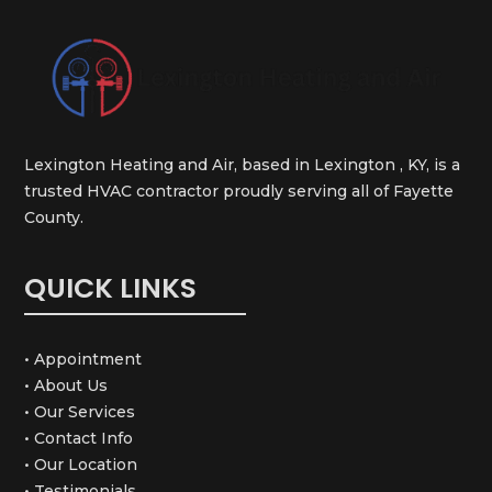
Lexington Heating and Air, based in Lexington , KY, is a
trusted HVAC contractor proudly serving all of Fayette
County.
QUICK LINKS
• Appointment
• About Us
• Our Services
• Contact Info
• Our Location
• Testimonials