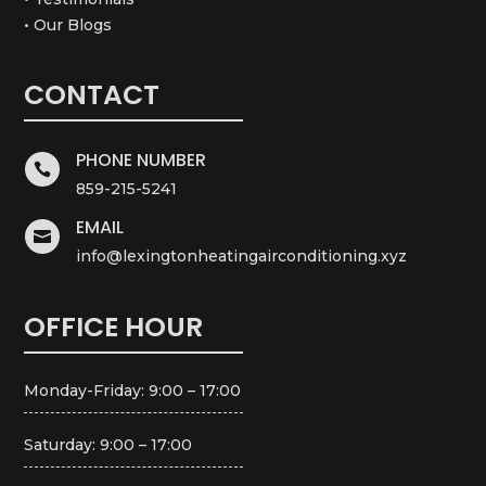
• Our Blogs
CONTACT
PHONE NUMBER

859-215-5241
EMAIL

info@lexingtonheatingairconditioning.xyz
OFFICE HOUR
Monday-Friday: 9:00 – 17:00
Saturday: 9:00 – 17:00