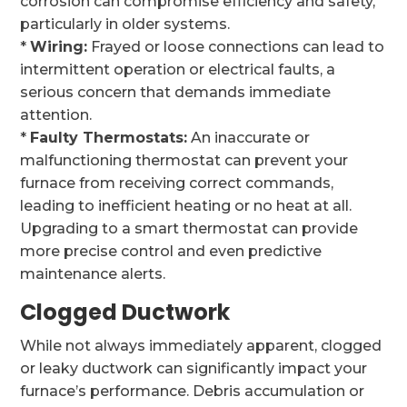
corrosion can compromise efficiency and safety,
particularly in older systems.
*
Wiring:
Frayed or loose connections can lead to
intermittent operation or electrical faults, a
serious concern that demands immediate
attention.
*
Faulty Thermostats:
An inaccurate or
malfunctioning thermostat can prevent your
furnace from receiving correct commands,
leading to inefficient heating or no heat at all.
Upgrading to a smart thermostat can provide
more precise control and even predictive
maintenance alerts.
Clogged Ductwork
While not always immediately apparent, clogged
or leaky ductwork can significantly impact your
furnace’s performance. Debris accumulation or