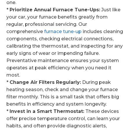
one.
*
Prioritize Annual Furnace Tune-Ups:
Just like
your car, your furnace benefits greatly from
regular, professional servicing. Our
comprehensive
furnace tune-up
includes cleaning
components, checking electrical connections,
calibrating the thermostat, and inspecting for any
early signs of wear or impending failure.
Preventative maintenance ensures your system
operates at peak efficiency when you need it
most.
*
Change Air Filters Regularly:
During peak
heating season, check and change your furnace
filter monthly. This is a small task that offers big
benefits in efficiency and system longevity.
*
Invest in a Smart Thermostat:
These devices
offer precise temperature control, can learn your
habits, and often provide diagnostic alerts,