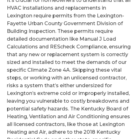
It’s crucial for homeowners to understand that all
HVAC installations and replacements in
Lexington require permits from the Lexington-
Fayette Urban County Government Division of
Building Inspection. These permits require
detailed documentation like Manual J Load
Calculations and REScheck Compliance, ensuring
that any new or replacement system is correctly
sized and installed to meet the demands of our
specific Climate Zone 4A. Skipping these vital
steps, or working with an unlicensed contractor,
risks a system that’s either undersized for
Lexington’s extreme cold or improperly installed,
leaving you vulnerable to costly breakdowns and
potential safety hazards. The Kentucky Board of
Heating, Ventilation and Air Conditioning ensures
all licensed contractors, like those at Lexington
Heating and Air, adhere to the 2018 Kentucky