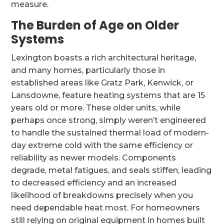
measure.
The Burden of Age on Older
Systems
Lexington boasts a rich architectural heritage,
and many homes, particularly those in
established areas like Gratz Park, Kenwick, or
Lansdowne, feature heating systems that are 15
years old or more. These older units, while
perhaps once strong, simply weren’t engineered
to handle the sustained thermal load of modern-
day extreme cold with the same efficiency or
reliability as newer models. Components
degrade, metal fatigues, and seals stiffen, leading
to decreased efficiency and an increased
likelihood of breakdowns precisely when you
need dependable heat most. For homeowners
still relying on original equipment in homes built