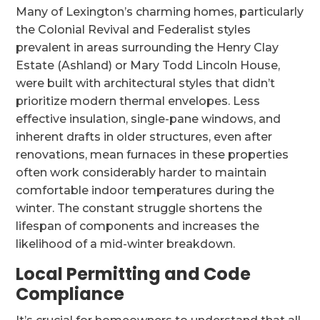
Many of Lexington’s charming homes, particularly
the Colonial Revival and Federalist styles
prevalent in areas surrounding the Henry Clay
Estate (Ashland) or Mary Todd Lincoln House,
were built with architectural styles that didn’t
prioritize modern thermal envelopes. Less
effective insulation, single-pane windows, and
inherent drafts in older structures, even after
renovations, mean furnaces in these properties
often work considerably harder to maintain
comfortable indoor temperatures during the
winter. The constant struggle shortens the
lifespan of components and increases the
likelihood of a mid-winter breakdown.
Local Permitting and Code
Compliance