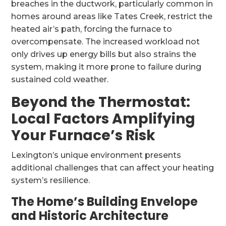
breaches in the ductwork, particularly common in
homes around areas like Tates Creek, restrict the
heated air’s path, forcing the furnace to
overcompensate. The increased workload not
only drives up energy bills but also strains the
system, making it more prone to failure during
sustained cold weather.
Beyond the Thermostat:
Local Factors Amplifying
Your Furnace’s Risk
Lexington’s unique environment presents
additional challenges that can affect your heating
system’s resilience.
The Home’s Building Envelope
and Historic Architecture