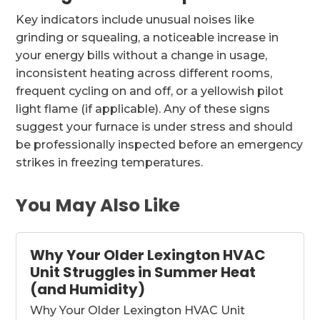
Key indicators include unusual noises like
grinding or squealing, a noticeable increase in
your energy bills without a change in usage,
inconsistent heating across different rooms,
frequent cycling on and off, or a yellowish pilot
light flame (if applicable). Any of these signs
suggest your furnace is under stress and should
be professionally inspected before an emergency
strikes in freezing temperatures.
You May Also Like
Why Your Older Lexington HVAC
Unit Struggles in Summer Heat
(and Humidity)
Why Your Older Lexington HVAC Unit