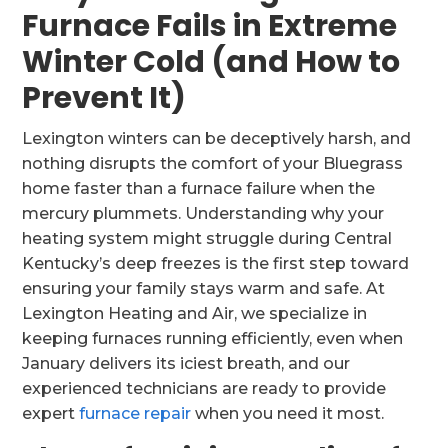
Furnace Fails in Extreme
Winter Cold (and How to
Prevent It)
Lexington winters can be deceptively harsh, and
nothing disrupts the comfort of your Bluegrass
home faster than a furnace failure when the
mercury plummets. Understanding why your
heating system might struggle during Central
Kentucky’s deep freezes is the first step toward
ensuring your family stays warm and safe. At
Lexington Heating and Air, we specialize in
keeping furnaces running efficiently, even when
January delivers its iciest breath, and our
experienced technicians are ready to provide
expert
furnace repair
when you need it most.