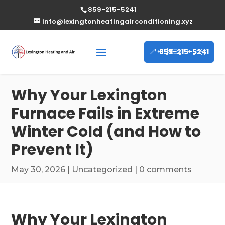
859-215-5241
info@lexingtonheatingairconditioning.xyz
859-215-5241
Why Your Lexington
Furnace Fails in Extreme
Winter Cold (and How to
Prevent It)
May 30, 2026
|
Uncategorized
|
0 comments
Why Your Lexington