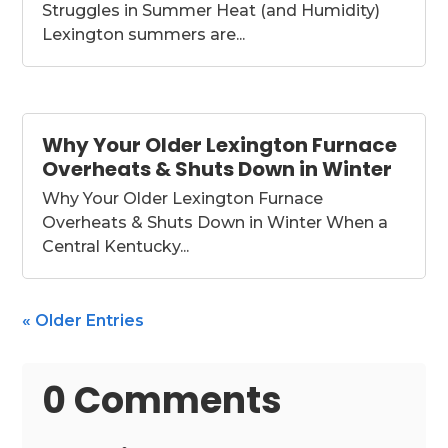
Struggles in Summer Heat (and Humidity)
Lexington summers are...
Why Your Older Lexington Furnace
Overheats & Shuts Down in Winter
Why Your Older Lexington Furnace
Overheats & Shuts Down in Winter When a
Central Kentucky...
« Older Entries
0 Comments