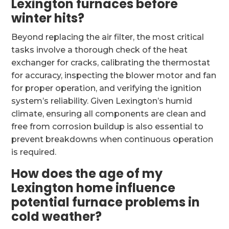
Lexington furnaces before
winter hits?
Beyond replacing the air filter, the most critical
tasks involve a thorough check of the heat
exchanger for cracks, calibrating the thermostat
for accuracy, inspecting the blower motor and fan
for proper operation, and verifying the ignition
system’s reliability. Given Lexington’s humid
climate, ensuring all components are clean and
free from corrosion buildup is also essential to
prevent breakdowns when continuous operation
is required.
How does the age of my
Lexington home influence
potential furnace problems in
cold weather?