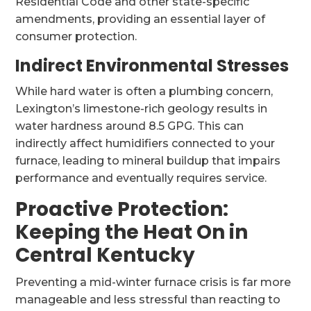
Residential Code and other state-specific
amendments, providing an essential layer of
consumer protection.
Indirect Environmental Stresses
While hard water is often a plumbing concern,
Lexington’s limestone-rich geology results in
water hardness around 8.5 GPG. This can
indirectly affect humidifiers connected to your
furnace, leading to mineral buildup that impairs
performance and eventually requires service.
Proactive Protection:
Keeping the Heat On in
Central Kentucky
Preventing a mid-winter furnace crisis is far more
manageable and less stressful than reacting to