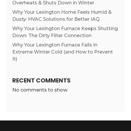
Overheats & Shuts Down in Winter
Why Your Lexington Home Feels Humid &
Dusty: HVAC Solutions for Better IAQ
Why Your Lexington Furnace Keeps Shutting
Down: The Dirty Filter Connection
Why Your Lexington Furnace Fails in
Extreme Winter Cold (and How to Prevent
It)
RECENT COMMENTS
No comments to show.