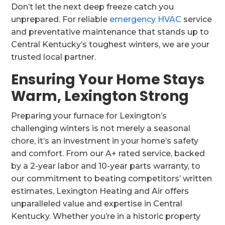
Don’t let the next deep freeze catch you
unprepared. For reliable
emergency HVAC
service
and preventative maintenance that stands up to
Central Kentucky’s toughest winters, we are your
trusted local partner.
Ensuring Your Home Stays
Warm, Lexington Strong
Preparing your furnace for Lexington’s
challenging winters is not merely a seasonal
chore, it’s an investment in your home’s safety
and comfort. From our A+ rated service, backed
by a 2-year labor and 10-year parts warranty, to
our commitment to beating competitors’ written
estimates, Lexington Heating and Air offers
unparalleled value and expertise in Central
Kentucky. Whether you’re in a historic property