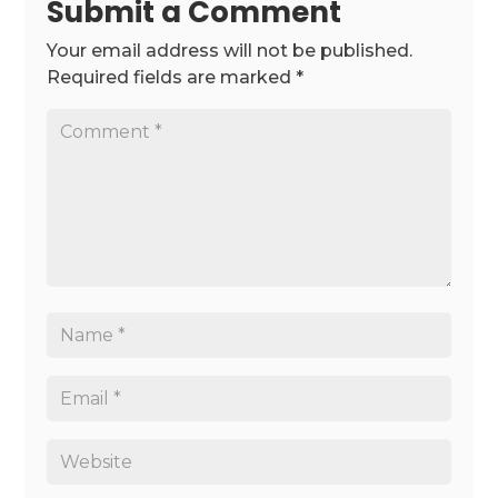
Submit a Comment
Your email address will not be published.
Required fields are marked
*