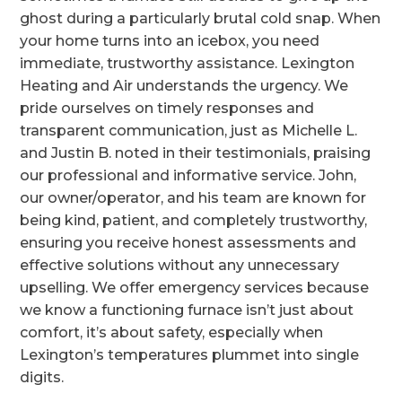
ghost during a particularly brutal cold snap. When
your home turns into an icebox, you need
immediate, trustworthy assistance. Lexington
Heating and Air understands the urgency. We
pride ourselves on timely responses and
transparent communication, just as Michelle L.
and Justin B. noted in their testimonials, praising
our professional and informative service. John,
our owner/operator, and his team are known for
being kind, patient, and completely trustworthy,
ensuring you receive honest assessments and
effective solutions without any unnecessary
upselling. We offer emergency services because
we know a functioning furnace isn’t just about
comfort, it’s about safety, especially when
Lexington’s temperatures plummet into single
digits.