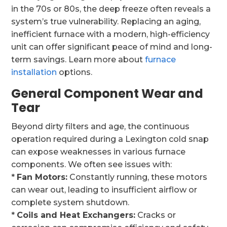
in the 70s or 80s, the deep freeze often reveals a
system’s true vulnerability. Replacing an aging,
inefficient furnace with a modern, high-efficiency
unit can offer significant peace of mind and long-
term savings. Learn more about
furnace
installation
options.
General Component Wear and
Tear
Beyond dirty filters and age, the continuous
operation required during a Lexington cold snap
can expose weaknesses in various furnace
components. We often see issues with:
*
Fan Motors:
Constantly running, these motors
can wear out, leading to insufficient airflow or
complete system shutdown.
*
Coils and Heat Exchangers:
Cracks or