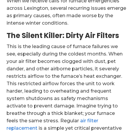
When we receive calls for furnace emergencies
across Lexington, several recurring issues emerge
as primary causes, often made worse by the
intense winter conditions.
The Silent Killer: Dirty Air Filters
This is the leading cause of furnace failures we
see, especially during the coldest months. When
your air filter becomes clogged with dust, pet
dander, and other airborne particles, it severely
restricts airflow to the furnace’s heat exchanger.
This restricted airflow forces the unit to work
harder, leading to overheating and frequent
system shutdowns as safety mechanisms
activate to prevent damage. Imagine trying to
breathe through a thick blanket; your furnace
feels the same stress. Regular
air filter
replacement
is a simple yet critical preventative