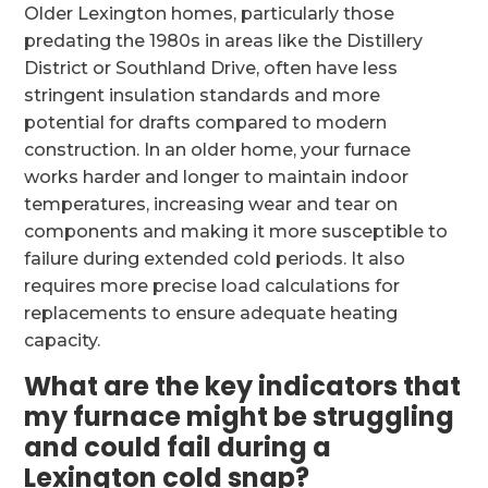
Older Lexington homes, particularly those
predating the 1980s in areas like the Distillery
District or Southland Drive, often have less
stringent insulation standards and more
potential for drafts compared to modern
construction. In an older home, your furnace
works harder and longer to maintain indoor
temperatures, increasing wear and tear on
components and making it more susceptible to
failure during extended cold periods. It also
requires more precise load calculations for
replacements to ensure adequate heating
capacity.
What are the key indicators that
my furnace might be struggling
and could fail during a
Lexington cold snap?