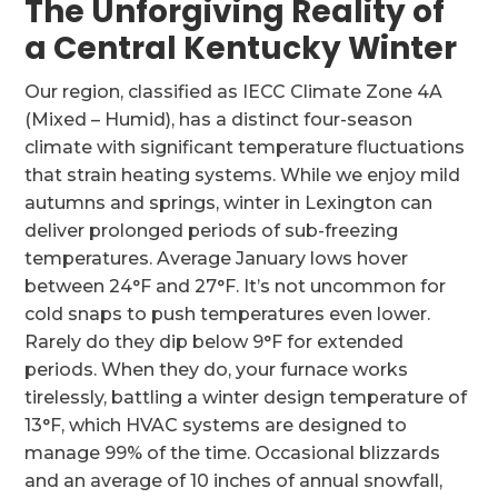
The Unforgiving Reality of
a Central Kentucky Winter
Our region, classified as IECC Climate Zone 4A
(Mixed – Humid), has a distinct four-season
climate with significant temperature fluctuations
that strain heating systems. While we enjoy mild
autumns and springs, winter in Lexington can
deliver prolonged periods of sub-freezing
temperatures. Average January lows hover
between 24°F and 27°F. It’s not uncommon for
cold snaps to push temperatures even lower.
Rarely do they dip below 9°F for extended
periods. When they do, your furnace works
tirelessly, battling a winter design temperature of
13°F, which HVAC systems are designed to
manage 99% of the time. Occasional blizzards
and an average of 10 inches of annual snowfall,