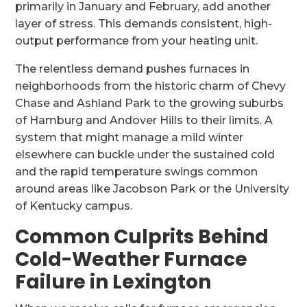
primarily in January and February, add another
layer of stress. This demands consistent, high-
output performance from your heating unit.
The relentless demand pushes furnaces in
neighborhoods from the historic charm of Chevy
Chase and Ashland Park to the growing suburbs
of Hamburg and Andover Hills to their limits. A
system that might manage a mild winter
elsewhere can buckle under the sustained cold
and the rapid temperature swings common
around areas like Jacobson Park or the University
of Kentucky campus.
Common Culprits Behind
Cold-Weather Furnace
Failure in Lexington