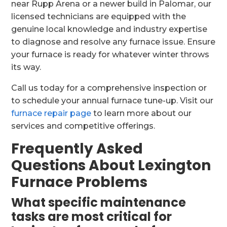
near Rupp Arena or a newer build in Palomar, our
licensed technicians are equipped with the
genuine local knowledge and industry expertise
to diagnose and resolve any furnace issue. Ensure
your furnace is ready for whatever winter throws
its way.
Call us today for a comprehensive inspection or
to schedule your annual furnace tune-up. Visit our
furnace repair page
to learn more about our
services and competitive offerings.
Frequently Asked
Questions About Lexington
Furnace Problems
What specific maintenance
tasks are most critical for