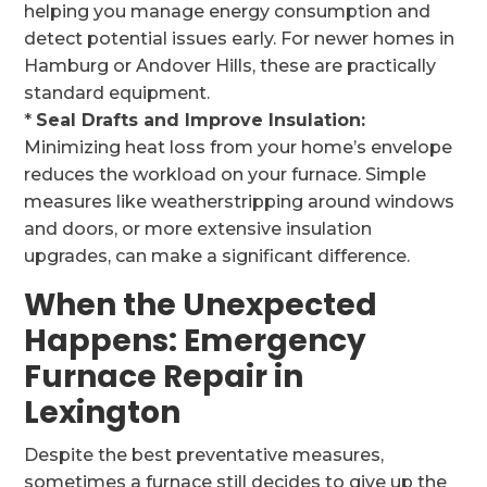
helping you manage energy consumption and
detect potential issues early. For newer homes in
Hamburg or Andover Hills, these are practically
standard equipment.
*
Seal Drafts and Improve Insulation:
Minimizing heat loss from your home’s envelope
reduces the workload on your furnace. Simple
measures like weatherstripping around windows
and doors, or more extensive insulation
upgrades, can make a significant difference.
When the Unexpected
Happens: Emergency
Furnace Repair in
Lexington
Despite the best preventative measures,
sometimes a furnace still decides to give up the