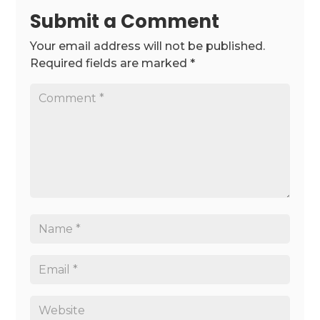
Submit a Comment
Your email address will not be published.
Required fields are marked
*