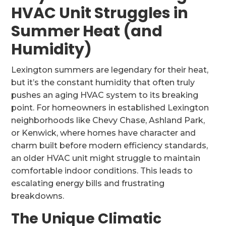
HVAC Unit Struggles in
Summer Heat (and
Humidity)
Lexington summers are legendary for their heat,
but it’s the constant humidity that often truly
pushes an aging HVAC system to its breaking
point. For homeowners in established Lexington
neighborhoods like Chevy Chase, Ashland Park,
or Kenwick, where homes have character and
charm built before modern efficiency standards,
an older HVAC unit might struggle to maintain
comfortable indoor conditions. This leads to
escalating energy bills and frustrating
breakdowns.
The Unique Climatic