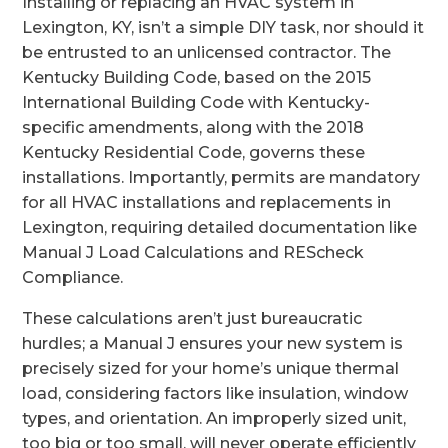
Installing or replacing an HVAC system in
Lexington, KY, isn’t a simple DIY task, nor should it
be entrusted to an unlicensed contractor. The
Kentucky Building Code, based on the 2015
International Building Code with Kentucky-
specific amendments, along with the 2018
Kentucky Residential Code, governs these
installations. Importantly, permits are mandatory
for all HVAC installations and replacements in
Lexington, requiring detailed documentation like
Manual J Load Calculations and REScheck
Compliance.
These calculations aren’t just bureaucratic
hurdles; a Manual J ensures your new system is
precisely sized for your home’s unique thermal
load, considering factors like insulation, window
types, and orientation. An improperly sized unit,
too big or too small, will never operate efficiently