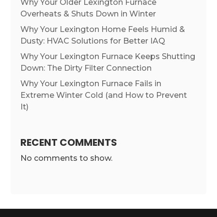
Why Your Older Lexington Furnace
Overheats & Shuts Down in Winter
Why Your Lexington Home Feels Humid &
Dusty: HVAC Solutions for Better IAQ
Why Your Lexington Furnace Keeps Shutting
Down: The Dirty Filter Connection
Why Your Lexington Furnace Fails in
Extreme Winter Cold (and How to Prevent
It)
RECENT COMMENTS
No comments to show.