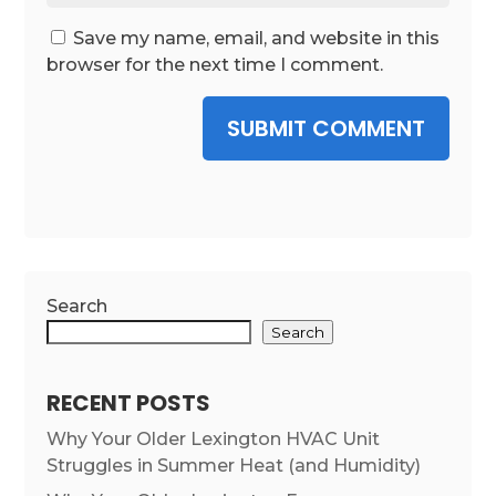
Save my name, email, and website in this
browser for the next time I comment.
SUBMIT COMMENT
Search
Search
RECENT POSTS
Why Your Older Lexington HVAC Unit
Struggles in Summer Heat (and Humidity)