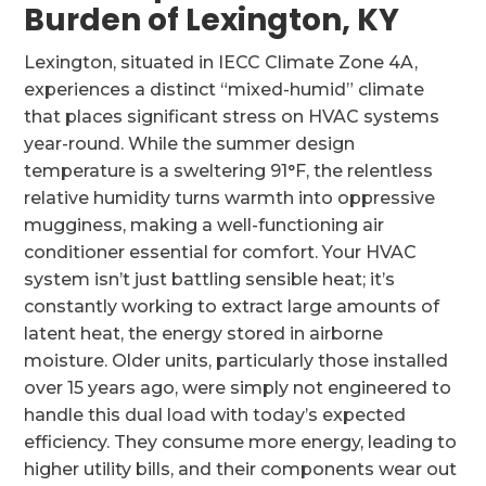
Burden of Lexington, KY
Lexington, situated in IECC Climate Zone 4A,
experiences a distinct “mixed-humid” climate
that places significant stress on HVAC systems
year-round. While the summer design
temperature is a sweltering 91°F, the relentless
relative humidity turns warmth into oppressive
mugginess, making a well-functioning air
conditioner essential for comfort. Your HVAC
system isn’t just battling sensible heat; it’s
constantly working to extract large amounts of
latent heat, the energy stored in airborne
moisture. Older units, particularly those installed
over 15 years ago, were simply not engineered to
handle this dual load with today’s expected
efficiency. They consume more energy, leading to
higher utility bills, and their components wear out