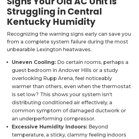
Signs Your Old AC Unit is
Struggling in Central
Kentucky Humidity
Recognizing the warning signs early can save you
from a complete system failure during the most
unbearable Lexington heatwaves.
Uneven Cooling:
Do certain rooms, perhaps a
guest bedroom in Andover Hills or a study
overlooking Rupp Arena, feel noticeably
warmer than others, even when the thermostat
is set low? This shows your system isn’t
distributing conditioned air effectively, a
common symptom of damaged ductwork or
an underperforming compressor.
Excessive Humidity Indoors:
Beyond
temperature, a sticky, clammy feeling indoors