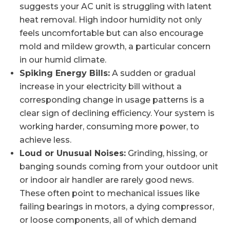
suggests your AC unit is struggling with latent
heat removal. High indoor humidity not only
feels uncomfortable but can also encourage
mold and mildew growth, a particular concern
in our humid climate.
Spiking Energy Bills:
A sudden or gradual
increase in your electricity bill without a
corresponding change in usage patterns is a
clear sign of declining efficiency. Your system is
working harder, consuming more power, to
achieve less.
Loud or Unusual Noises:
Grinding, hissing, or
banging sounds coming from your outdoor unit
or indoor air handler are rarely good news.
These often point to mechanical issues like
failing bearings in motors, a dying compressor,
or loose components, all of which demand