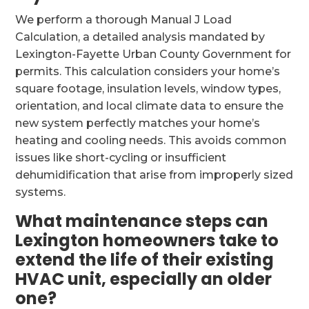
We perform a thorough Manual J Load
Calculation, a detailed analysis mandated by
Lexington-Fayette Urban County Government for
permits. This calculation considers your home’s
square footage, insulation levels, window types,
orientation, and local climate data to ensure the
new system perfectly matches your home’s
heating and cooling needs. This avoids common
issues like short-cycling or insufficient
dehumidification that arise from improperly sized
systems.
What maintenance steps can
Lexington homeowners take to
extend the life of their existing
HVAC unit, especially an older
one?