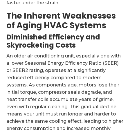
faster under the strain.
The Inherent Weaknesses
of Aging HVAC Systems
Diminished Efficiency and
Skyrocketing Costs
An older air conditioning unit, especially one with
a lower Seasonal Energy Efficiency Ratio (SEER)
or SEER2 rating, operates at a significantly
reduced efficiency compared to modern
systems. As components age, motors lose their
initial torque, compressor seals degrade, and
heat transfer coils accumulate years of grime,
even with regular cleaning. This gradual decline
means your unit must run longer and harder to
achieve the same cooling effect, leading to higher
energy consumption and increased monthly