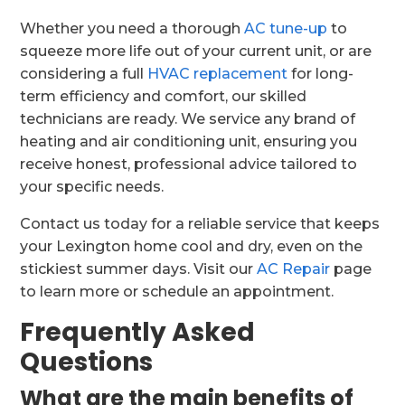
Whether you need a thorough
AC tune-up
to
squeeze more life out of your current unit, or are
considering a full
HVAC replacement
for long-
term efficiency and comfort, our skilled
technicians are ready. We service any brand of
heating and air conditioning unit, ensuring you
receive honest, professional advice tailored to
your specific needs.
Contact us today for a reliable service that keeps
your Lexington home cool and dry, even on the
stickiest summer days. Visit our
AC Repair
page
to learn more or schedule an appointment.
Frequently Asked
Questions
What are the main benefits of