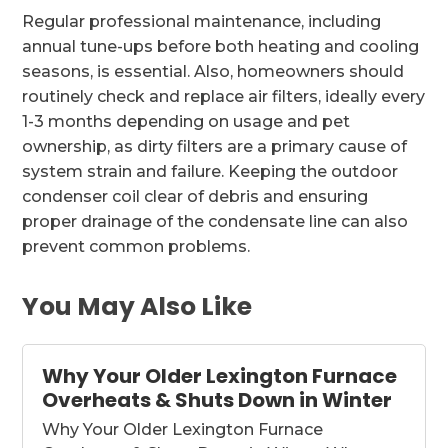
Regular professional maintenance, including
annual tune-ups before both heating and cooling
seasons, is essential. Also, homeowners should
routinely check and replace air filters, ideally every
1-3 months depending on usage and pet
ownership, as dirty filters are a primary cause of
system strain and failure. Keeping the outdoor
condenser coil clear of debris and ensuring
proper drainage of the condensate line can also
prevent common problems.
You May Also Like
Why Your Older Lexington Furnace
Overheats & Shuts Down in Winter
Why Your Older Lexington Furnace