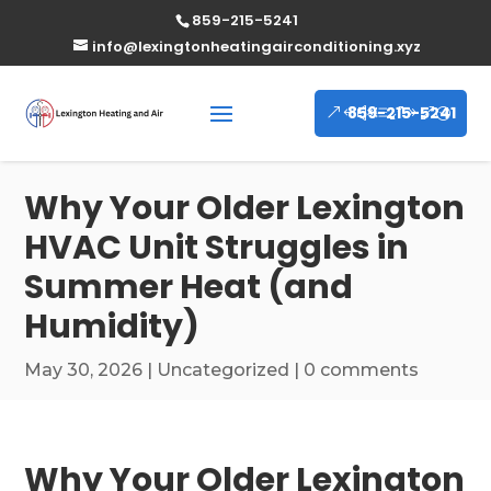
859-215-5241
info@lexingtonheatingairconditioning.xyz
859-215-5241
Why Your Older Lexington
HVAC Unit Struggles in
Summer Heat (and
Humidity)
May 30, 2026
|
Uncategorized
|
0 comments
Why Your Older Lexington