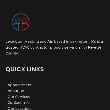
Lexington Heating and Air, based in Lexington , KY, is a
trusted HVAC contractor proudly serving all of Fayette
County.
QUICK LINKS
• Appointment
• About Us
• Our Services
• Contact Info
• Our Location