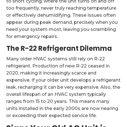
to short cycling, where the unit turns on and off
too frequently, never truly reaching temperature
or effectively dehumidifying. These issues often
appear during peak demand, precisely when you
need your system most, leaving you scrambling
for emergency repairs.
The R-22 Refrigerant Dilemma
Many older HVAC systems still rely on R-22
refrigerant. Production of new R-22 ceased in
2020, making it increasingly scarce and
expensive. If your older unit develops a refrigerant
leak, recharging it can be very expensive. Also, the
overall lifespan of an HVAC system typically
ranges from 15 to 20 years. This means many
units installed in the early 2000s are now nearing
or exceeding their expected service life.