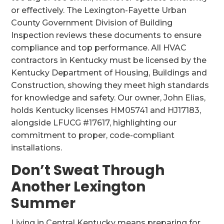
or effectively. The Lexington-Fayette Urban
County Government Division of Building
Inspection reviews these documents to ensure
compliance and top performance. All HVAC
contractors in Kentucky must be licensed by the
Kentucky Department of Housing, Buildings and
Construction, showing they meet high standards
for knowledge and safety. Our owner, John Elias,
holds Kentucky licenses HM05741 and HJ17183,
alongside LFUCG #17617, highlighting our
commitment to proper, code-compliant
installations.
Don’t Sweat Through
Another Lexington
Summer
Living in Central Kentucky means preparing for