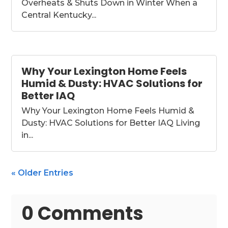
Overheats & Shuts Down in Winter When a
Central Kentucky...
Why Your Lexington Home Feels
Humid & Dusty: HVAC Solutions for
Better IAQ
Why Your Lexington Home Feels Humid &
Dusty: HVAC Solutions for Better IAQ Living
in...
« Older Entries
0 Comments