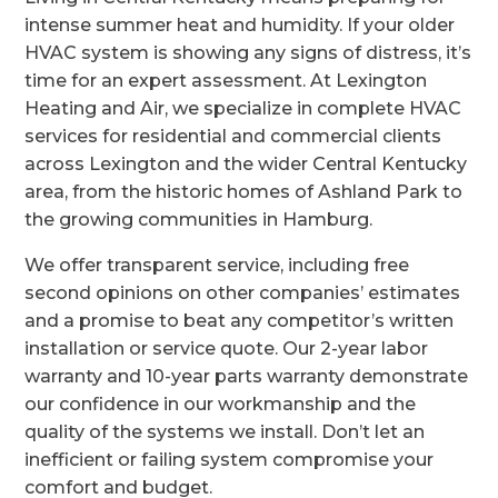
intense summer heat and humidity. If your older
HVAC system is showing any signs of distress, it’s
time for an expert assessment. At Lexington
Heating and Air, we specialize in complete HVAC
services for residential and commercial clients
across Lexington and the wider Central Kentucky
area, from the historic homes of Ashland Park to
the growing communities in Hamburg.
We offer transparent service, including free
second opinions on other companies’ estimates
and a promise to beat any competitor’s written
installation or service quote. Our 2-year labor
warranty and 10-year parts warranty demonstrate
our confidence in our workmanship and the
quality of the systems we install. Don’t let an
inefficient or failing system compromise your
comfort and budget.