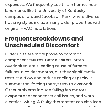
expenses. We frequently see this in homes near
landmarks like the University of Kentucky
campus or around Jacobson Park, where diverse
housing styles include many older properties with
original HVAC installations.
Frequent Breakdowns and
Unscheduled Discomfort
Older units are more prone to common
component failures. Dirty air filters, often
overlooked, are a leading cause of furnace
failures in colder months, but they significantly
restrict airflow and reduce cooling capacity in
summer too, forcing the system to overwork.
Other problems include failing fan motors,
evaporator or condenser coil issues, and worn
electrical wiring. A faulty thermostat can also lead