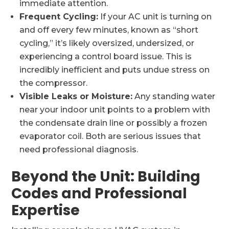
immediate attention.
Frequent Cycling:
If your AC unit is turning on
and off every few minutes, known as “short
cycling,” it’s likely oversized, undersized, or
experiencing a control board issue. This is
incredibly inefficient and puts undue stress on
the compressor.
Visible Leaks or Moisture:
Any standing water
near your indoor unit points to a problem with
the condensate drain line or possibly a frozen
evaporator coil. Both are serious issues that
need professional diagnosis.
Beyond the Unit: Building
Codes and Professional
Expertise