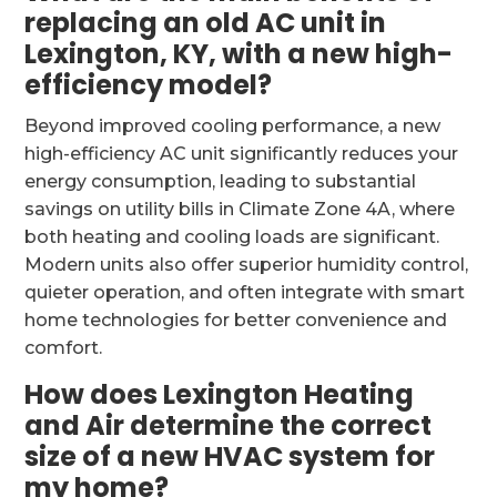
replacing an old AC unit in
Lexington, KY, with a new high-
efficiency model?
Beyond improved cooling performance, a new
high-efficiency AC unit significantly reduces your
energy consumption, leading to substantial
savings on utility bills in Climate Zone 4A, where
both heating and cooling loads are significant.
Modern units also offer superior humidity control,
quieter operation, and often integrate with smart
home technologies for better convenience and
comfort.
How does Lexington Heating
and Air determine the correct
size of a new HVAC system for
my home?