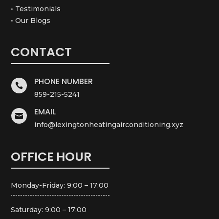
• Testimonials
• Our Blogs
CONTACT
PHONE NUMBER

859-215-5241
EMAIL

info@lexingtonheatingairconditioning.xyz
OFFICE HOUR
Monday-Friday: 9:00 – 17:00
Saturday: 9:00 – 17:00