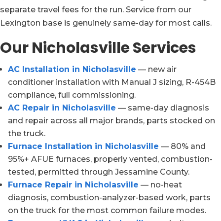
separate travel fees for the run. Service from our
Lexington base is genuinely same-day for most calls.
Our Nicholasville Services
AC Installation in Nicholasville
— new air
conditioner installation with Manual J sizing, R-454B
compliance, full commissioning.
AC Repair in Nicholasville
— same-day diagnosis
and repair across all major brands, parts stocked on
the truck.
Furnace Installation in Nicholasville
— 80% and
95%+ AFUE furnaces, properly vented, combustion-
tested, permitted through Jessamine County.
Furnace Repair in Nicholasville
— no-heat
diagnosis, combustion-analyzer-based work, parts
on the truck for the most common failure modes.