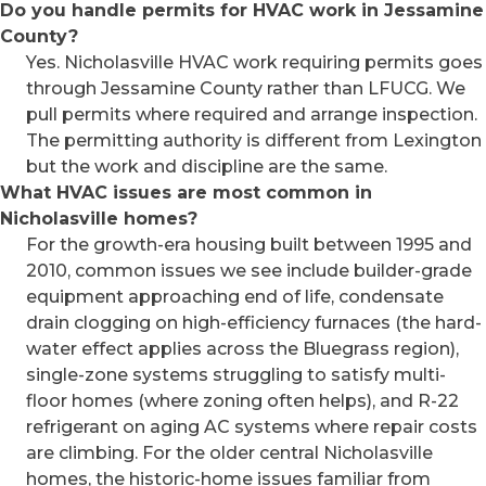
Do you handle permits for HVAC work in Jessamine
County?
Yes. Nicholasville HVAC work requiring permits goes
through Jessamine County rather than LFUCG. We
pull permits where required and arrange inspection.
The permitting authority is different from Lexington
but the work and discipline are the same.
What HVAC issues are most common in
Nicholasville homes?
For the growth-era housing built between 1995 and
2010, common issues we see include builder-grade
equipment approaching end of life, condensate
drain clogging on high-efficiency furnaces (the hard-
water effect applies across the Bluegrass region),
single-zone systems struggling to satisfy multi-
floor homes (where zoning often helps), and R-22
refrigerant on aging AC systems where repair costs
are climbing. For the older central Nicholasville
homes, the historic-home issues familiar from