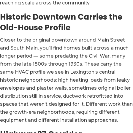
reaching scale across the community.
Historic Downtown Carries the
Old-House Profile
Closer to the original downtown around Main Street
and South Main, you’ll find homes built across a much
longer period — some predating the Civil War, many
from the late 1800s through 1930s. These carry the
same HVAC profile we see in Lexington’s central
historic neighborhoods: high heating loads from leaky
envelopes and plaster walls, sometimes original boiler
distribution still in service, ductwork retrofitted into
spaces that weren’t designed for it. Different work than
the growth-era neighborhoods, requiring different
equipment and different installation approaches.