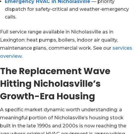
Emergency HVAC in Nicholasville
— priority
dispatch for safety-critical and weather-emergency
calls.
Full service range available in Nicholasville as in
Lexington: heat pumps, boilers, indoor air quality,
maintenance plans, commercial work. See our
services
overview
.
The Replacement Wave
Hitting Nicholasville’s
Growth-Era Housing
A specific market dynamic worth understanding: a
meaningful portion of Nicholasville’s housing stock
built in the late 1990s and 2000s is now reaching the
age where original HVAC equipment is approaching