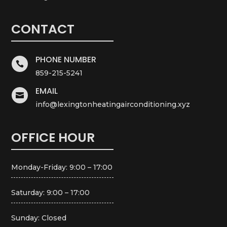
CONTACT
PHONE NUMBER

859-215-5241
EMAIL

info@lexingtonheatingairconditioning.xyz
OFFICE HOUR
Monday-Friday: 9:00 – 17:00
Saturday: 9:00 – 17:00
Sunday: Closed