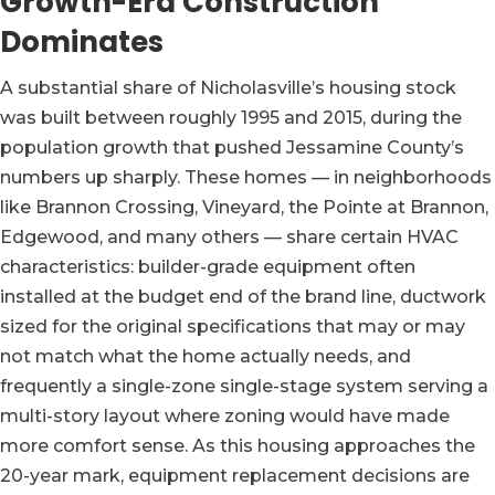
Growth-Era Construction
Dominates
A substantial share of Nicholasville’s housing stock
was built between roughly 1995 and 2015, during the
population growth that pushed Jessamine County’s
numbers up sharply. These homes — in neighborhoods
like Brannon Crossing, Vineyard, the Pointe at Brannon,
Edgewood, and many others — share certain HVAC
characteristics: builder-grade equipment often
installed at the budget end of the brand line, ductwork
sized for the original specifications that may or may
not match what the home actually needs, and
frequently a single-zone single-stage system serving a
multi-story layout where zoning would have made
more comfort sense. As this housing approaches the
20-year mark, equipment replacement decisions are