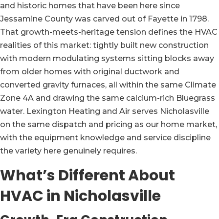
and historic homes that have been here since
Jessamine County was carved out of Fayette in 1798.
That growth-meets-heritage tension defines the HVAC
realities of this market: tightly built new construction
with modern modulating systems sitting blocks away
from older homes with original ductwork and
converted gravity furnaces, all within the same Climate
Zone 4A and drawing the same calcium-rich Bluegrass
water. Lexington Heating and Air serves Nicholasville
on the same dispatch and pricing as our home market,
with the equipment knowledge and service discipline
the variety here genuinely requires.
What’s Different About
HVAC in Nicholasville