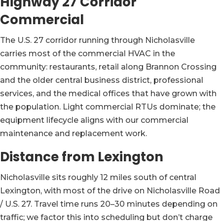
Highway 27 Corridor
Commercial
The U.S. 27 corridor running through Nicholasville
carries most of the commercial HVAC in the
community: restaurants, retail along Brannon Crossing
and the older central business district, professional
services, and the medical offices that have grown with
the population. Light commercial RTUs dominate; the
equipment lifecycle aligns with our commercial
maintenance and replacement work.
Distance from Lexington
Nicholasville sits roughly 12 miles south of central
Lexington, with most of the drive on Nicholasville Road
/ U.S. 27. Travel time runs 20–30 minutes depending on
traffic; we factor this into scheduling but don’t charge