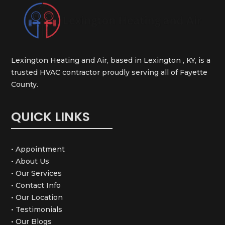
Lexington Heating and Air, based in Lexington , KY, is a
trusted HVAC contractor proudly serving all of Fayette
County.
QUICK LINKS
• Appointment
• About Us
• Our Services
• Contact Info
• Our Location
• Testimonials
• Our Blogs