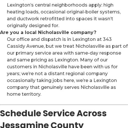
Lexington’s central neighborhoods apply: high
heating loads, occasional original-boiler systems,
and ductwork retrofitted into spaces it wasn’t
originally designed for.
Are you a local Nicholasville company?
Our office and dispatch is in Lexington at 343
Cassidy Avenue, but we treat Nicholasville as part of
our primary service area with same-day response
and same pricing as Lexington. Many of our
customers in Nicholasville have been with us for
years; we’re not a distant regional company
occasionally taking jobs here, we’re a Lexington
company that genuinely serves Nicholasville as
home territory.
Schedule Service Across
Jessamine County