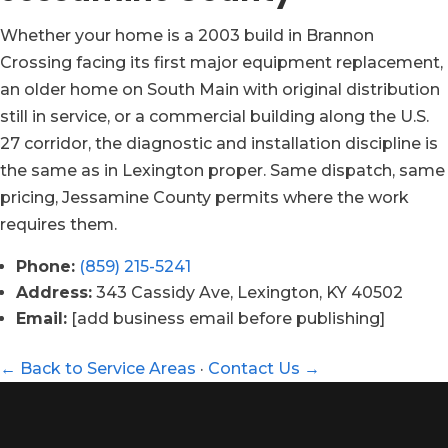
Whether your home is a 2003 build in Brannon
Crossing facing its first major equipment replacement,
an older home on South Main with original distribution
still in service, or a commercial building along the U.S.
27 corridor, the diagnostic and installation discipline is
the same as in Lexington proper. Same dispatch, same
pricing, Jessamine County permits where the work
requires them.
Phone:
(859) 215-5241
Address:
343 Cassidy Ave, Lexington, KY 40502
Email:
[add business email before publishing]
← Back to Service Areas
·
Contact Us →