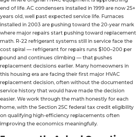
end of life. AC condensers installed in 1999 are now 25+
years old, well past expected service life. Furnaces
installed in 2003 are pushing toward the 20-year mark
where major repairs start pushing toward replacement
math. R-22 refrigerant systems still in service face the
cost spiral — refrigerant for repairs runs $100–200 per
pound and continues climbing — that pushes
replacement decisions earlier. Many homeowners in
this housing era are facing their first major HVAC
replacement decision, often without the documented
service history that would have made the decision
easier. We work through the math honestly for each
home, with the Section 25C federal tax credit eligibility
on qualifying high-efficiency replacements often
improving the economics meaningfully.