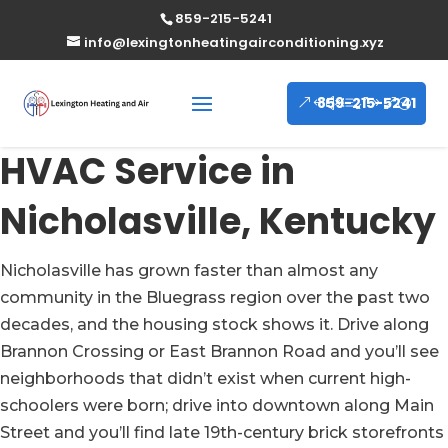
859-215-5241
info@lexingtonheatingairconditioning.xyz
859-215-5241
HVAC Service in
Nicholasville, Kentucky
Nicholasville has grown faster than almost any
community in the Bluegrass region over the past two
decades, and the housing stock shows it. Drive along
Brannon Crossing or East Brannon Road and you’ll see
neighborhoods that didn’t exist when current high-
schoolers were born; drive into downtown along Main
Street and you’ll find late 19th-century brick storefronts