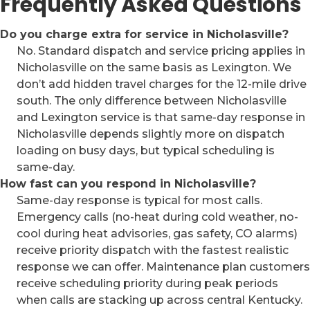
Frequently Asked Questions
Do you charge extra for service in Nicholasville?
No. Standard dispatch and service pricing applies in
Nicholasville on the same basis as Lexington. We
don’t add hidden travel charges for the 12-mile drive
south. The only difference between Nicholasville
and Lexington service is that same-day response in
Nicholasville depends slightly more on dispatch
loading on busy days, but typical scheduling is
same-day.
How fast can you respond in Nicholasville?
Same-day response is typical for most calls.
Emergency calls (no-heat during cold weather, no-
cool during heat advisories, gas safety, CO alarms)
receive priority dispatch with the fastest realistic
response we can offer. Maintenance plan customers
receive scheduling priority during peak periods
when calls are stacking up across central Kentucky.