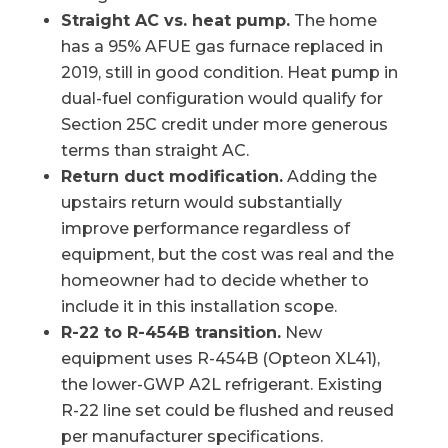
Straight AC vs. heat pump.
The home
has a 95% AFUE gas furnace replaced in
2019, still in good condition. Heat pump in
dual-fuel configuration would qualify for
Section 25C credit under more generous
terms than straight AC.
Return duct modification.
Adding the
upstairs return would substantially
improve performance regardless of
equipment, but the cost was real and the
homeowner had to decide whether to
include it in this installation scope.
R-22 to R-454B transition.
New
equipment uses R-454B (Opteon XL41),
the lower-GWP A2L refrigerant. Existing
R-22 line set could be flushed and reused
per manufacturer specifications.