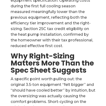
equipment specification. Operating costs
during the first full cooling season
measured meaningfully lower than the
previous equipment, reflecting both the
efficiency tier improvement and the right-
sizing. Section 25C tax credit eligibility on
the heat pump installation, confirmed by
the homeowner with their tax professional,
reduced effective first cost.
Why Right-Sizing
Matters More Than the
Spec Sheet Suggests
A specific point worth pulling out: the
original 3.5-ton equipment “felt bigger” and
“should have cooled better” by intuition, but
the oversizing was actually causing the
comfort problems. Short-cycling on the