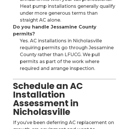
Heat pump installations generally qualify
under more generous terms than
straight AC alone.
Do you handle Jessamine County
permits?
Yes. AC installations in Nicholasville
requiring permits go through Jessamine
County rather than LFUCG. We pull
permits as part of the work where
required and arrange inspection.
Schedule an AC
Installation
Assessment in
Nicholasville
If you’ve been deferring AC replacement on