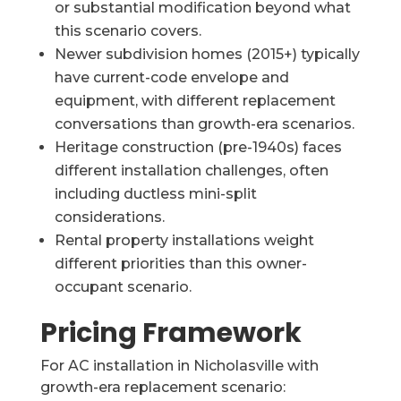
or substantial modification beyond what
this scenario covers.
Newer subdivision homes (2015+) typically
have current-code envelope and
equipment, with different replacement
conversations than growth-era scenarios.
Heritage construction (pre-1940s) faces
different installation challenges, often
including ductless mini-split
considerations.
Rental property installations weight
different priorities than this owner-
occupant scenario.
Pricing Framework
For AC installation in Nicholasville with
growth-era replacement scenario: