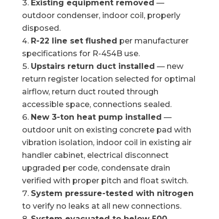
Existing equipment removed
—
outdoor condenser, indoor coil, properly
disposed.
R-22 line set flushed
per manufacturer
specifications for R-454B use.
Upstairs return duct installed
— new
return register location selected for optimal
airflow, return duct routed through
accessible space, connections sealed.
New 3-ton heat pump installed
—
outdoor unit on existing concrete pad with
vibration isolation, indoor coil in existing air
handler cabinet, electrical disconnect
upgraded per code, condensate drain
verified with proper pitch and float switch.
System pressure-tested with nitrogen
to verify no leaks at all new connections.
System evacuated to below 500