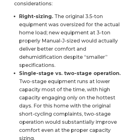
considerations:
Right-sizing.
The original 3.5-ton
equipment was oversized for the actual
home load; new equipment at 3-ton
properly Manual-J-sized would actually
deliver better comfort and
dehumidification despite “smaller”
specifications.
Single-stage vs. two-stage operation.
Two-stage equipment runs at lower
capacity most of the time, with high
capacity engaging only on the hottest
days. For this home with the original
short-cycling complaints, two-stage
operation would substantially improve
comfort even at the proper capacity
sizing.