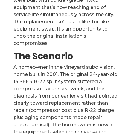
were built with builder-grade HVAC
equipment that’s now reaching end of
service life simultaneously across the city.
The replacement isn’t just a like-for-like
equipment swap. It’s an opportunity to
undo the original installation’s
compromises.
The Scenario
A homeowner in the Vineyard subdivision,
home built in 2001. The original 24-year-old
13 SEER R-22 split system suffered a
compressor failure last week, and the
diagnosis from our earlier visit had pointed
clearly toward replacement rather than
repair (compressor cost plus R-22 charge
plus aging components made repair
uneconomical). The homeowner is now in
the equipment-selection conversation.