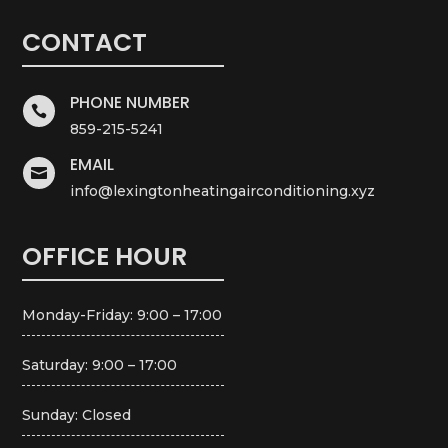
CONTACT
PHONE NUMBER

859-215-5241
EMAIL

info@lexingtonheatingairconditioning.xyz
OFFICE HOUR
Monday-Friday: 9:00 – 17:00
Saturday: 9:00 – 17:00
Sunday: Closed