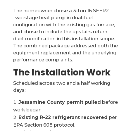
The homeowner chose a 3-ton 16 SEER2
two-stage heat pump in dual-fuel
configuration with the existing gas furnace,
and chose to include the upstairs return
duct modification in this installation scope.
The combined package addressed both the
equipment replacement and the underlying
performance complaints.
The Installation Work
Scheduled across two and a half working
days:
Jessamine County permit pulled
before
work began.
Existing R-22 refrigerant recovered
per
EPA Section 608 protocol.