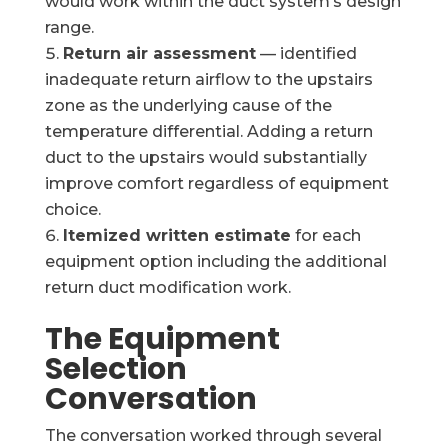
would work within the duct system’s design
range.
Return air assessment
— identified
inadequate return airflow to the upstairs
zone as the underlying cause of the
temperature differential. Adding a return
duct to the upstairs would substantially
improve comfort regardless of equipment
choice.
Itemized written estimate
for each
equipment option including the additional
return duct modification work.
The Equipment
Selection
Conversation
The conversation worked through several