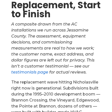
Replacement, Start
to Finish
A composite drawn from the AC
installations we run across Jessamine
County. The assessment, equipment
decisions, and commissioning
measurements are real to how we work;
the customer name, exact address, and
dollar figures are left out for privacy. This
isn’t a customer testimonial — see our
testimonials page
for actual reviews.
The replacement wave hitting Nicholasville
right now is generational. Subdivisions built
during the 1995–2010 development boom —
Brannon Crossing, the Vineyard, Edgewood,
the Pointe at Brannon, dozens of others —