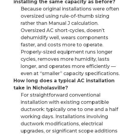
installing the same capacity as before?
Because original installations were often
oversized using rule-of-thumb sizing
rather than Manual J calculation.
Oversized AC short-cycles, doesn’t
dehumidify well, wears components
faster, and costs more to operate.
Properly-sized equipment runs longer
cycles, removes more humidity, lasts
longer, and operates more efficiently —
even at “smaller” capacity specifications.
How long does a typical AC installation
take in Nicholasville?
For straightforward conventional
installation with existing compatible
ductwork: typically one to one and a half
working days. Installations involving
ductwork modifications, electrical
upgrades, or significant scope additions