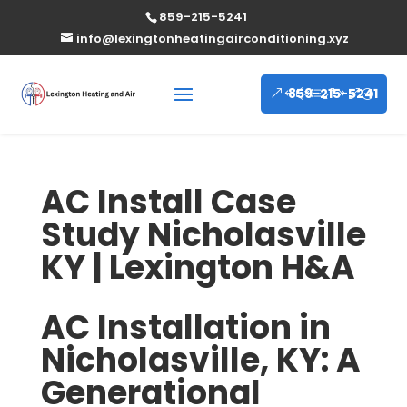
859-215-5241
info@lexingtonheatingairconditioning.xyz
859-215-5241
AC Install Case
Study Nicholasville
KY | Lexington H&A
AC Installation in
Nicholasville, KY: A
Generational