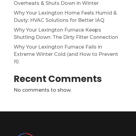
Overheats & Shuts Down in Winter
Why Your Lexington Home Feels Humid &
Dusty: HVAC Solutions for Better IAQ
Why Your Lexington Furnace Keeps
Shutting Down: The Dirty Filter Connection
Why Your Lexington Furnace Fails in
Extreme Winter Cold (and How to Prevent
It)
Recent Comments
No comments to show.