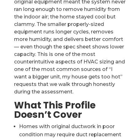
original equipment meant the system never
ran long enough to remove humidity from
the indoor air; the home stayed cool but
clammy. The smaller properly-sized
equipment runs longer cycles, removes
more humidity, and delivers better comfort
— even though the spec sheet shows lower
capacity. This is one of the most
counterintuitive aspects of HVAC sizing and
one of the most common sources of “I
want a bigger unit, my house gets too hot”
requests that we walk through honestly
during the assessment.
What This Profile
Doesn’t Cover
Homes with original ductwork in poor
condition may require duct replacement