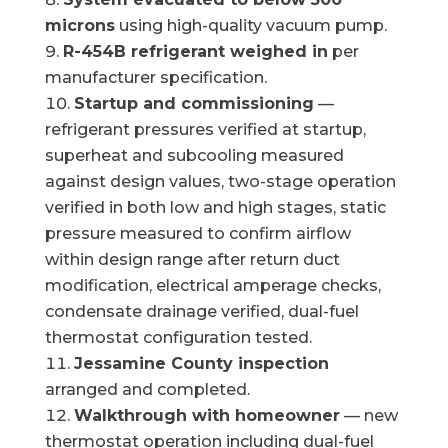
microns
using high-quality vacuum pump.
R-454B refrigerant weighed in
per
manufacturer specification.
Startup and commissioning
—
refrigerant pressures verified at startup,
superheat and subcooling measured
against design values, two-stage operation
verified in both low and high stages, static
pressure measured to confirm airflow
within design range after return duct
modification, electrical amperage checks,
condensate drainage verified, dual-fuel
thermostat configuration tested.
Jessamine County inspection
arranged and completed.
Walkthrough with homeowner
— new
thermostat operation including dual-fuel