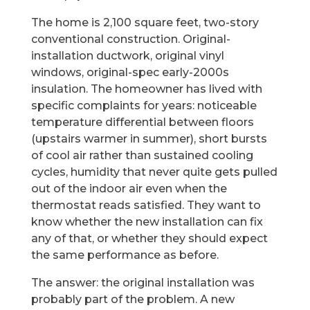
The home is 2,100 square feet, two-story
conventional construction. Original-
installation ductwork, original vinyl
windows, original-spec early-2000s
insulation. The homeowner has lived with
specific complaints for years: noticeable
temperature differential between floors
(upstairs warmer in summer), short bursts
of cool air rather than sustained cooling
cycles, humidity that never quite gets pulled
out of the indoor air even when the
thermostat reads satisfied. They want to
know whether the new installation can fix
any of that, or whether they should expect
the same performance as before.
The answer: the original installation was
probably part of the problem. A new