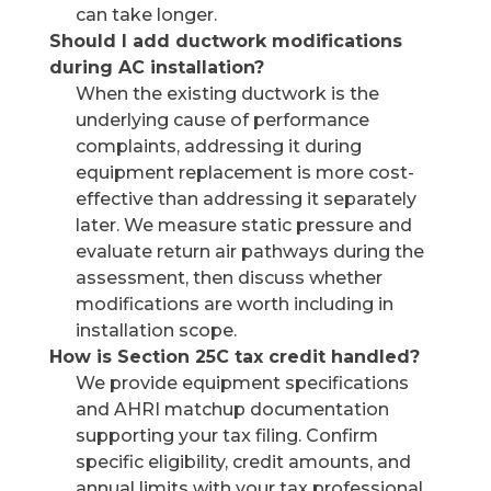
can take longer.
Should I add ductwork modifications
during AC installation?
When the existing ductwork is the
underlying cause of performance
complaints, addressing it during
equipment replacement is more cost-
effective than addressing it separately
later. We measure static pressure and
evaluate return air pathways during the
assessment, then discuss whether
modifications are worth including in
installation scope.
How is Section 25C tax credit handled?
We provide equipment specifications
and AHRI matchup documentation
supporting your tax filing. Confirm
specific eligibility, credit amounts, and
annual limits with your tax professional.