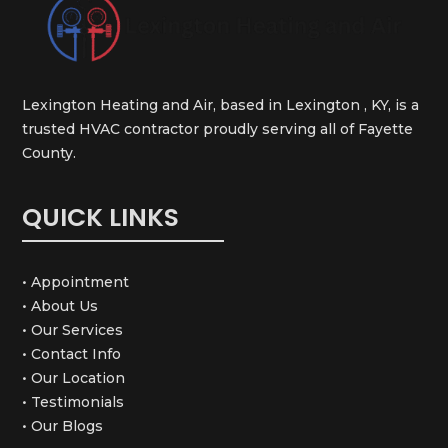
Lexington Heating and Air, based in Lexington , KY, is a
trusted HVAC contractor proudly serving all of Fayette
County.
QUICK LINKS
• Appointment
• About Us
• Our Services
• Contact Info
• Our Location
• Testimonials
• Our Blogs