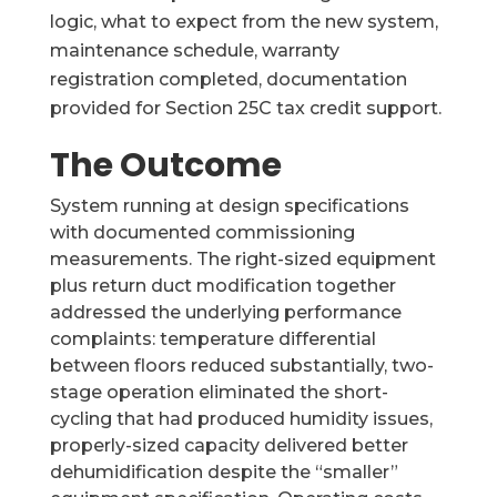
logic, what to expect from the new system,
maintenance schedule, warranty
registration completed, documentation
provided for Section 25C tax credit support.
The Outcome
System running at design specifications
with documented commissioning
measurements. The right-sized equipment
plus return duct modification together
addressed the underlying performance
complaints: temperature differential
between floors reduced substantially, two-
stage operation eliminated the short-
cycling that had produced humidity issues,
properly-sized capacity delivered better
dehumidification despite the “smaller”