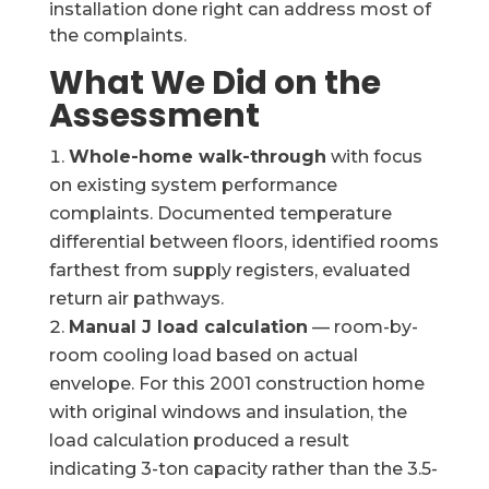
installation done right can address most of
the complaints.
What We Did on the
Assessment
Whole-home walk-through
with focus
on existing system performance
complaints. Documented temperature
differential between floors, identified rooms
farthest from supply registers, evaluated
return air pathways.
Manual J load calculation
— room-by-
room cooling load based on actual
envelope. For this 2001 construction home
with original windows and insulation, the
load calculation produced a result
indicating 3-ton capacity rather than the 3.5-