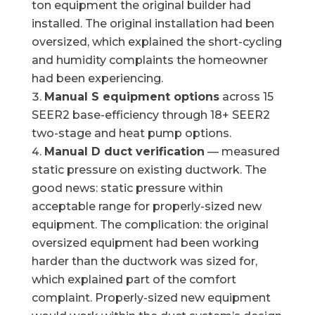
ton equipment the original builder had
installed. The original installation had been
oversized, which explained the short-cycling
and humidity complaints the homeowner
had been experiencing.
Manual S equipment options
across 15
SEER2 base-efficiency through 18+ SEER2
two-stage and heat pump options.
Manual D duct verification
— measured
static pressure on existing ductwork. The
good news: static pressure within
acceptable range for properly-sized new
equipment. The complication: the original
oversized equipment had been working
harder than the ductwork was sized for,
which explained part of the comfort
complaint. Properly-sized new equipment