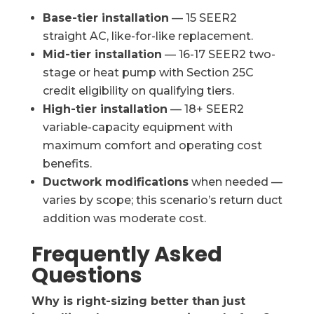
Base-tier installation
— 15 SEER2
straight AC, like-for-like replacement.
Mid-tier installation
— 16-17 SEER2 two-
stage or heat pump with Section 25C
credit eligibility on qualifying tiers.
High-tier installation
— 18+ SEER2
variable-capacity equipment with
maximum comfort and operating cost
benefits.
Ductwork modifications
when needed —
varies by scope; this scenario’s return duct
addition was moderate cost.
Frequently Asked
Questions
Why is right-sizing better than just