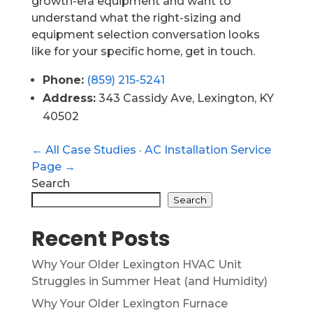
growth-era equipment and want to
understand what the right-sizing and
equipment selection conversation looks
like for your specific home, get in touch.
Phone:
(859) 215-5241
Address:
343 Cassidy Ave, Lexington, KY
40502
← All Case Studies
·
AC Installation Service
Page →
Search
Search
Recent Posts
Why Your Older Lexington HVAC Unit
Struggles in Summer Heat (and Humidity)
Why Your Older Lexington Furnace