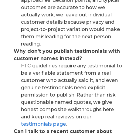
approaches, decision points, and typical
outcomes are accurate to how we
actually work; we leave out individual
customer details because privacy and
project-to-project variation would make
them misleading for the next person
reading.
Why don’t you publish testimonials with
customer names instead?
FTC guidelines require any testimonial to
be a verifiable statement from a real
customer who actually said it, and even
genuine testimonials need explicit
permission to publish. Rather than risk
questionable named quotes, we give
honest composite walkthroughs here
and keep real reviews on our
testimonials page
.
Can I talk to a recent customer about