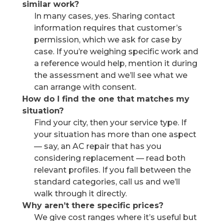
similar work?
In many cases, yes. Sharing contact
information requires that customer’s
permission, which we ask for case by
case. If you’re weighing specific work and
a reference would help, mention it during
the assessment and we’ll see what we
can arrange with consent.
How do I find the one that matches my
situation?
Find your city, then your service type. If
your situation has more than one aspect
— say, an AC repair that has you
considering replacement — read both
relevant profiles. If you fall between the
standard categories, call us and we’ll
walk through it directly.
Why aren’t there specific prices?
We give cost ranges where it’s useful but