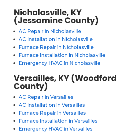
Nicholasville, KY
(Jessamine County)
AC Repair in Nicholasville
AC Installation in Nicholasville
Furnace Repair in Nicholasville
Furnace Installation in Nicholasville
Emergency HVAC in Nicholasville
Versailles, KY (Woodford
County)
AC Repair in Versailles
AC Installation in Versailles
Furnace Repair in Versailles
Furnace Installation in Versailles
Emergency HVAC in Versailles