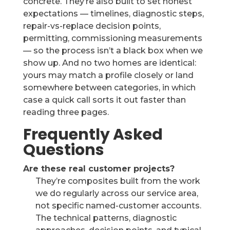
concrete. They’re also built to set honest
expectations — timelines, diagnostic steps,
repair-vs-replace decision points,
permitting, commissioning measurements
— so the process isn’t a black box when we
show up. And no two homes are identical:
yours may match a profile closely or land
somewhere between categories, in which
case a quick call sorts it out faster than
reading three pages.
Frequently Asked
Questions
Are these real customer projects?
They’re composites built from the work
we do regularly across our service area,
not specific named-customer accounts.
The technical patterns, diagnostic