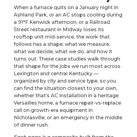
When a furnace quits on a January night in
Ashland Park, or an AC stops cooling during
a 91°F Kenwick afternoon, or a Railroad
Street restaurant in Midway loses its
rooftop unit mid-service, the work that
follows has a shape: what we measure,
what we decide, what we do, and how it
turns out. These case studies walk through
that shape for the jobs we run most across
Lexington and central Kentucky —
organized by city and service type, so you
can find the situation closest to your own,
whether that’s AC installation in a heritage
Versailles home, a furnace repair-vs-replace
call on growth-era equipment in
Nicholasville, or an emergency in the middle
of dinner rush.