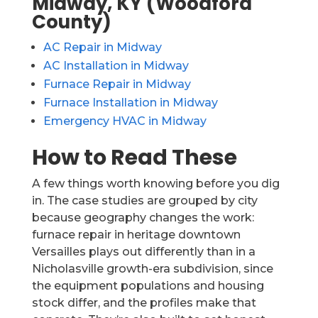
Midway, KY (Woodford
County)
AC Repair in Midway
AC Installation in Midway
Furnace Repair in Midway
Furnace Installation in Midway
Emergency HVAC in Midway
How to Read These
A few things worth knowing before you dig
in. The case studies are grouped by city
because geography changes the work:
furnace repair in heritage downtown
Versailles plays out differently than in a
Nicholasville growth-era subdivision, since
the equipment populations and housing
stock differ, and the profiles make that