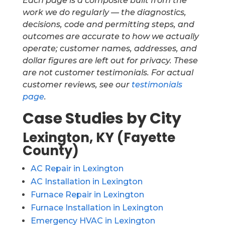
Each page is a composite built from the
work we do regularly — the diagnostics,
decisions, code and permitting steps, and
outcomes are accurate to how we actually
operate; customer names, addresses, and
dollar figures are left out for privacy. These
are not customer testimonials. For actual
customer reviews, see our
testimonials
page
.
Case Studies by City
Lexington, KY (Fayette
County)
AC Repair in Lexington
AC Installation in Lexington
Furnace Repair in Lexington
Furnace Installation in Lexington
Emergency HVAC in Lexington