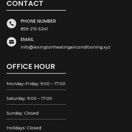
CONTACT
PHONE NUMBER

859-215-5241
EMAIL

info@lexingtonheatingairconditioning.xyz
OFFICE HOUR
Monday-Friday: 9:00 – 17:00
Saturday: 9:00 – 17:00
Sunday: Closed
Holidays: Closed