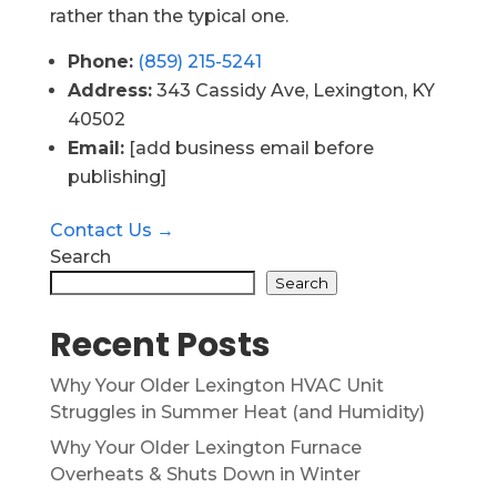
rather than the typical one.
Phone:
(859) 215-5241
Address:
343 Cassidy Ave, Lexington, KY
40502
Email:
[add business email before
publishing]
Contact Us →
Search
Search
Recent Posts
Why Your Older Lexington HVAC Unit
Struggles in Summer Heat (and Humidity)
Why Your Older Lexington Furnace
Overheats & Shuts Down in Winter