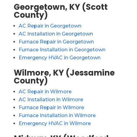
Georgetown, KY (Scott
County)
AC Repair in Georgetown
AC Installation in Georgetown
Furnace Repair in Georgetown
Furnace Installation in Georgetown
Emergency HVAC in Georgetown
Wilmore, KY (Jessamine
County)
AC Repair in Wilmore
AC Installation in Wilmore
Furnace Repair in Wilmore
Furnace Installation in Wilmore
Emergency HVAC in Wilmore