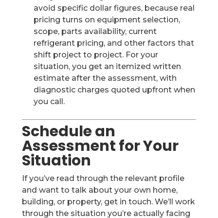
avoid specific dollar figures, because real
pricing turns on equipment selection,
scope, parts availability, current
refrigerant pricing, and other factors that
shift project to project. For your
situation, you get an itemized written
estimate after the assessment, with
diagnostic charges quoted upfront when
you call.
Schedule an
Assessment for Your
Situation
If you’ve read through the relevant profile
and want to talk about your own home,
building, or property, get in touch. We’ll work
through the situation you’re actually facing