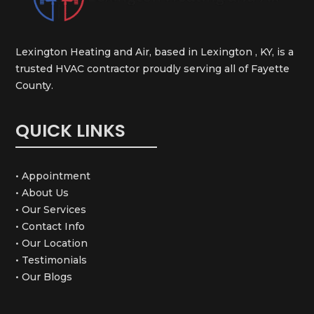
Lexington Heating and Air, based in Lexington , KY, is a
trusted HVAC contractor proudly serving all of Fayette
County.
QUICK LINKS
• Appointment
• About Us
• Our Services
• Contact Info
• Our Location
• Testimonials
• Our Blogs