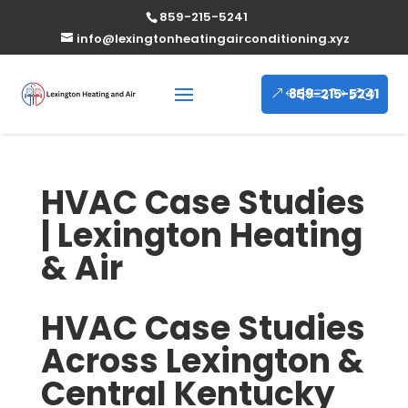
859-215-5241
info@lexingtonheatingairconditioning.xyz
859-215-5241
HVAC Case Studies
| Lexington Heating
& Air
HVAC Case Studies
Across Lexington &
Central Kentucky