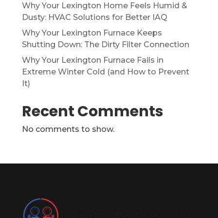
Why Your Lexington Home Feels Humid &
Dusty: HVAC Solutions for Better IAQ
Why Your Lexington Furnace Keeps
Shutting Down: The Dirty Filter Connection
Why Your Lexington Furnace Fails in
Extreme Winter Cold (and How to Prevent
It)
Recent Comments
No comments to show.