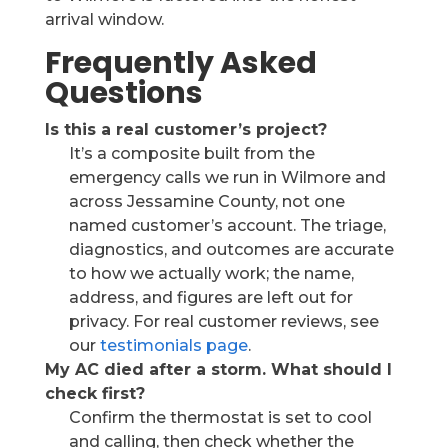
arrival window.
Frequently Asked
Questions
Is this a real customer’s project?
It’s a composite built from the
emergency calls we run in Wilmore and
across Jessamine County, not one
named customer’s account. The triage,
diagnostics, and outcomes are accurate
to how we actually work; the name,
address, and figures are left out for
privacy. For real customer reviews, see
our
testimonials page
.
My AC died after a storm. What should I
check first?
Confirm the thermostat is set to cool
and calling, then check whether the