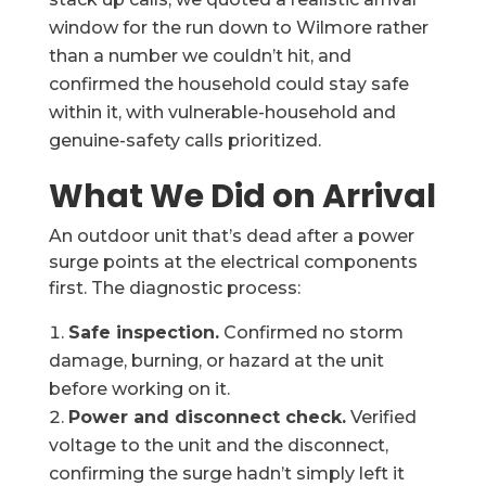
window for the run down to Wilmore rather
than a number we couldn’t hit, and
confirmed the household could stay safe
within it, with vulnerable-household and
genuine-safety calls prioritized.
What We Did on Arrival
An outdoor unit that’s dead after a power
surge points at the electrical components
first. The diagnostic process:
Safe inspection.
Confirmed no storm
damage, burning, or hazard at the unit
before working on it.
Power and disconnect check.
Verified
voltage to the unit and the disconnect,
confirming the surge hadn’t simply left it