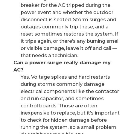
breaker for the AC tripped during the
power event and whether the outdoor
disconnect is seated. Storm surges and
outages commonly trip these, and a
reset sometimes restores the system. If
it trips again, or there’s any burning smell
or visible damage, leave it off and call —
that needs a technician.
Can a power surge really damage my
AC?
Yes. Voltage spikes and hard restarts
during storms commonly damage
electrical components like the contactor
and run capacitor, and sometimes
control boards. Those are often
inexpensive to replace, but it’s important
to check for hidden damage before
running the system, so a small problem