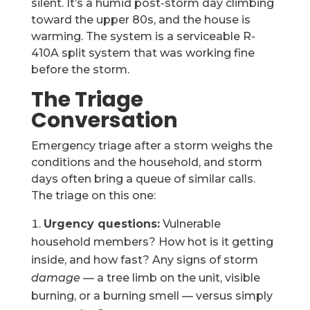
silent. It’s a humid post-storm day climbing
toward the upper 80s, and the house is
warming. The system is a serviceable R-
410A split system that was working fine
before the storm.
The Triage
Conversation
Emergency triage after a storm weighs the
conditions and the household, and storm
days often bring a queue of similar calls.
The triage on this one:
Urgency questions:
Vulnerable
household members? How hot is it getting
inside, and how fast? Any signs of storm
damage
— a tree limb on the unit, visible
burning, or a burning smell — versus simply