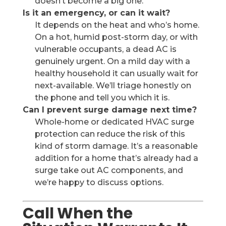
doesn’t become a big one.
Is it an emergency, or can it wait?
It depends on the heat and who’s home.
On a hot, humid post-storm day, or with
vulnerable occupants, a dead AC is
genuinely urgent. On a mild day with a
healthy household it can usually wait for
next-available. We’ll triage honestly on
the phone and tell you which it is.
Can I prevent surge damage next time?
Whole-home or dedicated HVAC surge
protection can reduce the risk of this
kind of storm damage. It’s a reasonable
addition for a home that’s already had a
surge take out AC components, and
we’re happy to discuss options.
Call When the