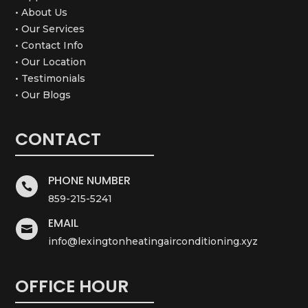
• About Us
• Our Services
• Contact Info
• Our Location
• Testimonials
• Our Blogs
CONTACT
PHONE NUMBER

859-215-5241
EMAIL

info@lexingtonheatingairconditioning.xyz
OFFICE HOUR