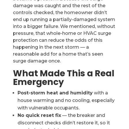
damage was caught and the rest of the
controls checked, the homeowner didn’t
end up running a partially-damaged system
into a bigger failure. We mentioned, without
pressure, that whole-home or HVAC surge
protection can reduce the odds of this
happening in the next storm — a
reasonable add for a home that’s seen
surge damage once.
What Made This a Real
Emergency
Post-storm heat and humidity
with a
house warming and no cooling, especially
with vulnerable occupants.
No quick reset fix
— the breaker and
disconnect checks didn’t restore it, so it