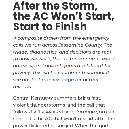
After the Storm,
the AC Won’t Start,
Start to Finish
A composite drawn from the emergency
calls we run across Jessamine County. The
triage, diagnostics, and decisions are real
to how we work; the customer name, exact
address, and dollar figures are left out for
privacy. This isn’t a customer testimonial —
see our
testimonials page
for actual
reviews.
Central Kentucky summers bring fast,
violent thunderstorms, and the call that
follows isn’t always storm
damage
you can
see — it’s the AC that won’t restart after the
power flickered or surged. When the grid