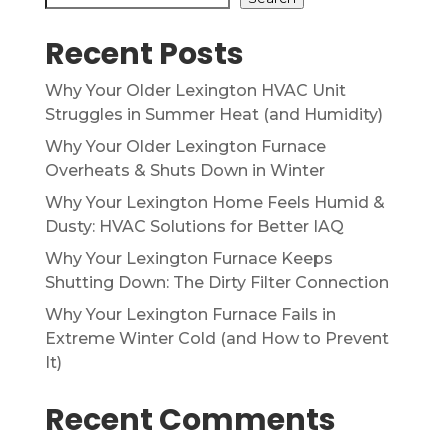
Recent Posts
Why Your Older Lexington HVAC Unit
Struggles in Summer Heat (and Humidity)
Why Your Older Lexington Furnace
Overheats & Shuts Down in Winter
Why Your Lexington Home Feels Humid &
Dusty: HVAC Solutions for Better IAQ
Why Your Lexington Furnace Keeps
Shutting Down: The Dirty Filter Connection
Why Your Lexington Furnace Fails in
Extreme Winter Cold (and How to Prevent
It)
Recent Comments