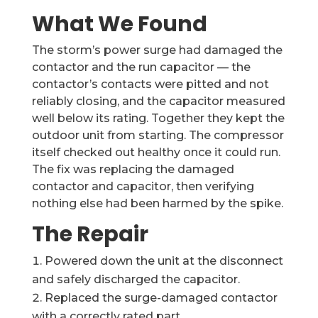
What We Found
The storm’s power surge had damaged the
contactor and the run capacitor — the
contactor’s contacts were pitted and not
reliably closing, and the capacitor measured
well below its rating. Together they kept the
outdoor unit from starting. The compressor
itself checked out healthy once it could run.
The fix was replacing the damaged
contactor and capacitor, then verifying
nothing else had been harmed by the spike.
The Repair
Powered down the unit at the disconnect
and safely discharged the capacitor.
Replaced the surge-damaged contactor
with a correctly rated part.