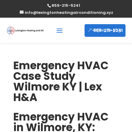
859-215-5241
info@lexingtonheatingairconditioning.xyz
859-215-5241
Emergency HVAC
Case Study
Wilmore KY | Lex
H&A
Emergency HVAC
in Wilmore, KY: