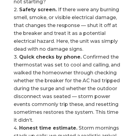
not starting?
Safety screen.
If there were any burning
smell, smoke, or visible electrical damage,
that changes the response — shut it off at
the breaker and treat it as a potential
electrical hazard. Here, the unit was simply
dead with no damage signs.
Quick checks by phone.
Confirmed the
thermostat was set to cool and calling, and
walked the homeowner through checking
whether the breaker for the AC had tripped
during the surge and whether the outdoor
disconnect was seated — storm power
events commonly trip these, and resetting
sometimes restores the system. This time
it didn’t.
Honest time estimate.
Storm mornings
stack up calls; we quoted a realistic arrival