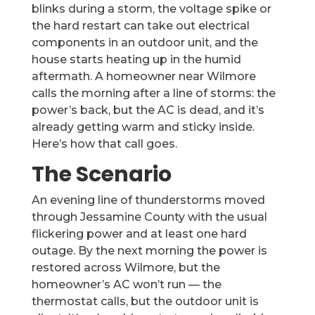
blinks during a storm, the voltage spike or
the hard restart can take out electrical
components in an outdoor unit, and the
house starts heating up in the humid
aftermath. A homeowner near Wilmore
calls the morning after a line of storms: the
power’s back, but the AC is dead, and it’s
already getting warm and sticky inside.
Here’s how that call goes.
The Scenario
An evening line of thunderstorms moved
through Jessamine County with the usual
flickering power and at least one hard
outage. By the next morning the power is
restored across Wilmore, but the
homeowner’s AC won’t run — the
thermostat calls, but the outdoor unit is