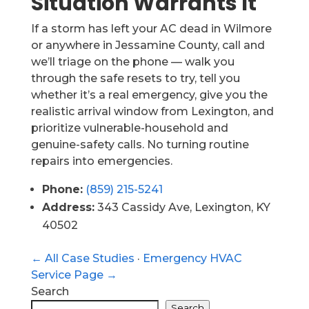
Situation Warrants It
If a storm has left your AC dead in Wilmore
or anywhere in Jessamine County, call and
we’ll triage on the phone — walk you
through the safe resets to try, tell you
whether it’s a real emergency, give you the
realistic arrival window from Lexington, and
prioritize vulnerable-household and
genuine-safety calls. No turning routine
repairs into emergencies.
Phone:
(859) 215-5241
Address:
343 Cassidy Ave, Lexington, KY
40502
← All Case Studies
·
Emergency HVAC
Service Page →
Search
Search