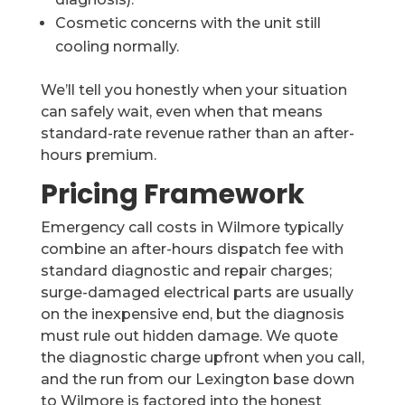
Cosmetic concerns with the unit still
cooling normally.
We’ll tell you honestly when your situation
can safely wait, even when that means
standard-rate revenue rather than an after-
hours premium.
Pricing Framework
Emergency call costs in Wilmore typically
combine an after-hours dispatch fee with
standard diagnostic and repair charges;
surge-damaged electrical parts are usually
on the inexpensive end, but the diagnosis
must rule out hidden damage. We quote
the diagnostic charge upfront when you call,
and the run from our Lexington base down
to Wilmore is factored into the honest