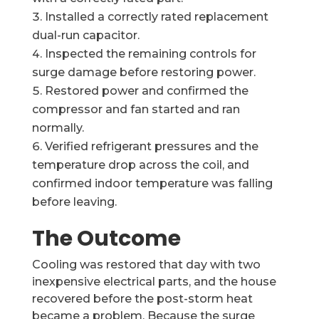
Installed a correctly rated replacement
dual-run capacitor.
Inspected the remaining controls for
surge damage before restoring power.
Restored power and confirmed the
compressor and fan started and ran
normally.
Verified refrigerant pressures and the
temperature drop across the coil, and
confirmed indoor temperature was falling
before leaving.
The Outcome
Cooling was restored that day with two
inexpensive electrical parts, and the house
recovered before the post-storm heat
became a problem. Because the surge