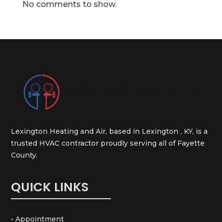
No comments to show.
Lexington Heating and Air, based in Lexington , KY, is a
trusted HVAC contractor proudly serving all of Fayette
County.
QUICK LINKS
• Appointment