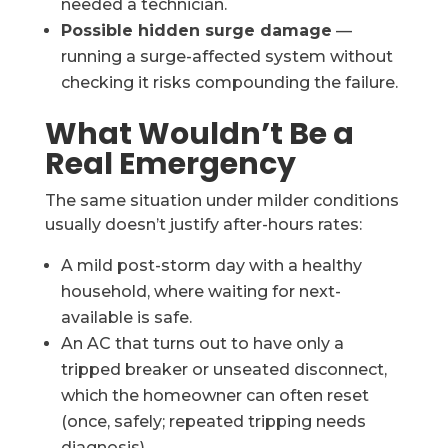
needed a technician.
Possible hidden surge damage
—
running a surge-affected system without
checking it risks compounding the failure.
What Wouldn’t Be a
Real Emergency
The same situation under milder conditions
usually doesn’t justify after-hours rates:
A mild post-storm day with a healthy
household, where waiting for next-
available is safe.
An AC that turns out to have only a
tripped breaker or unseated disconnect,
which the homeowner can often reset
(once, safely; repeated tripping needs
diagnosis).