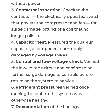
without power.
Contactor inspection.
Checked the
contactor — the electrically operated switch
that powers the compressor and fan — for
surge damage, pitting, or a coil that no
longer pulls in.
Capacitor test.
Measured the dual-run
capacitor, a component commonly
damaged by voltage spikes.
Control and low-voltage check.
Verified
the low-voltage circuit and confirmed no
further surge damage to controls before
returning the system to service.
Refrigerant pressures
verified once
running, to confirm the system was
otherwise healthy.
Documentation
of the findings.