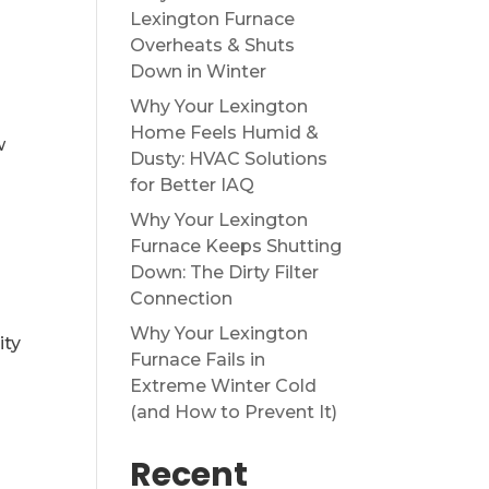
Lexington Furnace
Overheats & Shuts
Down in Winter
Why Your Lexington
Home Feels Humid &
w
Dusty: HVAC Solutions
for Better IAQ
Why Your Lexington
Furnace Keeps Shutting
Down: The Dirty Filter
Connection
Why Your Lexington
ity
Furnace Fails in
Extreme Winter Cold
(and How to Prevent It)
Recent