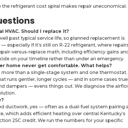
the refrigerant cost spiral makes repair uneconomical.
uestions
al HVAC. Should I replace it?
s well past typical service life, so planned replacement is
— especially if it’s still on R-22 refrigerant, where repair
epair-versus-replace math, including efficiency gains an
decide on your timeline rather than under an emergency.
er home never get comfortable. What helps?
 more than a single-stage system and one thermostat.
t runs gentler, longer cycles — and in some cases true
nd dampers — evens things out. We diagnose the airfl
lution.
e?
ductwork, yes — often as a dual-fuel system pairing 
e, which adds efficient heating over central Kentucky’s
ction 25C credit. We run the numbers for your specific