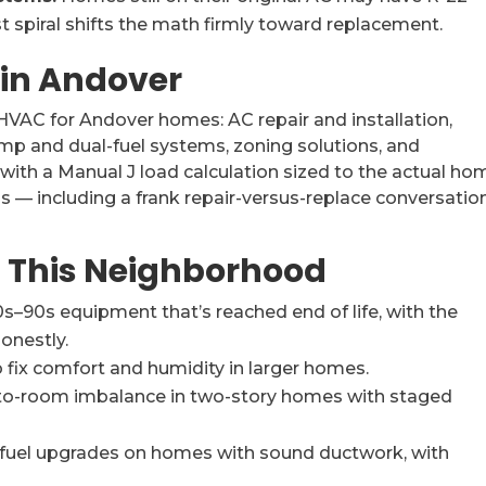
t spiral shifts the math firmly toward replacement.
 in Andover
 HVAC for Andover homes: AC repair and installation,
pump and dual-fuel systems, zoning solutions, and
 with a Manual J load calculation sized to the actual ho
s — including a frank repair-versus-replace conversatio
 This Neighborhood
s–90s equipment that’s reached end of life, with the
onestly.
 fix comfort and humidity in larger homes.
-to-room imbalance in two-story homes with staged
-fuel upgrades on homes with sound ductwork, with