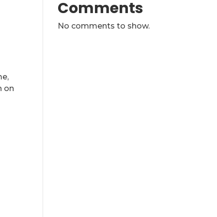
Comments
No comments to show.
me,
n on