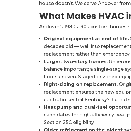
house doesn’t. We serve Andover from
What Makes HVAC in
Andover’s 1980s–90s custom homes shar
Original equipment at end of life.
decades old — well into replacement
replacement rather than emergency r
Larger, two-story homes.
Generous 
balance important; a single-stage 
floors uneven. Staged or zoned equi
Right-sizing on replacement.
Origi
replacement ensures the new equip
control in central Kentucky’s humid
Heat pump and dual-fuel opportun
candidates for high-efficiency heat p
Section 25C eligibility.
Older refrigerant on the oldest sy