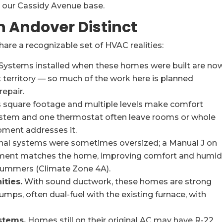
 our Cassidy Avenue base.
 Andover Distinct
e a recognizable set of HVAC realities:
Systems installed when these homes were built are no
 territory — so much of the work here is planned
epair.
square footage and multiple levels make comfort
system and one thermostat often leave rooms or whole
pment addresses it.
nal systems were sometimes oversized; a Manual J on
ment matches the home, improving comfort and humid
 summers (Climate Zone 4A).
ities.
With sound ductwork, these homes are strong
umps, often dual-fuel with the existing furnace, with
stems.
Homes still on their original AC may have R-22