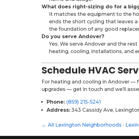
What does right-sizing do for a bi
It matches the equipment to the hom
ends the short cycling that leaves 
the foundation of any good replacem
Do you serve Andover?
Yes. We serve Andover and the rest
heating, cooling, installations, and
Schedule HVAC Serv
For heating and cooling in Andover —
upgrades — get in touch and we’ll ass
Phone:
(859) 215-5241
Address:
343 Cassidy Ave, Lexingto
← All Lexington Neighborhoods
·
Lexi