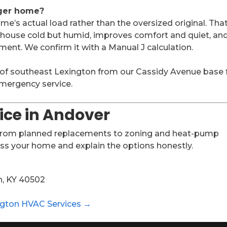
gger home?
e’s actual load rather than the oversized original. Tha
a house cold but humid, improves comfort and quiet, and
ent. We confirm it with a Manual J calculation.
 of southeast Lexington from our Cassidy Avenue base 
 emergency service.
ice in Andover
 from planned replacements to zoning and heat-pump
ess your home and explain the options honestly.
n, KY 40502
ngton HVAC Services →