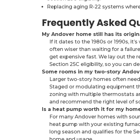
Replacing aging R-22 systems where 
Frequently Asked Q
My Andover home still has its origin
If it dates to the 1980s or 1990s, it’
often wiser than waiting for a failure 
get expensive fast. We lay out the r
Section 25C eligibility, so you can 
Some rooms in my two-story Andov
Larger two-story homes often need
Staged or modulating equipment tha
zoning with multiple thermostats a
and recommend the right level of so
Is a heat pump worth it for my hom
For many Andover homes with sound 
heat pump with your existing furnac
long season and qualifies for the Se
home and usage.