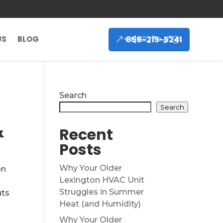
859-215-5241
US
BLOG
Search
Search
&
Recent
Posts
Why Your Older
on
Lexington HVAC Unit
k
Struggles in Summer
uts
Heat (and Humidity)
Why Your Older