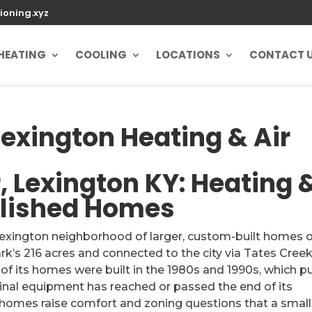
ioning.xyz
HEATING
COOLING
LOCATIONS
CONTACT 
exington Heating & Air
 Lexington KY: Heating 
blished Homes
Lexington neighborhood of larger, custom-built homes 
rk’s 216 acres and connected to the city via Tates Cree
f its homes were built in the 1980s and 1990s, which p
ginal equipment has reached or passed the end of its
ry homes raise comfort and zoning questions that a small