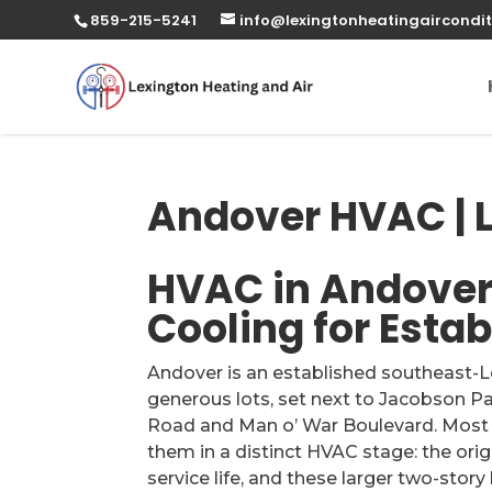
859-215-5241
info@lexingtonheatingaircondit
Andover HVAC | L
HVAC in Andover,
Cooling for Esta
Andover is an established southeast-
generous lots, set next to Jacobson Pa
Road and Man o’ War Boulevard. Most o
them in a distinct HVAC stage: the ori
service life, and these larger two-sto