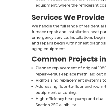
equipment, where the refrigerant cos
Services We Provide
We handle the full range of residential
furnace repair and installation, heat 
emergency service. Installations begin
and repairs begin with honest diagnosi
aging equipment.
Common Projects in
Planned replacement of original 1980
repair-versus-replace math laid out h
Right-sizing replacement systems to
Addressing floor-to-floor and room
equipment or zoning.
High-efficiency heat-pump and dual
Section 25C eligibility.