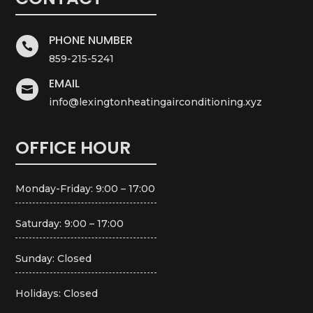
PHONE NUMBER

859-215-5241
EMAIL

info@lexingtonheatingairconditioning.xyz
OFFICE HOUR
Monday-Friday: 9:00 – 17:00
Saturday: 9:00 – 17:00
Sunday: Closed
Holidays: Closed