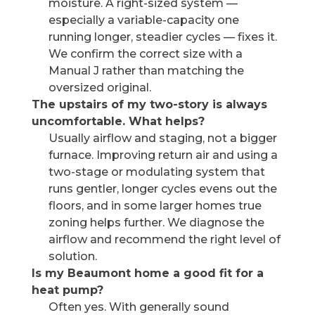
moisture. A right-sized system —
especially a variable-capacity one
running longer, steadier cycles — fixes it.
We confirm the correct size with a
Manual J rather than matching the
oversized original.
The upstairs of my two-story is always
uncomfortable. What helps?
Usually airflow and staging, not a bigger
furnace. Improving return air and using a
two-stage or modulating system that
runs gentler, longer cycles evens out the
floors, and in some larger homes true
zoning helps further. We diagnose the
airflow and recommend the right level of
solution.
Is my Beaumont home a good fit for a
heat pump?
Often yes. With generally sound