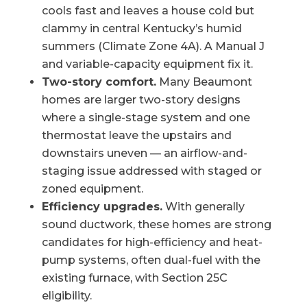
cools fast and leaves a house cold but
clammy in central Kentucky’s humid
summers (Climate Zone 4A). A Manual J
and variable-capacity equipment fix it.
Two-story comfort.
Many Beaumont
homes are larger two-story designs
where a single-stage system and one
thermostat leave the upstairs and
downstairs uneven — an airflow-and-
staging issue addressed with staged or
zoned equipment.
Efficiency upgrades.
With generally
sound ductwork, these homes are strong
candidates for high-efficiency and heat-
pump systems, often dual-fuel with the
existing furnace, with Section 25C
eligibility.