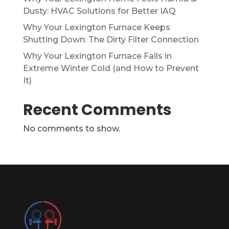
Dusty: HVAC Solutions for Better IAQ
Why Your Lexington Furnace Keeps
Shutting Down: The Dirty Filter Connection
Why Your Lexington Furnace Fails in
Extreme Winter Cold (and How to Prevent
It)
Recent Comments
No comments to show.