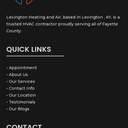
Lexington Heating and Air, based in Lexington , KY, is a
trusted HVAC contractor proudly serving all of Fayette
County.
QUICK LINKS
• Appointment
• About Us
• Our Services
• Contact Info
• Our Location
• Testimonials
• Our Blogs
CONTACT