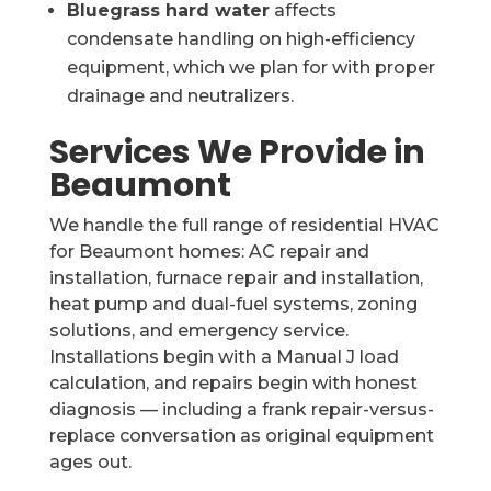
Bluegrass hard water
affects
condensate handling on high-efficiency
equipment, which we plan for with proper
drainage and neutralizers.
Services We Provide in
Beaumont
We handle the full range of residential HVAC
for Beaumont homes: AC repair and
installation, furnace repair and installation,
heat pump and dual-fuel systems, zoning
solutions, and emergency service.
Installations begin with a Manual J load
calculation, and repairs begin with honest
diagnosis — including a frank repair-versus-
replace conversation as original equipment
ages out.