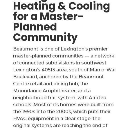
Heating & Cooling
for a Master-
Planned
Community
Beaumont is one of Lexington’s premier
master-planned communities — a network
of connected subdivisions in southwest
Lexington’s 40513 area, south of Man o’ War
Boulevard, anchored by the Beaumont
Centre retail and dining hub, the
Moondance Amphitheater, and a
neighborhood trail system, with A-rated
schools. Most of its homes were built from
the 1990s into the 2000s, which puts their
HVAC equipment in a clear stage: the
original systems are reaching the end of