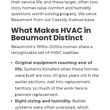
their service life, and these larger, often two-
story homes raise comfort and humidity
questions worth solving properly. We serve
Beaumont from our Cassidy Avenue base.
What Makes HVAC in
Beaumont Distinct
Beaumont’s 1990s–2000s homes share a
recognizable set of HVAC realities:
Original equipment reaching end of
life.
Systems installed when these homes
were built are now 20-plus years old in the
earlier sections, well into replacement
territory, so much of the work here is
planned replacement.
Right-sizing and humidity.
Builder
systems were often oversized, which