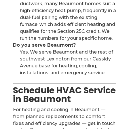
ductwork, many Beaumont homes suit a
high-efficiency heat pump, frequently in a
dual-fuel pairing with the existing
furnace, which adds efficient heating and
qualifies for the Section 25C credit. We
run the numbers for your specific home.
Do you serve Beaumont?
Yes. We serve Beaumont and the rest of
southwest Lexington from our Cassidy
Avenue base for heating, cooling,
installations, and emergency service.
Schedule HVAC Service
in Beaumont
For heating and cooling in Beaumont —
from planned replacements to comfort
fixes and efficiency upgrades — get in touch