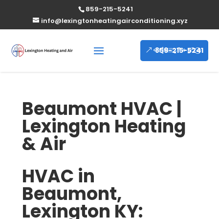
859-215-5241
info@lexingtonheatingairconditioning.xyz
859-215-5241
Beaumont HVAC |
Lexington Heating
& Air
HVAC in
Beaumont,
Lexington KY: