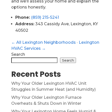
and we’ll assess your home and explain the
options honestly.
Phone:
(859) 215-5241
Address:
343 Cassidy Ave, Lexington, KY
40502
← All Lexington Neighborhoods
·
Lexington
HVAC Services →
Search
Search
Recent Posts
Why Your Older Lexington HVAC Unit
Struggles in Summer Heat (and Humidity)
Why Your Older Lexington Furnace
Overheats & Shuts Down in Winter
Why Your Lexington Home Feels Humid &