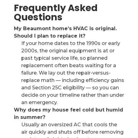
Frequently Asked
Questions
My Beaumont home’s HVAC is original.
Should I plan to replace it?
If your home dates to the 1990s or early
2000s, the original equipment is at or
past typical service life, so planned
replacement often beats waiting for a
failure. We lay out the repair-versus-
replace math — including efficiency gains
and Section 25C eligibility — so you can
decide on your timeline rather than under
an emergency.
Why does my house feel cold but humid
in summer?
Usually an oversized AC that cools the
air quickly and shuts off before removing