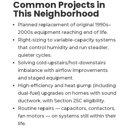
Common Projects in
This Neighborhood
Planned replacement of original 1990s–
2000s equipment reaching end of life.
Right-sizing to variable-capacity systems
that control humidity and run steadier,
quieter cycles.
Solving cold-upstairs/hot-downstairs
imbalance with airflow improvements
and staged equipment.
High-efficiency and heat-pump (including
dual-fuel) upgrades on homes with sound
ductwork, with Section 25C eligibility.
Routine repairs — capacitors, contactors,
fan motors — on systems still within their
life.