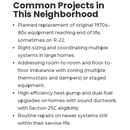
Common Projects in
This Neighborhood
Planned replacement of original 1970s–
80s equipment reaching end of life,
sometimes on R-22.
Right-sizing and coordinating multiple
systems in large homes.
Addressing room-to-room and floor-to-
floor imbalance with zoning (multiple
thermostats and dampers) or staged
equipment.
High-efficiency heat-pump and dual-fuel
upgrades on homes with sound ductwork,
with Section 25C eligibility.
Routine repairs on newer systems still
within their service life.