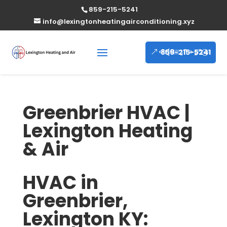
859-215-5241
info@lexingtonheatingairconditioning.xyz
859-215-5241
Greenbrier HVAC |
Lexington Heating
& Air
HVAC in
Greenbrier,
Lexington KY: