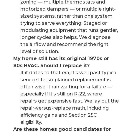
zoning — multiple thermostats and
motorized dampers — or multiple right-
sized systems, rather than one system
trying to serve everything. Staged or
modulating equipment that runs gentler,
longer cycles also helps. We diagnose
the airflow and recommend the right
level of solution.
My home still has its original 1970s or
80s HVAC. Should I replace it?
If it dates to that era, it’s well past typical
service life, so planned replacement is
often wiser than waiting for a failure —
especially if it’s still on R-22, where
repairs get expensive fast. We lay out the
repair-versus-replace math, including
efficiency gains and Section 25C
eligibility.
Are these homes good candidates for