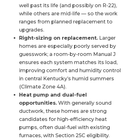
well past its life (and possibly on R-22),
while others are mid-life — so the work
ranges from planned replacement to
upgrades.
Right-sizing on replacement.
Larger
homes are especially poorly served by
guesswork; a room-by-room Manual J
ensures each system matches its load,
improving comfort and humidity control
in central Kentucky’s humid summers
(Climate Zone 4A).
Heat pump and dual-fuel
opportunities.
With generally sound
ductwork, these homes are strong
candidates for high-efficiency heat
pumps, often dual-fuel with existing
furnaces, with Section 25C eligibility.