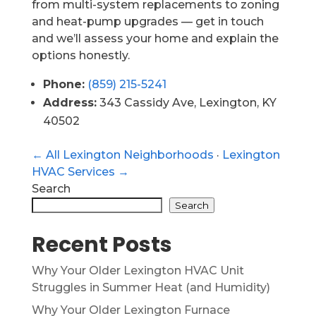
from multi-system replacements to zoning
and heat-pump upgrades — get in touch
and we’ll assess your home and explain the
options honestly.
Phone:
(859) 215-5241
Address:
343 Cassidy Ave, Lexington, KY
40502
← All Lexington Neighborhoods
·
Lexington
HVAC Services →
Search
Search
Recent Posts
Why Your Older Lexington HVAC Unit
Struggles in Summer Heat (and Humidity)
Why Your Older Lexington Furnace