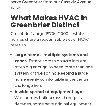
serve Greenbrier from our Cassidy Avenue
base.
What Makes HVAC in
Greenbrier Distinct
Greenbrier’s large 1970s–2000s estate
homes share a recognizable set of HVAC
realities:
Large homes, multiple systems and
zones.
Estate homes on acre lots are
often big enough to need more than one
system or true zoning; keeping a large
home evenly comfortable is the central
challenge here.
A wide spread of equipment ages.
With homes built across three-plus
decades, some have original equipment