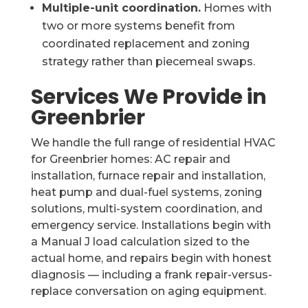
Multiple-unit coordination.
Homes with
two or more systems benefit from
coordinated replacement and zoning
strategy rather than piecemeal swaps.
Services We Provide in
Greenbrier
We handle the full range of residential HVAC
for Greenbrier homes: AC repair and
installation, furnace repair and installation,
heat pump and dual-fuel systems, zoning
solutions, multi-system coordination, and
emergency service. Installations begin with
a Manual J load calculation sized to the
actual home, and repairs begin with honest
diagnosis — including a frank repair-versus-
replace conversation on aging equipment.