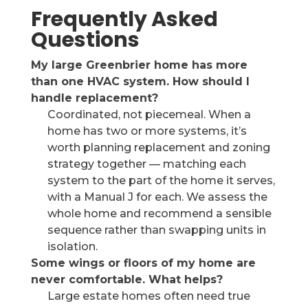
Frequently Asked
Questions
My large Greenbrier home has more
than one HVAC system. How should I
handle replacement?
Coordinated, not piecemeal. When a
home has two or more systems, it’s
worth planning replacement and zoning
strategy together — matching each
system to the part of the home it serves,
with a Manual J for each. We assess the
whole home and recommend a sensible
sequence rather than swapping units in
isolation.
Some wings or floors of my home are
never comfortable. What helps?
Large estate homes often need true