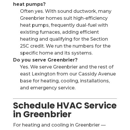
heat pumps?
Often yes. With sound ductwork, many
Greenbrier homes suit high-efficiency
heat pumps, frequently dual-fuel with
existing furnaces, adding efficient
heating and qualifying for the Section
25C credit. We run the numbers for the
specific home and its systems.
Do you serve Greenbrier?
Yes. We serve Greenbrier and the rest of
east Lexington from our Cassidy Avenue
base for heating, cooling, installations,
and emergency service.
Schedule HVAC Service
in Greenbrier
For heating and cooling in Greenbrier —