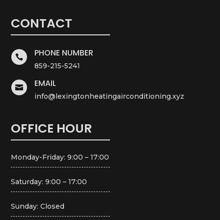
CONTACT
PHONE NUMBER

859-215-5241
EMAIL

info@lexingtonheatingairconditioning.xyz
OFFICE HOUR
Monday-Friday: 9:00 – 17:00
Saturday: 9:00 – 17:00
Sunday: Closed