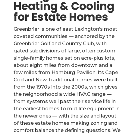
Heating & Cooling
for Estate Homes
Greenbrier is one of east Lexington’s most
coveted communities — anchored by the
Greenbrier Golf and Country Club, with
gated subdivisions of large, often custom
single-family homes set on acre-plus lots,
about eight miles from downtown and a
few miles from Hamburg Pavilion. Its Cape
Cod and New Traditional homes were built
from the 1970s into the 2000s, which gives
the neighborhood a wide HVAC range —
from systems well past their service life in
the earliest homes to mid-life equipment in
the newer ones — with the size and layout
of these estate homes making zoning and
comfort balance the defining questions. We