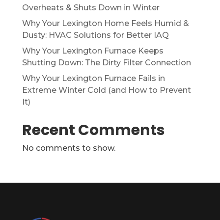
Overheats & Shuts Down in Winter
Why Your Lexington Home Feels Humid &
Dusty: HVAC Solutions for Better IAQ
Why Your Lexington Furnace Keeps
Shutting Down: The Dirty Filter Connection
Why Your Lexington Furnace Fails in
Extreme Winter Cold (and How to Prevent
It)
Recent Comments
No comments to show.