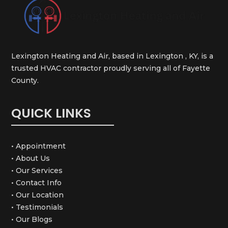
Lexington Heating and Air, based in Lexington , KY, is a
trusted HVAC contractor proudly serving all of Fayette
County.
QUICK LINKS
• Appointment
• About Us
• Our Services
• Contact Info
• Our Location
• Testimonials
• Our Blogs