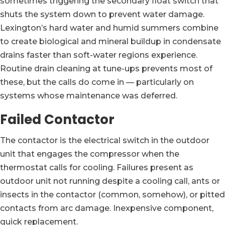
sometimes triggering the secondary float switch that
shuts the system down to prevent water damage.
Lexington’s hard water and humid summers combine
to create biological and mineral buildup in condensate
drains faster than soft-water regions experience.
Routine drain cleaning at tune-ups prevents most of
these, but the calls do come in — particularly on
systems whose maintenance was deferred.
Failed Contactor
The contactor is the electrical switch in the outdoor
unit that engages the compressor when the
thermostat calls for cooling. Failures present as
outdoor unit not running despite a cooling call, ants or
insects in the contactor (common, somehow), or pitted
contacts from arc damage. Inexpensive component,
quick replacement.