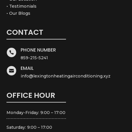
• Testimonials
• Our Blogs
CONTACT
PHONE NUMBER

859-215-5241
EMAIL

info@lexingtonheatingairconditioning.xyz
OFFICE HOUR
Monday-Friday: 9:00 – 17:00
Saturday: 9:00 – 17:00