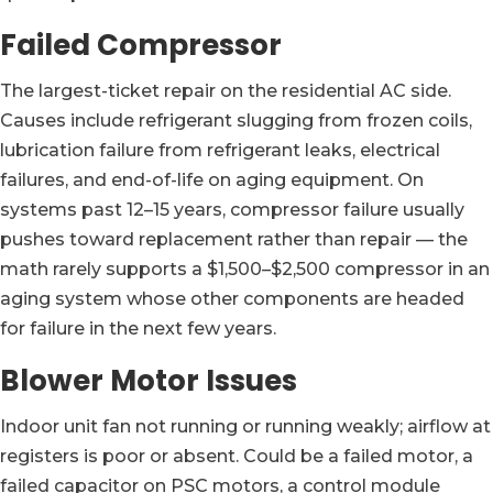
Failed Compressor
The largest-ticket repair on the residential AC side.
Causes include refrigerant slugging from frozen coils,
lubrication failure from refrigerant leaks, electrical
failures, and end-of-life on aging equipment. On
systems past 12–15 years, compressor failure usually
pushes toward replacement rather than repair — the
math rarely supports a $1,500–$2,500 compressor in an
aging system whose other components are headed
for failure in the next few years.
Blower Motor Issues
Indoor unit fan not running or running weakly; airflow at
registers is poor or absent. Could be a failed motor, a
failed capacitor on PSC motors, a control module