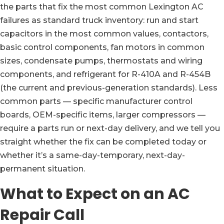
the parts that fix the most common Lexington AC
failures as standard truck inventory: run and start
capacitors in the most common values, contactors,
basic control components, fan motors in common
sizes, condensate pumps, thermostats and wiring
components, and refrigerant for R-410A and R-454B
(the current and previous-generation standards). Less
common parts — specific manufacturer control
boards, OEM-specific items, larger compressors —
require a parts run or next-day delivery, and we tell you
straight whether the fix can be completed today or
whether it’s a same-day-temporary, next-day-
permanent situation.
What to Expect on an AC
Repair Call