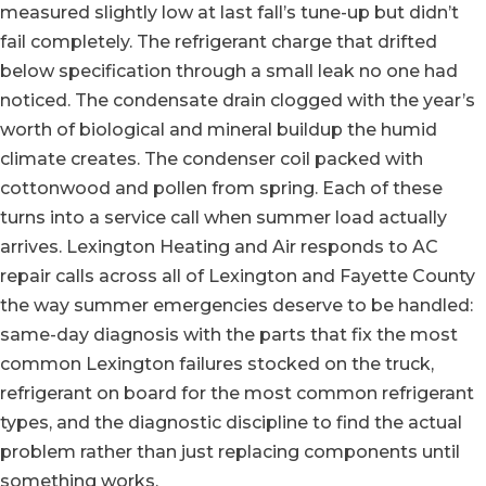
measured slightly low at last fall’s tune-up but didn’t
fail completely. The refrigerant charge that drifted
below specification through a small leak no one had
noticed. The condensate drain clogged with the year’s
worth of biological and mineral buildup the humid
climate creates. The condenser coil packed with
cottonwood and pollen from spring. Each of these
turns into a service call when summer load actually
arrives. Lexington Heating and Air responds to AC
repair calls across all of Lexington and Fayette County
the way summer emergencies deserve to be handled:
same-day diagnosis with the parts that fix the most
common Lexington failures stocked on the truck,
refrigerant on board for the most common refrigerant
types, and the diagnostic discipline to find the actual
problem rather than just replacing components until
something works.