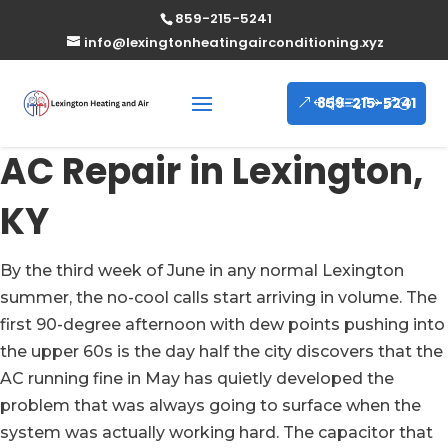
859-215-5241
info@lexingtonheatingairconditioning.xyz
859-215-5241
AC Repair in Lexington,
KY
By the third week of June in any normal Lexington
summer, the no-cool calls start arriving in volume. The
first 90-degree afternoon with dew points pushing into
the upper 60s is the day half the city discovers that the
AC running fine in May has quietly developed the
problem that was always going to surface when the
system was actually working hard. The capacitor that