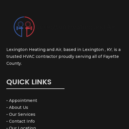
Lexington Heating and Air, based in Lexington , KY, is a
trusted HVAC contractor proudly serving all of Fayette
County.
QUICK LINKS
• Appointment
• About Us
• Our Services
• Contact Info
• Our Location