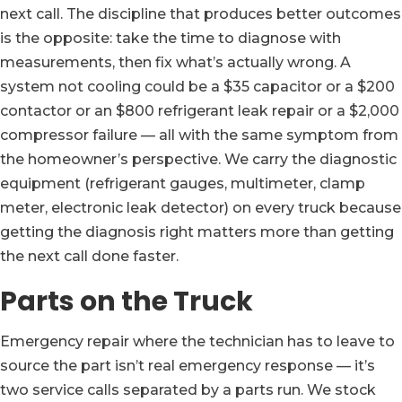
next call. The discipline that produces better outcomes
is the opposite: take the time to diagnose with
measurements, then fix what’s actually wrong. A
system not cooling could be a $35 capacitor or a $200
contactor or an $800 refrigerant leak repair or a $2,000
compressor failure — all with the same symptom from
the homeowner’s perspective. We carry the diagnostic
equipment (refrigerant gauges, multimeter, clamp
meter, electronic leak detector) on every truck because
getting the diagnosis right matters more than getting
the next call done faster.
Parts on the Truck
Emergency repair where the technician has to leave to
source the part isn’t real emergency response — it’s
two service calls separated by a parts run. We stock