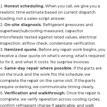
Honest scheduling.
When you call, we give you a
realistic time estimate based on current dispatch
loading, not a sales-script answer.
On-site diagnosis.
Refrigerant pressures and
superheat/subcooling measured, capacitor
microfarads tested against rated values, electrical
inspection, airflow check, condensate verification.
Itemized quote.
Before any repair work begins, you
receive a clear quote on what’s wrong, what’s required
to fix it, and what it costs. No surprise invoices.
Same-day repair where possible.
If the parts are
on the truck and the work fits the schedule, we
complete the repair on the same visit. If the parts
require ordering, we communicate timing clearly.
Verification and walkthrough.
Once the repair is
complete, we verify operation across cooling cycles,
confirm refrigerant charge if applicable, and walk