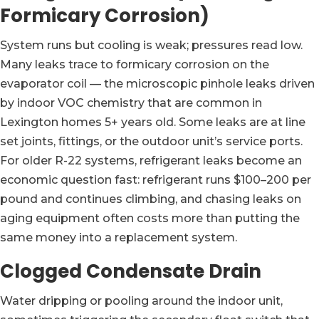
Formicary Corrosion)
System runs but cooling is weak; pressures read low.
Many leaks trace to formicary corrosion on the
evaporator coil — the microscopic pinhole leaks driven
by indoor VOC chemistry that are common in
Lexington homes 5+ years old. Some leaks are at line
set joints, fittings, or the outdoor unit’s service ports.
For older R-22 systems, refrigerant leaks become an
economic question fast: refrigerant runs $100–200 per
pound and continues climbing, and chasing leaks on
aging equipment often costs more than putting the
same money into a replacement system.
Clogged Condensate Drain
Water dripping or pooling around the indoor unit,