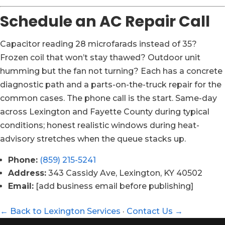
Schedule an AC Repair Call
Capacitor reading 28 microfarads instead of 35?
Frozen coil that won’t stay thawed? Outdoor unit
humming but the fan not turning? Each has a concrete
diagnostic path and a parts-on-the-truck repair for the
common cases. The phone call is the start. Same-day
across Lexington and Fayette County during typical
conditions; honest realistic windows during heat-
advisory stretches when the queue stacks up.
Phone:
(859) 215-5241
Address:
343 Cassidy Ave, Lexington, KY 40502
Email:
[add business email before publishing]
← Back to Lexington Services
·
Contact Us →