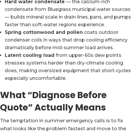
Hard water condensate
— the calcium-rich
condensate from Bluegrass municipal water sources
— builds mineral scale in drain lines, pans, and pumps
faster than soft-water regions experience.
Spring cottonwood and pollen
coats outdoor
condenser coils in ways that drop cooling efficiency
dramatically before mid-summer load arrives.
Latent cooling load
from upper-60s dew points
stresses systems harder than dry-climate cooling
does, making oversized equipment that short-cycles
especially uncomfortable.
What “Diagnose Before
Quote” Actually Means
The temptation in summer emergency calls is to fix
what looks like the problem fastest and move to the