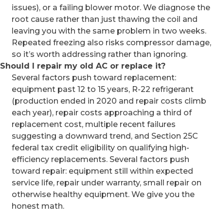
issues), or a failing blower motor. We diagnose the
root cause rather than just thawing the coil and
leaving you with the same problem in two weeks.
Repeated freezing also risks compressor damage,
so it’s worth addressing rather than ignoring.
Should I repair my old AC or replace it?
Several factors push toward replacement:
equipment past 12 to 15 years, R-22 refrigerant
(production ended in 2020 and repair costs climb
each year), repair costs approaching a third of
replacement cost, multiple recent failures
suggesting a downward trend, and Section 25C
federal tax credit eligibility on qualifying high-
efficiency replacements. Several factors push
toward repair: equipment still within expected
service life, repair under warranty, small repair on
otherwise healthy equipment. We give you the
honest math.