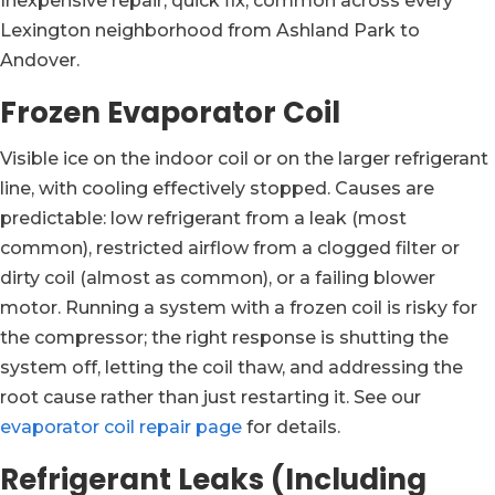
Inexpensive repair, quick fix, common across every
Lexington neighborhood from Ashland Park to
Andover.
Frozen Evaporator Coil
Visible ice on the indoor coil or on the larger refrigerant
line, with cooling effectively stopped. Causes are
predictable: low refrigerant from a leak (most
common), restricted airflow from a clogged filter or
dirty coil (almost as common), or a failing blower
motor. Running a system with a frozen coil is risky for
the compressor; the right response is shutting the
system off, letting the coil thaw, and addressing the
root cause rather than just restarting it. See our
evaporator coil repair page
for details.
Refrigerant Leaks (Including