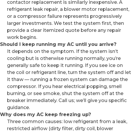
contactor replacement is similarly inexpensive. A
refrigerant leak repair, a blower motor replacement,
or a compressor failure represents progressively
larger investments. We test the system first, then
provide a clear itemized quote before any repair
work begins.
Should I keep running my AC until you arrive?
It depends on the symptom. If the system isn’t
cooling but is otherwise running normally, you’re
generally safe to keep it running. If you see ice on
the coil or refrigerant line, turn the system off and let
it thaw — running a frozen system can damage the
compressor. If you hear electrical popping, smell
burning, or see smoke, shut the system off at the
breaker immediately. Call us; we’ll give you specific
guidance.
Why does my AC keep freezing up?
Three common causes: low refrigerant from a leak,
restricted airflow (dirty filter, dirty coil, blower