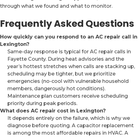
through what we found and what to monitor.
Frequently Asked Questions
How quickly can you respond to an AC repair call in
Lexington?
Same-day response is typical for AC repair calls in
Fayette County. During heat advisories and the
year’s hottest stretches when calls are stacking up,
scheduling may be tighter, but we prioritize
emergencies (no-cool with vulnerable household
members, dangerously hot conditions).
Maintenance plan customers receive scheduling
priority during peak periods.
What does AC repair cost in Lexington?
It depends entirely on the failure, which is why we
diagnose before quoting. A capacitor replacement
is among the most affordable repairs in HVAC. A