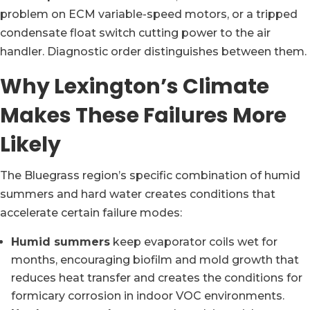
problem on ECM variable-speed motors, or a tripped
condensate float switch cutting power to the air
handler. Diagnostic order distinguishes between them.
Why Lexington’s Climate
Makes These Failures More
Likely
The Bluegrass region’s specific combination of humid
summers and hard water creates conditions that
accelerate certain failure modes:
Humid summers
keep evaporator coils wet for
months, encouraging biofilm and mold growth that
reduces heat transfer and creates the conditions for
formicary corrosion in indoor VOC environments.