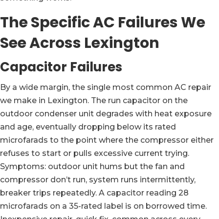
The Specific AC Failures We
See Across Lexington
Capacitor Failures
By a wide margin, the single most common AC repair
we make in Lexington. The run capacitor on the
outdoor condenser unit degrades with heat exposure
and age, eventually dropping below its rated
microfarads to the point where the compressor either
refuses to start or pulls excessive current trying.
Symptoms: outdoor unit hums but the fan and
compressor don’t run, system runs intermittently,
breaker trips repeatedly. A capacitor reading 28
microfarads on a 35-rated label is on borrowed time.