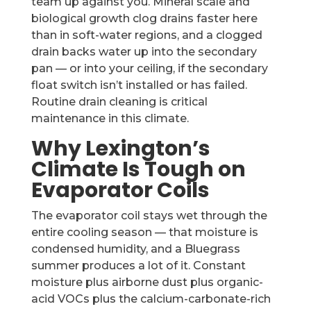
team up against you. Mineral scale and
biological growth clog drains faster here
than in soft-water regions, and a clogged
drain backs water up into the secondary
pan — or into your ceiling, if the secondary
float switch isn’t installed or has failed.
Routine drain cleaning is critical
maintenance in this climate.
Why Lexington’s
Climate Is Tough on
Evaporator Coils
The evaporator coil stays wet through the
entire cooling season — that moisture is
condensed humidity, and a Bluegrass
summer produces a lot of it. Constant
moisture plus airborne dust plus organic-
acid VOCs plus the calcium-carbonate-rich