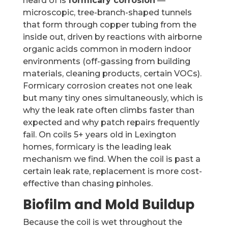
heard of is
formicary corrosion
—
microscopic, tree-branch-shaped tunnels
that form through copper tubing from the
inside out, driven by reactions with airborne
organic acids common in modern indoor
environments (off-gassing from building
materials, cleaning products, certain VOCs).
Formicary corrosion creates not one leak
but many tiny ones simultaneously, which is
why the leak rate often climbs faster than
expected and why patch repairs frequently
fail. On coils 5+ years old in Lexington
homes, formicary is the leading leak
mechanism we find. When the coil is past a
certain leak rate, replacement is more cost-
effective than chasing pinholes.
Biofilm and Mold Buildup
Because the coil is wet throughout the