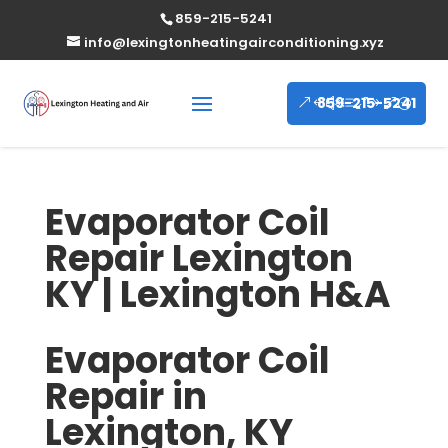
859-215-5241
info@lexingtonheatingairconditioning.xyz
859-215-5241
Evaporator Coil
Repair Lexington
KY | Lexington H&A
Evaporator Coil
Repair in
Lexington, KY