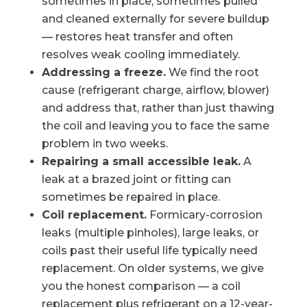
sometimes in place, sometimes pulled
and cleaned externally for severe buildup
— restores heat transfer and often
resolves weak cooling immediately.
Addressing a freeze.
We find the root
cause (refrigerant charge, airflow, blower)
and address that, rather than just thawing
the coil and leaving you to face the same
problem in two weeks.
Repairing a small accessible leak.
A
leak at a brazed joint or fitting can
sometimes be repaired in place.
Coil replacement.
Formicary-corrosion
leaks (multiple pinholes), large leaks, or
coils past their useful life typically need
replacement. On older systems, we give
you the honest comparison — a coil
replacement plus refrigerant on a 12-year-