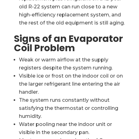
old R-22 system can run close to a new
high-efficiency replacement system, and
the rest of the old equipment is still aging.
Signs of an Evaporator
Coil Problem
Weak or warm airflow at the supply
registers despite the system running.
Visible ice or frost on the indoor coil or on
the larger refrigerant line entering the air
handler.
The system runs constantly without
satisfying the thermostat or controlling
humidity.
Water pooling near the indoor unit or
visible in the secondary pan.