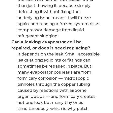
than just thawing it, because simply
defrosting it without fixing the
underlying issue means it will freeze
again, and running a frozen system risks
compressor damage from liquid
refrigerant slugging.
Can a leaking evaporator coil be
repaired, or does it need replacing?
It depends on the leak. Small, accessible
leaks at brazed joints or fittings can
sometimes be repaired in place. But
many evaporator coil leaks are from
formicary corrosion — microscopic
pinholes through the copper tubing
caused by reactions with airborne
organic acids — and formicary creates
not one leak but many tiny ones
simultaneously, which is why patch