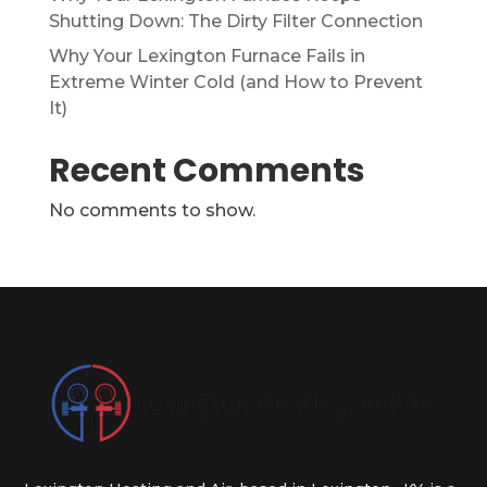
Shutting Down: The Dirty Filter Connection
Why Your Lexington Furnace Fails in
Extreme Winter Cold (and How to Prevent
It)
Recent Comments
No comments to show.