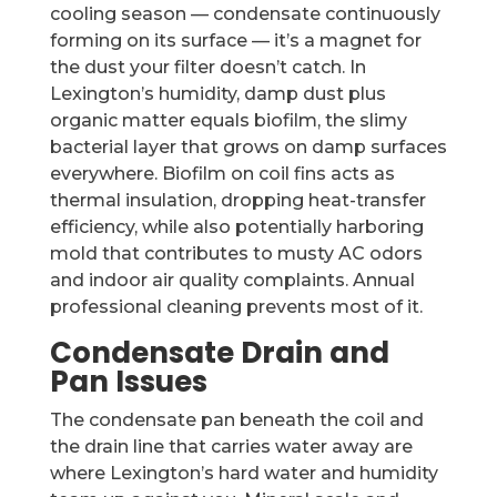
cooling season — condensate continuously
forming on its surface — it’s a magnet for
the dust your filter doesn’t catch. In
Lexington’s humidity, damp dust plus
organic matter equals biofilm, the slimy
bacterial layer that grows on damp surfaces
everywhere. Biofilm on coil fins acts as
thermal insulation, dropping heat-transfer
efficiency, while also potentially harboring
mold that contributes to musty AC odors
and indoor air quality complaints. Annual
professional cleaning prevents most of it.
Condensate Drain and
Pan Issues
The condensate pan beneath the coil and
the drain line that carries water away are
where Lexington’s hard water and humidity