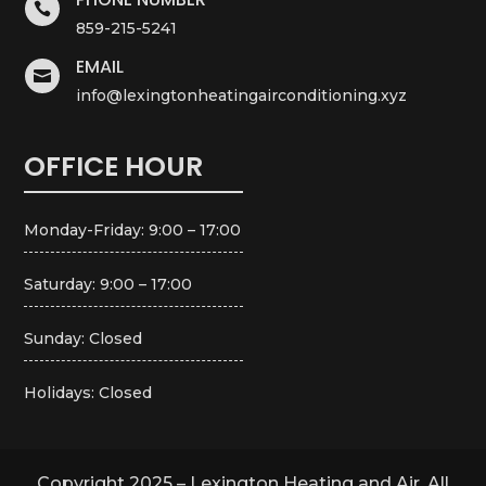

859-215-5241
EMAIL

info@lexingtonheatingairconditioning.xyz
OFFICE HOUR
Monday-Friday: 9:00 – 17:00
Saturday: 9:00 – 17:00
Sunday: Closed
Holidays: Closed
Copyright 2025 – Lexington Heating and Air. All