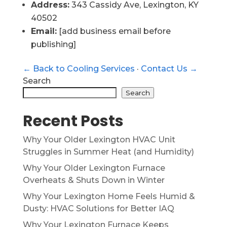
Address:
343 Cassidy Ave, Lexington, KY
40502
Email:
[add business email before
publishing]
← Back to Cooling Services
·
Contact Us →
Search
Search
Recent Posts
Why Your Older Lexington HVAC Unit
Struggles in Summer Heat (and Humidity)
Why Your Older Lexington Furnace
Overheats & Shuts Down in Winter
Why Your Lexington Home Feels Humid &
Dusty: HVAC Solutions for Better IAQ
Why Your Lexington Furnace Keeps