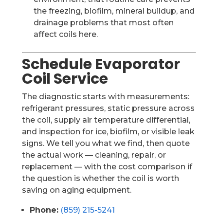
the freezing, biofilm, mineral buildup, and
drainage problems that most often
affect coils here.
Schedule Evaporator
Coil Service
The diagnostic starts with measurements:
refrigerant pressures, static pressure across
the coil, supply air temperature differential,
and inspection for ice, biofilm, or visible leak
signs. We tell you what we find, then quote
the actual work — cleaning, repair, or
replacement — with the cost comparison if
the question is whether the coil is worth
saving on aging equipment.
Phone:
(859) 215-5241