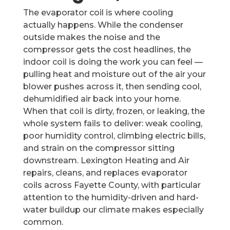
The evaporator coil is where cooling
actually happens. While the condenser
outside makes the noise and the
compressor gets the cost headlines, the
indoor coil is doing the work you can feel —
pulling heat and moisture out of the air your
blower pushes across it, then sending cool,
dehumidified air back into your home.
When that coil is dirty, frozen, or leaking, the
whole system fails to deliver: weak cooling,
poor humidity control, climbing electric bills,
and strain on the compressor sitting
downstream. Lexington Heating and Air
repairs, cleans, and replaces evaporator
coils across Fayette County, with particular
attention to the humidity-driven and hard-
water buildup our climate makes especially
common.