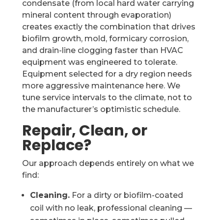
condensate (from local hard water carrying
mineral content through evaporation)
creates exactly the combination that drives
biofilm growth, mold, formicary corrosion,
and drain-line clogging faster than HVAC
equipment was engineered to tolerate.
Equipment selected for a dry region needs
more aggressive maintenance here. We
tune service intervals to the climate, not to
the manufacturer’s optimistic schedule.
Repair, Clean, or
Replace?
Our approach depends entirely on what we
find:
Cleaning.
For a dirty or biofilm-coated
coil with no leak, professional cleaning —