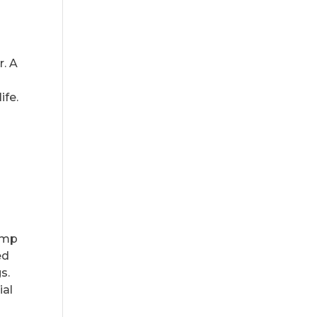
r. A
ife.
e
pump
ed
s.
ial