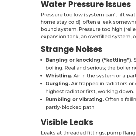
Water Pressure Issues
Pressure too low (system can’t lift wate
home stay cold): often a leak somewhere 
bound system. Pressure too high (relief 
expansion tank, an overfilled system, or
Strange Noises
Banging or knocking (“kettling”).
S
boiling. Real and serious; the boiler
Whistling.
Air in the system or a part
Gurgling.
Air trapped in radiators or 
highest radiator first, working down.
Rumbling or vibrating.
Often a fail
partly-blocked path.
Visible Leaks
Leaks at threaded fittings, pump flange