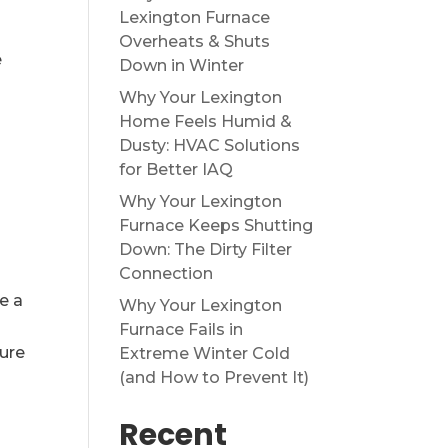
Lexington Furnace
Overheats & Shuts
e
Down in Winter
a
Why Your Lexington
Home Feels Humid &
Dusty: HVAC Solutions
for Better IAQ
Why Your Lexington
Furnace Keeps Shutting
Down: The Dirty Filter
Connection
e a
Why Your Lexington
Furnace Fails in
ure
Extreme Winter Cold
(and How to Prevent It)
Recent