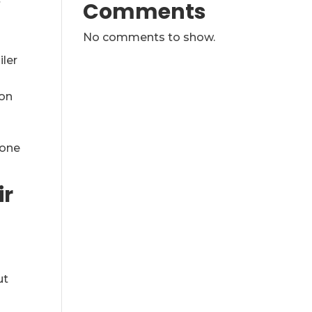
Comments
f
No comments to show.
iler
ion
 one
ir
ut