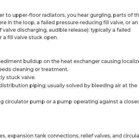
r to upper-floor radiators, you hear gurgling, parts of t
in the loop, a failed pressure-reducing fill valve, or an 
valve discharging, audible release): typically a failed
 a fill valve stuck open.
ediment buildup on the heat exchanger causing locali
 needs cleaning or treatment.
ly stuck valve.
distribution piping; usually solved by bleeding air at the
ing circulator pump or a pump operating against a close
s, expansion tank connections, relief valves, and circul