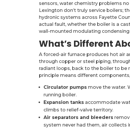
sensors, water chemistry problems no f
Lexington don’t truly service boilers; 
hydronic systems across Fayette Count
actual fault, whether the boiler is a c
wall-mounted modulating condensing boi
What’s Different Abo
A forced-air furnace produces hot air a
through copper or steel piping, throug
radiant loops, back to the boiler to be 
principle means different components, d
Circulator pumps
move the water. Wh
running boiler.
Expansion tanks
accommodate water’
climbs to relief-valve territory.
Air separators and bleeders
remove 
system never had them, air collects i