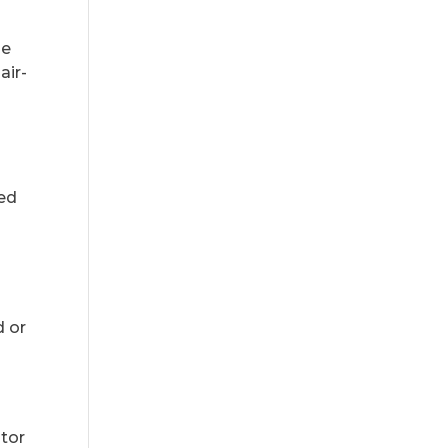
he
air-
zed
d or
ator