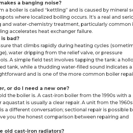
makes a banging noise?
 a boiler is called “kettling” and is caused by mineral s
pots where localized boiling occurs. It’s a real and seri
g and water-chemistry treatment, particularly common 
ling accelerates heat exchanger failure.
 is bad?
ure that climbs rapidly during heating cycles (someti
rge), water dripping from the relief valve, or pressure
ls. A simple field test involves tapping the tank: a hol
ed tank, while a thudding water-filled sound indicates a
aightforward and is one of the more common boiler repai
er, or do I need a new one?
d the boiler is. A cast-iron boiler from the 1990s with a
r aquastat is usually a clear repair. A unit from the 1960s
is a different conversation; sectional repair is possible 
give you the honest comparison between repairing and
 old cast-iron radiators?