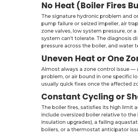
No Heat (Boiler Fires B
The signature hydronic problem and on
pump failure or seized impeller, air tra
zone valves, low system pressure, or a
system can’t tolerate. The diagnosis d
pressure across the boiler, and water t
Uneven Heat or One Zo
Almost always a zone control issue — a
problem, or air bound in one specific l
usually quick fixes once the affected zo
Constant Cycling or Sh
The boiler fires, satisfies its high limi
include oversized boiler relative to t
insulation upgrades), a failing aquast
boilers, or a thermostat anticipator is