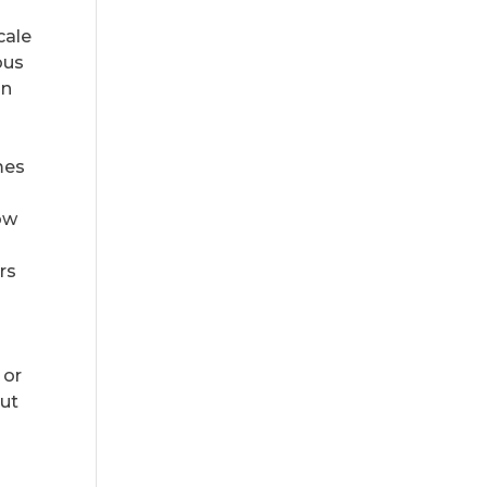
cale
ous
in
mes
low
rs
 or
but