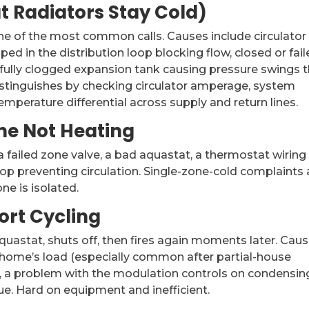
ut Radiators Stay Cold)
e of the most common calls. Causes include circulator
pped in the distribution loop blocking flow, closed or fai
 fully clogged expansion tank causing pressure swings 
istinguishes by checking circulator amperage, system
emperature differential across supply and return lines.
ne Not Heating
 failed zone valve, a bad aquastat, a thermostat wiring
oop preventing circulation. Single-zone-cold complaints 
ne is isolated.
ort Cycling
t aquastat, shuts off, then fires again moments later. Cau
he home’s load (especially common after partial-house
at, a problem with the modulation controls on condensin
sue. Hard on equipment and inefficient.