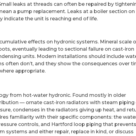
mall leaks at threads can often be repaired by tighteni
 mean a pump replacement. Leaks at a boiler section on
indicate the unit is reaching end of life.
cumulative effects on hydronic systems. Mineral scale 
ts, eventually leading to sectional failure on cast-iron
ondensing units. Modern installations should include wat
tems often don’t, and they show the consequences over t
 where appropriate.
ogy from hot-water hydronic. Found mostly in older
ribution — ornate cast-iron radiators with steam piping
sure, condenses in the radiators giving up heat, and ret
ires familiarity with their specific components: the wate
ressure controls, and Hartford loop piping that prevent
systems and either repair, replace in kind, or discuss