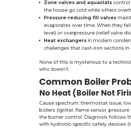
Zone valves and aquastats
control 
the house go cold while others overh
Pressure-reducing fill valves
maint
evaporates over time. When they fail,
level) or overpressure (relief valve di
Heat exchangers
in modern condens
challenges that cast-iron sections in o
None of this is mysterious to a technicia
who doesn’t.
Common Boiler Prob
No Heat (Boiler Not Fir
Cause spectrum: thermostat issue, low 
boilers (igniter, flame sensor, pressure
the burner control. Diagnosis follows 
with hydronic-specific safety devices (