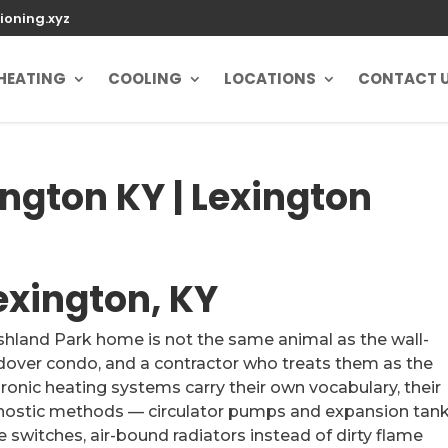
ioning.xyz
HEATING
COOLING
LOCATIONS
CONTACT 
ington KY | Lexington
Lexington, KY
Ashland Park home is not the same animal as the wall-
dover condo, and a contractor who treats them as the
onic heating systems carry their own vocabulary, their
gnostic methods — circulator pumps and expansion tan
 switches, air-bound radiators instead of dirty flame