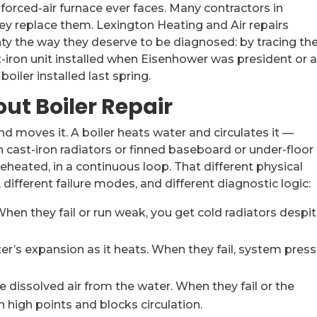
orced-air furnace ever faces. Many contractors in
they replace them. Lexington Heating and Air repairs
y the way they deserve to be diagnosed: by tracing th
ast-iron unit installed when Eisenhower was president or 
ler installed last spring.
ut Boiler Repair
nd moves it. A boiler heats water and circulates it —
h cast-iron radiators or finned baseboard or under-floor
reheated, in a continuous loop. That different physical
ifferent failure modes, and different diagnostic logic:
en they fail or run weak, you get cold radiators despit
s expansion as it heats. When they fail, system press
dissolved air from the water. When they fail or the
n high points and blocks circulation.