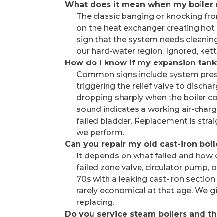
What does it mean when my boiler 
The classic banging or knocking from
on the heat exchanger creating hot s
sign that the system needs cleanin
our hard-water region. Ignored, kett
How do I know if my expansion tank
Common signs include system press
triggering the relief valve to discha
dropping sharply when the boiler coo
sound indicates a working air-charg
failed bladder. Replacement is str
we perform.
Can you repair my old cast-iron boil
It depends on what failed and how ol
failed zone valve, circulator pump, o
70s with a leaking cast-iron section 
rarely economical at that age. We 
replacing.
Do you service steam boilers and the