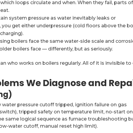
which loops circulate and when. When they fail, parts o
eat.
ain system pressure as water inevitably leaks or
 you get either underpressure (cold floors above the bo
scharging).
ing boilers face the same water-side scale and corros
lder boilers face — differently, but as seriously.
n who works on boilers regularly. All of it is invisible to
lems We Diagnose and Repa
ing)
water pressure cutoff tripped, ignition failure on gas
 switch), tripped safety on temperature limit, no-start on
the same logical sequence as furnace troubleshooting b
low-water cutoff, manual reset high limit).