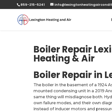
859-215-5241
info@lexingtonheatingaircondit
Boiler Repair Lex
Heating & Air
Boiler Repair in 
The boiler in the basement of a 1924 
mounted condensing unit in a 2019 An
same thing will misdiagnose both. Hydr
own failure modes, and their own dia
instead of inducer motors and pressure