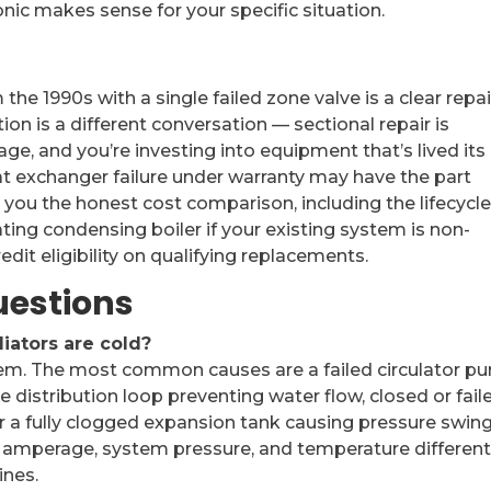
ic makes sense for your specific situation.
he 1990s with a single failed zone valve is a clear repai
tion is a different conversation — sectional repair is
ge, and you’re investing into equipment that’s lived its l
t exchanger failure under warranty may have the part
 you the honest cost comparison, including the lifecycl
ing condensing boiler if your existing system is non-
dit eligibility on qualifying replacements.
uestions
iators are cold?
blem. The most common causes are a failed circulator 
the distribution loop preventing water flow, closed or fail
r a fully clogged expansion tank causing pressure swing
 amperage, system pressure, and temperature different
ines.