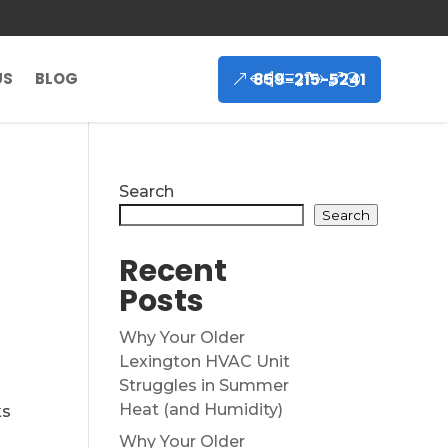
859-215-5241
US
BLOG
Search
Search
Recent
Posts
Why Your Older
Lexington HVAC Unit
Struggles in Summer
Heat (and Humidity)
ks
Why Your Older