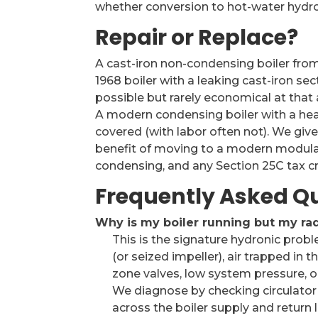
whether conversion to hot-water hydron
Repair or Replace?
A cast-iron non-condensing boiler from t
1968 boiler with a leaking cast-iron sec
possible but rarely economical at that a
A modern condensing boiler with a hea
covered (with labor often not). We give
benefit of moving to a modern modulat
condensing, and any Section 25C tax cre
Frequently Asked Q
Why is my boiler running but my rad
This is the signature hydronic pro
(or seized impeller), air trapped in 
zone valves, low system pressure, o
We diagnose by checking circulator
across the boiler supply and return l