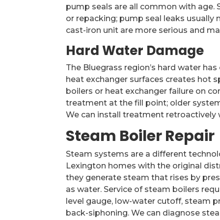
pump seals are all common with age. S
or repacking; pump seal leaks usually
cast-iron unit are more serious and may 
Hard Water Damage
The Bluegrass region’s hard water has 
heat exchanger surfaces creates hot spo
boilers or heat exchanger failure on c
treatment at the fill point; older sys
We can install treatment retroactively
Steam Boiler Repair
Steam systems are a different technol
Lexington homes with the original dist
they generate steam that rises by pres
as water. Service of steam boilers requ
level gauge, low-water cutoff, steam p
back-siphoning. We can diagnose steam 