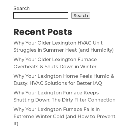
Search
Search
Recent Posts
Why Your Older Lexington HVAC Unit
Struggles in Summer Heat (and Humidity)
Why Your Older Lexington Furnace
Overheats & Shuts Down in Winter
Why Your Lexington Home Feels Humid &
Dusty: HVAC Solutions for Better IAQ
Why Your Lexington Furnace Keeps
Shutting Down: The Dirty Filter Connection
Why Your Lexington Furnace Fails in
Extreme Winter Cold (and How to Prevent
It)