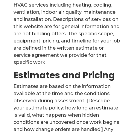
HVAC services including heating, cooling,
ventilation, indoor air quality, maintenance,
and installation. Descriptions of services on
this website are for general information and
are not binding offers. The specific scope,
equipment, pricing, and timeline for your job
are defined in the written estimate or
service agreement we provide for that
specific work.
Estimates and Pricing
Estimates are based on the information
available at the time and the conditions
observed during assessment. [Describe
your estimate policy: how long an estimate
is valid, what happens when hidden
conditions are uncovered once work begins,
and how change orders are handled.] Any