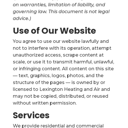
on warranties, limitation of liability, and
governing law. This document is not legal
advice.)
Use of Our Website
You agree to use our website lawfully and
not to interfere with its operation, attempt
unauthorized access, scrape content at
scale, or use it to transmit harmful, unlawful,
or infringing content. All content on this site
— text, graphics, logos, photos, and the
structure of the pages — is owned by or
licensed to Lexington Heating and Air and
may not be copied, distributed, or reused
without written permission.
Services
We provide residential and commercial