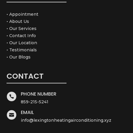
• Appointment
• About Us
• Our Services
• Contact Info
• Our Location
• Testimonials
• Our Blogs
CONTACT
PHONE NUMBER

859-215-5241
EMAIL

info@lexingtonheatingairconditioning.xyz