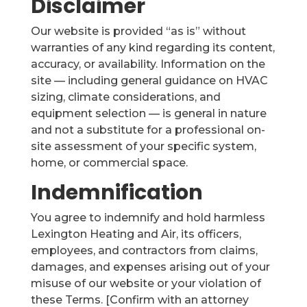
Disclaimer
Our website is provided “as is” without
warranties of any kind regarding its content,
accuracy, or availability. Information on the
site — including general guidance on HVAC
sizing, climate considerations, and
equipment selection — is general in nature
and not a substitute for a professional on-
site assessment of your specific system,
home, or commercial space.
Indemnification
You agree to indemnify and hold harmless
Lexington Heating and Air, its officers,
employees, and contractors from claims,
damages, and expenses arising out of your
misuse of our website or your violation of
these Terms. [Confirm with an attorney