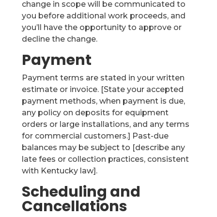
change in scope will be communicated to
you before additional work proceeds, and
you’ll have the opportunity to approve or
decline the change.
Payment
Payment terms are stated in your written
estimate or invoice. [State your accepted
payment methods, when payment is due,
any policy on deposits for equipment
orders or large installations, and any terms
for commercial customers.] Past-due
balances may be subject to [describe any
late fees or collection practices, consistent
with Kentucky law].
Scheduling and
Cancellations