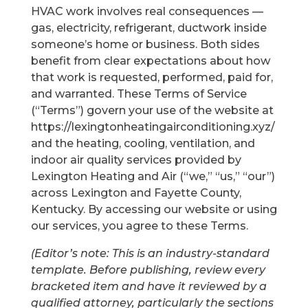
HVAC work involves real consequences —
gas, electricity, refrigerant, ductwork inside
someone’s home or business. Both sides
benefit from clear expectations about how
that work is requested, performed, paid for,
and warranted. These Terms of Service
(“Terms”) govern your use of the website at
https://lexingtonheatingairconditioning.xyz/
and the heating, cooling, ventilation, and
indoor air quality services provided by
Lexington Heating and Air (“we,” “us,” “our”)
across Lexington and Fayette County,
Kentucky. By accessing our website or using
our services, you agree to these Terms.
(Editor’s note: This is an industry-standard
template. Before publishing, review every
bracketed item and have it reviewed by a
qualified attorney, particularly the sections