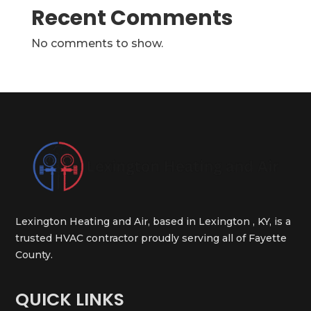
Recent Comments
No comments to show.
Lexington Heating and Air, based in Lexington , KY, is a
trusted HVAC contractor proudly serving all of Fayette
County.
QUICK LINKS