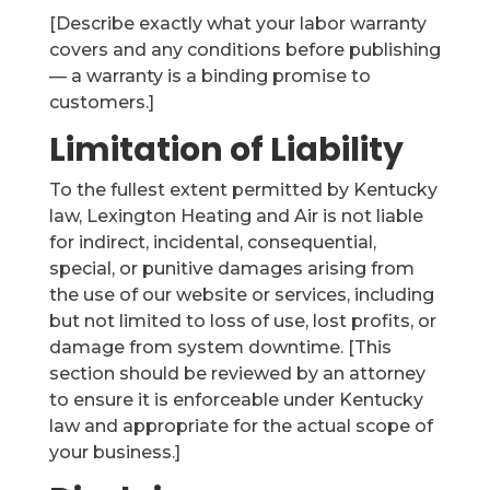
[Describe exactly what your labor warranty
covers and any conditions before publishing
— a warranty is a binding promise to
customers.]
Limitation of Liability
To the fullest extent permitted by Kentucky
law, Lexington Heating and Air is not liable
for indirect, incidental, consequential,
special, or punitive damages arising from
the use of our website or services, including
but not limited to loss of use, lost profits, or
damage from system downtime. [This
section should be reviewed by an attorney
to ensure it is enforceable under Kentucky
law and appropriate for the actual scope of
your business.]