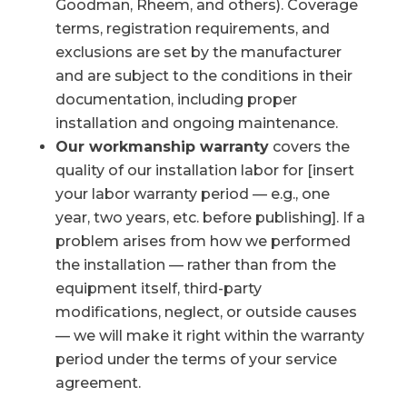
Goodman, Rheem, and others). Coverage
terms, registration requirements, and
exclusions are set by the manufacturer
and are subject to the conditions in their
documentation, including proper
installation and ongoing maintenance.
Our workmanship warranty
covers the
quality of our installation labor for [insert
your labor warranty period — e.g., one
year, two years, etc. before publishing]. If a
problem arises from how we performed
the installation — rather than from the
equipment itself, third-party
modifications, neglect, or outside causes
— we will make it right within the warranty
period under the terms of your service
agreement.