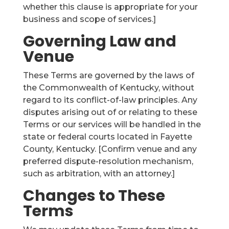
whether this clause is appropriate for your
business and scope of services.]
Governing Law and
Venue
These Terms are governed by the laws of
the Commonwealth of Kentucky, without
regard to its conflict-of-law principles. Any
disputes arising out of or relating to these
Terms or our services will be handled in the
state or federal courts located in Fayette
County, Kentucky. [Confirm venue and any
preferred dispute-resolution mechanism,
such as arbitration, with an attorney.]
Changes to These
Terms