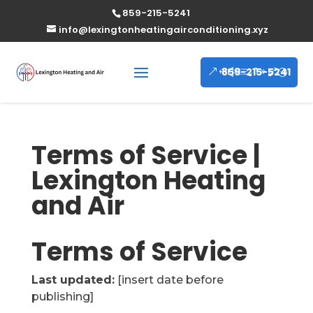
859-215-5241
info@lexingtonheatingairconditioning.xyz
859-215-5241
Terms of Service |
Lexington Heating
and Air
Terms of Service
Last updated:
[insert date before
publishing]