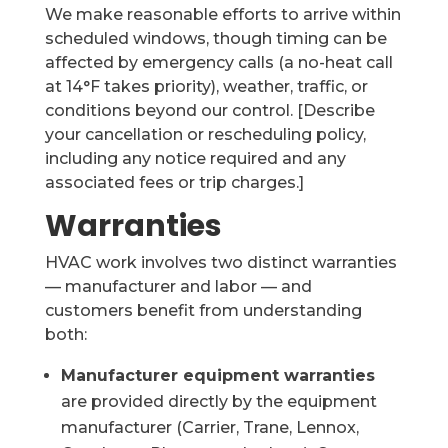
We make reasonable efforts to arrive within
scheduled windows, though timing can be
affected by emergency calls (a no-heat call
at 14°F takes priority), weather, traffic, or
conditions beyond our control. [Describe
your cancellation or rescheduling policy,
including any notice required and any
associated fees or trip charges.]
Warranties
HVAC work involves two distinct warranties
— manufacturer and labor — and
customers benefit from understanding
both:
Manufacturer equipment warranties
are provided directly by the equipment
manufacturer (Carrier, Trane, Lennox,