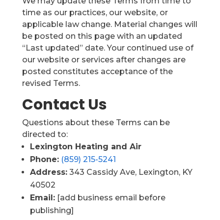
We may update these Terms from time to
time as our practices, our website, or
applicable law change. Material changes will
be posted on this page with an updated
“Last updated” date. Your continued use of
our website or services after changes are
posted constitutes acceptance of the
revised Terms.
Contact Us
Questions about these Terms can be
directed to:
Lexington Heating and Air
Phone:
(859) 215-5241
Address:
343 Cassidy Ave, Lexington, KY
40502
Email:
[add business email before
publishing]