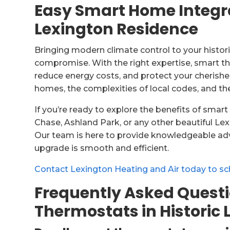
Easy Smart Home Integrat
Lexington Residence
Bringing modern climate control to your histo
compromise. With the right expertise, smart t
reduce energy costs, and protect your cherishe
homes, the complexities of local codes, and t
If you’re ready to explore the benefits of smar
Chase, Ashland Park, or any other beautiful Le
Our team is here to provide knowledgeable advi
upgrade is smooth and efficient.
Contact Lexington Heating and Air today to sc
Frequently Asked Quest
Thermostats in Historic