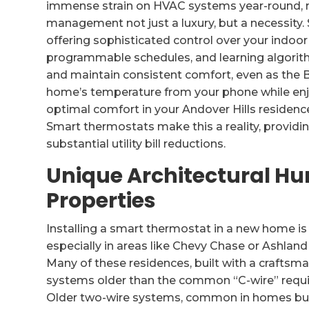
immense strain on HVAC systems year-round, 
management not just a luxury, but a necessity.
offering sophisticated control over your indoor
programmable schedules, and learning algorit
and maintain consistent comfort, even as the B
home’s temperature from your phone while enjo
optimal comfort in your Andover Hills residenc
Smart thermostats make this a reality, providi
substantial utility bill reductions.
Unique Architectural Hur
Properties
Installing a smart thermostat in a new home is 
especially in areas like Chevy Chase or Ashland P
Many of these residences, built with a craftsma
systems older than the common “C-wire” requ
Older two-wire systems, common in homes built