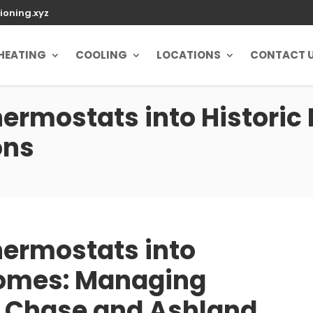
ioning.xyz
HEATING
COOLING
LOCATIONS
CONTACT 
hermostats into Historic
ons
hermostats into
Homes: Managing
y Chase and Ashland