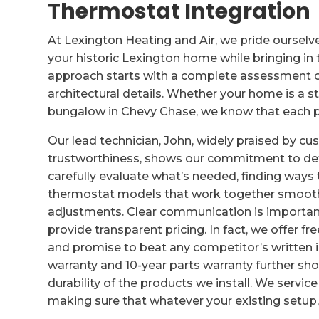
Thermostat Integration
At Lexington Heating and Air, we pride ourselv
your historic Lexington home while bringing i
approach starts with a complete assessment of
architectural details. Whether your home is a s
bungalow in Chevy Chase, we know that each pr
Our lead technician, John, widely praised by c
trustworthiness, shows our commitment to deta
carefully evaluate what’s needed, finding ways
thermostat models that work together smooth
adjustments. Clear communication is important
provide transparent pricing. In fact, we offer 
and promise to beat any competitor’s written in
warranty and 10-year parts warranty further s
durability of the products we install. We service
making sure that whatever your existing setup,