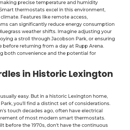
making precise temperature and humidity
 Smart thermostats excel in this environment,
 climate. Features like remote access,
hms can significantly reduce energy consumption
luegrass weather shifts. Imagine adjusting your
ying a stroll through Jacobson Park, or ensuring
e before returning from a day at Rupp Arena.
ng both convenience and the potential for
dles in Historic Lexington
usually easy. But in a historic Lexington home,
ark, you’ll find a distinct set of considerations.
n’s touch decades ago, often have electrical
irement of most modern smart thermostats.
 before the 1970s, don’t have the continuous