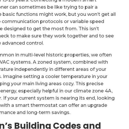
oner can sometimes be like trying to pair a
asic functions might work, but you won’t get all
e communication protocols or variable speed
 designed to get the most from. This isn’t
check to make sure they work together and to see
he advanced control.
mon in multi-level historic properties, we often
HVAC systems. A zoned system, combined with
ature independently in different areas of your
. Imagine setting a cooler temperature in your
ng your main living areas cozy. This precise
nergy, especially helpful in our climate zone 4A,
 If your current system is nearing its end, looking
 with a smart thermostat can offer an upgrade
ormance and long-term savings.
n’s Building Codes and