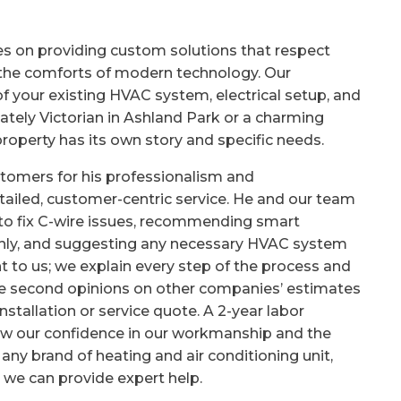
es on providing custom solutions that respect
n the comforts of modern technology. Our
 your existing HVAC system, electrical setup, and
tately Victorian in Ashland Park or a charming
operty has its own story and specific needs.
ustomers for his professionalism and
iled, customer-centric service. He and our team
 to fix C-wire issues, recommending smart
ly, and suggesting any necessary HVAC system
 to us; we explain every step of the process and
free second opinions on other companies’ estimates
stallation or service quote. A 2-year labor
how our confidence in our workmanship and the
 any brand of heating and air conditioning unit,
 we can provide expert help.