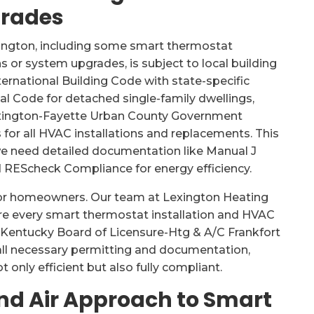
grades
ington, including some smart thermostat
ns or system upgrades, is subject to local building
ternational Building Code with state-specific
 Code for detached single-family dwellings,
exington-Fayette Urban County Government
s for all HVAC installations and replacements. This
e need detailed documentation like Manual J
d REScheck Compliance for energy efficiency.
for homeowners. Our team at Lexington Heating
ure every smart thermostat installation and HVAC
 Kentucky Board of Licensure-Htg & A/C Frankfort
 all necessary permitting and documentation,
 only efficient but also fully compliant.
nd Air Approach to Smart