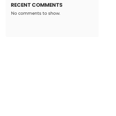
RECENT COMMENTS
No comments to show.