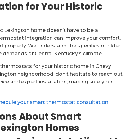
ion for Your Historic
ric Lexington home doesn’t have to be a
hermostat integration can improve your comfort,
d property. We understand the specifics of older
he demands of Central Kentucky’s climate.
t thermostats for your historic home in Chevy
xington neighborhood, don’t hesitate to reach out.
ce and expert installation, making sure your
hedule your smart thermostat consultation!
ions About Smart
 Lexington Homes