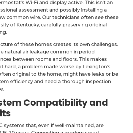
ostat’s Wi-Fi and display active. This isn’t an
essional assessment and possibly installing a
 new common wire. Our technicians often see these
sity of Kentucky, carefully preserving original
ng.
tecture of these homes creates its own challenges.
he natural air leakage common in period
rences between rooms and floors. This makes
at hard, a problem made worse by Lexington’s
often original to the home, might have leaks or be
ystem efficiency and need a thorough inspection
e.
stem Compatibility and
its
C systems that, even if well-maintained, are
 of 15-20 years. Connecting a modern smart