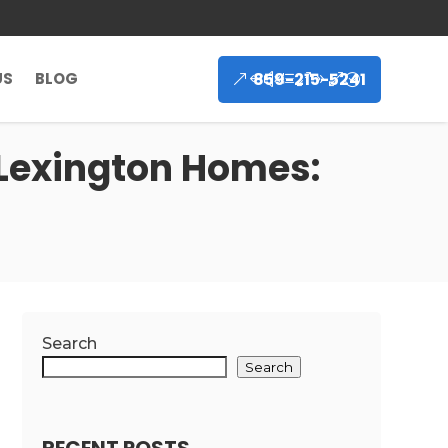
859-215-5241
US
BLOG
 Lexington Homes:
Search
Search