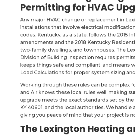
Permitting for HVAC Up
Any major HVAC change or replacement in Lex
installations that involve electrical modificatio
codes. Kentucky, as a state, follows the 2015 In
amendments and the 2018 Kentucky Residential
two-family dwellings, and townhouses. The L
Division of Building Inspection requires permit
keeps things safe and compliant, and means w
Load Calculations for proper system sizing an
Working through these rules can be complex 
and Air knows these local rules well, making s
upgrade meets the exact standards set by the
KY 40601, and the local authorities. We handle
giving you peace of mind that your project is not
The Lexington Heating a