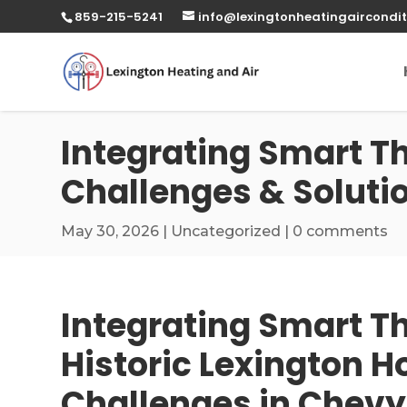
859-215-5241
info@lexingtonheatingaircondit
Integrating Smart T
Challenges & Soluti
May 30, 2026
|
Uncategorized
|
0 comments
Integrating Smart T
Historic Lexington 
Challenges in Chev