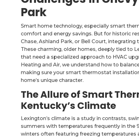
Park
Smart home technology, especially smart ther
comfort and energy savings. But for historic r
Chase, Ashland Park, or Bell Court, integrating
These charming, older homes, deeply tied to Le
that need a specialized approach to HVAC upgr
Heating and Air, we understand how to balance 
making sure your smart thermostat installation
home’s unique character.
The Allure of Smart Ther
Kentucky’s Climate
Lexington’s climate is a study in contrasts, sw
summers with temperatures frequently in the 90
winters often featuring freezing temperatures a