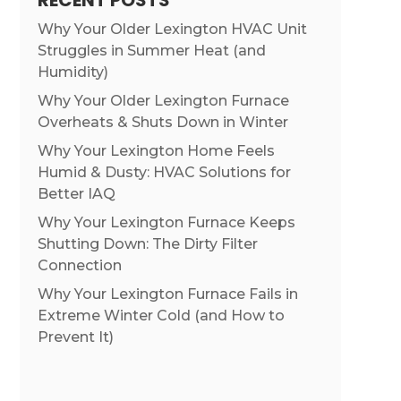
RECENT POSTS
Why Your Older Lexington HVAC Unit
Struggles in Summer Heat (and
Humidity)
Why Your Older Lexington Furnace
Overheats & Shuts Down in Winter
Why Your Lexington Home Feels
Humid & Dusty: HVAC Solutions for
Better IAQ
Why Your Lexington Furnace Keeps
Shutting Down: The Dirty Filter
Connection
Why Your Lexington Furnace Fails in
Extreme Winter Cold (and How to
Prevent It)