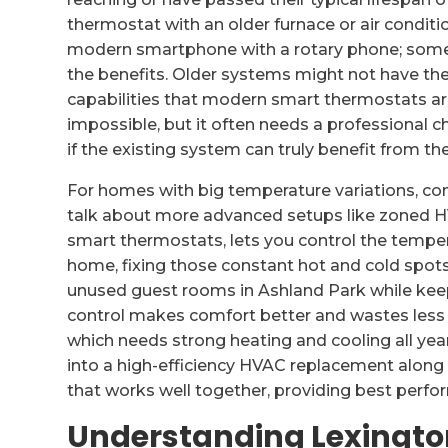
thermostat with an older furnace or air conditi
modern smartphone with a rotary phone; some b
the benefits. Older systems might not have th
capabilities that modern smart thermostats are
impossible, but it often needs a professional 
if the existing system can truly benefit from t
For homes with big temperature variations, com
talk about more advanced setups like zoned 
smart thermostats, lets you control the temper
home, fixing those constant hot and cold spots
unused guest rooms in Ashland Park while keepi
control makes comfort better and wastes less e
which needs strong heating and cooling all year.
into a high-efficiency HVAC replacement along
that works well together, providing best perf
Understanding Lexingto