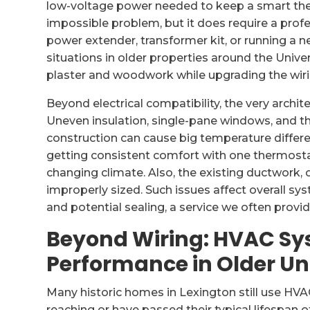
low-voltage power needed to keep a smart therm
impossible problem, but it does require a prof
power extender, transformer kit, or running a
situations in older properties around the Univer
plaster and woodwork while upgrading the wiri
Beyond electrical compatibility, the very archi
Uneven insulation, single-pane windows, and t
construction can cause big temperature diffe
getting consistent comfort with one thermost
changing climate. Also, the existing ductwork, 
improperly sized. Such issues affect overall s
and potential sealing, a service we often provid
Beyond Wiring: HVAC Sy
Performance in Older Un
Many historic homes in Lexington still use HVA
reaching or have passed their typical lifespan