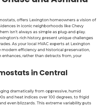
mostats, offers Lexington homeowners a vision of
esidences in iconic neighborhoods like Chevy
 them isn’t always as simple as plug-and-play.
xington’s rich history, present unique challenges
ades. As your local HVAC experts at Lexington
modern efficiency and historical preservation,
 enhances, rather than detracts from, your
mostats in Central
inging dramatically from oppressive, humid
s and heat indices over 100 degrees, to frigid
nd even blizzards. This extreme variability puts