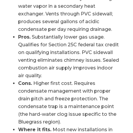
water vapor in a secondary heat
exchanger. Vents through PVC sidewall;
produces several gallons of acidic
condensate per day requiring drainage.
Pros.
Substantially lower gas usage.
Qualifies for Section 25C federal tax credit
on qualifying installations. PVC sidewall
venting eliminates chimney issues. Sealed
combustion air supply improves indoor
air quality.
Cons.
Higher first cost. Requires
condensate management with proper
drain pitch and freeze protection. The
condensate trap is a maintenance point
(the hard-water clog issue specific to the
Bluegrass region).
Where it fits.
Most new installations in