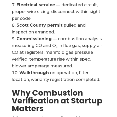
Electrical service
— dedicated circuit,
proper wire sizing, disconnect within sight
per code.
Scott County permit
pulled and
inspection arranged.
Commissioning
— combustion analysis
measuring CO and O₂ in flue gas, supply air
CO at registers, manifold gas pressure
verified, temperature rise within spec,
blower amperage measured.
Walkthrough
on operation, filter
location, warranty registration completed.
Why Combustion
Verification at Startup
Matters