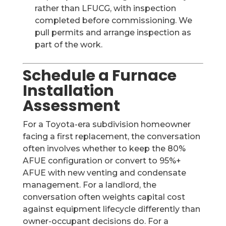
rather than LFUCG, with inspection
completed before commissioning. We
pull permits and arrange inspection as
part of the work.
Schedule a Furnace
Installation
Assessment
For a Toyota-era subdivision homeowner
facing a first replacement, the conversation
often involves whether to keep the 80%
AFUE configuration or convert to 95%+
AFUE with new venting and condensate
management. For a landlord, the
conversation often weights capital cost
against equipment lifecycle differently than
owner-occupant decisions do. For a