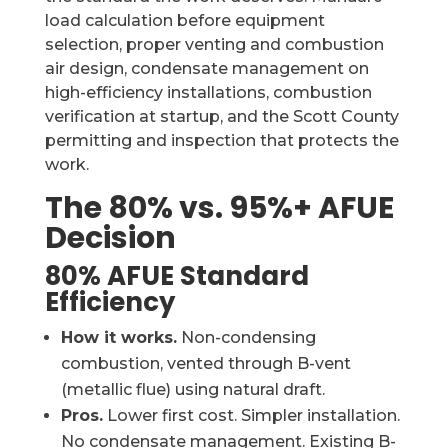
load calculation before equipment
selection, proper venting and combustion
air design, condensate management on
high-efficiency installations, combustion
verification at startup, and the Scott County
permitting and inspection that protects the
work.
The 80% vs. 95%+ AFUE
Decision
80% AFUE Standard
Efficiency
How it works.
Non-condensing
combustion, vented through B-vent
(metallic flue) using natural draft.
Pros.
Lower first cost. Simpler installation.
No condensate management. Existing B-