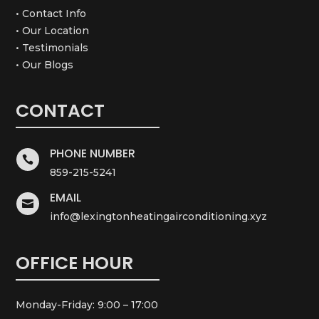
• Contact Info
• Our Location
• Testimonials
• Our Blogs
CONTACT
PHONE NUMBER

859-215-5241
EMAIL

info@lexingtonheatingairconditioning.xyz
OFFICE HOUR
Monday-Friday: 9:00 – 17:00