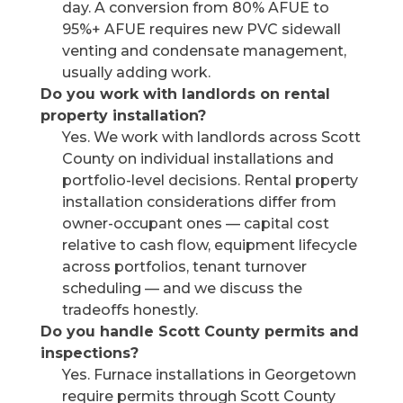
day. A conversion from 80% AFUE to
95%+ AFUE requires new PVC sidewall
venting and condensate management,
usually adding work.
Do you work with landlords on rental
property installation?
Yes. We work with landlords across Scott
County on individual installations and
portfolio-level decisions. Rental property
installation considerations differ from
owner-occupant ones — capital cost
relative to cash flow, equipment lifecycle
across portfolios, tenant turnover
scheduling — and we discuss the
tradeoffs honestly.
Do you handle Scott County permits and
inspections?
Yes. Furnace installations in Georgetown
require permits through Scott County