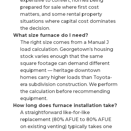
expensive to convert, homes being
prepared for sale where first cost
matters, and some rental property
situations where capital cost dominates
the decision.
What size furnace do I need?
The right size comes from a Manual J
load calculation. Georgetown’s housing
stock varies enough that the same
square footage can demand different
equipment — heritage downtown
homes carry higher loads than Toyota-
era subdivision construction. We perform
the calculation before recommending
equipment.
How long does furnace installation take?
A straightforward like-for-like
replacement (80% AFUE to 80% AFUE
on existing venting) typically takes one