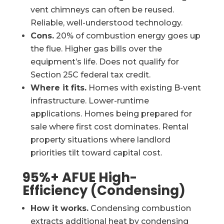
vent chimneys can often be reused.
Reliable, well-understood technology.
Cons.
20% of combustion energy goes up
the flue. Higher gas bills over the
equipment’s life. Does not qualify for
Section 25C federal tax credit.
Where it fits.
Homes with existing B-vent
infrastructure. Lower-runtime
applications. Homes being prepared for
sale where first cost dominates. Rental
property situations where landlord
priorities tilt toward capital cost.
95%+ AFUE High-
Efficiency (Condensing)
How it works.
Condensing combustion
extracts additional heat by condensing