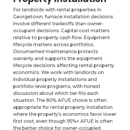
For landlords with rental properties in
Georgetown, furnace installation decisions
involve different tradeoffs than owner-
occupant decisions. Capital cost matters
relative to property cash flow. Equipment
lifecycle matters across portfolios.
Documented maintenance protects
warranty and supports the equipment
lifecycle decisions affecting rental property
economics. We work with landlords on
individual property installations and
portfolio-level programs, with honest
discussion about which tier fits each
situation. The 80% AFUE choice is often
appropriate for rental property installation
where the property’s economics favor lower
first cost, even though 95%+ AFUE is often
the better choice for owner-occupied