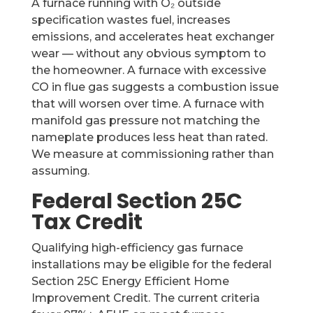
A furnace running with O₂ outside
specification wastes fuel, increases
emissions, and accelerates heat exchanger
wear — without any obvious symptom to
the homeowner. A furnace with excessive
CO in flue gas suggests a combustion issue
that will worsen over time. A furnace with
manifold gas pressure not matching the
nameplate produces less heat than rated.
We measure at commissioning rather than
assuming.
Federal Section 25C
Tax Credit
Qualifying high-efficiency gas furnace
installations may be eligible for the federal
Section 25C Energy Efficient Home
Improvement Credit. The current criteria