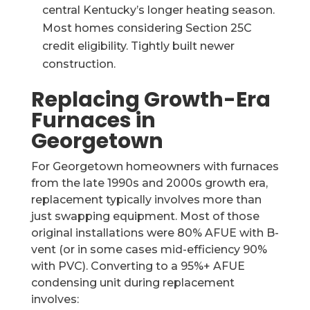
central Kentucky’s longer heating season.
Most homes considering Section 25C
credit eligibility. Tightly built newer
construction.
Replacing Growth-Era
Furnaces in
Georgetown
For Georgetown homeowners with furnaces
from the late 1990s and 2000s growth era,
replacement typically involves more than
just swapping equipment. Most of those
original installations were 80% AFUE with B-
vent (or in some cases mid-efficiency 90%
with PVC). Converting to a 95%+ AFUE
condensing unit during replacement
involves: