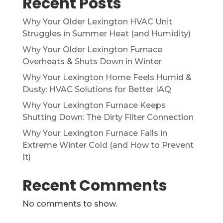
Recent Posts
Why Your Older Lexington HVAC Unit
Struggles in Summer Heat (and Humidity)
Why Your Older Lexington Furnace
Overheats & Shuts Down in Winter
Why Your Lexington Home Feels Humid &
Dusty: HVAC Solutions for Better IAQ
Why Your Lexington Furnace Keeps
Shutting Down: The Dirty Filter Connection
Why Your Lexington Furnace Fails in
Extreme Winter Cold (and How to Prevent
It)
Recent Comments
No comments to show.