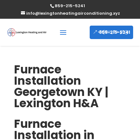
859-215-5241
info@lexingtonheatingairconditioning.xyz
859-215-5241
Furnace
Installation
Georgetown KY |
Lexington H&A
Furnace
Installation in