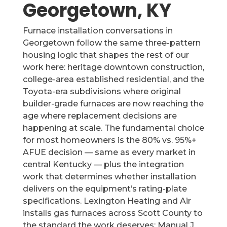
Georgetown, KY
Furnace installation conversations in
Georgetown follow the same three-pattern
housing logic that shapes the rest of our
work here: heritage downtown construction,
college-area established residential, and the
Toyota-era subdivisions where original
builder-grade furnaces are now reaching the
age where replacement decisions are
happening at scale. The fundamental choice
for most homeowners is the 80% vs. 95%+
AFUE decision — same as every market in
central Kentucky — plus the integration
work that determines whether installation
delivers on the equipment’s rating-plate
specifications. Lexington Heating and Air
installs gas furnaces across Scott County to
the standard the work deserves: Manual J