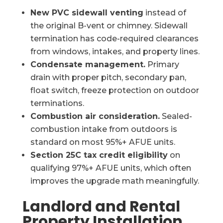
New PVC sidewall venting
instead of
the original B-vent or chimney. Sidewall
termination has code-required clearances
from windows, intakes, and property lines.
Condensate management.
Primary
drain with proper pitch, secondary pan,
float switch, freeze protection on outdoor
terminations.
Combustion air consideration.
Sealed-
combustion intake from outdoors is
standard on most 95%+ AFUE units.
Section 25C tax credit eligibility
on
qualifying 97%+ AFUE units, which often
improves the upgrade math meaningfully.
Landlord and Rental
Property Installation