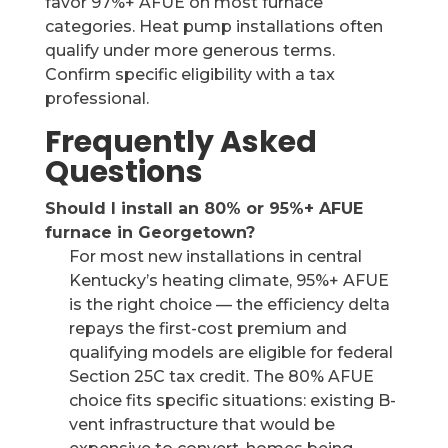
favor 97%+ AFUE on most furnace
categories. Heat pump installations often
qualify under more generous terms.
Confirm specific eligibility with a tax
professional.
Frequently Asked
Questions
Should I install an 80% or 95%+ AFUE
furnace in Georgetown?
For most new installations in central
Kentucky’s heating climate, 95%+ AFUE
is the right choice — the efficiency delta
repays the first-cost premium and
qualifying models are eligible for federal
Section 25C tax credit. The 80% AFUE
choice fits specific situations: existing B-
vent infrastructure that would be