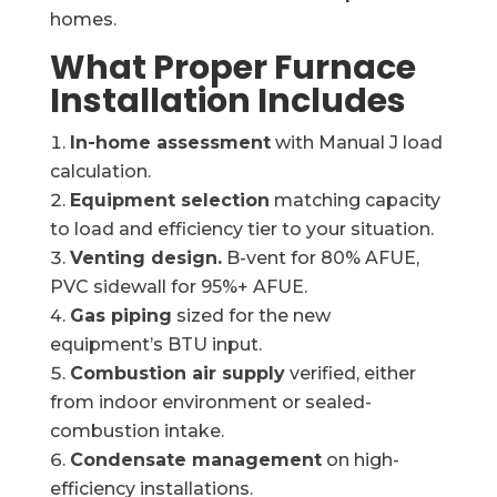
homes.
What Proper Furnace
Installation Includes
In-home assessment
with Manual J load
calculation.
Equipment selection
matching capacity
to load and efficiency tier to your situation.
Venting design.
B-vent for 80% AFUE,
PVC sidewall for 95%+ AFUE.
Gas piping
sized for the new
equipment’s BTU input.
Combustion air supply
verified, either
from indoor environment or sealed-
combustion intake.
Condensate management
on high-
efficiency installations.