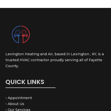
Lexington Heating and Air, based in Lexington , KY, is a
trusted HVAC contractor proudly serving all of Fayette
County.
QUICK LINKS
• Appointment
• About Us
• Our Services