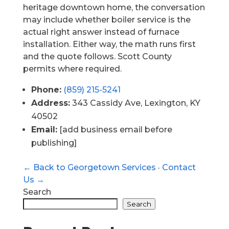
heritage downtown home, the conversation
may include whether boiler service is the
actual right answer instead of furnace
installation. Either way, the math runs first
and the quote follows. Scott County
permits where required.
Phone:
(859) 215-5241
Address:
343 Cassidy Ave, Lexington, KY
40502
Email:
[add business email before
publishing]
← Back to Georgetown Services
·
Contact
Us →
Search
Search