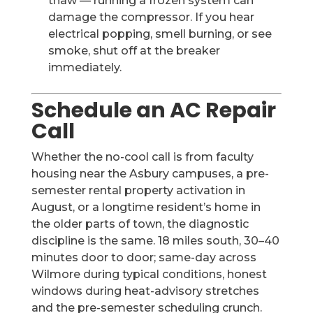
thaw — running a frozen system can
damage the compressor. If you hear
electrical popping, smell burning, or see
smoke, shut off at the breaker
immediately.
Schedule an AC Repair
Call
Whether the no-cool call is from faculty
housing near the Asbury campuses, a pre-
semester rental property activation in
August, or a longtime resident’s home in
the older parts of town, the diagnostic
discipline is the same. 18 miles south, 30–40
minutes door to door; same-day across
Wilmore during typical conditions, honest
windows during heat-advisory stretches
and the pre-semester scheduling crunch.