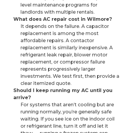
level maintenance programs for
landlords with multiple rentals.
What does AC repair cost in Wilmore?
It depends on the failure. A capacitor
replacement is among the most
affordable repairs. A contactor
replacement is similarly inexpensive. A
refrigerant leak repair, blower motor
replacement, or compressor failure
represents progressively larger
investments. We test first, then provide a
clear itemized quote.
Should I keep running my AC until you
arrive?
For systems that aren’t cooling but are
running normally, you’re generally safe
waiting. If you see ice on the indoor coil
or refrigerant line, turn it off and let it