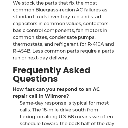
We stock the parts that fix the most
common Bluegrass-region AC failures as
standard truck inventory: run and start
capacitors in common values, contactors,
basic control components, fan motors in
common sizes, condensate pumps,
thermostats, and refrigerant for R-410A and
R-454B. Less common parts require a parts
run or next-day delivery.
Frequently Asked
Questions
How fast can you respond to an AC
repair call in Wilmore?
Same-day response is typical for most
calls. The 18-mile drive south from
Lexington along U.S. 68 means we often
schedule toward the back half of the day