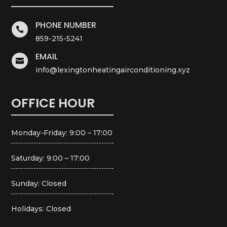
PHONE NUMBER

859-215-5241
EMAIL

info@lexingtonheatingairconditioning.xyz
OFFICE HOUR
Monday-Friday: 9:00 – 17:00
Saturday: 9:00 – 17:00
Sunday: Closed
Holidays: Closed