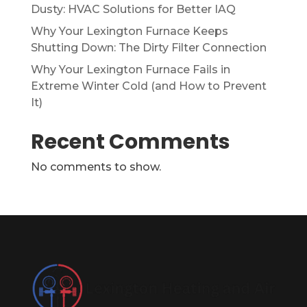
Dusty: HVAC Solutions for Better IAQ
Why Your Lexington Furnace Keeps
Shutting Down: The Dirty Filter Connection
Why Your Lexington Furnace Fails in
Extreme Winter Cold (and How to Prevent
It)
Recent Comments
No comments to show.