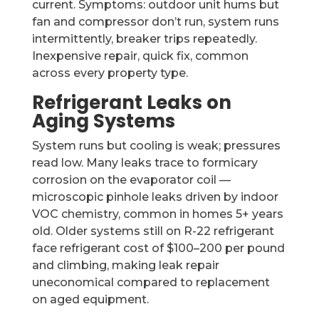
current. Symptoms: outdoor unit hums but
fan and compressor don’t run, system runs
intermittently, breaker trips repeatedly.
Inexpensive repair, quick fix, common
across every property type.
Refrigerant Leaks on
Aging Systems
System runs but cooling is weak; pressures
read low. Many leaks trace to formicary
corrosion on the evaporator coil —
microscopic pinhole leaks driven by indoor
VOC chemistry, common in homes 5+ years
old. Older systems still on R-22 refrigerant
face refrigerant cost of $100–200 per pound
and climbing, making leak repair
uneconomical compared to replacement
on aged equipment.