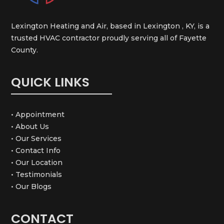
Lexington Heating and Air, based in Lexington , KY, is a
trusted HVAC contractor proudly serving all of Fayette
County.
QUICK LINKS
• Appointment
• About Us
• Our Services
• Contact Info
• Our Location
• Testimonials
• Our Blogs
CONTACT