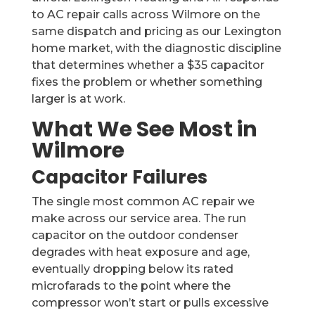
to AC repair calls across Wilmore on the
same dispatch and pricing as our Lexington
home market, with the diagnostic discipline
that determines whether a $35 capacitor
fixes the problem or whether something
larger is at work.
What We See Most in
Wilmore
Capacitor Failures
The single most common AC repair we
make across our service area. The run
capacitor on the outdoor condenser
degrades with heat exposure and age,
eventually dropping below its rated
microfarads to the point where the
compressor won’t start or pulls excessive