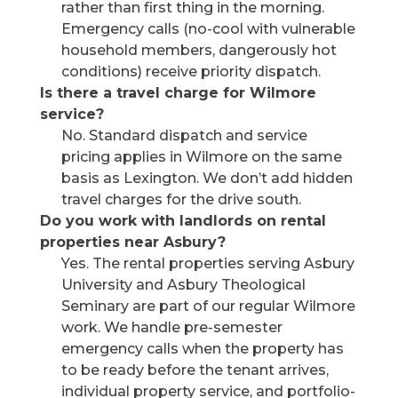
rather than first thing in the morning.
Emergency calls (no-cool with vulnerable
household members, dangerously hot
conditions) receive priority dispatch.
Is there a travel charge for Wilmore
service?
No. Standard dispatch and service
pricing applies in Wilmore on the same
basis as Lexington. We don’t add hidden
travel charges for the drive south.
Do you work with landlords on rental
properties near Asbury?
Yes. The rental properties serving Asbury
University and Asbury Theological
Seminary are part of our regular Wilmore
work. We handle pre-semester
emergency calls when the property has
to be ready before the tenant arrives,
individual property service, and portfolio-