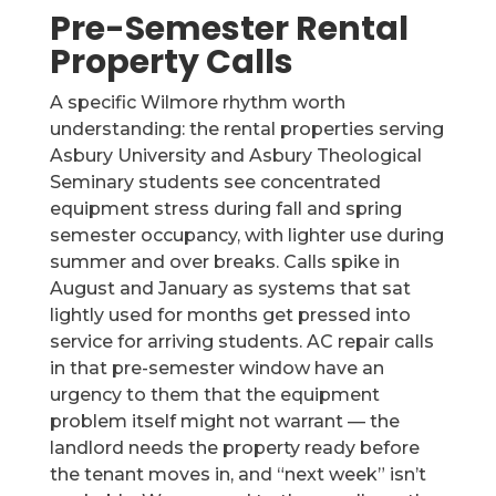
Pre-Semester Rental
Property Calls
A specific Wilmore rhythm worth
understanding: the rental properties serving
Asbury University and Asbury Theological
Seminary students see concentrated
equipment stress during fall and spring
semester occupancy, with lighter use during
summer and over breaks. Calls spike in
August and January as systems that sat
lightly used for months get pressed into
service for arriving students. AC repair calls
in that pre-semester window have an
urgency to them that the equipment
problem itself might not warrant — the
landlord needs the property ready before
the tenant moves in, and “next week” isn’t