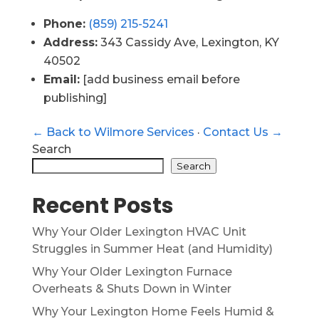
Phone:
(859) 215-5241
Address:
343 Cassidy Ave, Lexington, KY
40502
Email:
[add business email before
publishing]
← Back to Wilmore Services
·
Contact Us →
Search
Search
Recent Posts
Why Your Older Lexington HVAC Unit
Struggles in Summer Heat (and Humidity)
Why Your Older Lexington Furnace
Overheats & Shuts Down in Winter
Why Your Lexington Home Feels Humid &