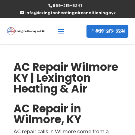
859-215-5241
info@lexingtonheatingairconditioning.xyz
859-215-5241
AC Repair Wilmore
KY | Lexington
Heating & Air
AC Repair in
Wilmore, KY
AC repair calls in Wilmore come from a