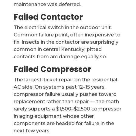
maintenance was deferred.
Failed Contactor
The electrical switch in the outdoor unit.
Common failure point, often inexpensive to
fix. Insects in the contactor are surprisingly
common in central Kentucky; pitted
contacts from arc damage equally so.
Failed Compressor
The largest-ticket repair on the residential
AC side. On systems past 12–15 years,
compressor failure usually pushes toward
replacement rather than repair — the math
rarely supports a $1,500–$2,500 compressor
in aging equipment whose other
components are headed for failure in the
next few years.