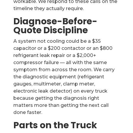
workable. We respond to these calls on the
timeline they actually require.
Diagnose-Before-
Quote Discipline
A system not cooling could be a $35
capacitor or a $200 contactor or an $800
refrigerant leak repair or a $2,000+
compressor failure — all with the same
symptom from across the room. We carry
the diagnostic equipment (refrigerant
gauges, multimeter, clamp meter,
electronic leak detector) on every truck
because getting the diagnosis right
matters more than getting the next call
done faster.
Parts on the Truck