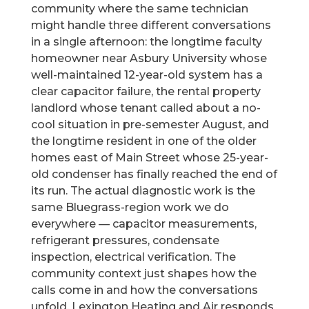
community where the same technician
might handle three different conversations
in a single afternoon: the longtime faculty
homeowner near Asbury University whose
well-maintained 12-year-old system has a
clear capacitor failure, the rental property
landlord whose tenant called about a no-
cool situation in pre-semester August, and
the longtime resident in one of the older
homes east of Main Street whose 25-year-
old condenser has finally reached the end of
its run. The actual diagnostic work is the
same Bluegrass-region work we do
everywhere — capacitor measurements,
refrigerant pressures, condensate
inspection, electrical verification. The
community context just shapes how the
calls come in and how the conversations
unfold. Lexington Heating and Air responds