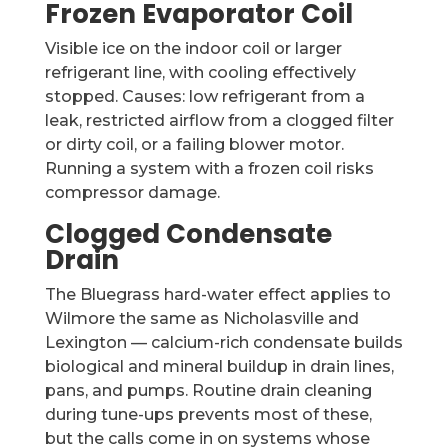
Frozen Evaporator Coil
Visible ice on the indoor coil or larger
refrigerant line, with cooling effectively
stopped. Causes: low refrigerant from a
leak, restricted airflow from a clogged filter
or dirty coil, or a failing blower motor.
Running a system with a frozen coil risks
compressor damage.
Clogged Condensate
Drain
The Bluegrass hard-water effect applies to
Wilmore the same as Nicholasville and
Lexington — calcium-rich condensate builds
biological and mineral buildup in drain lines,
pans, and pumps. Routine drain cleaning
during tune-ups prevents most of these,
but the calls come in on systems whose