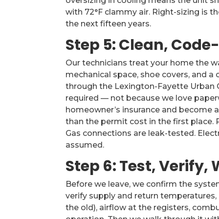
oversizing in cooling means the unit sh
with 72°F clammy air. Right-sizing is t
the next fifteen years.
Step 5: Clean, Code
Our technicians treat your home the wa
mechanical space, shoe covers, and a c
through the Lexington-Fayette Urban 
required — not because we love paper
homeowner’s insurance and become a di
than the permit cost in the first place
Gas connections are leak-tested. Electr
assumed.
Step 6: Test, Verify
Before we leave, we confirm the system
verify supply and return temperatures,
the old), airflow at the registers, co