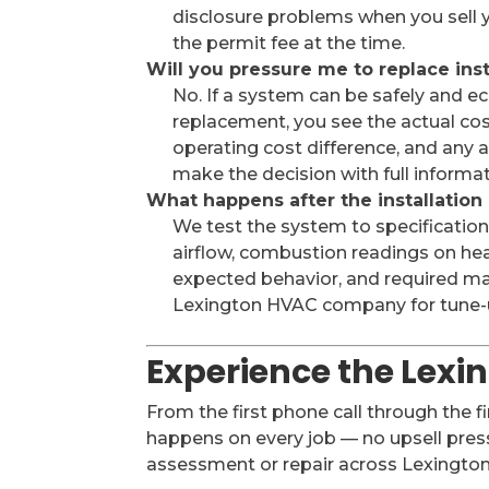
disclosure problems when you sell y
the permit fee at the time.
Will you pressure me to replace ins
No. If a system can be safely and
replacement, you see the actual cos
operating cost difference, and any ap
make the decision with full informa
What happens after the installation
We test the system to specification
airflow, combustion readings on he
expected behavior, and required mai
Lexington HVAC company for tune-u
Experience the Lexi
From the first phone call through the f
happens on every job — no upsell press
assessment or repair across Lexington