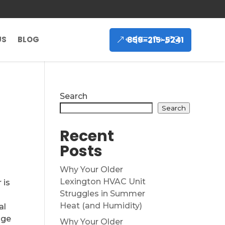
859-215-5241
US
BLOG
Search
Search
Recent
Posts
Why Your Older
Lexington HVAC Unit
 is
Struggles in Summer
Heat (and Humidity)
al
age
Why Your Older