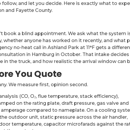
 follow, and let you decide. Here is exactly what to exp
on and Fayette County.
’t book a blind appointment. We ask what the system i
ly, whether anyone has worked on it recently, and what p
ncy no-heat call in Ashland Park at 11°F gets a differen
nsultation in Hamburg in October. That intake decides
 in the truck, and how realistic the arrival window can b
fore You Quote
any. We measure first, opinion second.
lysis (CO, O₂, flue temperature, stack efficiency),
mped on the rating plate, draft pressure, gas valve and
er amperage compared to nameplate. On a cooling syst
e outdoor unit, static pressure across the air handler,
tdoor temperature, capacitor microfarads against the ra