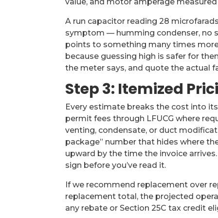
value, and motor amperage measured a
A run capacitor reading 28 microfarads 
symptom — humming condenser, no sta
points to something many times more 
because guessing high is safer for th
the meter says, and quote the actual fa
Step 3: Itemized Pric
Every estimate breaks the cost into it
permit fees through LFUCG where requir
venting, condensate, or duct modificat
package” number that hides where the m
upward by the time the invoice arrives
sign before you’ve read it.
If we recommend replacement over repai
replacement total, the projected opera
any rebate or Section 25C tax credit elig