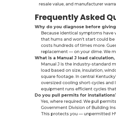
resale value, and manufacturer warra
Frequently Asked Q
Why do you diagnose before giving 
Because identical symptoms have ve
that hums and won’t start could be 
costs hundreds of times more. Gue
replacement — on your dime. We mea
What is a Manual J load calculation
Manual J is the industry-standard m
load based on size, insulation, wind
square footage. In central Kentucky’
oversized cooling short-cycles and 
equipment runs efficient cycles that
Do you pull permits for installations
Yes, where required. We pull permi
Government Division of Building Ins
This protects you — unpermitted H