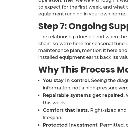
operation. Then we walk through it wit
to expect for the first week, and what 
equipment running in your own home.
Step 7: Ongoing Sup
The relationship doesn’t end when the 
chain, so we’re here for seasonal tune-u
maintenance plan, mention it here and l
installed equipment earns back its val
Why This Process M
You stay in control.
Seeing the diag
information, not a high-pressure verd
Repairable systems get repaired.
W
this week.
Comfort that lasts.
Right-sized and c
lifespan.
Protected investment.
Permitted, 