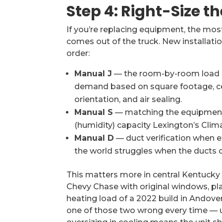
Step 4: Right-Size t
If you’re replacing equipment, the mos
comes out of the truck. New installatio
order:
Manual J
— the room-by-room load ca
demand based on square footage, ceil
orientation, and air sealing.
Manual S
— matching the equipment s
(humidity) capacity Lexington’s Cl
Manual D
— duct verification when e
the world struggles when the ducts ca
This matters more in central Kentucky 
Chevy Chase with original windows, pla
heating load of a 2022 build in Andov
one of those two wrong every time — 