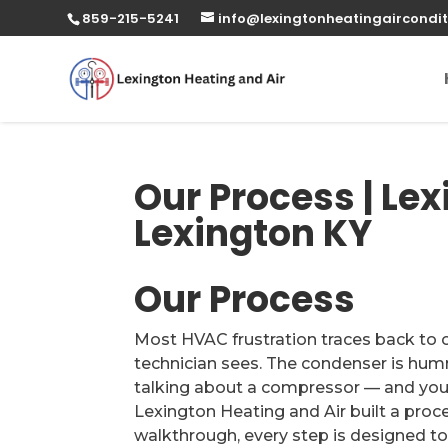
859-215-5241
info@lexingtonheatingaircondit
Our Process | Lex
Lexington KY
Our Process
Most HVAC frustration traces back to 
technician sees. The condenser is humm
talking about a compressor — and you’r
Lexington Heating and Air built a proces
walkthrough, every step is designed to