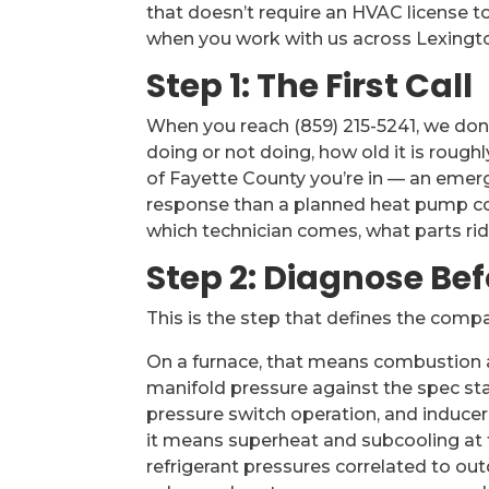
that doesn’t require an HVAC license to
when you work with us across Lexingt
Step 1: The First Call
When you reach (859) 215-5241, we don
doing or not doing, how old it is rough
of Fayette County you’re in — an emerge
response than a planned heat pump co
which technician comes, what parts ride
Step 2: Diagnose Be
This is the step that defines the comp
On a furnace, that means combustion ana
manifold pressure against the spec sta
pressure switch operation, and induc
it means superheat and subcooling at th
refrigerant pressures correlated to ou