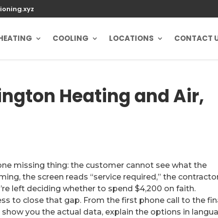
ioning.xyz
HEATING
COOLING
LOCATIONS
CONTACT 
ington Heating and Air,
one missing thing: the customer cannot see what the
ing, the screen reads “service required,” the contractor
e left deciding whether to spend $4,200 on faith.
s to close that gap. From the first phone call to the fin
 show you the actual data, explain the options in langu