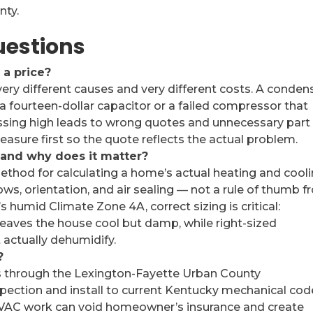
nty.
uestions
a price?
ry different causes and very different costs. A conden
a fourteen-dollar capacitor or a failed compressor that
ssing high leads to wrong quotes and unnecessary part
sure first so the quote reflects the actual problem.
, and why does it matter?
ethod for calculating a home’s actual heating and cool
ows, orientation, and air sealing — not a rule of thumb 
s humid Climate Zone 4A, correct sizing is critical:
leaves the house cool but damp, while right-sized
 actually dehumidify.
?
ts through the Lexington-Fayette Urban County
pection and install to current Kentucky mechanical cod
VAC work can void homeowner’s insurance and create