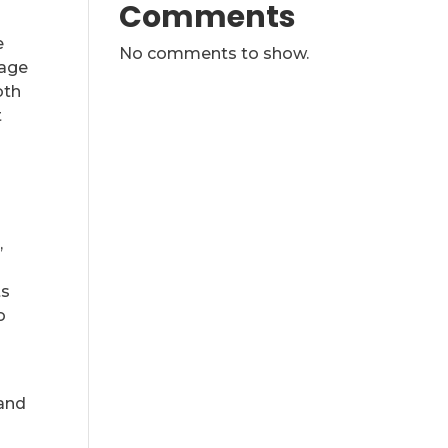
Comments
e
No comments to show.
rage
oth
t
,
ts
o
 and