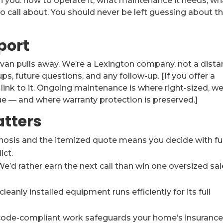
h you: how to operate it, what maintenance it needs, wh
to call about. You should never be left guessing about t
port
van pulls away. We’re a Lexington company, not a dista
ps, future questions, and any follow-up. [If you offer a
ink to it. Ongoing maintenance is where right-sized, wel
ue — and where warranty protection is preserved.]
atters
nosis and the itemized quote means you decide with ful
ict.
e’d rather earn the next call than win one oversized sal
leanly installed equipment runs efficiently for its full
code-compliant work safeguards your home’s insurance