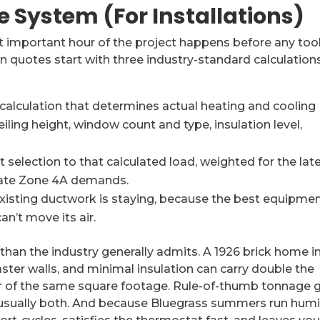
he System (For Installations)
t important hour of the project happens before any too
n quotes start with three industry-standard calculations
lculation that determines actual heating and cooling
ing height, window count and type, insulation level,
election to that calculated load, weighted for the lat
imate Zone 4A demands.
xisting ductwork is staying, because the best equipmen
n’t move its air.
than the industry generally admits. A 1926 brick home i
ster walls, and minimal insulation can carry double the
er of the same square footage. Rule-of-thumb tonnage 
usually both. And because Bluegrass summers run humi