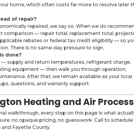
our home, which often costs far more to resolve later 
tead of repair?
 economically repaired, we say so. When we do recomme
t comparison — repair total, replacement total, projec
plicable rebates or federal tax credit eligibility — so y
tion. There is no same-day pressure to sign.
 is done?
 — supply and return temperatures, refrigerant charge,
ating equipment — then walk you through operation,
ntenance. After that, we remain available as your local
ps, questions, and warranty support.
ngton Heating and Air Proces
inal walkthrough, every step on this page is what actuall
ure, no opaque pricing, no guesswork. Call to schedule
 and Fayette County.