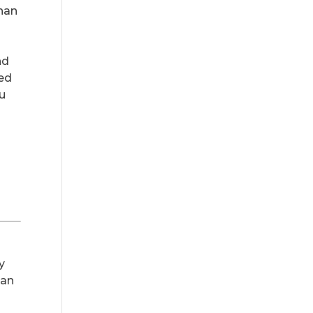
than
nd
ted
ou
s
y
 an