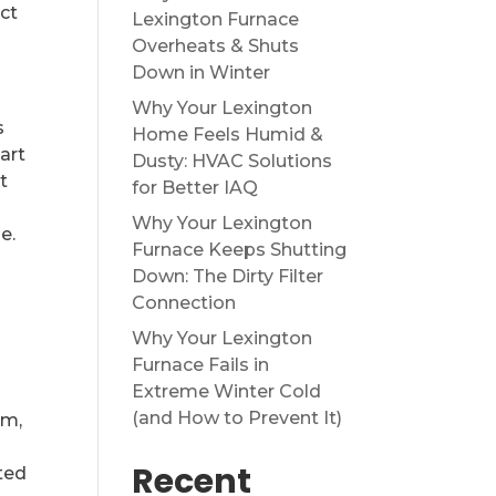
ect
Lexington Furnace
Overheats & Shuts
Down in Winter
Why Your Lexington
s
Home Feels Humid &
art
Dusty: HVAC Solutions
t
for Better IAQ
Why Your Lexington
e.
Furnace Keeps Shutting
Down: The Dirty Filter
Connection
Why Your Lexington
Furnace Fails in
Extreme Winter Cold
(and How to Prevent It)
em,
Recent
ted