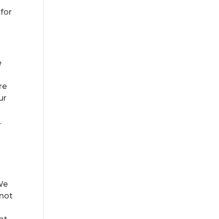
u
 for
e
re
ur
.
 We
(not