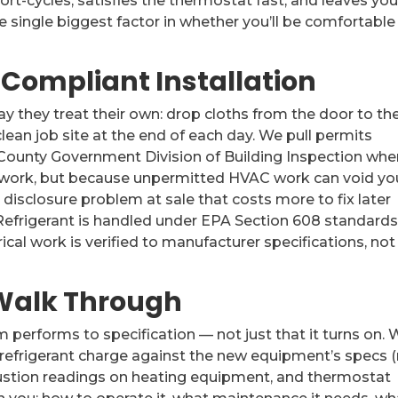
ort-cycles, satisfies the thermostat fast, and leaves yo
he single biggest factor in whether you’ll be comfortable
-Compliant Installation
y they treat their own: drop cloths from the door to th
lean job site at the end of each day. We pull permits
County Government Division of Building Inspection whe
work, but because unpermitted HVAC work can void yo
sclosure problem at sale that costs more to fix later
. Refrigerant is handled under EPA Section 608 standards
ical work is verified to manufacturer specifications, not
, Walk Through
 performs to specification — not just that it turns on.
 refrigerant charge against the new equipment’s specs 
mbustion readings on heating equipment, and thermostat