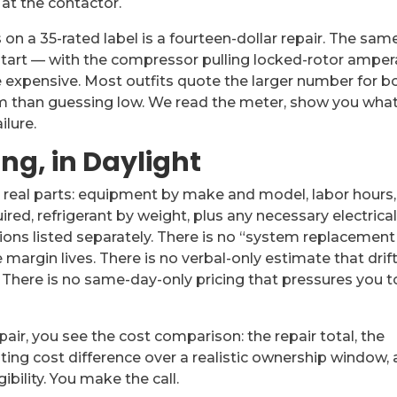
t the contactor.
on a 35-rated label is a fourteen-dollar repair. The sam
rt — with the compressor pulling locked-rotor ampe
expensive. Most outfits quote the larger number for b
em than guessing low. We read the meter, show you wha
ilure.
ing, in Daylight
s real parts: equipment by make and model, labor hours,
ed, refrigerant by weight, plus any necessary electrical
ions listed separately. There is no “system replacement
argin lives. There is no verbal-only estimate that drif
. There is no same-day-only pricing that pressures you t
r, you see the cost comparison: the repair total, the
ting cost difference over a realistic ownership window,
ibility. You make the call.