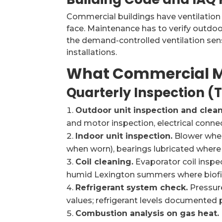
Commercial buildings have ventilation
face. Maintenance has to verify outdoor
the demand-controlled ventilation sens
installations.
What Commercial M
Quarterly Inspection (
Outdoor unit inspection and clean
and motor inspection, electrical connect
Indoor unit inspection.
Blower whee
when worn), bearings lubricated wher
Coil cleaning.
Evaporator coil inspe
humid Lexington summers where biofilm
Refrigerant system check.
Pressur
values; refrigerant levels documented
Combustion analysis on gas heat.