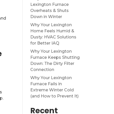
Lexington Furnace
Overheats & Shuts
Down in Winter
and
Why Your Lexington
Home Feels Humid &
Dusty: HVAC Solutions
for Better IAQ
e
Why Your Lexington
Furnace Keeps Shutting
Down: The Dirty Filter
Connection
Why Your Lexington
Furnace Fails in
Extreme Winter Cold
s
(and How to Prevent It)
p.
Recent