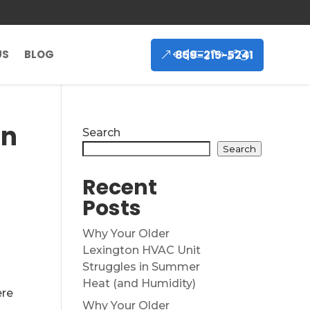
859-215-5241
US
BLOG
on
Search
Search
Recent
Posts
Why Your Older
Lexington HVAC Unit
Struggles in Summer
Heat (and Humidity)
ere
Why Your Older