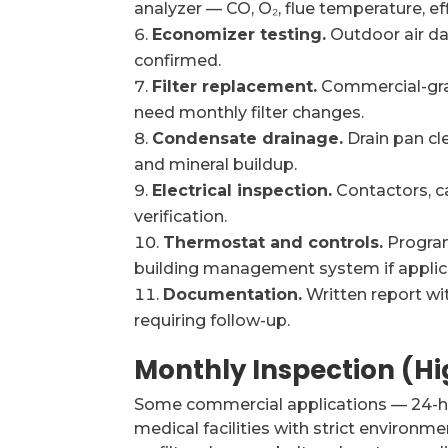
analyzer — CO, O₂, flue temperature, eff
Economizer testing.
Outdoor air da
confirmed.
Filter replacement.
Commercial-grad
need monthly filter changes.
Condensate drainage.
Drain pan cle
and mineral buildup.
Electrical inspection.
Contactors, c
verification.
Thermostat and controls.
Program
building management system if applic
Documentation.
Written report wi
requiring follow-up.
Monthly Inspection (H
Some commercial applications — 24-hou
medical facilities with strict environ