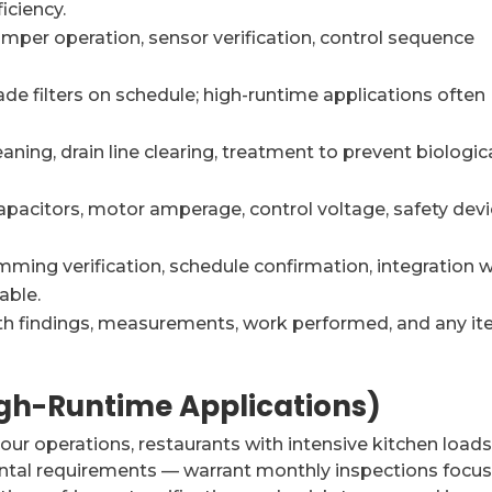
iciency.
mper operation, sensor verification, control sequence
e filters on schedule; high-runtime applications often
aning, drain line clearing, treatment to prevent biologic
apacitors, motor amperage, control voltage, safety dev
ming verification, schedule confirmation, integration w
able.
th findings, measurements, work performed, and any i
igh-Runtime Applications)
r operations, restaurants with intensive kitchen loads
mental requirements — warrant monthly inspections focu