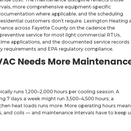
tervals, more comprehensive equipment-specific
ocumentation where applicable, and the scheduling
residential customers don’t require. Lexington Heating 
nance across Fayette County on the cadence the
preventive service for most light commercial RTUs,
ntime applications, and the documented service records
ty requirements and EPA regulatory compliance.
AC Needs More Maintenanc
pically runs 1,200–2,000 hours per cooling season. A
ing 7 days a week might run 3,500–4,500 hours; a
tchen heat loads runs more. More operating hours mean
, and coils — and maintenance intervals have to keep u