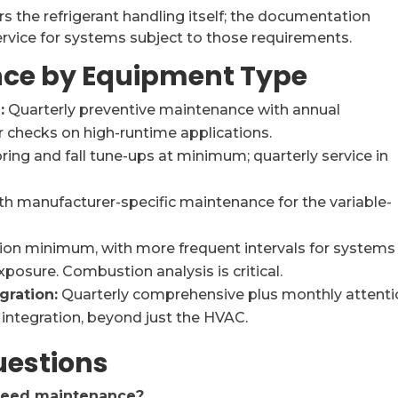
s the refrigerant handling itself; the documentation
service for systems subject to those requirements.
ce by Equipment Type
:
Quarterly preventive maintenance with annual
r checks on high-runtime applications.
ring and fall tune-ups at minimum; quarterly service in
h manufacturer-specific maintenance for the variable-
ion minimum, with more frequent intervals for systems
xposure. Combustion analysis is critical.
gration:
Quarterly comprehensive plus monthly attent
integration, beyond just the HVAC.
uestions
need maintenance?