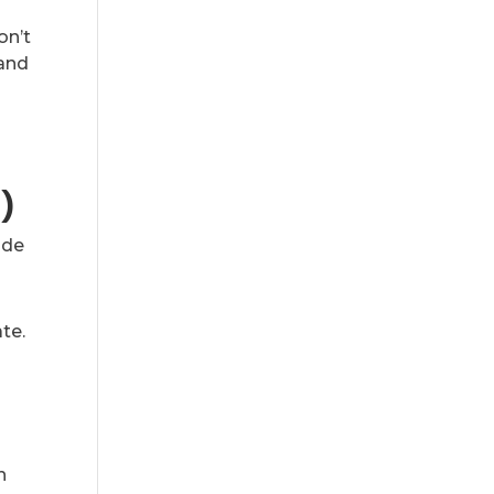
on’t
 and
l)
ade
te.
n