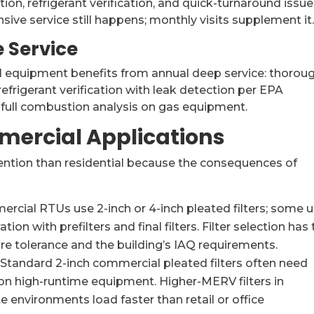
tion, refrigerant verification, and quick-turnaround issue
sive service still happens; monthly visits supplement it
 Service
l equipment benefits from annual deep service: thorou
g, refrigerant verification with leak detection per EPA
d full combustion analysis on gas equipment.
mmercial Applications
ention than residential because the consequences of
cial RTUs use 2-inch or 4-inch pleated filters; some 
tion with prefilters and final filters. Filter selection has 
e tolerance and the building’s IAQ requirements.
Standard 2-inch commercial pleated filters often need
n high-runtime equipment. Higher-MERV filters in
e environments load faster than retail or office