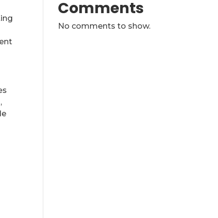
Comments
ting
No comments to show.
ent
es
,
de