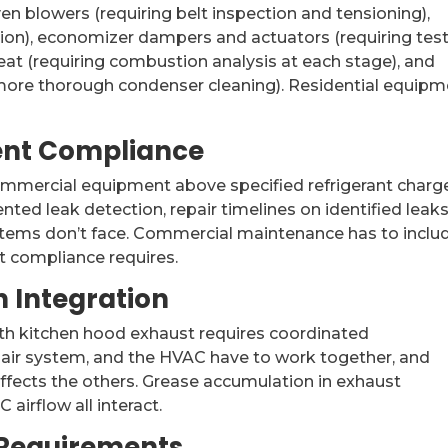
en blowers (requiring belt inspection and tensioning),
ation), economizer dampers and actuators (requiring tes
at (requiring combustion analysis at each stage), and
more thorough condenser cleaning). Residential equipm
ent Compliance
commercial equipment above specified refrigerant charg
nted leak detection, repair timelines on identified leaks
stems don’t face. Commercial maintenance has to inclu
t compliance requires.
 Integration
th kitchen hood exhaust requires coordinated
ir system, and the HVAC have to work together, and
ects the others. Grease accumulation in exhaust
airflow all interact.
 Requirements