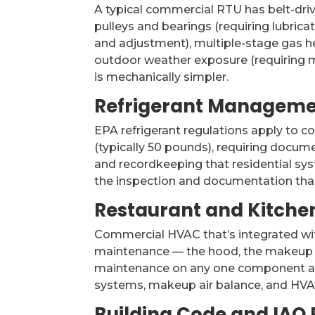
A typical commercial RTU has belt-driv
pulleys and bearings (requiring lubric
and adjustment), multiple-stage gas he
outdoor weather exposure (requiring 
is mechanically simpler.
Refrigerant Managem
EPA refrigerant regulations apply to 
(typically 50 pounds), requiring docume
and recordkeeping that residential sy
the inspection and documentation tha
Restaurant and Kitchen
Commercial HVAC that’s integrated wi
maintenance — the hood, the makeup a
maintenance on any one component aff
systems, makeup air balance, and HVAC 
Building Code and IAQ