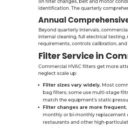
on filter changes, belt and motor condi
identification. The quarterly comprehen
Annual Comprehensive
Beyond quarterly intervals, commercia
internal cleaning, full electrical testin
requirements, controls calibration, an
Filter Service in Co
Commercial HVAC filters get more att
neglect scale up:
Filter sizes vary widely.
Most commer
bag filters; some use multi-stage filtra
match the equipment’s static pressur
Filter changes are more frequent.
monthly or bi-monthly replacement o
restaurants and other high-particulat