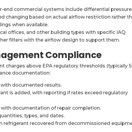
-end commercial systems include differential pressure
ed changing based on actual airflow restriction rather t
dings when available.
al offices, and other building types with specific IAQ
er filters with the airflow design to support them.
anagement Compliance
nt charges above EPA regulatory thresholds (typically 
iance documentation:
with documented results.
ant is added, with reporting if rates exceed regulatory
, with documentation of repair completion.
uantities, types, and dates.
n refrigerant recovered from decommissioned equipme