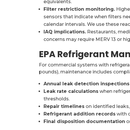
equivalents.
Filter restriction monitoring.
Higher
sensors that indicate when filters ne
calendar intervals. We use these rea
IAQ implications.
Restaurants, medic
concerns may require MERV 13 or high
EPA Refrigerant M
For commercial systems with refrigera
pounds), maintenance includes compl
Annual leak detection inspections
Leak rate calculations
when refriger
thresholds.
Repair timelines
on identified leaks
Refrigerant addition records
with q
Final disposition documentation
o