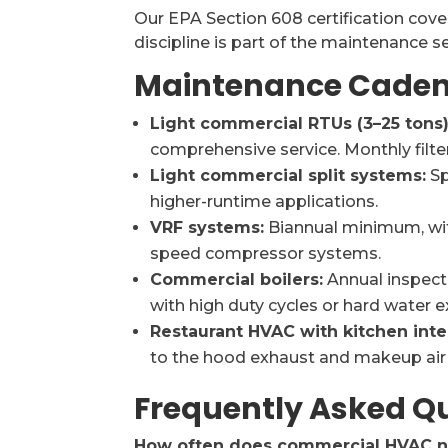
Our EPA Section 608 certification cover
discipline is part of the maintenance 
Maintenance Caden
Light commercial RTUs (3–25 tons)
comprehensive service. Monthly filte
Light commercial split systems:
Sp
higher-runtime applications.
VRF systems:
Biannual minimum, wit
speed compressor systems.
Commercial boilers:
Annual inspect
with high duty cycles or hard water e
Restaurant HVAC with kitchen inte
to the hood exhaust and makeup air 
Frequently Asked Q
How often does commercial HVAC 