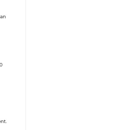
han
50
nt.