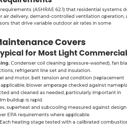
 requirements (ASHRAE 62.1) that residential systems d
 air delivery, demand-controlled ventilation operation,
ors that drive variable outdoor air rates in some
aintenance Covers
Typical for Most Light Commercia
ing.
Condenser coil cleaning (pressure-washed), fan bl
ions, refrigerant line set and insulation.
l and motor, belt tension and condition (replacement
e applicable, blower amperage checked against namepla
cted and cleaned as needed, particularly important in
 buildup is rapid.
es, superheat and subcooling measured against design
 per EPA requirements where applicable.
Each heating stage tested with a calibrated combustio