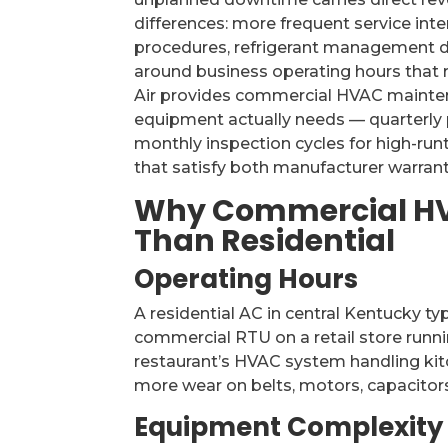
differences: more frequent service in
procedures, refrigerant management d
around business operating hours that 
Air provides commercial HVAC mainte
equipment actually needs — quarterly 
monthly inspection cycles for high-ru
that satisfy both manufacturer warran
Why Commercial HV
Than Residential
Operating Hours
A residential AC in central Kentucky ty
commercial RTU on a retail store runn
restaurant’s HVAC system handling ki
more wear on belts, motors, capacitors
Equipment Complexity