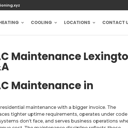
ioning.xyz
HEATING
COOLING
LOCATIONS
CONTACT 
C Maintenance Lexingt
&A
C Maintenance in
sidential maintenance with a bigger invoice. The
aces tighter uptime requirements, operates under code
l systems don’t face, and serves business operations wh
enue cost. The maintenance discipline reflects those