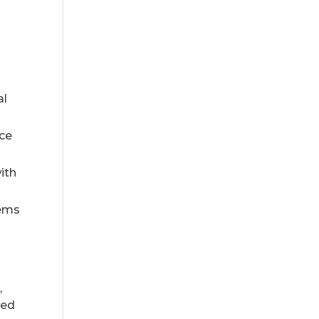
al
ice
ith
tems
,
sed