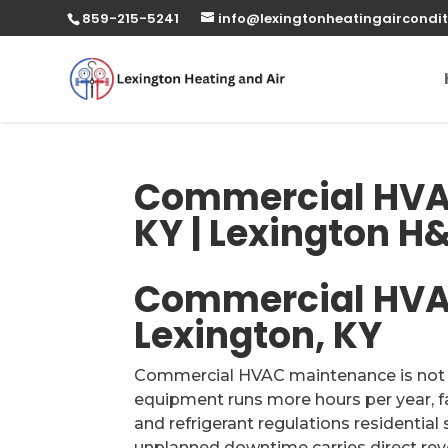
859-215-5241
info@lexingtonheatingaircondit
Commercial HVA
KY | Lexington H
Commercial HVA
Lexington, KY
Commercial HVAC maintenance is not re
equipment runs more hours per year, f
and refrigerant regulations residentia
unplanned downtime carries direct rev