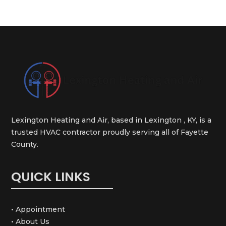
Lexington Heating and Air, based in Lexington , KY, is a
trusted HVAC contractor proudly serving all of Fayette
County.
QUICK LINKS
• Appointment
• About Us