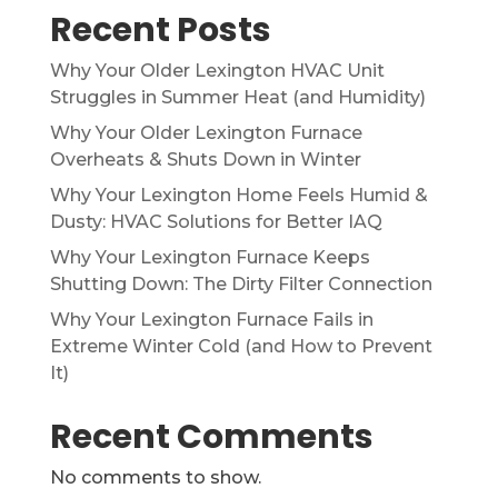
Recent Posts
Why Your Older Lexington HVAC Unit
Struggles in Summer Heat (and Humidity)
Why Your Older Lexington Furnace
Overheats & Shuts Down in Winter
Why Your Lexington Home Feels Humid &
Dusty: HVAC Solutions for Better IAQ
Why Your Lexington Furnace Keeps
Shutting Down: The Dirty Filter Connection
Why Your Lexington Furnace Fails in
Extreme Winter Cold (and How to Prevent
It)
Recent Comments
No comments to show.