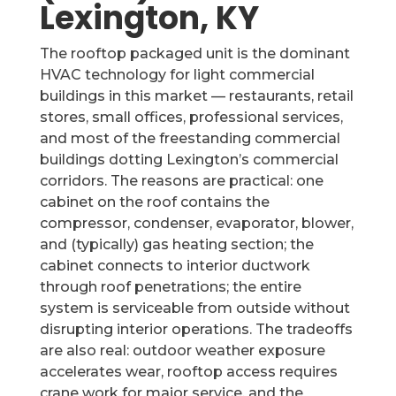
Lexington, KY
The rooftop packaged unit is the dominant
HVAC technology for light commercial
buildings in this market — restaurants, retail
stores, small offices, professional services,
and most of the freestanding commercial
buildings dotting Lexington’s commercial
corridors. The reasons are practical: one
cabinet on the roof contains the
compressor, condenser, evaporator, blower,
and (typically) gas heating section; the
cabinet connects to interior ductwork
through roof penetrations; the entire
system is serviceable from outside without
disrupting interior operations. The tradeoffs
are also real: outdoor weather exposure
accelerates wear, rooftop access requires
crane work for major service, and the