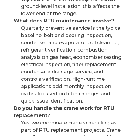
ground-level installation; this affects the
lower end of the range.
What does RTU maintenance involve?
Quarterly preventive service is the typical
baseline: belt and bearing inspection,
condenser and evaporator coil cleaning,
refrigerant verification, combustion
analysis on gas heat, economizer testing,
electrical inspection, filter replacement,
condensate drainage service, and
controls verification. High-runtime
applications add monthly inspection
cycles focused on filter changes and
quick issue identification.
Do you handle the crane work for RTU
replacement?
Yes, we coordinate crane scheduling as
part of RTU replacement projects. Crane