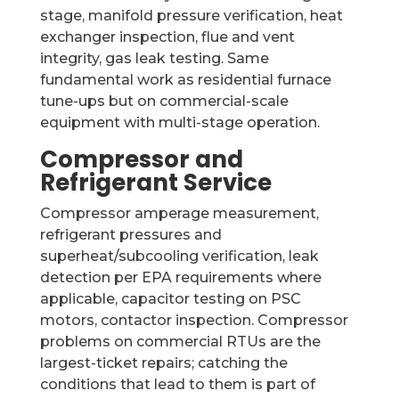
stage, manifold pressure verification, heat
exchanger inspection, flue and vent
integrity, gas leak testing. Same
fundamental work as residential furnace
tune-ups but on commercial-scale
equipment with multi-stage operation.
Compressor and
Refrigerant Service
Compressor amperage measurement,
refrigerant pressures and
superheat/subcooling verification, leak
detection per EPA requirements where
applicable, capacitor testing on PSC
motors, contactor inspection. Compressor
problems on commercial RTUs are the
largest-ticket repairs; catching the
conditions that lead to them is part of