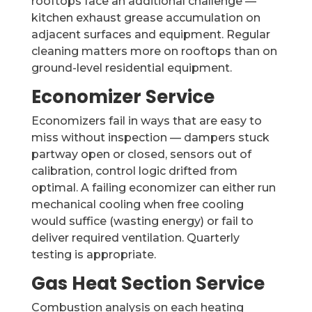
rooftops face an additional challenge —
kitchen exhaust grease accumulation on
adjacent surfaces and equipment. Regular
cleaning matters more on rooftops than on
ground-level residential equipment.
Economizer Service
Economizers fail in ways that are easy to
miss without inspection — dampers stuck
partway open or closed, sensors out of
calibration, control logic drifted from
optimal. A failing economizer can either run
mechanical cooling when free cooling
would suffice (wasting energy) or fail to
deliver required ventilation. Quarterly
testing is appropriate.
Gas Heat Section Service
Combustion analysis on each heating