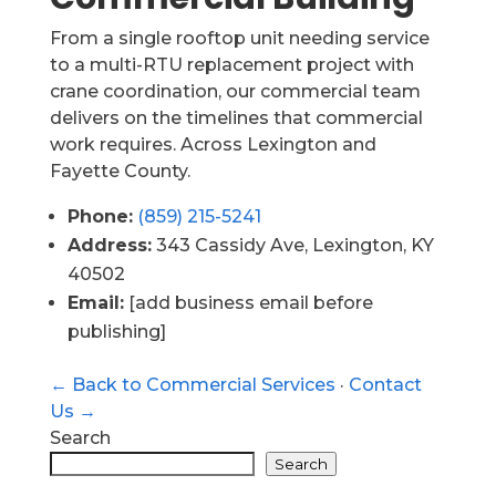
From a single rooftop unit needing service
to a multi-RTU replacement project with
crane coordination, our commercial team
delivers on the timelines that commercial
work requires. Across Lexington and
Fayette County.
Phone:
(859) 215-5241
Address:
343 Cassidy Ave, Lexington, KY
40502
Email:
[add business email before
publishing]
← Back to Commercial Services
·
Contact
Us →
Search
Search