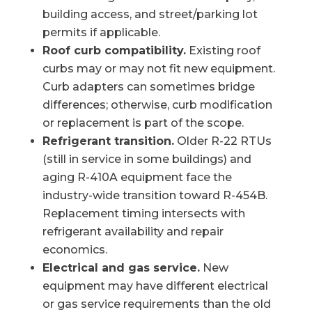
building access, and street/parking lot
permits if applicable.
Roof curb compatibility.
Existing roof
curbs may or may not fit new equipment.
Curb adapters can sometimes bridge
differences; otherwise, curb modification
or replacement is part of the scope.
Refrigerant transition.
Older R-22 RTUs
(still in service in some buildings) and
aging R-410A equipment face the
industry-wide transition toward R-454B.
Replacement timing intersects with
refrigerant availability and repair
economics.
Electrical and gas service.
New
equipment may have different electrical
or gas service requirements than the old