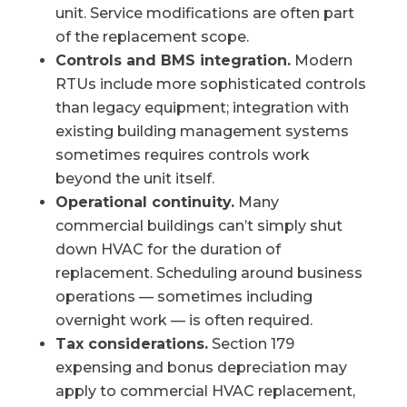
unit. Service modifications are often part
of the replacement scope.
Controls and BMS integration.
Modern
RTUs include more sophisticated controls
than legacy equipment; integration with
existing building management systems
sometimes requires controls work
beyond the unit itself.
Operational continuity.
Many
commercial buildings can’t simply shut
down HVAC for the duration of
replacement. Scheduling around business
operations — sometimes including
overnight work — is often required.
Tax considerations.
Section 179
expensing and bonus depreciation may
apply to commercial HVAC replacement,