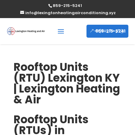
859-215-5241
info@lexingtonheatingairconditioning.xyz
859-215-5241
Rooftop Units
(RTU) Lexington KY
| Lexington Heating
& Air
Rooftop Units
(RTUs) in