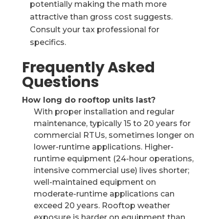
potentially making the math more
attractive than gross cost suggests.
Consult your tax professional for
specifics.
Frequently Asked
Questions
How long do rooftop units last?
With proper installation and regular
maintenance, typically 15 to 20 years for
commercial RTUs, sometimes longer on
lower-runtime applications. Higher-
runtime equipment (24-hour operations,
intensive commercial use) lives shorter;
well-maintained equipment on
moderate-runtime applications can
exceed 20 years. Rooftop weather
exposure is harder on equipment than