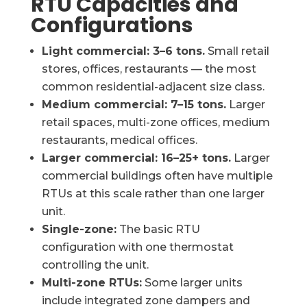
RTU Capacities and
Configurations
Light commercial: 3–6 tons.
Small retail
stores, offices, restaurants — the most
common residential-adjacent size class.
Medium commercial: 7–15 tons.
Larger
retail spaces, multi-zone offices, medium
restaurants, medical offices.
Larger commercial: 16–25+ tons.
Larger
commercial buildings often have multiple
RTUs at this scale rather than one larger
unit.
Single-zone:
The basic RTU
configuration with one thermostat
controlling the unit.
Multi-zone RTUs:
Some larger units
include integrated zone dampers and