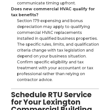
communicate timing upfront.
Does new commercial HVAC qualify for
tax benefits?
Section 179 expensing and bonus
depreciation may apply to qualifying
commercial HVAC replacements
installed in qualified business properties.
The specific rules, limits, and qualification
criteria change with tax legislation and
depend on your business situation.
Confirm specific eligibility and tax
treatment with your accountant or tax
professional rather than relying on
contractor advice.
Schedule RTU Service
for Your Lexington
Commercial Building