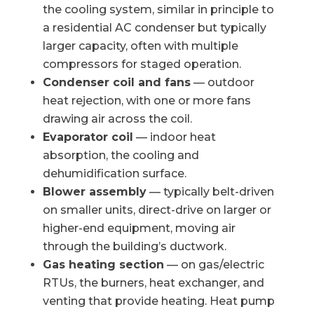
the cooling system, similar in principle to
a residential AC condenser but typically
larger capacity, often with multiple
compressors for staged operation.
Condenser coil and fans
— outdoor
heat rejection, with one or more fans
drawing air across the coil.
Evaporator coil
— indoor heat
absorption, the cooling and
dehumidification surface.
Blower assembly
— typically belt-driven
on smaller units, direct-drive on larger or
higher-end equipment, moving air
through the building’s ductwork.
Gas heating section
— on gas/electric
RTUs, the burners, heat exchanger, and
venting that provide heating. Heat pump