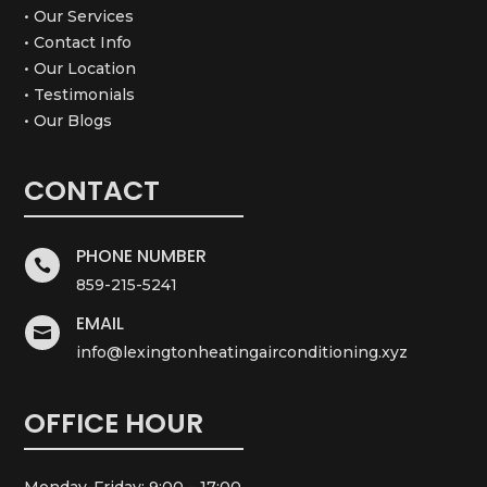
• Our Services
• Contact Info
• Our Location
• Testimonials
• Our Blogs
CONTACT
PHONE NUMBER

859-215-5241
EMAIL

info@lexingtonheatingairconditioning.xyz
OFFICE HOUR