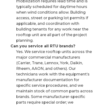
mobilization requires lead time and is
typically scheduled for daytime hours
when wind conditions allow. Building
access, street or parking lot permits if
applicable, and coordination with
building tenants for any work near the
rooftop unit are all part of the project
planning.
Can you service all RTU brands?
Yes. We service rooftop units across the
major commercial manufacturers
(Carrier, Trane, Lennox, York, Daikin,
Rheem, AAON, and others). Our
technicians work with the equipment’s
manufacturer documentation for
specific service procedures, and we
maintain stock of common parts across
brands. Some manufacturer-specific
parts require special order; we