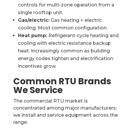
controls for multi-zone operation from a
single rooftop unit.
Gas/electric:
Gas heating + electric
cooling. Most common configuration.
Heat pump:
Refrigerant-cycle heating and
cooling with electric resistance backup
heat. Increasingly common as building
energy codes tighten and electrification
incentives grow.
Common RTU Brands
We Service
The commercial RTU market is
concentrated among major manufacturers;
we install and service equipment across the
range: