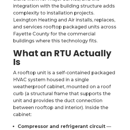
integration with the building structure adds
complexity to installation projects.
Lexington Heating and Air installs, replaces,
and services rooftop packaged units across
Fayette County for the commercial
buildings where this technology fits.
What an RTU Actually
Is
A rooftop unit is a self-contained packaged
HVAC system housed in a single
weatherproof cabinet, mounted on a roof
curb (a structural frame that supports the
unit and provides the duct connection
between rooftop and interior). Inside the
cabinet:
Compressor and refrigerant circuit
—