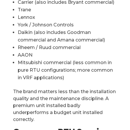
Carrier (also includes Bryant commercial)
Trane
Lennox
York / Johnson Controls
Daikin (also includes Goodman
commercial and Amana commercial)
Rheem / Ruud commercial
AAON
Mitsubishi commercial (less common in
pure RTU configurations; more common
in VRF applications)
The brand matters less than the installation
quality and the maintenance discipline. A
premium unit installed badly
underperforms a budget unit installed
correctly.