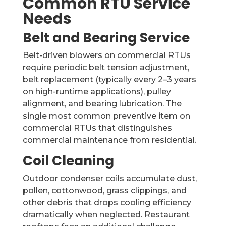
Common RTU Service
Needs
Belt and Bearing Service
Belt-driven blowers on commercial RTUs
require periodic belt tension adjustment,
belt replacement (typically every 2–3 years
on high-runtime applications), pulley
alignment, and bearing lubrication. The
single most common preventive item on
commercial RTUs that distinguishes
commercial maintenance from residential.
Coil Cleaning
Outdoor condenser coils accumulate dust,
pollen, cottonwood, grass clippings, and
other debris that drops cooling efficiency
dramatically when neglected. Restaurant