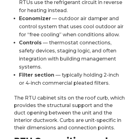
RTUs use the refrigerant circuit in reverse
for heating instead.
Economizer
— outdoor air damper and
control system that uses cool outdoor air
for “free cooling” when conditions allow.
Controls
— thermostat connections,
safety devices, staging logic, and often
integration with building management
systems.
Filter section
— typically holding 2-inch
or 4-inch commercial pleated filters.
The RTU cabinet sits on the roof curb, which
provides the structural support and the
duct opening between the unit and the
interior ductwork. Curbs are unit-specific in
their dimensions and connection points.