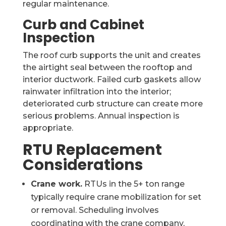
regular maintenance.
Curb and Cabinet
Inspection
The roof curb supports the unit and creates
the airtight seal between the rooftop and
interior ductwork. Failed curb gaskets allow
rainwater infiltration into the interior;
deteriorated curb structure can create more
serious problems. Annual inspection is
appropriate.
RTU Replacement
Considerations
Crane work.
RTUs in the 5+ ton range
typically require crane mobilization for set
or removal. Scheduling involves
coordinating with the crane company,