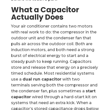
What a Capacitor
Actually Does
Your air conditioner contains two motors
with real work to do: the compressor in the
outdoor unit and the condenser fan that
pulls air across the outdoor coil. Both are
induction motors, and both need a strong
burst of electrical energy to start and a
steady push to keep running. Capacitors
store and release that energy on a precisely
timed schedule. Most residential systems
use a
dual run capacitor
with two
terminals serving both the compressor and
the condenser fan, plus sometimes a
start
capacitor
wired through a hard-start kit on
systems that need an extra kick. When a
capacitor’s stored capacitance drops below