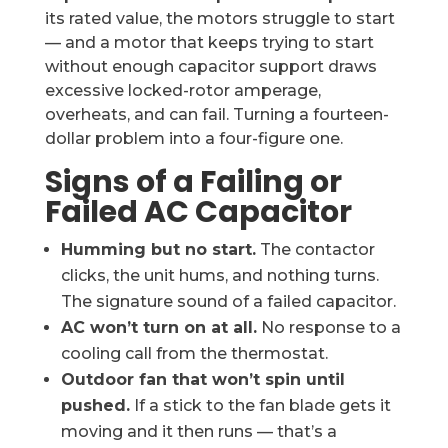
its rated value, the motors struggle to start
— and a motor that keeps trying to start
without enough capacitor support draws
excessive locked-rotor amperage,
overheats, and can fail. Turning a fourteen-
dollar problem into a four-figure one.
Signs of a Failing or
Failed AC Capacitor
Humming but no start.
The contactor
clicks, the unit hums, and nothing turns.
The signature sound of a failed capacitor.
AC won’t turn on at all.
No response to a
cooling call from the thermostat.
Outdoor fan that won’t spin until
pushed.
If a stick to the fan blade gets it
moving and it then runs — that’s a