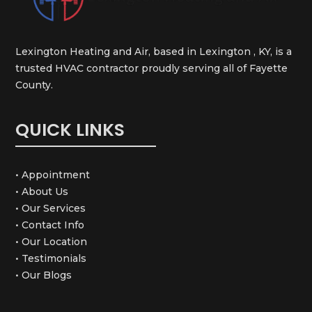
Lexington Heating and Air, based in Lexington , KY, is a
trusted HVAC contractor proudly serving all of Fayette
County.
QUICK LINKS
• Appointment
• About Us
• Our Services
• Contact Info
• Our Location
• Testimonials
• Our Blogs