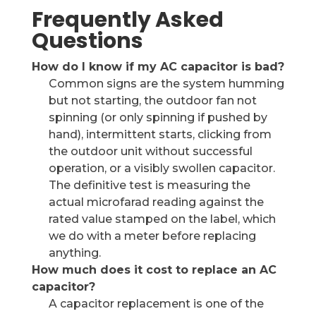
Frequently Asked
Questions
How do I know if my AC capacitor is bad?
Common signs are the system humming
but not starting, the outdoor fan not
spinning (or only spinning if pushed by
hand), intermittent starts, clicking from
the outdoor unit without successful
operation, or a visibly swollen capacitor.
The definitive test is measuring the
actual microfarad reading against the
rated value stamped on the label, which
we do with a meter before replacing
anything.
How much does it cost to replace an AC
capacitor?
A capacitor replacement is one of the