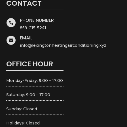
CONTACT
PHONE NUMBER

859-215-5241
EMAIL

info@lexingtonheatingairconditioning.xyz
OFFICE HOUR
Monday-Friday: 9:00 – 17:00
Saturday: 9:00 – 17:00
Sunday: Closed
Holidays: Closed