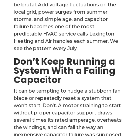
be brutal. Add voltage fluctuations on the
local grid, power surges from summer
storms, and simple age, and capacitor
failure becomes one of the most
predictable HVAC service calls Lexington
Heating and Air handles each summer. We
see the pattern every July.
Don’t Keep Running a
System With a Failing
Capacitor
It can be tempting to nudge a stubborn fan
blade or repeatedly reset a system that
won’t start. Don’t. A motor straining to start
without proper capacitor support draws
several times its rated amperage, overheats
the windings, and can fail the way an
inexpensive capacitor failure was supposed