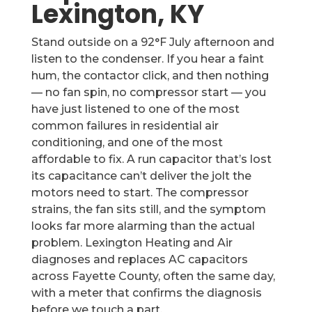
Lexington, KY
Stand outside on a 92°F July afternoon and
listen to the condenser. If you hear a faint
hum, the contactor click, and then nothing
— no fan spin, no compressor start — you
have just listened to one of the most
common failures in residential air
conditioning, and one of the most
affordable to fix. A run capacitor that’s lost
its capacitance can’t deliver the jolt the
motors need to start. The compressor
strains, the fan sits still, and the symptom
looks far more alarming than the actual
problem. Lexington Heating and Air
diagnoses and replaces AC capacitors
across Fayette County, often the same day,
with a meter that confirms the diagnosis
before we touch a part.