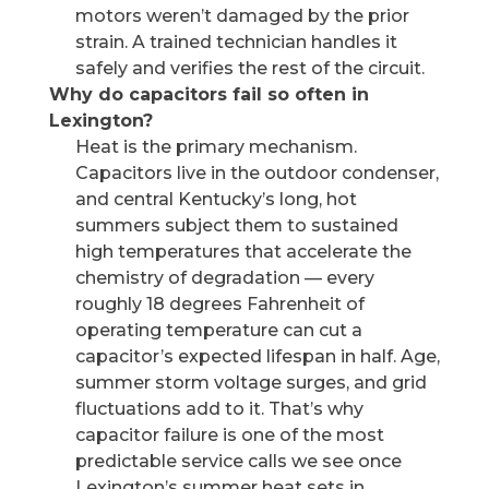
motors weren’t damaged by the prior
strain. A trained technician handles it
safely and verifies the rest of the circuit.
Why do capacitors fail so often in
Lexington?
Heat is the primary mechanism.
Capacitors live in the outdoor condenser,
and central Kentucky’s long, hot
summers subject them to sustained
high temperatures that accelerate the
chemistry of degradation — every
roughly 18 degrees Fahrenheit of
operating temperature can cut a
capacitor’s expected lifespan in half. Age,
summer storm voltage surges, and grid
fluctuations add to it. That’s why
capacitor failure is one of the most
predictable service calls we see once
Lexington’s summer heat sets in.