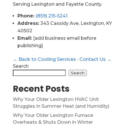
Serving Lexington and Fayette County.
Phone:
(859) 215-5241
Address:
343 Cassidy Ave, Lexington, KY
40502
Email:
[add business email before
publishing]
← Back to Cooling Services
·
Contact Us →
Search
Search
Recent Posts
Why Your Older Lexington HVAC Unit
Struggles in Summer Heat (and Humidity)
Why Your Older Lexington Furnace
Overheats & Shuts Down in Winter