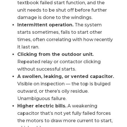
textbook failed start function, and the
unit needs to be shut off before further
damage is done to the windings.
Intermittent operation.
The system
starts sometimes, fails to start other
times, often correlating with how recently
it last ran.
Clicking from the outdoor unit.
Repeated relay or contactor clicking
without successful starts.
A swollen, leaking, or vented capacitor.
Visible on inspection — the top is bulged
outward, or there’s oily residue.
Unambiguous failure.
Higher electric bills.
A weakening
capacitor that’s not yet fully failed forces
the motors to draw more current to start,