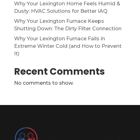
Why Your Lexington Home Feels Humid &
Dusty: HVAC Solutions for Better IAQ
Why Your Lexington Furnace Keeps
Shutting Down: The Dirty Filter Connection
Why Your Lexington Furnace Fails in
Extreme Winter Cold (and How to Prevent
It)
Recent Comments
No comments to show.