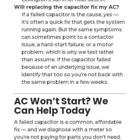
Will replacing the capacitor fix my AC?
If a failed capacitor is the cause, yes —
it’s often a quick fix that gets the system
running again. But the same symptoms
can sometimes point to a contactor
issue, a hard-start failure, or a motor
problem, which is why we test rather
than assume. If the capacitor failed
because of an underlying issue, we
identify that too so you’re not back with
the same problem in a few weeks.
AC Won’t Start? We
Can Help Today
A failed capacitor is a common, affordable
fix — and we diagnose with a meter so
you’re not paying for parts you don’t need.