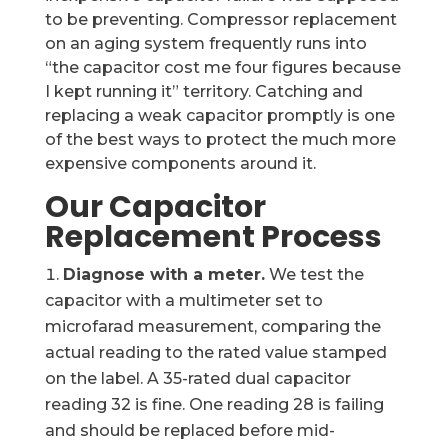
to be preventing. Compressor replacement
on an aging system frequently runs into
“the capacitor cost me four figures because
I kept running it” territory. Catching and
replacing a weak capacitor promptly is one
of the best ways to protect the much more
expensive components around it.
Our Capacitor
Replacement Process
Diagnose with a meter.
We test the
capacitor with a multimeter set to
microfarad measurement, comparing the
actual reading to the rated value stamped
on the label. A 35-rated dual capacitor
reading 32 is fine. One reading 28 is failing
and should be replaced before mid-