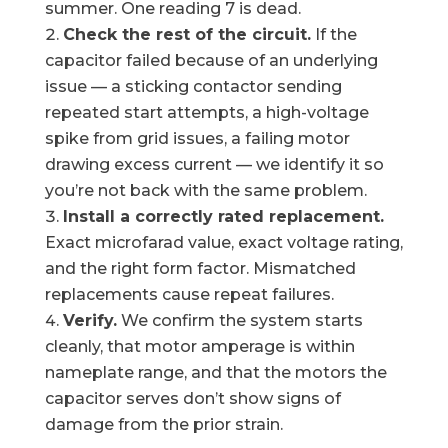
summer. One reading 7 is dead.
Check the rest of the circuit.
If the
capacitor failed because of an underlying
issue — a sticking contactor sending
repeated start attempts, a high-voltage
spike from grid issues, a failing motor
drawing excess current — we identify it so
you’re not back with the same problem.
Install a correctly rated replacement.
Exact microfarad value, exact voltage rating,
and the right form factor. Mismatched
replacements cause repeat failures.
Verify.
We confirm the system starts
cleanly, that motor amperage is within
nameplate range, and that the motors the
capacitor serves don’t show signs of
damage from the prior strain.