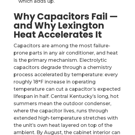
which adds up.
Why Capacitors Fail —
and Why Lexington
Heat Accelerates It
Capacitors are among the most failure-
prone parts in any air conditioner, and heat
is the primary mechanism. Electrolytic
capacitors degrade through a chemistry
process accelerated by temperature: every
roughly 18°F increase in operating
temperature can cut a capacitor’s expected
lifespan in half. Central Kentucky’s long, hot
summers mean the outdoor condenser,
where the capacitor lives, runs through
extended high-temperature stretches with
the unit’s own heat layered on top of the
ambient. By August, the cabinet interior can