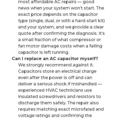
most affordable AC repairs — good
news when your system won’t start. The
exact price depends on the capacitor
type (single, dual, or with a hard-start kit)
and your system, and we provide a clear
quote after confirming the diagnosis. It’s
a small fraction of what compressor or
fan motor damage costs when a failing
capacitor is left running.
Can I replace an AC capacitor myself?
We strongly recommend against it.
Capacitors store an electrical charge
even after the power is off and can
deliver a serious shock if mishandled —
experienced HVAC technicians use
insulated screwdrivers and resistors to
discharge them safely. The repair also
requires matching exact microfarad and
voltage ratings and confirming the