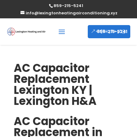
859-215-5241
info@lexingtonheatingairconditioning.xyz
859-215-5241
AC Capacitor
Replacement
Lexington KY |
Lexington H&A
AC Capacitor
Replacement in