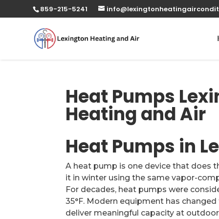
859-215-5241
info@lexingtonheatingaircondit
Heat Pumps Lexin
Heating and Air
Heat Pumps in Le
A heat pump is one device that does 
it in winter using the same vapor-compr
For decades, heat pumps were conside
35°F. Modern equipment has changed t
deliver meaningful capacity at outdoo