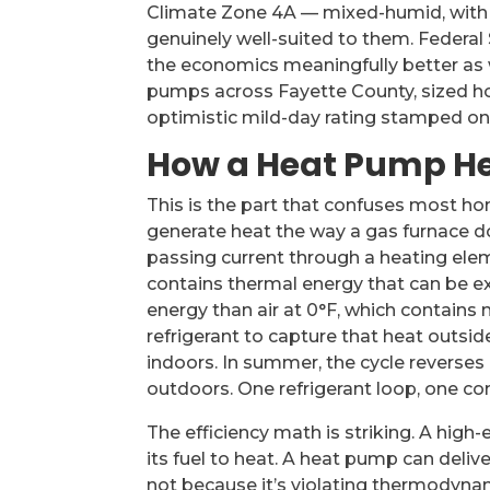
Climate Zone 4A — mixed-humid, with w
genuinely well-suited to them. Federal 
the economics meaningfully better as w
pumps across Fayette County, sized hon
optimistic mild-day rating stamped on
How a Heat Pump He
This is the part that confuses most h
generate heat the way a gas furnace do
passing current through a heating elem
contains thermal energy that can be ex
energy than air at 0°F, which contains
refrigerant to capture that heat outside
indoors. In summer, the cycle revers
outdoors. One refrigerant loop, one c
The efficiency math is striking. A high
its fuel to heat. A heat pump can deli
not because it’s violating thermodyna