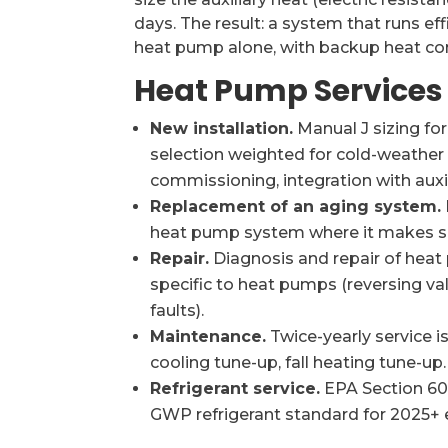
days. The result: a system that runs eff
heat pump alone, with backup heat com
Heat Pump Services
New installation.
Manual J sizing fo
selection weighted for cold-weather c
commissioning, integration with auxi
Replacement of an aging system.
heat pump system where it makes s
Repair.
Diagnosis and repair of heat
specific to heat pumps (reversing val
faults).
Maintenance.
Twice-yearly service 
cooling tune-up, fall heating tune-up.
Refrigerant service.
EPA Section 608
GWP refrigerant standard for 2025+