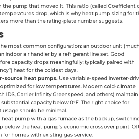
an the pump that moved it. This ratio (called Coefficient 
 temperatures drop, which is why heat pump sizing for t
ers more than the rating-plate number suggests.
s
he most common configuration: an outdoor unit (muc
 indoor air handler by a refrigerant line set. Good
re capacity drops meaningfully; typically paired with
ncy”) heat for the coldest days.
ir-source heat pumps.
Use variable-speed inverter-dri
 optimized for low temperatures. Modern cold-climate
 IDS, Carrier Infinity Greenspeed, and others) maintain
substantial capacity below 0°F. The right choice for
 usage should be minimal.
a heat pump with a gas furnace as the backup, switchin
 below the heat pump’s economic crossover point. Of
n for homes with existing gas service.