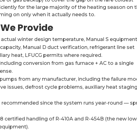
iciently for the large majority of the heating season on 
ing on only when it actually needs to.
 We Provide
r actual winter design temperature, Manual S equipmen
apacity, Manual D duct verification, refrigerant line set
liary heat, LFUCG permits where required.
Including conversion from gas furnace + AC to a single
ense.
 pumps from any manufacturer, including the failure m
ve issues, defrost cycle problems, auxiliary heat stagin
is recommended since the system runs year-round — sp
 certified handling of R-410A and R-454B (the new low
 equipment).