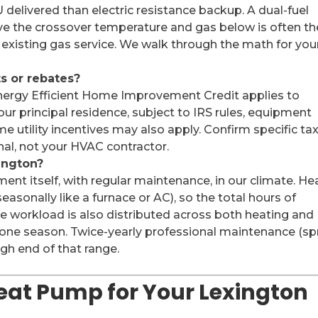
 delivered than electric resistance backup. A dual-fuel
e the crossover temperature and gas below is often th
existing gas service. We walk through the math for you
ts or rebates?
nergy Efficient Home Improvement Credit applies to
our principal residence, subject to IRS rules, equipment
e utility incentives may also apply. Confirm specific ta
ional, not your HVAC contractor.
ington?
ment itself, with regular maintenance, in our climate. He
asonally like a furnace or AC), so the total hours of
he workload is also distributed across both heating and
 one season. Twice-yearly professional maintenance (sp
high end of that range.
Heat Pump for Your Lexington