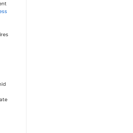
ent
ess
ires
mid
ate