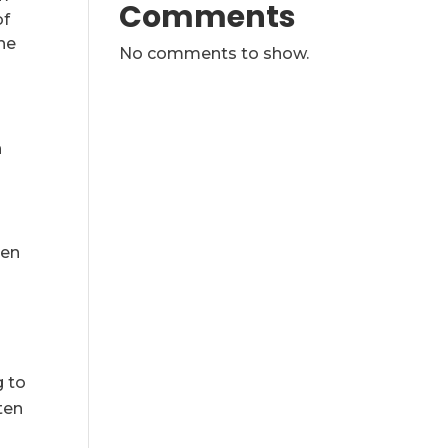
Comments
of
he
No comments to show.
h
ven
g to
ten