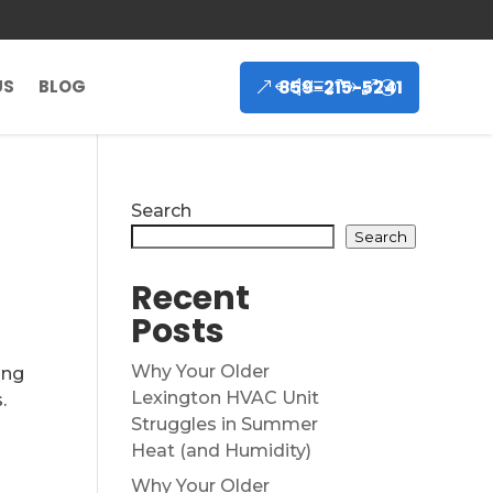
859-215-5241
US
BLOG
Search
Search
Recent
Posts
Why Your Older
ing
Lexington HVAC Unit
.
Struggles in Summer
t
Heat (and Humidity)
n
Why Your Older