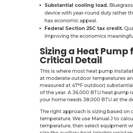
Substantial cooling load.
Bluegrass
device with year-round duty rather 
has economic appeal.
Federal Section 25C tax credit.
Qual
improving the economics meaningfully.
Sizing a Heat Pump 
Critical Detail
This is where most heat pump installa
at moderate outdoor temperatures and fa
measured at 47°F outdoor) substantially
of the year. A 36,000 BTU heat pump ra
your home needs 38,000 BTU at the de
The right approach is sizing based on c
temperature. We use Manual J to calcul
temperature, then select equipment w
size the auxiliary heat (electric resist