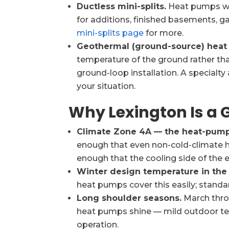
Ductless mini-splits.
Heat pumps wit
for additions, finished basements, g
mini-splits page
for more.
Geothermal (ground-source) heat
temperature of the ground rather than 
ground-loop installation. A specialt
your situation.
Why Lexington Is a
Climate Zone 4A — the heat-pump
enough that even non-cold-climate 
enough that the cooling side of the 
Winter design temperature in the 
heat pumps cover this easily; standa
Long shoulder seasons.
March thr
heat pumps shine — mild outdoor te
operation.