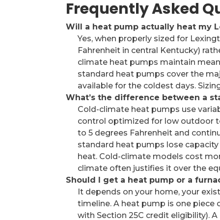
Frequently Asked Q
Will a heat pump actually heat my 
Yes, when properly sized for Lexingt
Fahrenheit in central Kentucky) rath
climate heat pumps maintain meanin
standard heat pumps cover the majo
available for the coldest days. Sizing
What’s the difference between a s
Cold-climate heat pumps use variab
control optimized for low outdoor 
to 5 degrees Fahrenheit and continu
standard heat pumps lose capacity 
heat. Cold-climate models cost more
climate often justifies it over the eq
Should I get a heat pump or a furna
It depends on your home, your exist
timeline. A heat pump is one piece 
with Section 25C credit eligibility)