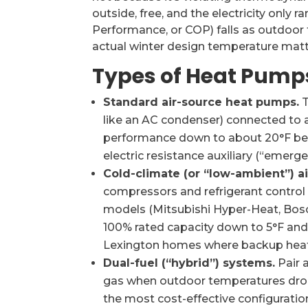
outside, free, and the electricity only r
Performance, or COP) falls as outdoor
actual winter design temperature matt
Types of Heat Pump
Standard air-source heat pumps.
T
like an AC condenser) connected to an
performance down to about 20°F befo
electric resistance auxiliary (“emerge
Cold-climate (or “low-ambient”) a
compressors and refrigerant control
models (Mitsubishi Hyper-Heat, Bosch
100% rated capacity down to 5°F and 
Lexington homes where backup heat
Dual-fuel (“hybrid”) systems.
Pair 
gas when outdoor temperatures drop
the most cost-effective configuratio