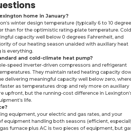
uestions
Lexington home in January?
on’s winter design temperature (typically 6 to 10 degre
er than for the optimistic rating-plate temperature. Cold
gful capacity well below 0 degrees Fahrenheit, and
rity of our heating season unaided with auxiliary heat
 is everything.
tandard and cold-climate heat pump?
le-speed inverter-driven compressors and refrigerant
temperatures. They maintain rated heating capacity do
e delivering meaningful capacity well below zero, wher
faster as temperatures drop and rely more on auxiliary
 upfront, but the running-cost difference in Lexington’
uipment’s life.
ce?
ing equipment, your electric and gas rates, and your
of equipment handling both seasons (efficient, especial
. A gas furnace plus AC is two pieces of equipment, but ga