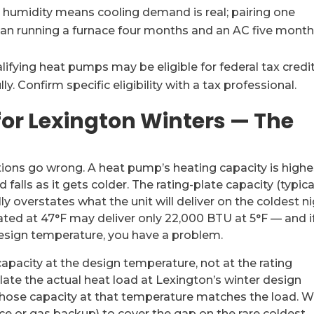
 humidity means cooling demand is real; pairing one
than running a furnace four months and an AC five mont
ifying heat pumps may be eligible for federal tax credit
 Confirm specific eligibility with a tax professional.
for Lexington Winters — The
tions go wrong. A heat pump’s heating capacity is highe
lls as it gets colder. The rating-plate capacity (typica
 overstates what the unit will deliver on the coldest n
ted at 47°F may deliver only 22,000 BTU at 5°F — and i
sign temperature, you have a problem.
apacity at the design temperature, not at the rating
ate the actual heat load at Lexington’s winter design
hose capacity at that temperature matches the load. 
ance or gas backup) to cover the gap on the rare coldest