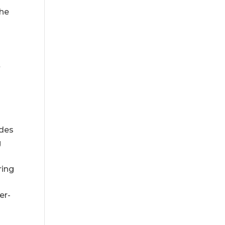
the
t
odes
g
ring
er-