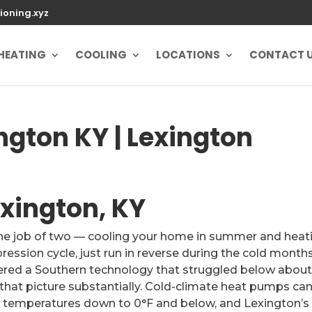
ioning.xyz
HEATING
COOLING
LOCATIONS
CONTACT 
gton KY | Lexington
xington, KY
the job of two — cooling your home in summer and heat
ession cycle, just run in reverse during the cold months
red a Southern technology that struggled below abou
hat picture substantially. Cold-climate heat pumps ca
r temperatures down to 0°F and below, and Lexington’s