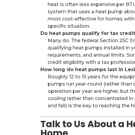
heat is often less expensive per BTU
system that uses a heat pump abov
most cost-effective for homes with 
specific situation.
Do heat pumps qualify for tax credi
Many do. The federal Section 25C E
qualifying heat pumps installed in y
requirements, and annual limits. Som
credit eligibility with a tax profess
How long do heat pumps last in Lex
Roughly 12 to 15 years for the equip
pumps run year-round (rather than se
operation per year are higher, but t
cooling rather than concentrated in
and fall) is the key to reaching the 
Talk to Us About a 
Home