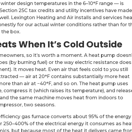
inter design temperatures in the 6–10°F range — is
Section 25C tax credits and utility incentives have mad
ell. Lexington Heating and Air installs and services he
estly for our actual winter conditions rather than for t
 the box.
ats When It’s Cold Outside
omeowners, so it’s worth a moment. A heat pump doesn’
es (by burning fuel) or the way electric resistance does
ent). It
moves
heat. Even air that feels cold to you still
tracted — air at 20°F contains substantially more heat
 more than air at −40°F, and so on. The heat pump uses
, compress it (which raises its temperature), and release
es and the same machine moves heat from indoors to
ompressor, two seasons.
-efficiency gas furnace converts about 95% of the energy 
ver 250–400% of the electrical energy it consumes as he
mics, but because most of the heat it delivers came fr