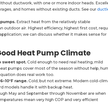
hout ductwork, with one or more indoor heads. Excell
arages, and homes without existing ducts. See our
ductl
 pumps.
Extract heat from the relatively stable
outdoor air. Highest efficiency, highest first cost, requ
y application; we can discuss whether it makes sense for
 Good Heat Pump Climate
 sweet spot.
Cold enough to need real heating, mild
heat pumps cover most of the season without help, hu
equation does real work too.
6–10°F range.
Cold, but not extreme. Modern cold-clim
rd models handle it with backup heat.
ough May and September through November are when
mperatures mean very high COP and very efficient