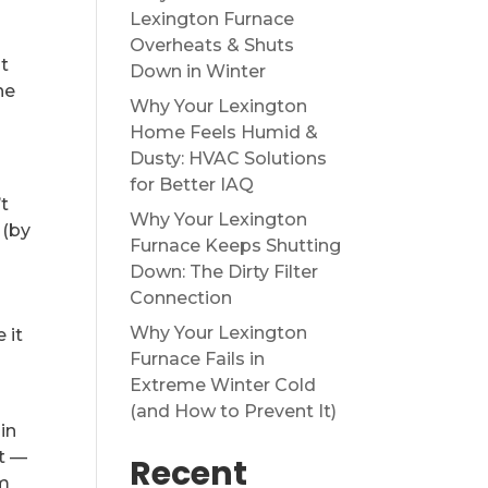
Lexington Furnace
e
Overheats & Shuts
at
Down in Winter
he
Why Your Lexington
Home Feels Humid &
Dusty: HVAC Solutions
for Better IAQ
t
Why Your Lexington
 (by
Furnace Keeps Shutting
Down: The Dirty Filter
Connection
Why Your Lexington
 it
Furnace Fails in
Extreme Winter Cold
(and How to Prevent It)
in
at —
Recent
om