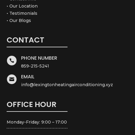
• Our Location
• Testimonials
• Our Blogs
CONTACT
PHONE NUMBER

859-215-5241
EMAIL

info@lexingtonheatingairconditioning.xyz
OFFICE HOUR
Monday-Friday: 9:00 – 17:00