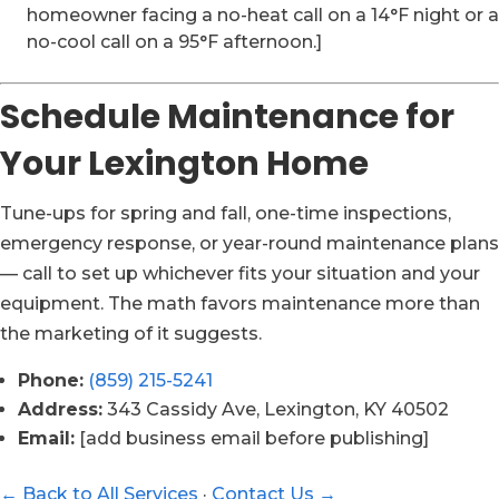
homeowner facing a no-heat call on a 14°F night or a
no-cool call on a 95°F afternoon.]
Schedule Maintenance for
Your Lexington Home
Tune-ups for spring and fall, one-time inspections,
emergency response, or year-round maintenance plans
— call to set up whichever fits your situation and your
equipment. The math favors maintenance more than
the marketing of it suggests.
Phone:
(859) 215-5241
Address:
343 Cassidy Ave, Lexington, KY 40502
Email:
[add business email before publishing]
← Back to All Services
·
Contact Us →