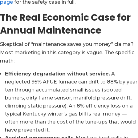
page
for the safety case in full.
The Real Economic Case for
Annual Maintenance
Skeptical of “maintenance saves you money” claims?
Most marketing in this category is vague. The specific
math:
Efficiency degradation without service.
A
neglected 95% AFUE furnace can drift to 88% by year
ten through accumulated small issues (sooted
burners, dirty flame sensor, manifold pressure drift,
climbing static pressure). An 8% efficiency loss on a
typical Kentucky winter’s gas bill is real money —
often more than the cost of the tune-ups that would
have prevented it.
Avoided emergency calls.
Most no-heat calls in