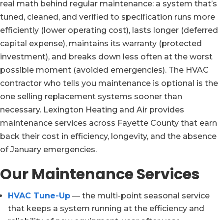
real math behind regular maintenance: a system that’s
tuned, cleaned, and verified to specification runs more
efficiently (lower operating cost), lasts longer (deferred
capital expense), maintains its warranty (protected
investment), and breaks down less often at the worst
possible moment (avoided emergencies). The HVAC
contractor who tells you maintenance is optional is the
one selling replacement systems sooner than
necessary. Lexington Heating and Air provides
maintenance services across Fayette County that earn
back their cost in efficiency, longevity, and the absence
of January emergencies.
Our Maintenance Services
HVAC Tune-Up
— the multi-point seasonal service
that keeps a system running at the efficiency and