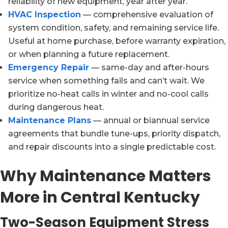
reliability of new equipment, year after year.
HVAC Inspection
— comprehensive evaluation of
system condition, safety, and remaining service life.
Useful at home purchase, before warranty expiration,
or when planning a future replacement.
Emergency Repair
— same-day and after-hours
service when something fails and can’t wait. We
prioritize no-heat calls in winter and no-cool calls
during dangerous heat.
Maintenance Plans
— annual or biannual service
agreements that bundle tune-ups, priority dispatch,
and repair discounts into a single predictable cost.
Why Maintenance Matters
More in Central Kentucky
Two-Season Equipment Stress