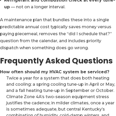
Refrigerant and combustion check at every tune-
up
— not on a longer interval.
A maintenance plan that bundles these into a single
predictable annual cost typically saves money versus
paying piecemeal, removes the “did I schedule that?”
question from the calendar, and includes priority
dispatch when something does go wrong.
Frequently Asked Questions
How often should my HVAC system be serviced?
Twice a year for a system that does both heating
and cooling: a spring cooling tune-up in April or May,
and a fall heating tune-up in September or October.
Climate Zone 4A’s two-season equipment stress
justifies the cadence; in milder climates, once a year
is sometimes adequate, but central Kentucky’s
combination of humidity, cold-damp winters, and