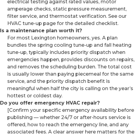
electrical testing against rated values, motor
amperage checks, static pressure measurement,
filter service, and thermostat verification. See our
HVAC tune-up page for the detailed checklist.
Is a maintenance plan worth it?
For most Lexington homeowners, yes. A plan
bundles the spring cooling tune-up and fall heating
tune-up, typically includes priority dispatch when
emergencies happen, provides discounts on repairs,
and removes the scheduling burden. The total cost
is usually lower than paying piecemeal for the same
service, and the priority dispatch benefit is
meaningful when half the city is calling on the year’s
hottest or coldest day.
Do you offer emergency HVAC repair?
[Confirm your specific emergency availability before
publishing — whether 24/7 or after-hours service is
offered, how to reach the emergency line, and any
associated fees. A clear answer here matters for the