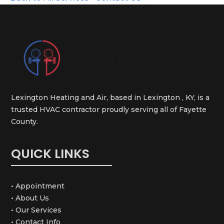
Lexington Heating and Air, based in Lexington , KY, is a
trusted HVAC contractor proudly serving all of Fayette
County.
QUICK LINKS
• Appointment
• About Us
• Our Services
• Contact Info