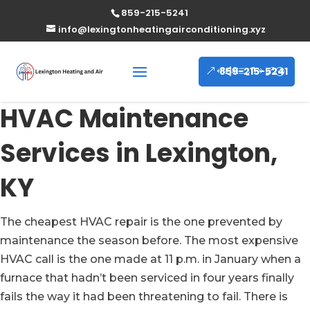
859-215-5241
info@lexingtonheatingairconditioning.xyz
859-215-5241
HVAC Maintenance
Services in Lexington,
KY
The cheapest HVAC repair is the one prevented by
maintenance the season before. The most expensive
HVAC call is the one made at 11 p.m. in January when a
furnace that hadn’t been serviced in four years finally
fails the way it had been threatening to fail. There is