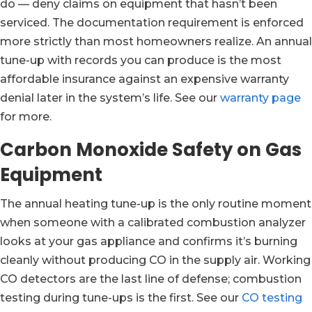
do — deny claims on equipment that hasn’t been
serviced. The documentation requirement is enforced
more strictly than most homeowners realize. An annual
tune-up with records you can produce is the most
affordable insurance against an expensive warranty
denial later in the system’s life. See our
warranty page
for more.
Carbon Monoxide Safety on Gas
Equipment
The annual heating tune-up is the only routine moment
when someone with a calibrated combustion analyzer
looks at your gas appliance and confirms it’s burning
cleanly without producing CO in the supply air. Working
CO detectors are the last line of defense; combustion
testing during tune-ups is the first. See our
CO testing