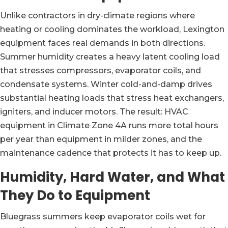
Unlike contractors in dry-climate regions where
heating or cooling dominates the workload, Lexington
equipment faces real demands in both directions.
Summer humidity creates a heavy latent cooling load
that stresses compressors, evaporator coils, and
condensate systems. Winter cold-and-damp drives
substantial heating loads that stress heat exchangers,
igniters, and inducer motors. The result: HVAC
equipment in Climate Zone 4A runs more total hours
per year than equipment in milder zones, and the
maintenance cadence that protects it has to keep up.
Humidity, Hard Water, and What
They Do to Equipment
Bluegrass summers keep evaporator coils wet for