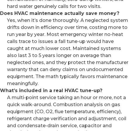
hard water genuinely calls for two visits.
Does HVAC maintenance actually save money?
Yes, when it’s done thoroughly. A neglected system
drifts down in efficiency over time, costing more to
run year by year. Most emergency winter no-heat
calls trace to issues a fall tune-up would have
caught at much lower cost. Maintained systems
also last 3 to 5 years longer on average than
neglected ones, and they protect the manufacturer
warranty that can deny claims on undocumented
equipment. The math typically favors maintenance
meaningfully.
What’s included in a real HVAC tune-up?
A multi-point service taking an hour or more, not a
quick walk-around. Combustion analysis on gas
equipment (CO, O2, flue temperature, efficiency),
refrigerant charge verification and adjustment, coil
and condensate-drain service, capacitor and