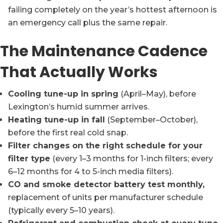
failing completely on the year’s hottest afternoon is
an emergency call plus the same repair.
The Maintenance Cadence
That Actually Works
Cooling tune-up in spring
(April–May), before
Lexington’s humid summer arrives.
Heating tune-up in fall
(September–October),
before the first real cold snap.
Filter changes on the right schedule for your
filter type
(every 1–3 months for 1-inch filters; every
6–12 months for 4 to 5-inch media filters).
CO and smoke detector battery test monthly,
replacement of units per manufacturer schedule
(typically every 5–10 years).