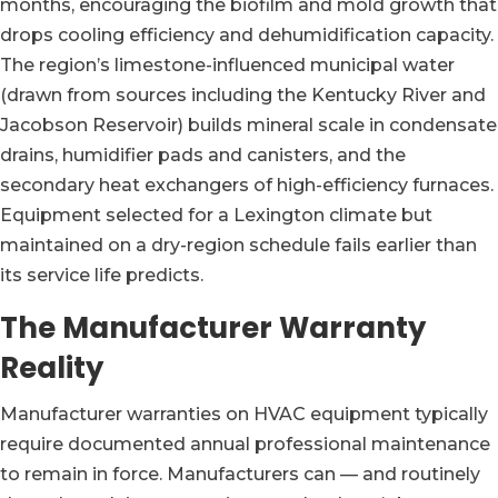
months, encouraging the biofilm and mold growth that
drops cooling efficiency and dehumidification capacity.
The region’s limestone-influenced municipal water
(drawn from sources including the Kentucky River and
Jacobson Reservoir) builds mineral scale in condensate
drains, humidifier pads and canisters, and the
secondary heat exchangers of high-efficiency furnaces.
Equipment selected for a Lexington climate but
maintained on a dry-region schedule fails earlier than
its service life predicts.
The Manufacturer Warranty
Reality
Manufacturer warranties on HVAC equipment typically
require documented annual professional maintenance
to remain in force. Manufacturers can — and routinely