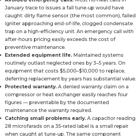
January trace to issues a fall tune-up would have
caught: dirty flame sensor (the most common), failed
igniter approaching end-of-life, clogged condensate
trap on a high-efficiency unit. An emergency call with
after-hours pricing easily exceeds the cost of
preventive maintenance.
Extended equipment life.
Maintained systems
routinely outlast neglected ones by 3–5 years. On
equipment that costs $5,000–$10,000 to replace,
deferring replacement by years has substantial value.
Protected warranty.
A denied warranty claim on a
compressor or heat exchanger easily reaches four
figures — preventable by the documented
maintenance the warranty required.
Catching small problems early.
A capacitor reading
28 microfarads on a 35-rated label is a small repair
when caught at tune-up. The same component