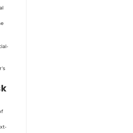
al
he
ial-
r’s
sk
of
xt-