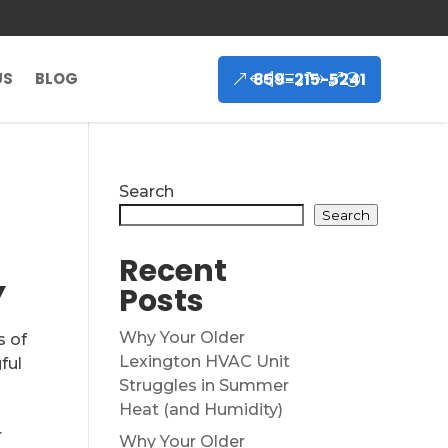
859-215-5241
US
BLOG
Search
Search
Recent
Y
Posts
Why Your Older
s of
Lexington HVAC Unit
ful
Struggles in Summer
Heat (and Humidity)
r
Why Your Older