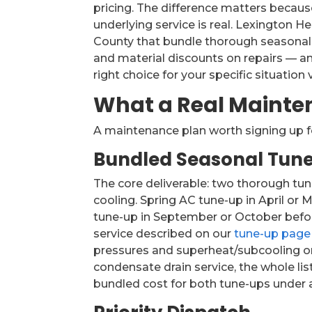
pricing. The difference matters becaus
underlying service is real. Lexington 
County that bundle thorough seasonal 
and material discounts on repairs — an
right choice for your specific situation
What a Real Mainte
A maintenance plan worth signing up f
Bundled Seasonal Tun
The core deliverable: two thorough tu
cooling. Spring AC tune-up in April or
tune-up in September or October before 
service described on our
tune-up page
pressures and superheat/subcooling on
condensate drain service, the whole li
bundled cost for both tune-ups under a p