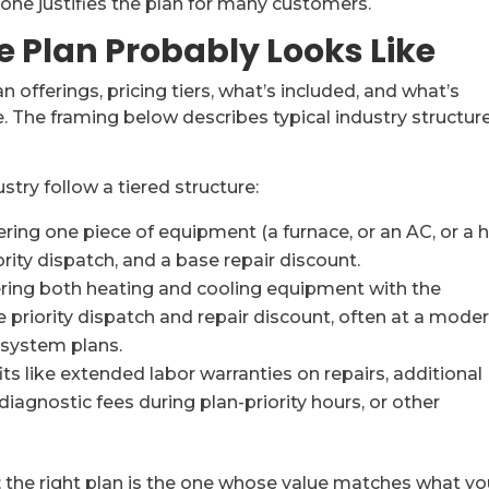
one justifies the plan for many customers.
 Plan Probably Looks Like
 offerings, pricing tiers, what’s included, and what’s
. The framing below describes typical industry structure
]
stry follow a tiered structure:
ring one piece of equipment (a furnace, or an AC, or a 
rity dispatch, and a base repair discount.
ring both heating and cooling equipment with the
 priority dispatch and repair discount, often at a mode
-system plans.
ts like extended labor warranties on repairs, additional
diagnostic fees during plan-priority hours, or other
r; the right plan is the one whose value matches what yo