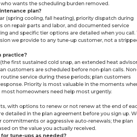
e who wants the scheduling burden removed.
aintenance plan?
r (spring cooling, fall heating), priority dispatch during
 on repair parts and labor, and documented service
ing and specific tier options are detailed when you call.
rsion we provide to any tune-up customer, not a strippe
 practice?
he first sustained cold snap, an extended heat advisor
lan customers are scheduled before non-plan calls. Non
routine service during these periods; plan customers
 response. Priority is most valuable in the moments whe
hen most homeowners need help most urgently.
ts, with options to renew or not renew at the end of ea
 are detailed in the plan agreement before you sign up. 
ar commitments or aggressive auto-renewals; the plan
ased on the value you actually received.
 for tune-ups as needed?