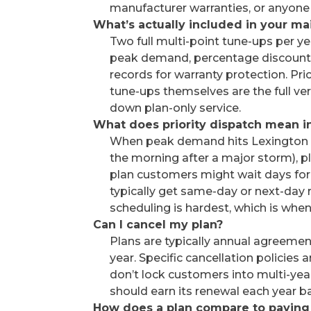
manufacturer warranties, or anyon
What’s actually included in your m
Two full multi-point tune-ups per yea
peak demand, percentage discounts
records for warranty protection. Pric
tune-ups themselves are the full ve
down plan-only service.
What does priority dispatch mean in
When peak demand hits Lexington (t
the morning after a major storm), p
plan customers might wait days for 
typically get same-day or next-day
scheduling is hardest, which is w
Can I cancel my plan?
Plans are typically annual agreemen
year. Specific cancellation policies
don’t lock customers into multi-ye
should earn its renewal each year b
How does a plan compare to paying