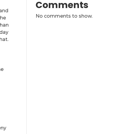
Comments
 and
No comments to show.
The
than
-day
hat.
he
l
eny