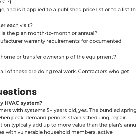
rs”?)
and is it applied to a published price list or to a list t
er each visit?
r is the plan month-to-month or annual?
nufacturer warranty requirements for documented
he home or transfer ownership of the equipment?
all of these are doing real work. Contractors who get
uestions
 my HVAC system?
rs with systems 5+ years old, yes. The bundled sprin
h when peak-demand periods strain scheduling, repair
on typically add up to more value than the plan’s annu
mes with vulnerable household members, active