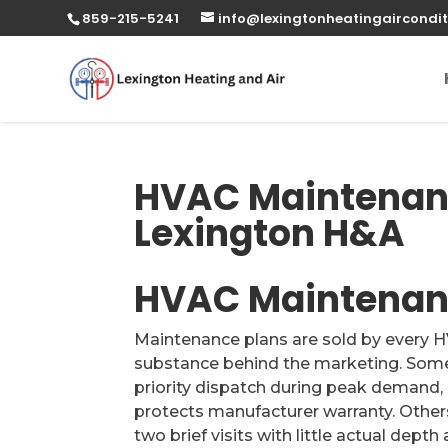
859-215-5241
info@lexingtonheatingaircondit
HVAC Maintenanc
Lexington H&A
HVAC Maintenanc
Maintenance plans are sold by every HV
substance behind the marketing. Some 
priority dispatch during peak demand,
protects manufacturer warranty. Others
two brief visits with little actual depth