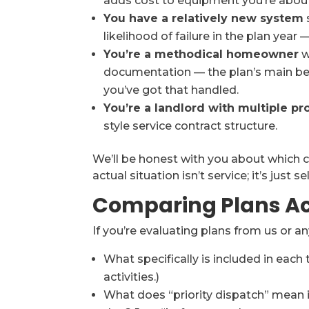
adds cost to equipment you’re about 
You have a relatively new system
likelihood of failure in the plan yea
You’re a methodical homeowner
w
documentation — the plan’s main bene
you’ve got that handled.
You’re a landlord with multiple pr
style service contract structure.
We’ll be honest with you about which c
actual situation isn’t service; it’s just sel
Comparing Plans Ac
If you’re evaluating plans from us or a
What specifically is included in each 
activities.)
What does “priority dispatch” mean