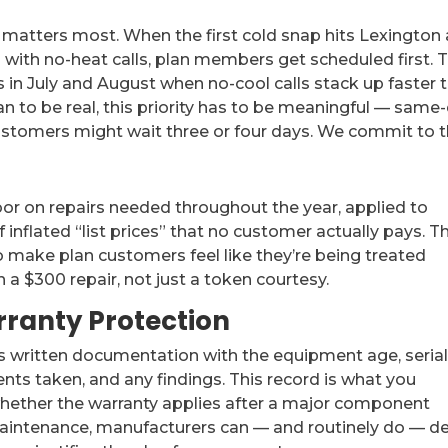
 matters most. When the first cold snap hits Lexington
 with no-heat calls, plan members get scheduled first. 
 in July and August when no-cool calls stack up faster 
an to be real, this priority has to be meaningful — same
stomers might wait three or four days. We commit to t
or on repairs needed throughout the year, applied to
 inflated “list prices” that no customer actually pays. T
 make plan customers feel like they’re being treated
a $300 repair, not just a token courtesy.
ranty Protection
s written documentation with the equipment age, seria
s taken, and any findings. This record is what you
hether the warranty applies after a major component
aintenance, manufacturers can — and routinely do — d