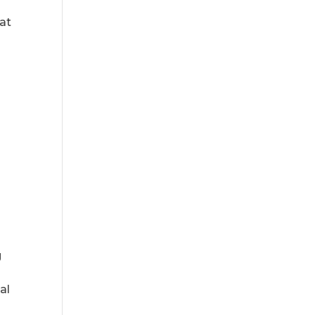
hat
g
al