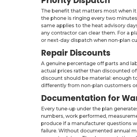
Priority Dispatch
The benefit that matters most when it
the phone is ringing every two minutes
same applies to the heat advisory days
any contractor can clear them. For a pl
or next-day dispatch when non-plan cu
Repair Discounts
A genuine percentage off parts and lab
actual prices rather than discounted off
discount should be material: enough to
differently from non-plan customers on 
Documentation for War
Every tune-up under the plan generate
numbers, work performed, measurement
produce if a manufacturer questions w
failure. Without documented annual m