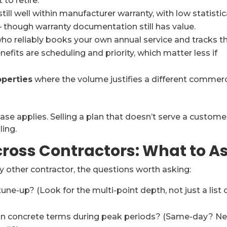
to retire.
still well within manufacturer warranty, with low statistic
r — though warranty documentation still has value.
ho reliably books your own annual service and tracks t
fits are scheduling and priority, which matter less if
operties
where the volume justifies a different commerc
ase applies. Selling a plan that doesn’t serve a custome
ling.
ross Contractors: What to A
ny other contractor, the questions worth asking:
tune-up? (Look for the multi-point depth, not just a list 
 in concrete terms during peak periods? (Same-day? Ne