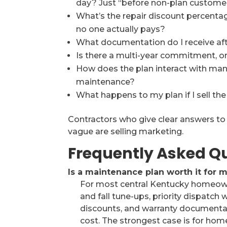
day? Just “before non-plan custome
What’s the repair discount percentage, 
no one actually pays?
What documentation do I receive aft
Is there a multi-year commitment, o
How does the plan interact with ma
maintenance?
What happens to my plan if I sell t
Contractors who give clear answers to 
vague are selling marketing.
Frequently Asked Q
Is a maintenance plan worth it for
For most central Kentucky homeowne
and fall tune-ups, priority dispatc
discounts, and warranty documentati
cost. The strongest case is for ho