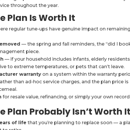
rvice throughout the year.
Plan Is Worth It
re regular tune-ups have genuine impact on remainin
 removed
— the spring and fall reminders, the “did I boo
management piece.
ch
— if your household includes infants, elderly residents
ive to extreme temperatures, or pets that can’t leave.
acturer warranty
on a system within the warranty perio
ather than ad-hoc service charges, and the plan price is
cemeal.
n
for resale value, refinancing, or simply your own record
Plan Probably Isn’t Worth I
ears of life
that you’re planning to replace soon — a pl