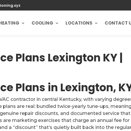
ioning.xyz
HEATING
COOLING
LOCATIONS
CONTACT 
e Plans Lexington KY |
e Plans in Lexington, K
AC contractor in central Kentucky, with varying degree
plans are real: bundled twice-yearly tune-ups, meaning
 genuine repair discounts, and documented service that
 are marketing exercises that charge an annual fee for
 and a “discount” that’s quietly built back into the regula