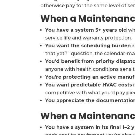
otherwise pay for the same level of se
When a Maintenance 
You have a system 5+ years old
whe
service life and warranty protection.
You want the scheduling burden
that yet?” question, the calendar-
You’d benefit from priority dispat
anyone with health conditions sensit
You’re protecting an active manuf
You want predictable HVAC costs
r
competitive with what you’d pay pie
You appreciate the documentatio
When a Maintenance 
You have a system in its final 1–2 y