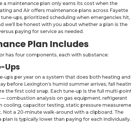
e a maintenance plan only earns its cost when the
Heating and Air offers maintenance plans across Fayette
tune-ups, prioritized scheduling when emergencies hit,
d we’ll be honest with you about whether a plan is the
 versus paying for service as needed.
nance Plan Includes
or has four components, each with substance:
e-Ups
ne-ups per year on a system that does both heating and
 May before Lexington’s humid summer arrives; fall heati
the first cold snap. Each tune-up is the full multi-poin
— combustion analysis on gas equipment, refrigerant
 cooling, capacitor testing, static pressure measureme
st. Not a 20-minute walk-around with a clipboard. The
lan is typically lower than paying for each individually.