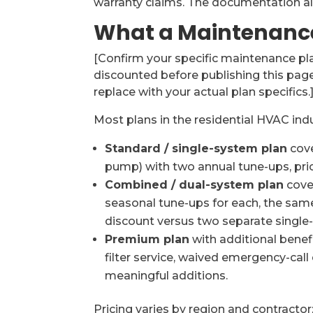
warranty claims. The documentation al
What a Maintenance
[Confirm your specific maintenance plan
discounted before publishing this page
replace with your actual plan specifics.
Most plans in the residential HVAC indu
Standard / single-system plan
cove
pump) with two annual tune-ups, prio
Combined / dual-system plan
cove
seasonal tune-ups for each, the same
discount versus two separate single
Premium plan
with additional benefi
filter service, waived emergency-call 
meaningful additions.
Pricing varies by region and contracto