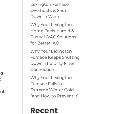
Lexington Furnace
Overheats & Shuts
Down in Winter
Why Your Lexington
Home Feels Humid &
Dusty: HVAC Solutions
for Better IAQ
Why Your Lexington
Furnace Keeps Shutting
Down: The Dirty Filter
Connection
ng
Why Your Lexington
t
Furnace Fails in
Extreme Winter Cold
nt,
(and How to Prevent It)
Recent