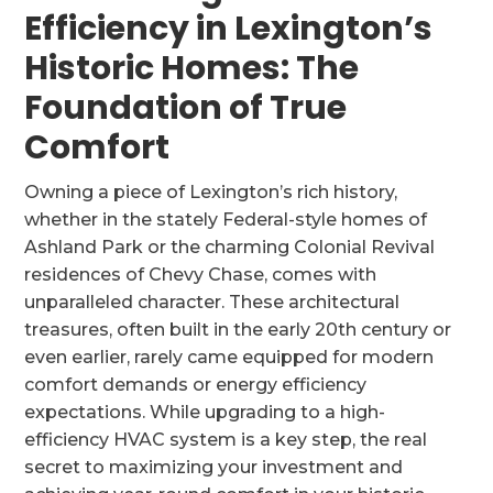
Efficiency in Lexington’s
Historic Homes: The
Foundation of True
Comfort
Owning a piece of Lexington’s rich history,
whether in the stately Federal-style homes of
Ashland Park or the charming Colonial Revival
residences of Chevy Chase, comes with
unparalleled character. These architectural
treasures, often built in the early 20th century or
even earlier, rarely came equipped for modern
comfort demands or energy efficiency
expectations. While upgrading to a high-
efficiency HVAC system is a key step, the real
secret to maximizing your investment and