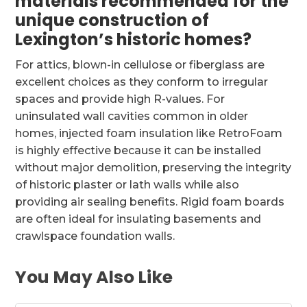
materials recommended for the
unique construction of
Lexington’s historic homes?
For attics, blown-in cellulose or fiberglass are
excellent choices as they conform to irregular
spaces and provide high R-values. For
uninsulated wall cavities common in older
homes, injected foam insulation like RetroFoam
is highly effective because it can be installed
without major demolition, preserving the integrity
of historic plaster or lath walls while also
providing air sealing benefits. Rigid foam boards
are often ideal for insulating basements and
crawlspace foundation walls.
You May Also Like