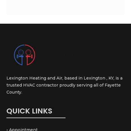
Lexington Heating and Air, based in Lexington , KY, is a
trusted HVAC contractor proudly serving all of Fayette
County.
QUICK LINKS
• Appointment