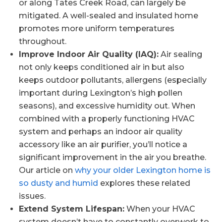
or along Tates Creek Road, can largely be
mitigated. A well-sealed and insulated home
promotes more uniform temperatures
throughout.
Improve Indoor Air Quality (IAQ):
Air sealing
not only keeps conditioned air in but also
keeps outdoor pollutants, allergens (especially
important during Lexington’s high pollen
seasons), and excessive humidity out. When
combined with a properly functioning HVAC
system and perhaps an indoor air quality
accessory like an air purifier, you’ll notice a
significant improvement in the air you breathe.
Our article on
why your older Lexington home is
so dusty and humid
explores these related
issues.
Extend System Lifespan:
When your HVAC
system doesn’t have to constantly overwork to