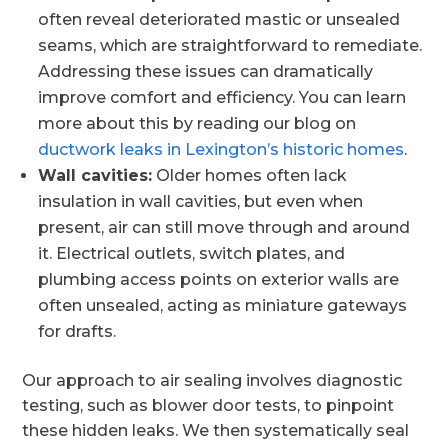
often reveal deteriorated mastic or unsealed
seams, which are straightforward to remediate.
Addressing these issues can dramatically
improve comfort and efficiency. You can learn
more about this by reading our blog on
ductwork leaks in Lexington’s historic homes
.
Wall cavities:
Older homes often lack
insulation in wall cavities, but even when
present, air can still move through and around
it. Electrical outlets, switch plates, and
plumbing access points on exterior walls are
often unsealed, acting as miniature gateways
for drafts.
Our approach to air sealing involves diagnostic
testing, such as blower door tests, to pinpoint
these hidden leaks. We then systematically seal