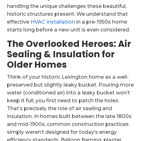
handling the unique challenges these beautiful,
historic structures present. We understand that
effective
HVAC installation
in a pre-1950s home
starts long before a new unit is even considered.
The Overlooked Heroes: Air
Sealing & Insulation for
Older Homes
Think of your historic Lexington home as a well-
preserved but slightly leaky bucket. Pouring more
water (conditioned air) into a leaky bucket won’t
keep it full; you first need to patch the holes.
That’s precisely the role of air sealing and
insulation. In homes built between the late 1800s
and mid-1900s, common construction practices
simply weren’t designed for today’s energy
efficiency standards. Balloon framing, plaster