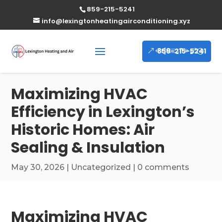
859-215-5241
info@lexingtonheatingairconditioning.xyz
859-215-5241
Maximizing HVAC
Efficiency in Lexington’s
Historic Homes: Air
Sealing & Insulation
May 30, 2026
|
Uncategorized
|
0 comments
Maximizing HVAC