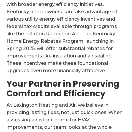
with broader energy efficiency initiatives.
Kentucky homeowners can take advantage of
various utility energy efficiency incentives and
federal tax credits available through programs
like the Inflation Reduction Act. The Kentucky
Home Energy Rebates Program, launching in
Spring 2025, will offer substantial rebates for
improvements like insulation and air sealing.
These incentives make these foundational
upgrades even more financially attractive.
Your Partner in Preserving
Comfort and Efficiency
At Lexington Heating and Air, we believe in
providing lasting fixes, not just quick ones. When
assessing a historic home for HVAC
improvements, our team looks at the whole