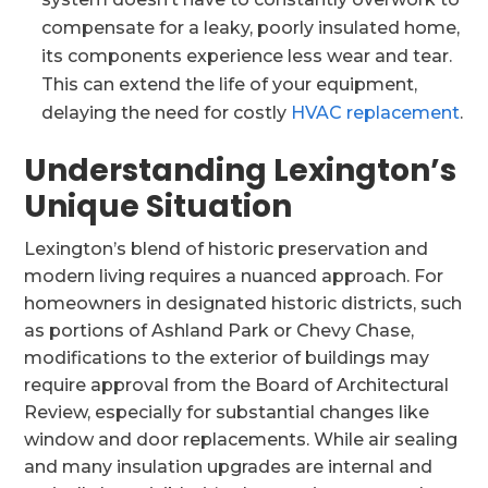
compensate for a leaky, poorly insulated home,
its components experience less wear and tear.
This can extend the life of your equipment,
delaying the need for costly
HVAC replacement
.
Understanding Lexington’s
Unique Situation
Lexington’s blend of historic preservation and
modern living requires a nuanced approach. For
homeowners in designated historic districts, such
as portions of Ashland Park or Chevy Chase,
modifications to the exterior of buildings may
require approval from the Board of Architectural
Review, especially for substantial changes like
window and door replacements. While air sealing
and many insulation upgrades are internal and