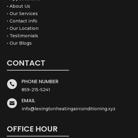
• About Us
• Our Services
• Contact Info
• Our Location
• Testimonials
• Our Blogs
CONTACT
PHONE NUMBER

859-215-5241
EMAIL

info@lexingtonheatingairconditioning.xyz
OFFICE HOUR