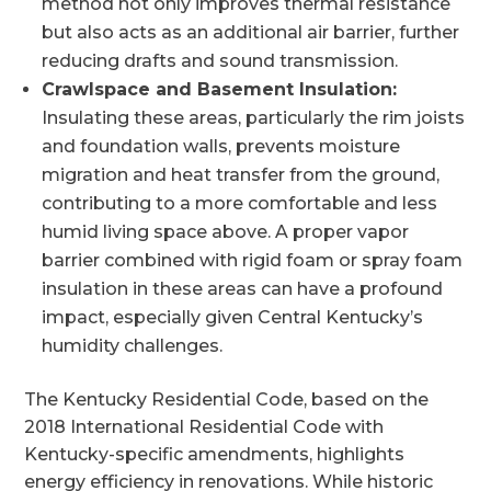
method not only improves thermal resistance
but also acts as an additional air barrier, further
reducing drafts and sound transmission.
Crawlspace and Basement Insulation:
Insulating these areas, particularly the rim joists
and foundation walls, prevents moisture
migration and heat transfer from the ground,
contributing to a more comfortable and less
humid living space above. A proper vapor
barrier combined with rigid foam or spray foam
insulation in these areas can have a profound
impact, especially given Central Kentucky’s
humidity challenges.
The Kentucky Residential Code, based on the
2018 International Residential Code with
Kentucky-specific amendments, highlights
energy efficiency in renovations. While historic