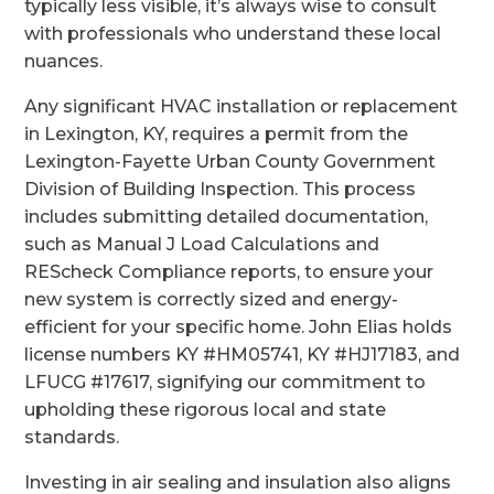
typically less visible, it’s always wise to consult
with professionals who understand these local
nuances.
Any significant HVAC installation or replacement
in Lexington, KY, requires a permit from the
Lexington-Fayette Urban County Government
Division of Building Inspection. This process
includes submitting detailed documentation,
such as Manual J Load Calculations and
REScheck Compliance reports, to ensure your
new system is correctly sized and energy-
efficient for your specific home. John Elias holds
license numbers KY #HM05741, KY #HJ17183, and
LFUCG #17617, signifying our commitment to
upholding these rigorous local and state
standards.
Investing in air sealing and insulation also aligns