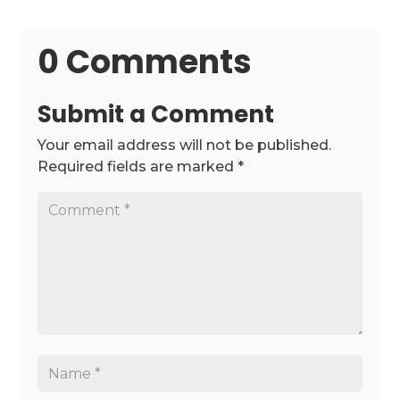
0 Comments
Submit a Comment
Your email address will not be published.
Required fields are marked
*