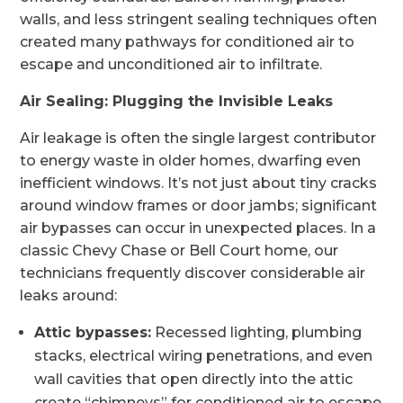
walls, and less stringent sealing techniques often
created many pathways for conditioned air to
escape and unconditioned air to infiltrate.
Air Sealing: Plugging the Invisible Leaks
Air leakage is often the single largest contributor
to energy waste in older homes, dwarfing even
inefficient windows. It’s not just about tiny cracks
around window frames or door jambs; significant
air bypasses can occur in unexpected places. In a
classic Chevy Chase or Bell Court home, our
technicians frequently discover considerable air
leaks around:
Attic bypasses:
Recessed lighting, plumbing
stacks, electrical wiring penetrations, and even
wall cavities that open directly into the attic
create “chimneys” for conditioned air to escape