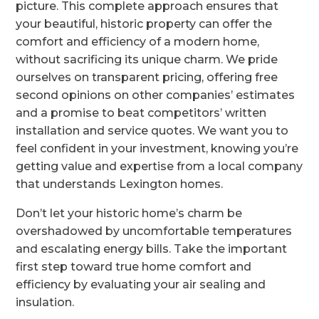
picture. This complete approach ensures that
your beautiful, historic property can offer the
comfort and efficiency of a modern home,
without sacrificing its unique charm. We pride
ourselves on transparent pricing, offering free
second opinions on other companies’ estimates
and a promise to beat competitors’ written
installation and service quotes. We want you to
feel confident in your investment, knowing you’re
getting value and expertise from a local company
that understands Lexington homes.
Don’t let your historic home’s charm be
overshadowed by uncomfortable temperatures
and escalating energy bills. Take the important
first step toward true home comfort and
efficiency by evaluating your air sealing and
insulation.