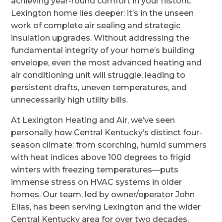
achieving year-round comfort in your historic
Lexington home lies deeper: it’s in the unseen
work of complete air sealing and strategic
insulation upgrades. Without addressing the
fundamental integrity of your home’s building
envelope, even the most advanced heating and
air conditioning unit will struggle, leading to
persistent drafts, uneven temperatures, and
unnecessarily high utility bills.
At Lexington Heating and Air, we’ve seen
personally how Central Kentucky’s distinct four-
season climate: from scorching, humid summers
with heat indices above 100 degrees to frigid
winters with freezing temperatures—puts
immense stress on HVAC systems in older
homes. Our team, led by owner/operator John
Elias, has been serving Lexington and the wider
Central Kentucky area for over two decades,