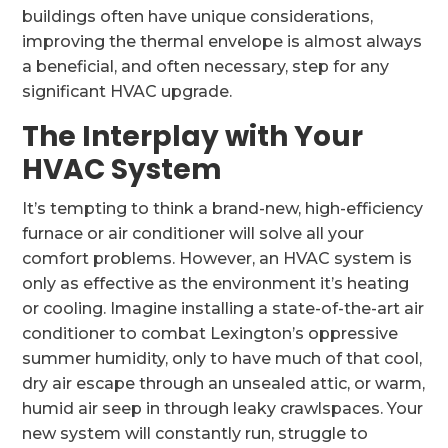
buildings often have unique considerations,
improving the thermal envelope is almost always
a beneficial, and often necessary, step for any
significant HVAC upgrade.
The Interplay with Your
HVAC System
It’s tempting to think a brand-new, high-efficiency
furnace or air conditioner will solve all your
comfort problems. However, an HVAC system is
only as effective as the environment it’s heating
or cooling. Imagine installing a state-of-the-art air
conditioner to combat Lexington’s oppressive
summer humidity, only to have much of that cool,
dry air escape through an unsealed attic, or warm,
humid air seep in through leaky crawlspaces. Your
new system will constantly run, struggle to