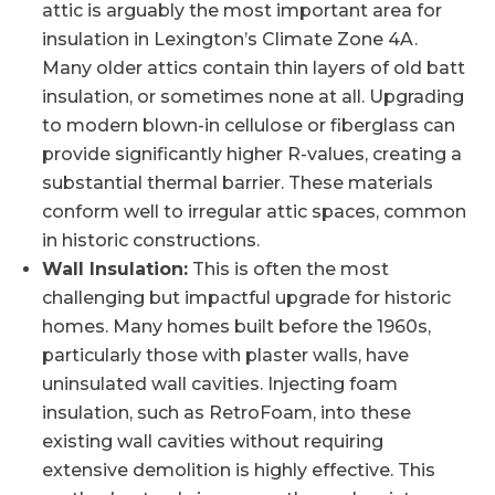
attic is arguably the most important area for
insulation in Lexington’s Climate Zone 4A.
Many older attics contain thin layers of old batt
insulation, or sometimes none at all. Upgrading
to modern blown-in cellulose or fiberglass can
provide significantly higher R-values, creating a
substantial thermal barrier. These materials
conform well to irregular attic spaces, common
in historic constructions.
Wall Insulation:
This is often the most
challenging but impactful upgrade for historic
homes. Many homes built before the 1960s,
particularly those with plaster walls, have
uninsulated wall cavities. Injecting foam
insulation, such as RetroFoam, into these
existing wall cavities without requiring
extensive demolition is highly effective. This