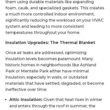
them using durable materials like expanding
foam, caulk, and specialized gaskets. This creates
a much more controlled indoor environment,
significantly reducing the workload on your HVAC
system and leading to more consistent
temperatures throughout your home.
Insulation Upgrades: The Thermal Blanket
Once air leaks are addressed, optimizing
insulation levels becomes paramount. Many
historic homes in neighborhoods like Ashland
Park or Mentelle Park either have minimal
insulation, especially in walls, or outdated
materials that have settled, degraded, or become
ineffective over time.
Attic Insulation:
Given that heat rises in winter
and enters through the roof in summer, the