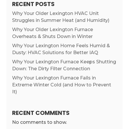
RECENT POSTS
Why Your Older Lexington HVAC Unit
Struggles in Summer Heat (and Humidity)
Why Your Older Lexington Furnace
Overheats & Shuts Down in Winter
Why Your Lexington Home Feels Humid &
Dusty: HVAC Solutions for Better IAQ
Why Your Lexington Furnace Keeps Shutting
Down: The Dirty Filter Connection
Why Your Lexington Furnace Fails in
Extreme Winter Cold (and How to Prevent
It)
RECENT COMMENTS
No comments to show.