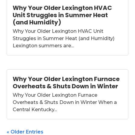
Why Your Older Lexington HVAC
Unit Struggles in Summer Heat
(and Humidity)
Why Your Older Lexington HVAC Unit
Struggles in Summer Heat (and Humidity)
Lexington summers are...
Why Your Older Lexington Furnace
Overheats & Shuts Down in Winter
Why Your Older Lexington Furnace
Overheats & Shuts Down in Winter When a
Central Kentucky...
« Older Entries