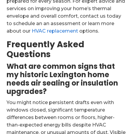
prepared for every season. For expert advice and
services on improving your home’s thermal
envelope and overall comfort, contact us today
to schedule an an assessment or learn more
about our
HVAC replacement
options.
Frequently Asked
Questions
What are common signs that
my historic Lexington home
needs air sealing or insulation
upgrades?
You might notice persistent drafts even with
windows closed, significant temperature
differences between rooms or floors, higher-
than-expected energy bills despite HVAC
maintenance, or unusual amounts of dust. Visible