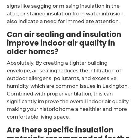
signs like sagging or missing insulation in the
attic, or stained insulation from water intrusion,
also indicate a need for immediate attention.
Can air sealing and insulation
improve indoor air quality in
older homes?
Absolutely. By creating a tighter building
envelope, air sealing reduces the infiltration of
outdoor allergens, pollutants, and excessive
humidity, which are common issues in Lexington.
Combined with proper ventilation, this can
significantly improve the overall indoor air quality,
making your historic home a healthier and more
comfortable living space.
Are there specific insulation