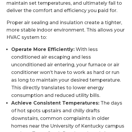
maintain set temperatures, and ultimately fail to
deliver the comfort and efficiency you paid for.
Proper air sealing and insulation create a tighter,
more stable indoor environment. This allows your
HVAC system to:
Operate More Efficiently:
With less
conditioned air escaping and less
unconditioned air entering, your furnace or air
conditioner won’t have to work as hard or run
as long to maintain your desired temperature.
This directly translates to lower energy
consumption and reduced utility bills.
Achieve Consistent Temperatures:
The days
of hot spots upstairs and chilly drafts
downstairs, common complaints in older
homes near the University of Kentucky campus