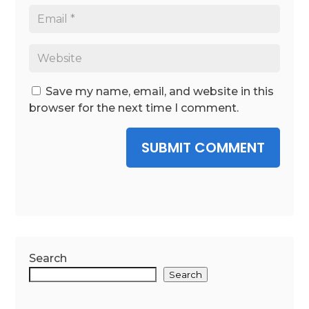
Save my name, email, and website in this
browser for the next time I comment.
SUBMIT COMMENT
Search
Search