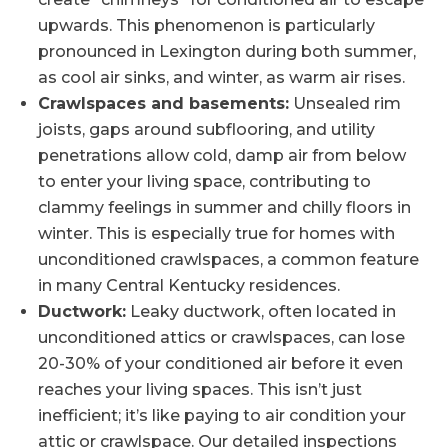
upwards. This phenomenon is particularly
pronounced in Lexington during both summer,
as cool air sinks, and winter, as warm air rises.
Crawlspaces and basements:
Unsealed rim
joists, gaps around subflooring, and utility
penetrations allow cold, damp air from below
to enter your living space, contributing to
clammy feelings in summer and chilly floors in
winter. This is especially true for homes with
unconditioned crawlspaces, a common feature
in many Central Kentucky residences.
Ductwork:
Leaky ductwork, often located in
unconditioned attics or crawlspaces, can lose
20-30% of your conditioned air before it even
reaches your living spaces. This isn’t just
inefficient; it’s like paying to air condition your
attic or crawlspace. Our detailed inspections