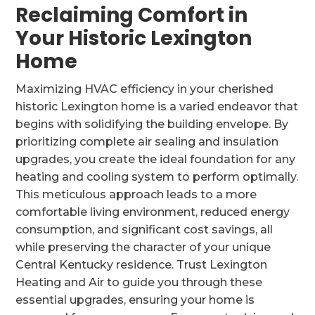
Reclaiming Comfort in
Your Historic Lexington
Home
Maximizing HVAC efficiency in your cherished
historic Lexington home is a varied endeavor that
begins with solidifying the building envelope. By
prioritizing complete air sealing and insulation
upgrades, you create the ideal foundation for any
heating and cooling system to perform optimally.
This meticulous approach leads to a more
comfortable living environment, reduced energy
consumption, and significant cost savings, all
while preserving the character of your unique
Central Kentucky residence. Trust Lexington
Heating and Air to guide you through these
essential upgrades, ensuring your home is