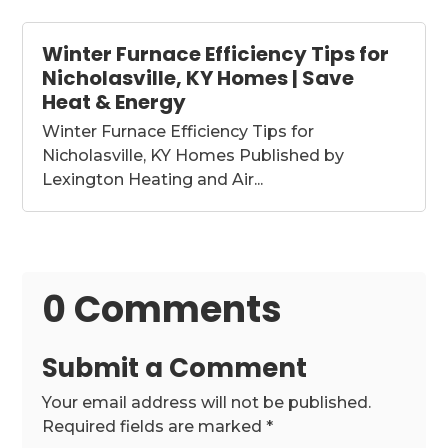
Winter Furnace Efficiency Tips for
Nicholasville, KY Homes | Save
Heat & Energy
Winter Furnace Efficiency Tips for
Nicholasville, KY Homes Published by
Lexington Heating and Air...
0 Comments
Submit a Comment
Your email address will not be published.
Required fields are marked
*