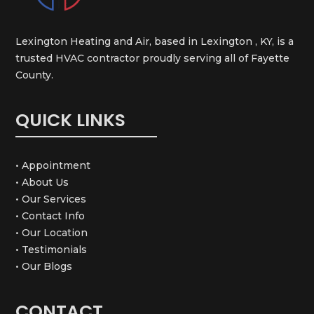
Lexington Heating and Air, based in Lexington , KY, is a
trusted HVAC contractor proudly serving all of Fayette
County.
QUICK LINKS
• Appointment
• About Us
• Our Services
• Contact Info
• Our Location
• Testimonials
• Our Blogs
CONTACT