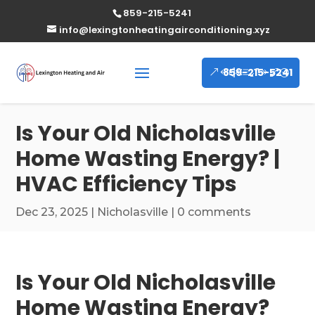
859-215-5241
info@lexingtonheatingairconditioning.xyz
859-215-5241
Is Your Old Nicholasville
Home Wasting Energy? |
HVAC Efficiency Tips
Dec 23, 2025
|
Nicholasville
|
0 comments
Is Your Old Nicholasville
Home Wasting Energy?