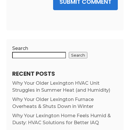
SUBMIT COMMENT
Search
Search
RECENT POSTS
Why Your Older Lexington HVAC Unit
Struggles in Summer Heat (and Humidity)
Why Your Older Lexington Furnace
Overheats & Shuts Down in Winter
Why Your Lexington Home Feels Humid &
Dusty: HVAC Solutions for Better IAQ