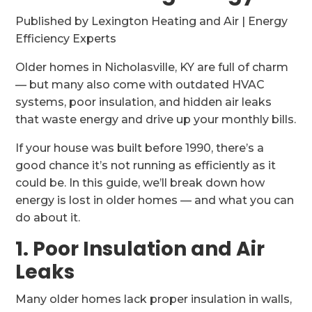
Published by Lexington Heating and Air | Energy
Efficiency Experts
Older homes in Nicholasville, KY are full of charm
— but many also come with outdated HVAC
systems, poor insulation, and hidden air leaks
that waste energy and drive up your monthly bills.
If your house was built before 1990, there’s a
good chance it’s not running as efficiently as it
could be. In this guide, we’ll break down how
energy is lost in older homes — and what you can
do about it.
1. Poor Insulation and Air
Leaks
Many older homes lack proper insulation in walls,