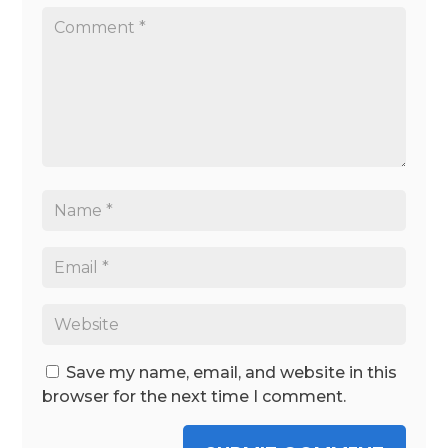
Save my name, email, and website in this
browser for the next time I comment.