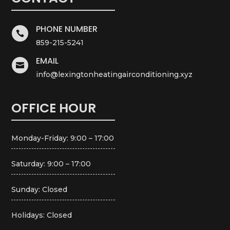
PHONE NUMBER

859-215-5241
EMAIL

info@lexingtonheatingairconditioning.xyz
OFFICE HOUR
Monday-Friday: 9:00 – 17:00
Saturday: 9:00 – 17:00
Sunday: Closed
Holidays: Closed