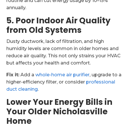
routine and can cut energy usage by 10–15%
annually.
5. Poor Indoor Air Quality
from Old Systems
Dusty ductwork, lack of filtration, and high
humidity levels are common in older homes and
reduce air quality. This not only strains your HVAC
but affects your health and comfort.
Fix it:
Add a
whole-home air purifier
, upgrade to a
higher-efficiency filter, or consider
professional
duct cleaning
.
Lower Your Energy Bills in
Your Older Nicholasville
Home