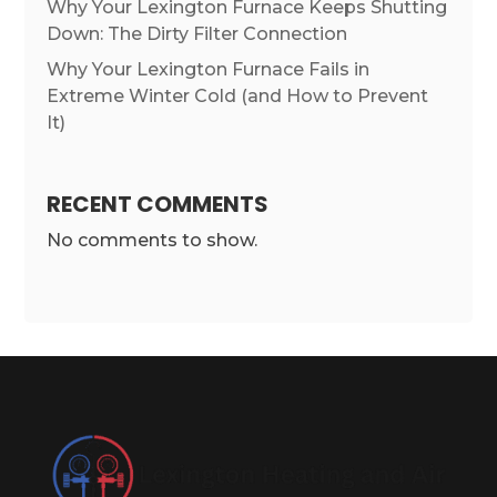
Why Your Lexington Furnace Keeps Shutting
Down: The Dirty Filter Connection
Why Your Lexington Furnace Fails in
Extreme Winter Cold (and How to Prevent
It)
RECENT COMMENTS
No comments to show.