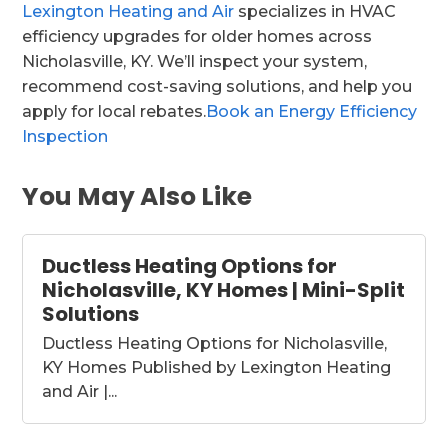
Lexington Heating and Air
specializes in HVAC
efficiency upgrades for older homes across
Nicholasville, KY. We’ll inspect your system,
recommend cost-saving solutions, and help you
apply for local rebates.
Book an Energy Efficiency
Inspection
You May Also Like
Ductless Heating Options for
Nicholasville, KY Homes | Mini-Split
Solutions
Ductless Heating Options for Nicholasville,
KY Homes Published by Lexington Heating
and Air |...