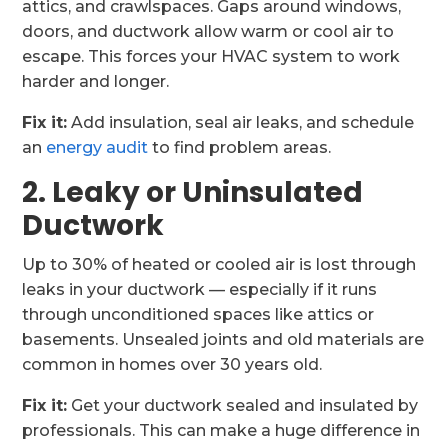
attics, and crawlspaces. Gaps around windows,
doors, and ductwork allow warm or cool air to
escape. This forces your HVAC system to work
harder and longer.
Fix it:
Add insulation, seal air leaks, and schedule
an
energy audit
to find problem areas.
2. Leaky or Uninsulated
Ductwork
Up to 30% of heated or cooled air is lost through
leaks in your ductwork — especially if it runs
through unconditioned spaces like attics or
basements. Unsealed joints and old materials are
common in homes over 30 years old.
Fix it:
Get your ductwork sealed and insulated by
professionals. This can make a huge difference in