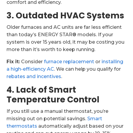
comfort and efficiency.
3. Outdated HVAC Systems
Older furnaces and AC units are far less efficient
than today’s ENERGY STAR® models. If your
system is over 15 years old, it may be costing you
more than it’s worth to keep running.
Fix it:
Consider
furnace replacement
or
installing
a high-efficiency AC
. We can help you qualify for
rebates and incentives
.
4. Lack of Smart
Temperature Control
If you still use a manual thermostat, you’re
missing out on potential savings.
Smart
thermostats
automatically adjust based on your