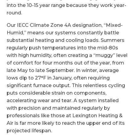
into the 10-15 year range because they work year-
round.
Our IECC Climate Zone 4A designation, “Mixed-
Humid,” means our systems constantly battle
substantial heating and cooling loads. Summers
regularly push temperatures into the mid-80s
with high humidity, often creating a “muggy” level
of comfort for four months out of the year, from
late May to late September. In winter, average
lows dip to 27°F in January, often requiring
significant furnace output. This relentless cycling
puts considerable strain on components,
accelerating wear and tear. A system installed
with precision and maintained regularly by
professionals like those at Lexington Heating &
Air is far more likely to reach the upper end of its
projected lifespan.