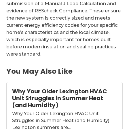
submission of a Manual J Load Calculation and
evidence of REScheck Compliance. These ensure
the new system is correctly sized and meets
current energy efficiency codes for your specific
home’s characteristics and the local climate,
which is especially important for homes built
before modern insulation and sealing practices
were standard.
You May Also Like
Why Your Older Lexington HVAC
Unit Struggles in Summer Heat
(and Humidity)
Why Your Older Lexington HVAC Unit
Struggles in Summer Heat (and Humidity)
Lexington summers are...