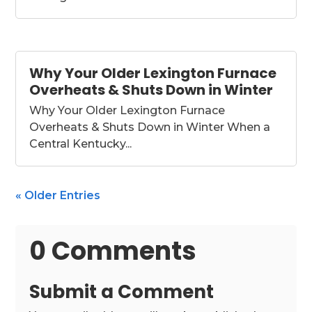
Why Your Older Lexington Furnace
Overheats & Shuts Down in Winter
Why Your Older Lexington Furnace
Overheats & Shuts Down in Winter When a
Central Kentucky...
« Older Entries
0 Comments
Submit a Comment