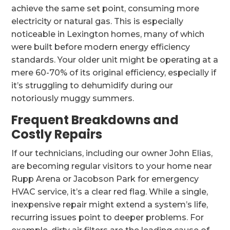
achieve the same set point, consuming more
electricity or natural gas. This is especially
noticeable in Lexington homes, many of which
were built before modern energy efficiency
standards. Your older unit might be operating at a
mere 60-70% of its original efficiency, especially if
it’s struggling to dehumidify during our
notoriously muggy summers.
Frequent Breakdowns and
Costly Repairs
If our technicians, including our owner John Elias,
are becoming regular visitors to your home near
Rupp Arena or Jacobson Park for emergency
HVAC service, it’s a clear red flag. While a single,
inexpensive repair might extend a system’s life,
recurring issues point to deeper problems. For