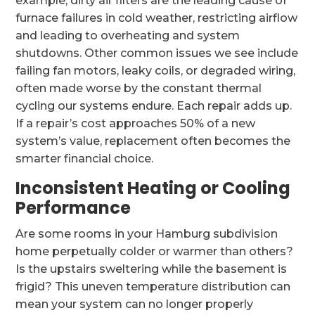
example, dirty air filters are the leading cause of
furnace failures in cold weather, restricting airflow
and leading to overheating and system
shutdowns. Other common issues we see include
failing fan motors, leaky coils, or degraded wiring,
often made worse by the constant thermal
cycling our systems endure. Each repair adds up.
If a repair’s cost approaches 50% of a new
system’s value, replacement often becomes the
smarter financial choice.
Inconsistent Heating or Cooling
Performance
Are some rooms in your Hamburg subdivision
home perpetually colder or warmer than others?
Is the upstairs sweltering while the basement is
frigid? This uneven temperature distribution can
mean your system can no longer properly