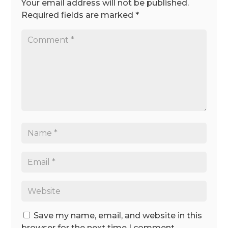
Your email address will not be published.
Required fields are marked
*
Save my name, email, and website in this
browser for the next time I comment.