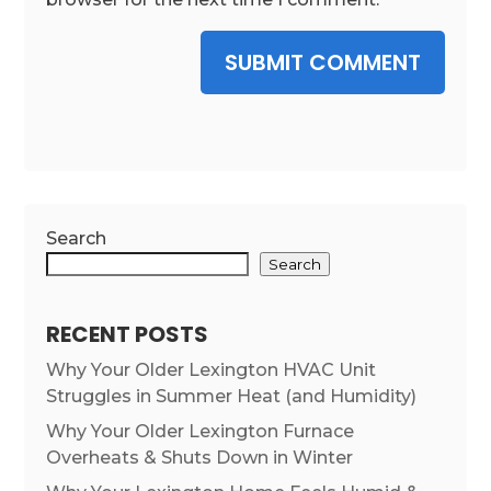
SUBMIT COMMENT
Search
Search
RECENT POSTS
Why Your Older Lexington HVAC Unit
Struggles in Summer Heat (and Humidity)
Why Your Older Lexington Furnace
Overheats & Shuts Down in Winter