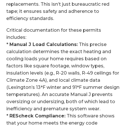
replacements. This isn’t just bureaucratic red
tape; it ensures safety and adherence to
efficiency standards.
Critical documentation for these permits
includes:
*
Manual J Load Calculations:
This precise
calculation determines the exact heating and
cooling loads your home requires based on
factors like square footage, window types,
insulation levels (e.g., R-20 walls, R-49 ceilings for
Climate Zone 4A), and local climate data
(Lexington’s 13°F winter and 91°F summer design
temperatures). An accurate Manual J prevents
oversizing or undersizing, both of which lead to
inefficiency and premature system wear.
*
REScheck Compliance:
This software shows
that your home meets the energy code