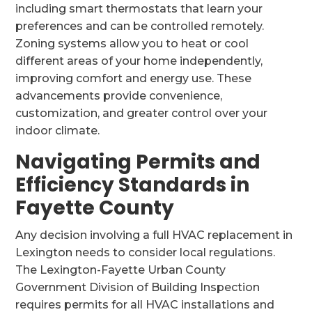
including smart thermostats that learn your
preferences and can be controlled remotely.
Zoning systems allow you to heat or cool
different areas of your home independently,
improving comfort and energy use. These
advancements provide convenience,
customization, and greater control over your
indoor climate.
Navigating Permits and
Efficiency Standards in
Fayette County
Any decision involving a full HVAC replacement in
Lexington needs to consider local regulations.
The Lexington-Fayette Urban County
Government Division of Building Inspection
requires permits for all HVAC installations and