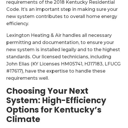
requirements of the 2018 Kentucky Residential
Code. It’s an important step in making sure your
new system contributes to overall home energy
efficiency.
Lexington Heating & Air handles all necessary
permitting and documentation, to ensure your
new system is installed legally and to the highest
standards. Our licensed technicians, including
John Elias (KY Licenses HM05741, HJ17183, LFUCG
#17617), have the expertise to handle these
requirements well.
Choosing Your Next
System: High-Efficiency
Options for Kentucky’s
Climate