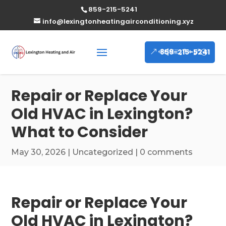
859-215-5241
info@lexingtonheatingairconditioning.xyz
859-215-5241
Repair or Replace Your
Old HVAC in Lexington?
What to Consider
May 30, 2026
|
Uncategorized
|
0 comments
Repair or Replace Your
Old HVAC in Lexington?