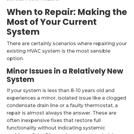
When to Repair: Making the
Most of Your Current
System
There are certainly scenarios where repairing your
existing HVAC system is the most sensible
option.
Minor Issues in a Relatively New
System
If your system is less than 8-10 years old and
experiences a minor, isolated issue like a clogged
condensate drain line or a faulty thermostat, a
repair is almost always the answer. These are
often inexpensive fixes that restore full
functionality without indicating systemic