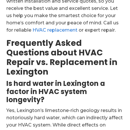
written installation and service quotes, so you
receive the best value and excellent service. Let
us help you make the smartest choice for your
home’s comfort and your peace of mind. Call us
for reliable
HVAC replacement
or expert repair.
Frequently Asked
Questions about HVAC
Repair vs. Replacement in
Lexington
Is hard water in Lexington a
factor in HVAC system
longevity?
Yes, Lexington’s limestone-rich geology results in
notoriously hard water, which can indirectly affect
your HVAC system. While direct effects on