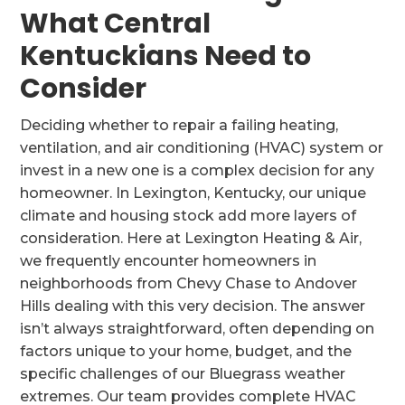
What Central
Kentuckians Need to
Consider
Deciding whether to repair a failing heating,
ventilation, and air conditioning (HVAC) system or
invest in a new one is a complex decision for any
homeowner. In Lexington, Kentucky, our unique
climate and housing stock add more layers of
consideration. Here at Lexington Heating & Air,
we frequently encounter homeowners in
neighborhoods from Chevy Chase to Andover
Hills dealing with this very decision. The answer
isn’t always straightforward, often depending on
factors unique to your home, budget, and the
specific challenges of our Bluegrass weather
extremes. Our team provides complete HVAC