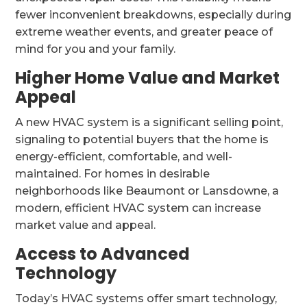
fewer inconvenient breakdowns, especially during
extreme weather events, and greater peace of
mind for you and your family.
Higher Home Value and Market
Appeal
A new HVAC system is a significant selling point,
signaling to potential buyers that the home is
energy-efficient, comfortable, and well-
maintained. For homes in desirable
neighborhoods like Beaumont or Lansdowne, a
modern, efficient HVAC system can increase
market value and appeal.
Access to Advanced
Technology
Today’s HVAC systems offer smart technology,