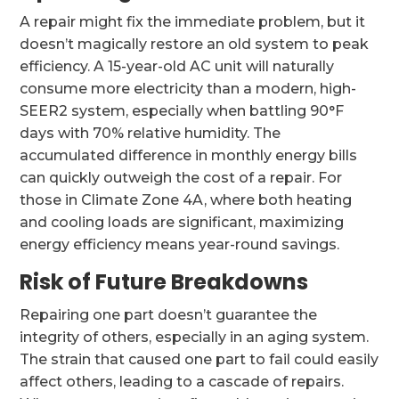
A repair might fix the immediate problem, but it
doesn’t magically restore an old system to peak
efficiency. A 15-year-old AC unit will naturally
consume more electricity than a modern, high-
SEER2 system, especially when battling 90°F
days with 70% relative humidity. The
accumulated difference in monthly energy bills
can quickly outweigh the cost of a repair. For
those in Climate Zone 4A, where both heating
and cooling loads are significant, maximizing
energy efficiency means year-round savings.
Risk of Future Breakdowns
Repairing one part doesn’t guarantee the
integrity of others, especially in an aging system.
The strain that caused one part to fail could easily
affect others, leading to a cascade of repairs.