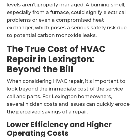
levels aren’t properly managed. A burning smell,
especially from a furnace, could signify electrical
problems or even a compromised heat
exchanger, which poses a serious safety risk due
to potential carbon monoxide leaks.
The True Cost of HVAC
Repair in Lexington:
Beyond the Bill
When considering HVAC repair, it’s important to
look beyond the immediate cost of the service
call and parts. For Lexington homeowners,
several hidden costs and issues can quickly erode
the perceived savings of a repair.
Lower Efficiency and Higher
Operating Costs