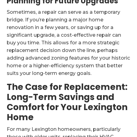
Planning for Future Upgrades
Sometimes, a repair can serve as a temporary
bridge. If you’re planning a major home
renovation in a few years, or saving up for a
significant upgrade, a cost-effective repair can
buy you time. This allows for a more strategic
replacement decision down the line, perhaps
adding advanced zoning features for your historic
home or a higher-efficiency system that better
suits your long-term energy goals.
The Case for Replacement:
Long-Term Savings and
Comfort for Your Lexington
Home
For many Lexington homeowners, particularly
those with older units, replacing their HVAC