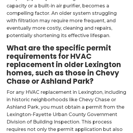
capacity or a built-in air purifier, becomes a
compelling factor. An older system struggling
with filtration may require more frequent, and
eventually more costly, cleaning and repairs,
potentially shortening its effective lifespan.
What are the specific permit
requirements for HVAC
replacement in older Lexington
homes, such as those in Chevy
Chase or Ashland Park?
For any HVAC replacement in Lexington, including
in historic neighborhoods like Chevy Chase or
Ashland Park, you must obtain a permit from the
Lexington-Fayette Urban County Government
Division of Building Inspection. This process
requires not only the permit application but also