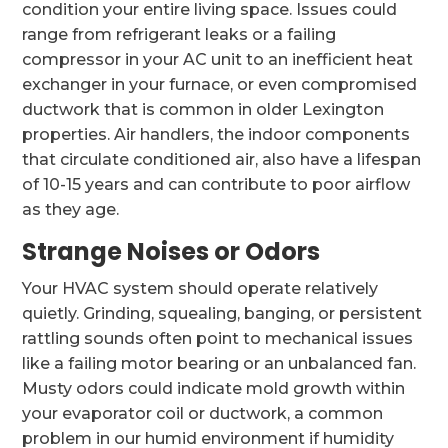
condition your entire living space. Issues could
range from refrigerant leaks or a failing
compressor in your AC unit to an inefficient heat
exchanger in your furnace, or even compromised
ductwork that is common in older Lexington
properties. Air handlers, the indoor components
that circulate conditioned air, also have a lifespan
of 10-15 years and can contribute to poor airflow
as they age.
Strange Noises or Odors
Your HVAC system should operate relatively
quietly. Grinding, squealing, banging, or persistent
rattling sounds often point to mechanical issues
like a failing motor bearing or an unbalanced fan.
Musty odors could indicate mold growth within
your evaporator coil or ductwork, a common
problem in our humid environment if humidity