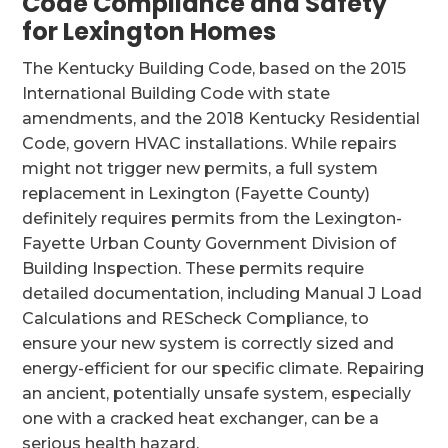
Code Compliance and Safety
for Lexington Homes
The Kentucky Building Code, based on the 2015
International Building Code with state
amendments, and the 2018 Kentucky Residential
Code, govern HVAC installations. While repairs
might not trigger new permits, a full system
replacement in Lexington (Fayette County)
definitely requires permits from the Lexington-
Fayette Urban County Government Division of
Building Inspection. These permits require
detailed documentation, including Manual J Load
Calculations and REScheck Compliance, to
ensure your new system is correctly sized and
energy-efficient for our specific climate. Repairing
an ancient, potentially unsafe system, especially
one with a cracked heat exchanger, can be a
serious health hazard.