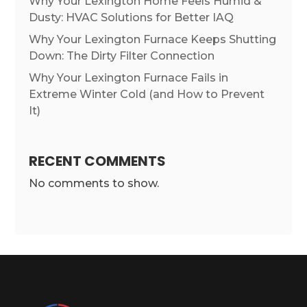
Why Your Lexington Home Feels Humid &
Dusty: HVAC Solutions for Better IAQ
Why Your Lexington Furnace Keeps Shutting
Down: The Dirty Filter Connection
Why Your Lexington Furnace Fails in
Extreme Winter Cold (and How to Prevent
It)
RECENT COMMENTS
No comments to show.