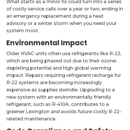
What starts as a minor fix could turn into a series
of costly service calls over a year or two, ending in
an emergency replacement during a heat
advisory or a winter storm when you need your
system most.
Environmental Impact
Older HVAC units often use refrigerants like R-22,
which are being phased out due to their ozone-
depleting potential and high global warming
impact. Repairs requiring refrigerant recharge for
R-22 systems are becoming increasingly
expensive as supplies dwindle. Upgrading to a
new system with an environmentally friendly
refrigerant, such as R-410A, contributes to a
greener Lexington and avoids future costly R-22-
related maintenance.