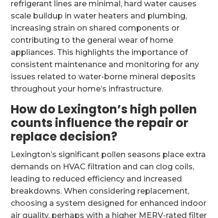
refrigerant lines are minimal, hard water causes
scale buildup in water heaters and plumbing,
increasing strain on shared components or
contributing to the general wear of home
appliances. This highlights the importance of
consistent maintenance and monitoring for any
issues related to water-borne mineral deposits
throughout your home’s infrastructure.
How do Lexington’s high pollen
counts influence the repair or
replace decision?
Lexington’s significant pollen seasons place extra
demands on HVAC filtration and can clog coils,
leading to reduced efficiency and increased
breakdowns. When considering replacement,
choosing a system designed for enhanced indoor
air quality, perhaps with a higher MERV-rated filter