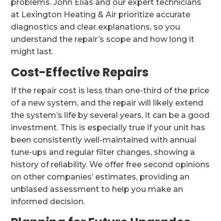
problems. John Elias and our expert technicians
at Lexington Heating & Air prioritize accurate
diagnostics and clear explanations, so you
understand the repair’s scope and how long it
might last.
Cost-Effective Repairs
If the repair cost is less than one-third of the price
of a new system, and the repair will likely extend
the system’s life by several years, it can be a good
investment. This is especially true if your unit has
been consistently well-maintained with annual
tune-ups and regular filter changes, showing a
history of reliability. We offer free second opinions
on other companies’ estimates, providing an
unbiased assessment to help you make an
informed decision.