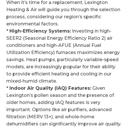
When it’s time for a replacement, Lexington
Heating & Air will guide you through the selection
process, considering our region’s specific
environmental factors.
*
High-Efficiency Systems:
Investing in high-
SEER2 (Seasonal Energy Efficiency Ratio 2) air
conditioners and high-AFUE (Annual Fuel
Utilization Efficiency) furnaces maximizes energy
savings. Heat pumps, particularly variable-speed
models, are increasingly popular for their ability
to provide efficient heating and cooling in our
mixed-humid climate.
*
Indoor Air Quality (IAQ) Features:
Given
Lexington’s pollen season and the presence of
older homes, adding IAQ features is very
important. Options like air purifiers, advanced
filtration (MERV 13+), and whole-home
dehumidifiers can significantly improve air quality.