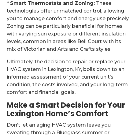
*
Smart Thermostats and Zoning:
These
technologies offer unmatched control, allowing
you to manage comfort and energy use precisely.
Zoning can be particularly beneficial for homes
with varying sun exposure or different insulation
levels, common in areas like Bell Court with its
mix of Victorian and Arts and Crafts styles.
Ultimately, the decision to repair or replace your
HVAC system in Lexington, KY, boils down to an
informed assessment of your current unit’s
condition, the costs involved, and your long-term
comfort and financial goals.
Make a Smart Decision for Your
Lexington Home’s Comfort
Don’t let an aging HVAC system leave you
sweating through a Bluegrass summer or