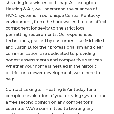
shivering in a winter cold snap. At Lexington
Heating & Air, we understand the nuances of
HVAC systems in our unique Central Kentucky
environment, from the hard water that can affect
component longevity to the strict local
permitting requirements. Our experienced
technicians, praised by customers like Michelle L.
and Justin B. for their professionalism and clear
communication, are dedicated to providing
honest assessments and competitive services.
Whether your home is nestled in the historic
district or a newer development, we’re here to
help.
Contact Lexington Heating & Air today for a
complete evaluation of your existing system and
a free second opinion on any competitor’s
estimate. We’re committed to beating any