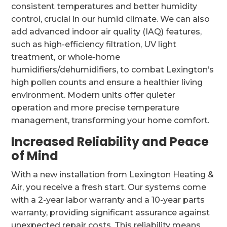
consistent temperatures and better humidity
control, crucial in our humid climate. We can also
add advanced indoor air quality (IAQ) features,
such as high-efficiency filtration, UV light
treatment, or whole-home
humidifiers/dehumidifiers, to combat Lexington’s
high pollen counts and ensure a healthier living
environment. Modern units offer quieter
operation and more precise temperature
management, transforming your home comfort.
Increased Reliability and Peace
of Mind
With a new installation from Lexington Heating &
Air, you receive a fresh start. Our systems come
with a 2-year labor warranty and a 10-year parts
warranty, providing significant assurance against
unexpected repair costs. This reliability means