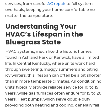
services, from careful
AC repair
to full system
overhauls, keeping your home comfortable no
matter the temperature.
Understanding Your
HVAC’s Lifespan in the
Bluegrass State
HVAC systems, much like the historic homes
found in Ashland Park or Kenwick, have a limited
life. In Central Kentucky, where units work hard
through sweltering, muggy summers and biting,
icy winters, this lifespan can often be a bit shorter
than in more temperate climates. Air conditioning
units typically provide reliable service for 10 to 15
years, while gas furnaces often endure for 15 to 20
years. Heat pumps, which serve double duty
providing both heating and cooling, generally fall