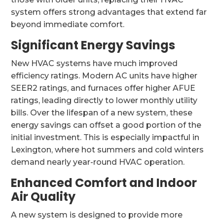
system offers strong advantages that extend far
beyond immediate comfort.
Significant Energy Savings
New HVAC systems have much improved
efficiency ratings. Modern AC units have higher
SEER2 ratings, and furnaces offer higher AFUE
ratings, leading directly to lower monthly utility
bills. Over the lifespan of a new system, these
energy savings can offset a good portion of the
initial investment. This is especially impactful in
Lexington, where hot summers and cold winters
demand nearly year-round HVAC operation.
Enhanced Comfort and Indoor
Air Quality
A new system is designed to provide more