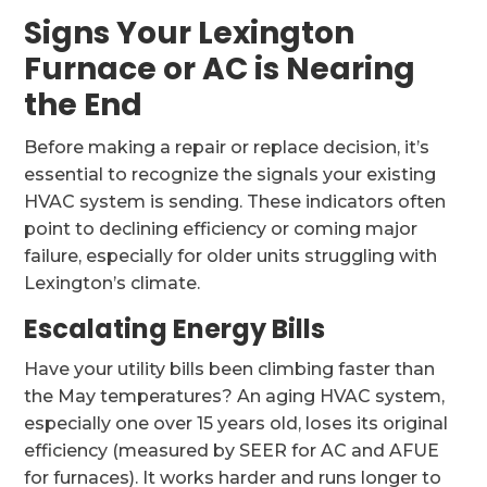
Signs Your Lexington
Furnace or AC is Nearing
the End
Before making a repair or replace decision, it’s
essential to recognize the signals your existing
HVAC system is sending. These indicators often
point to declining efficiency or coming major
failure, especially for older units struggling with
Lexington’s climate.
Escalating Energy Bills
Have your utility bills been climbing faster than
the May temperatures? An aging HVAC system,
especially one over 15 years old, loses its original
efficiency (measured by SEER for AC and AFUE
for furnaces). It works harder and runs longer to