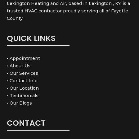
Lexington Heating and Air, based in Lexington , KY, is a
trusted HVAC contractor proudly serving all of Fayette
County.
QUICK LINKS
• Appointment
• About Us
• Our Services
• Contact Info
• Our Location
• Testimonials
• Our Blogs
CONTACT