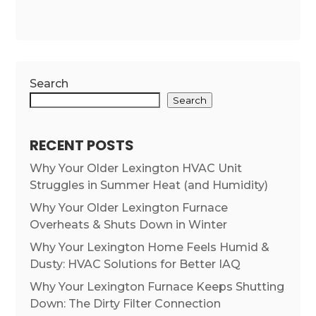
Search
Search
RECENT POSTS
Why Your Older Lexington HVAC Unit
Struggles in Summer Heat (and Humidity)
Why Your Older Lexington Furnace
Overheats & Shuts Down in Winter
Why Your Lexington Home Feels Humid &
Dusty: HVAC Solutions for Better IAQ
Why Your Lexington Furnace Keeps Shutting
Down: The Dirty Filter Connection