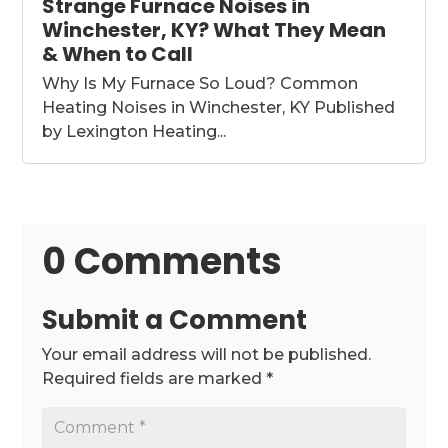
Strange Furnace Noises in
Winchester, KY? What They Mean
& When to Call
Why Is My Furnace So Loud? Common
Heating Noises in Winchester, KY Published
by Lexington Heating...
0 Comments
Submit a Comment
Your email address will not be published.
Required fields are marked
*