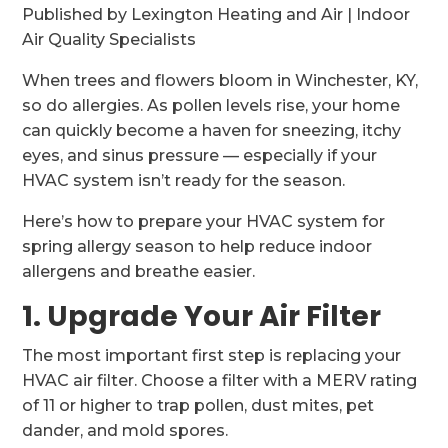
Published by Lexington Heating and Air | Indoor
Air Quality Specialists
When trees and flowers bloom in Winchester, KY,
so do allergies. As pollen levels rise, your home
can quickly become a haven for sneezing, itchy
eyes, and sinus pressure — especially if your
HVAC system isn’t ready for the season.
Here’s how to prepare your HVAC system for
spring allergy season to help reduce indoor
allergens and breathe easier.
1. Upgrade Your Air Filter
The most important first step is replacing your
HVAC air filter. Choose a filter with a MERV rating
of 11 or higher to trap pollen, dust mites, pet
dander, and mold spores.