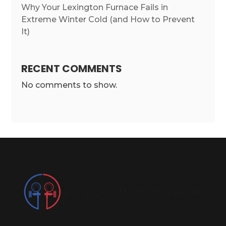
Why Your Lexington Furnace Fails in
Extreme Winter Cold (and How to Prevent
It)
RECENT COMMENTS
No comments to show.