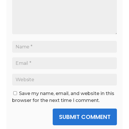
Save my name, email, and website in this
browser for the next time I comment.
SUBMIT COMMENT