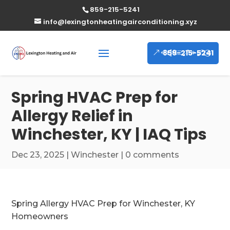
859-215-5241
info@lexingtonheatingairconditioning.xyz
859-215-5241
Spring HVAC Prep for
Allergy Relief in
Winchester, KY | IAQ Tips
Dec 23, 2025
|
Winchester
|
0 comments
Spring Allergy HVAC Prep for Winchester, KY
Homeowners