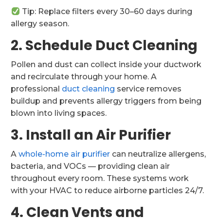
Tip: Replace filters every 30–60 days during
allergy season.
2. Schedule Duct Cleaning
Pollen and dust can collect inside your ductwork
and recirculate through your home. A
professional
duct cleaning
service removes
buildup and prevents allergy triggers from being
blown into living spaces.
3. Install an Air Purifier
A
whole-home air purifier
can neutralize allergens,
bacteria, and VOCs — providing clean air
throughout every room. These systems work
with your HVAC to reduce airborne particles 24/7.
4. Clean Vents and