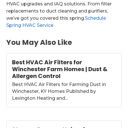
HVAC upgrades and IAQ solutions. From filter
replacements to duct cleaning and purifiers,
we’ve got you covered this spring.
Schedule
Spring HVAC Service
You May Also Like
Best HVAC Air Filters for
Winchester Farm Homes | Dust &
Allergen Control
Best HVAC Air Filters for Farming Dust in
Winchester, KY Homes Published by
Lexington Heating and...