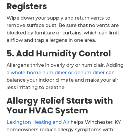
Registers
Wipe down your supply and return vents to
remove surface dust. Be sure that no vents are
blocked by furniture or curtains, which can limit
airflow and trap allergens in one area.
5. Add Humidity Control
Allergens thrive in overly dry or humid air. Adding
a
whole-home humidifier or dehumidifier
can
balance your indoor climate and make your air
less irritating to breathe.
Allergy Relief Starts with
Your HVAC System
Lexington Heating and Air
helps Winchester, KY
homeowners reduce allergy symptoms with