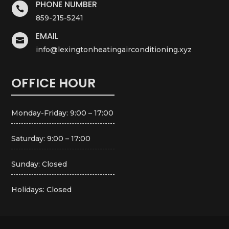
PHONE NUMBER

859-215-5241
EMAIL

info@lexingtonheatingairconditioning.xyz
OFFICE HOUR
Monday-Friday: 9:00 – 17:00
Saturday: 9:00 – 17:00
Sunday: Closed
Holidays: Closed