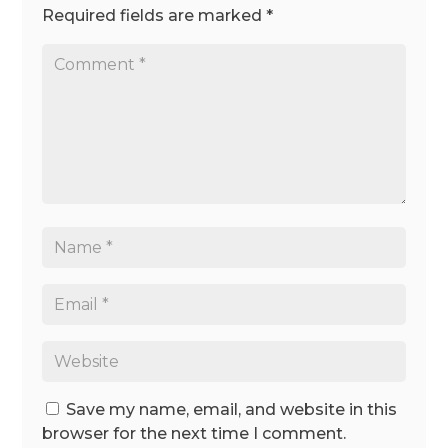
Required fields are marked
*
Save my name, email, and website in this
browser for the next time I comment.