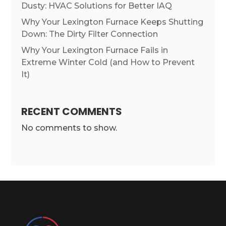
Dusty: HVAC Solutions for Better IAQ
Why Your Lexington Furnace Keeps Shutting
Down: The Dirty Filter Connection
Why Your Lexington Furnace Fails in
Extreme Winter Cold (and How to Prevent
It)
RECENT COMMENTS
No comments to show.