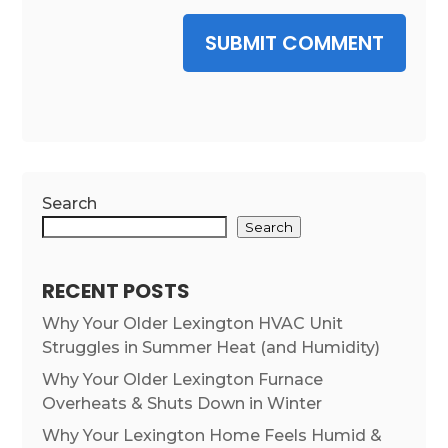
SUBMIT COMMENT
Search
Search
RECENT POSTS
Why Your Older Lexington HVAC Unit
Struggles in Summer Heat (and Humidity)
Why Your Older Lexington Furnace
Overheats & Shuts Down in Winter
Why Your Lexington Home Feels Humid &