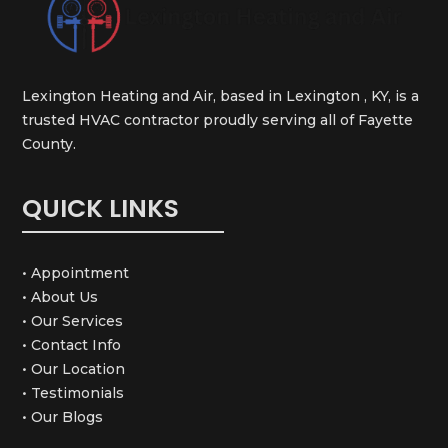
Lexington Heating and Air, based in Lexington , KY, is a
trusted HVAC contractor proudly serving all of Fayette
County.
QUICK LINKS
• Appointment
• About Us
• Our Services
• Contact Info
• Our Location
• Testimonials
• Our Blogs