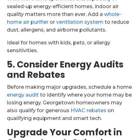
sealed-up energy-efficient homes, indoor air
quality matters more than ever. Add a
whole-
home air purifier
or
ventilation system
to reduce
dust, allergens, and airborne pollutants.
Ideal for homes with kids, pets, or allergy
sensitivities.
5. Consider Energy Audits
and Rebates
Before making major upgrades, schedule a home
energy audit
to identify where your home may be
losing energy. Georgetown homeowners may
also qualify for generous
HVAC rebates
on
qualifying equipment and smart tech.
Upgrade Your Comfort in