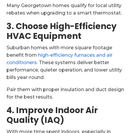
Many Georgetown homes qualify for local utility
rebates when upgrading to a smart thermostat.
3. Choose High-Efficiency
HVAC Equipment
Suburban homes with more square footage
benefit from
high-efficiency furnaces and air
conditioners
. These systems deliver better
performance, quieter operation, and lower utility
bills year-round.
Pair them with proper insulation and duct design
for the best results.
4. Improve Indoor Air
Quality (IAQ)
With more time spent indoors, especially in