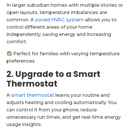
In larger suburban homes with multiple stories or
open layouts, temperature imbalances are
common. A
zoned HVAC system
allows you to
control different areas of your home
independently, saving energy and increasing
comfort.
Perfect for families with varying temperature
preferences
2. Upgrade to a Smart
Thermostat
A
smart thermostat
learns your routine and
adjusts heating and cooling automatically. You
can control it from your phone, reduce
unnecessary run times, and get real-time energy
usage insights.