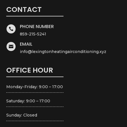
CONTACT
PHONE NUMBER

859-215-5241
EMAIL

info@lexingtonheatingairconditioning.xyz
OFFICE HOUR
Monday-Friday: 9:00 – 17:00
Saturday: 9:00 – 17:00
Sunday: Closed