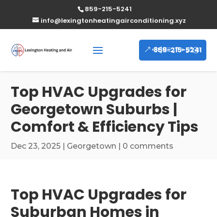
859-215-5241
info@lexingtonheatingairconditioning.xyz
859-215-5241
Top HVAC Upgrades for
Georgetown Suburbs |
Comfort & Efficiency Tips
Dec 23, 2025
|
Georgetown
|
0 comments
Top HVAC Upgrades for
Suburban Homes in