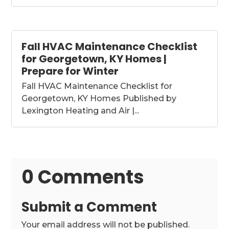
Fall HVAC Maintenance Checklist
for Georgetown, KY Homes |
Prepare for Winter
Fall HVAC Maintenance Checklist for
Georgetown, KY Homes Published by
Lexington Heating and Air |...
0 Comments
Submit a Comment
Your email address will not be published.