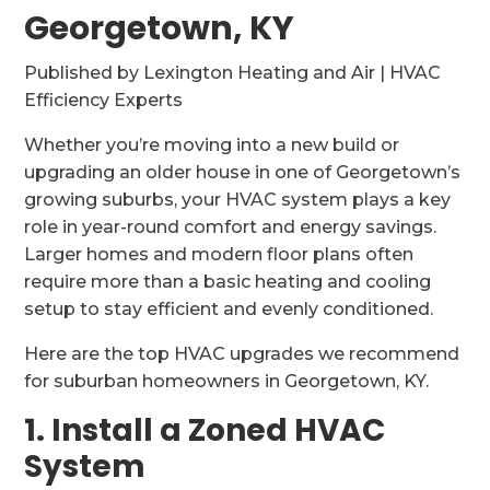
Georgetown, KY
Published by Lexington Heating and Air | HVAC
Efficiency Experts
Whether you’re moving into a new build or
upgrading an older house in one of Georgetown’s
growing suburbs, your HVAC system plays a key
role in year-round comfort and energy savings.
Larger homes and modern floor plans often
require more than a basic heating and cooling
setup to stay efficient and evenly conditioned.
Here are the top HVAC upgrades we recommend
for suburban homeowners in Georgetown, KY.
1. Install a Zoned HVAC
System