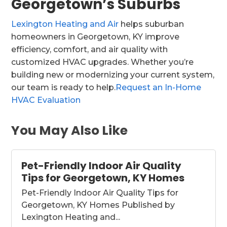
Georgetown’s Suburbs
Lexington Heating and Air
helps suburban
homeowners in Georgetown, KY improve
efficiency, comfort, and air quality with
customized HVAC upgrades. Whether you’re
building new or modernizing your current system,
our team is ready to help.
Request an In-Home
HVAC Evaluation
You May Also Like
Pet-Friendly Indoor Air Quality
Tips for Georgetown, KY Homes
Pet-Friendly Indoor Air Quality Tips for
Georgetown, KY Homes Published by
Lexington Heating and...