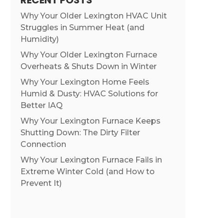
RECENT POSTS
Why Your Older Lexington HVAC Unit
Struggles in Summer Heat (and
Humidity)
Why Your Older Lexington Furnace
Overheats & Shuts Down in Winter
Why Your Lexington Home Feels
Humid & Dusty: HVAC Solutions for
Better IAQ
Why Your Lexington Furnace Keeps
Shutting Down: The Dirty Filter
Connection
Why Your Lexington Furnace Fails in
Extreme Winter Cold (and How to
Prevent It)