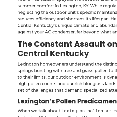
summer comfort in Lexington, KY. While regularly
neglecting the outdoor unit’s specific mainten
reduces efficiency and shortens its lifespan. H
Central Kentucky’s unique climate and abundan
against your AC condenser, far beyond what an 
The Constant Assault on
Central Kentucky
Lexington homeowners understand the distinct
springs bursting with tree and grass pollen 
to their limits, our outdoor environment is dyna
high pollen counts and our rich bluegrass lan
set of challenges that demand specialized atte
Lexington’s Pollen Predicament
When we talk about
Lexington pollen ac c