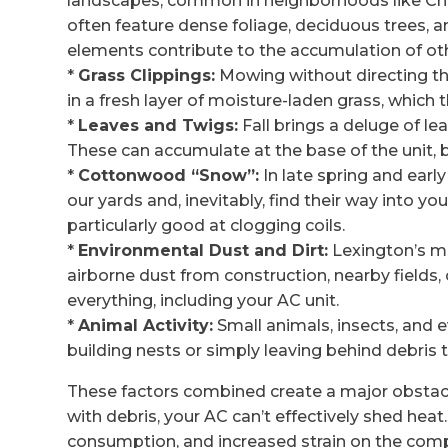
landscapes, common in neighborhoods like Che
often feature dense foliage, deciduous trees, a
elements contribute to the accumulation of oth
*
Grass Clippings:
Mowing without directing the
in a fresh layer of moisture-laden grass, which
*
Leaves and Twigs:
Fall brings a deluge of l
These can accumulate at the base of the unit, b
*
Cottonwood “Snow”:
In late spring and ear
our yards and, inevitably, find their way into 
particularly good at clogging coils.
*
Environmental Dust and Dirt:
Lexington’s mi
airborne dust from construction, nearby fields,
everything, including your AC unit.
*
Animal Activity:
Small animals, insects, and ev
building nests or simply leaving behind debris
These factors combined create a major obstacle
with debris, your AC can’t effectively shed heat.
consumption, and increased strain on the co