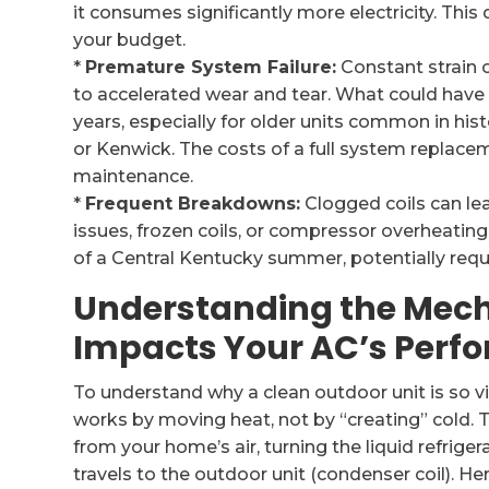
it consumes significantly more electricity. This d
your budget.
*
Premature System Failure:
Constant strain
to accelerated wear and tear. What could have 
years, especially for older units common in hi
or Kenwick. The costs of a full system replace
maintenance.
*
Frequent Breakdowns:
Clogged coils can lea
issues, frozen coils, or compressor overheating
of a Central Kentucky summer, potentially requ
Understanding the Mech
Impacts Your AC’s Perf
To understand why a clean outdoor unit is so vita
works by moving heat, not by “creating” cold. T
from your home’s air, turning the liquid refrige
travels to the outdoor unit (condenser coil). He