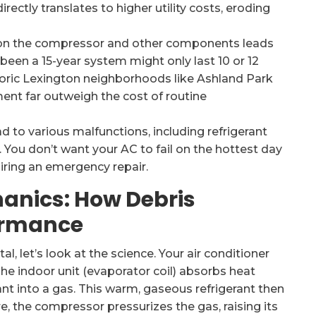
irectly translates to higher utility costs, eroding
 on the compressor and other components leads
been a 15-year system might only last 10 or 12
storic Lexington neighborhoods like Ashland Park
ment far outweigh the cost of routine
d to various malfunctions, including refrigerant
. You don’t want your AC to fail on the hottest day
iring an emergency repair.
anics: How Debris
ormance
l, let’s look at the science. Your air conditioner
he indoor unit (evaporator coil) absorbs heat
rant into a gas. This warm, gaseous refrigerant then
re, the compressor pressurizes the gas, raising its