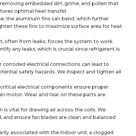
, removing embedded dirt, grime, and pollen that
tores optimal heat transfer.
e, the aluminum fins can bend, which further
ighten these fins to maximize surface area for heat
t, often from leaks, forces the system to work
ify any leaks, which is crucial since refrigerant is
 corroded electrical connections can lead to
otential safety hazards. We inspect and tighten all
critical electrical components ensure proper
an motor. Wear and tear on these parts are
is vital for drawing air across the coils. We
d, and ensure fan blades are clean and balanced
ily associated with the indoor unit, a clogged