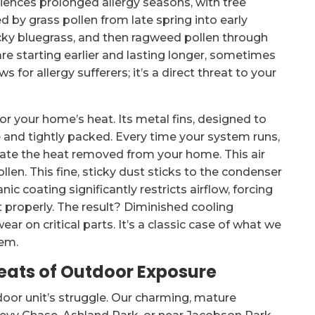
eriences prolonged allergy seasons, with tree
ed by grass pollen from late spring into early
cky bluegrass, and then ragweed pollen through
are starting earlier and lasting longer, sometimes
s for allergy sufferers; it’s a direct threat to your
or your home’s heat. Its metal fins, designed to
e and tightly packed. Every time your system runs,
ipate the heat removed from your home. This air
llen. This fine, sticky dust sticks to the condenser
nic coating significantly restricts airflow, forcing
 properly. The result? Diminished cooling
ear on critical parts. It’s a classic case of what we
tem.
eats of Outdoor Exposure
utdoor unit’s struggle. Our charming, mature