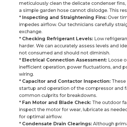
meticulously clean the delicate condenser fins
a simple garden hose cannot dislodge. This res
*
Inspecting and Straightening Fins:
Over tim
impedes airflow. Our technicians carefully stra
exchange.
*
Checking Refrigerant Levels:
Low refrigeran
harder. We can accurately assess levels and ident
not consumed and should not diminish.
*
Electrical Connection Assessment:
Loose or
inefficient operation, power fluctuations, and p
wiring.
*
Capacitor and Contactor Inspection:
These 
startup and operation of the compressor and f
common culprits for breakdowns.
*
Fan Motor and Blade Check:
The outdoor fan 
inspect the motor for wear, lubricate as neede
for optimal airflow.
*
Condensate Drain Clearings:
Although primar