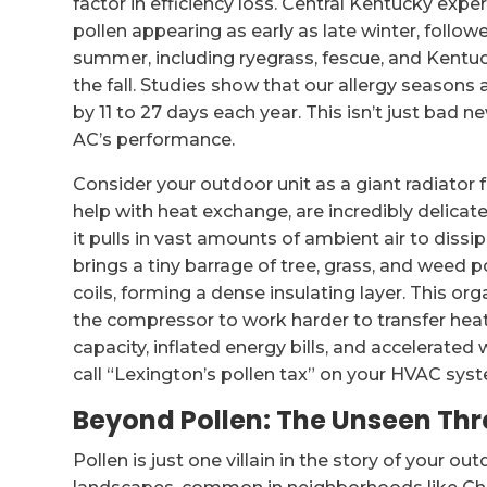
factor in efficiency loss. Central Kentucky exp
pollen appearing as early as late winter, follow
summer, including ryegrass, fescue, and Kentu
the fall. Studies show that our allergy seasons 
by 11 to 27 days each year. This isn’t just bad new
AC’s performance.
Consider your outdoor unit as a giant radiator f
help with heat exchange, are incredibly delicat
it pulls in vast amounts of ambient air to diss
brings a tiny barrage of tree, grass, and weed po
coils, forming a dense insulating layer. This orga
the compressor to work harder to transfer heat
capacity, inflated energy bills, and accelerated w
call “Lexington’s pollen tax” on your HVAC sys
Beyond Pollen: The Unseen Thr
Pollen is just one villain in the story of your o