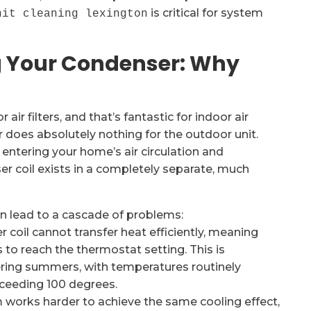
is critical for system
nit cleaning lexington
ng Your Condenser: Why
r filters, and that’s fantastic for indoor air
ter does absolutely nothing for the outdoor unit.
 entering your home’s air circulation and
er coil exists in a completely separate, much
n lead to a cascade of problems:
 coil cannot transfer heat efficiently, meaning
to reach the thermostat setting. This is
ering summers, with temperatures routinely
xceeding 100 degrees.
works harder to achieve the same cooling effect,