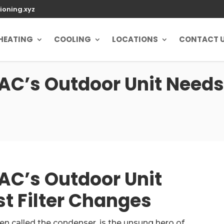
ioning.xyz
HEATING
COOLING
LOCATIONS
CONTACT 
AC’s Outdoor Unit Needs
AC’s Outdoor Unit
t Filter Changes
ten called the condenser, is the unsung hero of