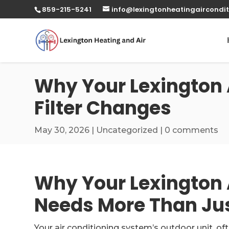
859-215-5241
info@lexingtonheatingaircondit
Why Your Lexington 
Filter Changes
May 30, 2026
|
Uncategorized
|
0 comments
Why Your Lexington 
Needs More Than Jus
Your air conditioning system’s outdoor unit, of