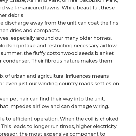
vy Chase, Ashland Park, or near Jacobson Park,
nd well-manicured lawns. While beautiful, these
er debris:
 discharge away from the unit can coat the fins
 then dries and compacts.
eaves, especially around our many older homes.
locking intake and restricting necessary airflow.
ly summer, the fluffy cottonwood seeds blanket
your condenser. Their fibrous nature makes them
x of urban and agricultural influences means
 or even just our winding country roads settles on
en pet hair can find their way into the unit,
 that impedes airflow and can damage wiring.
 to efficient operation. When the coil is choked
 This leads to longer run times, higher electricity
mpressor, the most expensive component to