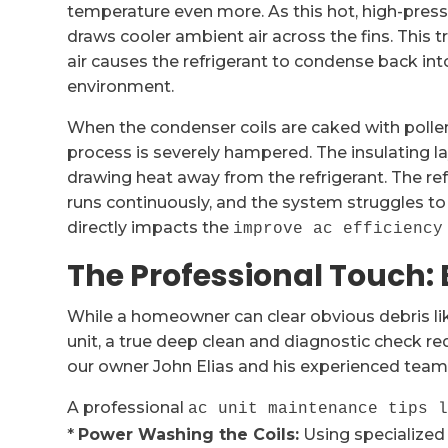
temperature even more. As this hot, high-press
draws cooler ambient air across the fins. This t
air causes the refrigerant to condense back int
environment.
When the condenser coils are caked with pollen,
process is severely hampered. The insulating la
drawing heat away from the refrigerant. The ref
runs continuously, and the system struggles to 
directly impacts the
improve ac efficiency
The Professional Touch:
While a homeowner can clear obvious debris li
unit, a true deep clean and diagnostic check req
our owner John Elias and his experienced team
A professional
ac unit maintenance tips 
*
Power Washing the Coils:
Using specialized