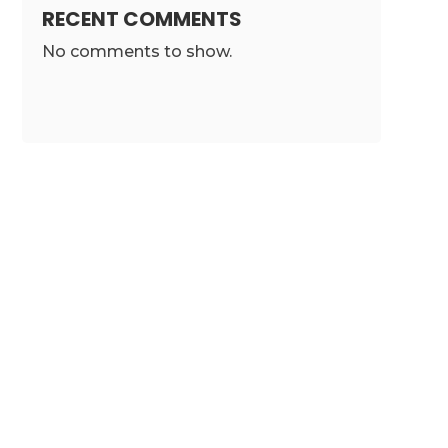
RECENT COMMENTS
No comments to show.