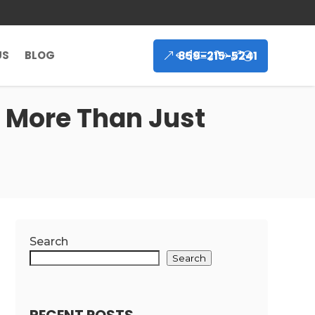
859-215-5241
US
BLOG
 More Than Just
Search
Search