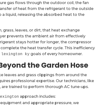
ure gas flows through the outdoor coil, the fan
ransfer of heat from the refrigerant to the outside
o a liquid, releasing the absorbed heat to the
 grass, leaves, or dirt, that heat exchange
yer prevents the ambient air from effectively
rigerant stays hotter for longer, the compressor
complete the heat transfer cycle. This inefficiency
goals of every homeowner.
 lexington ky
 Beyond the Garden Hose
ke leaves and grass clippings from around the
uires professional expertise. Our technicians, like
, are trained to perform thorough AC tune-ups.
approach includes:
lexington
 equipment and appropriate pressure, we