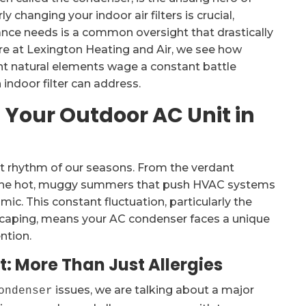
 changing your indoor air filters is crucial,
ance needs is a common oversight that drastically
ere at Lexington Heating and Air, we see how
t natural elements wage a constant battle
indoor filter can address.
 Your Outdoor AC Unit in
 rhythm of our seasons. From the verdant
to the hot, muggy summers that push HVAC systems
mic. This constant fluctuation, particularly the
dscaping, means your AC condenser faces a unique
ntion.
: More Than Just Allergies
issues, we are talking about a major
ondenser