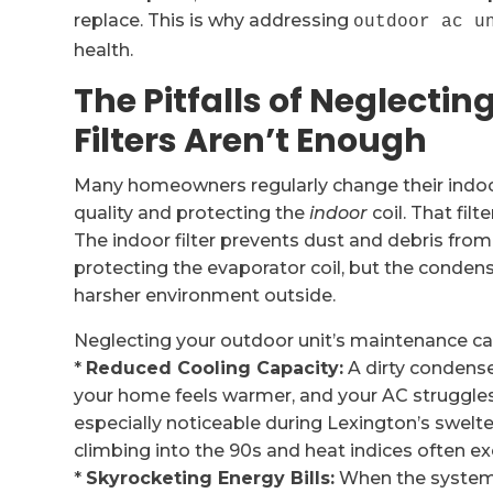
replace. This is why addressing
outdoor ac u
health.
The Pitfalls of Neglecti
Filters Aren’t Enough
Many homeowners regularly change their indoor ai
quality and protecting the
indoor
coil. That fil
The indoor filter prevents dust and debris from
protecting the evaporator coil, but the condens
harsher environment outside.
Neglecting your outdoor unit’s maintenance ca
*
Reduced Cooling Capacity:
A dirty condenser
your home feels warmer, and your AC struggles 
especially noticeable during Lexington’s swelt
climbing into the 90s and heat indices often e
*
Skyrocketing Energy Bills:
When the system 