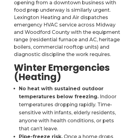
opening from a downtown business with
food prep underway is similarly urgent.
Lexington Heating and Air dispatches
emergency HVAC service across Midway
and Woodford County with the equipment
range (residential furnace and AC, heritage
boilers, commercial rooftop units) and
diagnostic discipline the work requires.
Winter Emergencies
(Heating)
No heat with sustained outdoor
temperatures below freezing.
Indoor
temperatures dropping rapidly. Time-
sensitive with infants, elderly residents,
anyone with health conditions, or pets
that can’t leave.
Pipe-freeze risk.
Once a home drops