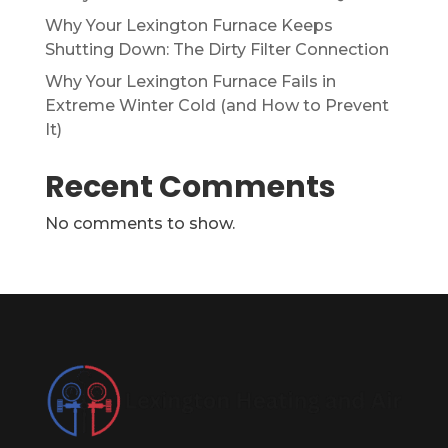
Why Your Lexington Furnace Keeps
Shutting Down: The Dirty Filter Connection
Why Your Lexington Furnace Fails in
Extreme Winter Cold (and How to Prevent
It)
Recent Comments
No comments to show.