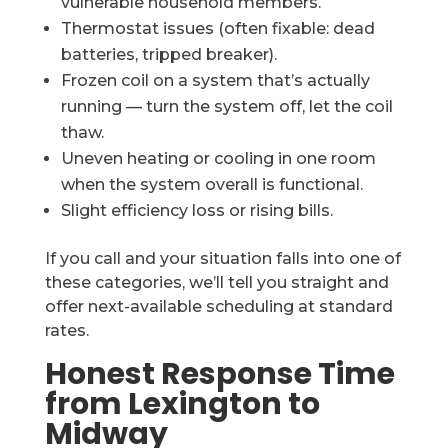
vulnerable household members.
Thermostat issues (often fixable: dead
batteries, tripped breaker).
Frozen coil on a system that’s actually
running — turn the system off, let the coil
thaw.
Uneven heating or cooling in one room
when the system overall is functional.
Slight efficiency loss or rising bills.
If you call and your situation falls into one of
these categories, we’ll tell you straight and
offer next-available scheduling at standard
rates.
Honest Response Time
from Lexington to
Midway