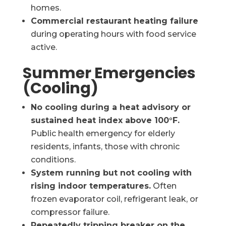
homes.
Commercial restaurant heating failure
during operating hours with food service
active.
Summer Emergencies
(Cooling)
No cooling during a heat advisory or
sustained heat index above 100°F.
Public health emergency for elderly
residents, infants, those with chronic
conditions.
System running but not cooling with
rising indoor temperatures.
Often
frozen evaporator coil, refrigerant leak, or
compressor failure.
Repeatedly tripping breaker on the