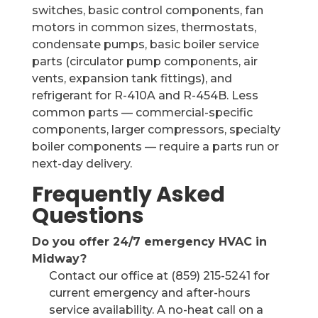
switches, basic control components, fan
motors in common sizes, thermostats,
condensate pumps, basic boiler service
parts (circulator pump components, air
vents, expansion tank fittings), and
refrigerant for R-410A and R-454B. Less
common parts — commercial-specific
components, larger compressors, specialty
boiler components — require a parts run or
next-day delivery.
Frequently Asked
Questions
Do you offer 24/7 emergency HVAC in
Midway?
Contact our office at (859) 215-5241 for
current emergency and after-hours
service availability. A no-heat call on a