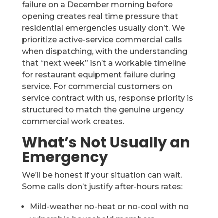
failure on a December morning before
opening creates real time pressure that
residential emergencies usually don’t. We
prioritize active-service commercial calls
when dispatching, with the understanding
that “next week” isn’t a workable timeline
for restaurant equipment failure during
service. For commercial customers on
service contract with us, response priority is
structured to match the genuine urgency
commercial work creates.
What’s Not Usually an
Emergency
We’ll be honest if your situation can wait.
Some calls don’t justify after-hours rates:
Mild-weather no-heat or no-cool with no