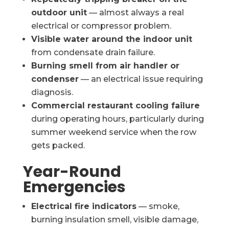
outdoor unit
— almost always a real
electrical or compressor problem.
Visible water around the indoor unit
from condensate drain failure.
Burning smell from air handler or
condenser
— an electrical issue requiring
diagnosis.
Commercial restaurant cooling failure
during operating hours, particularly during
summer weekend service when the row
gets packed.
Year-Round
Emergencies
Electrical fire indicators
— smoke,
burning insulation smell, visible damage,