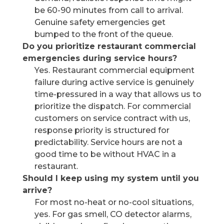
be 60-90 minutes from call to arrival.
Genuine safety emergencies get
bumped to the front of the queue.
Do you prioritize restaurant commercial
emergencies during service hours?
Yes. Restaurant commercial equipment
failure during active service is genuinely
time-pressured in a way that allows us to
prioritize the dispatch. For commercial
customers on service contract with us,
response priority is structured for
predictability. Service hours are not a
good time to be without HVAC in a
restaurant.
Should I keep using my system until you
arrive?
For most no-heat or no-cool situations,
yes. For gas smell, CO detector alarms,