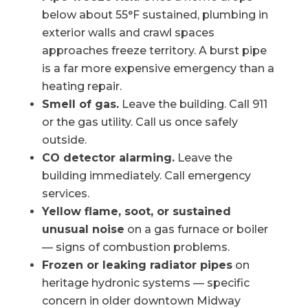
below about 55°F sustained, plumbing in
exterior walls and crawl spaces
approaches freeze territory. A burst pipe
is a far more expensive emergency than a
heating repair.
Smell of gas.
Leave the building. Call 911
or the gas utility. Call us once safely
outside.
CO detector alarming.
Leave the
building immediately. Call emergency
services.
Yellow flame, soot, or sustained
unusual noise
on a gas furnace or boiler
— signs of combustion problems.
Frozen or leaking radiator pipes
on
heritage hydronic systems — specific
concern in older downtown Midway