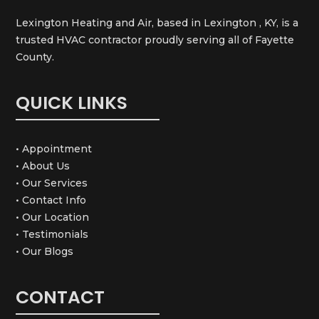
Lexington Heating and Air, based in Lexington , KY, is a
trusted HVAC contractor proudly serving all of Fayette
County.
QUICK LINKS
• Appointment
• About Us
• Our Services
• Contact Info
• Our Location
• Testimonials
• Our Blogs
CONTACT