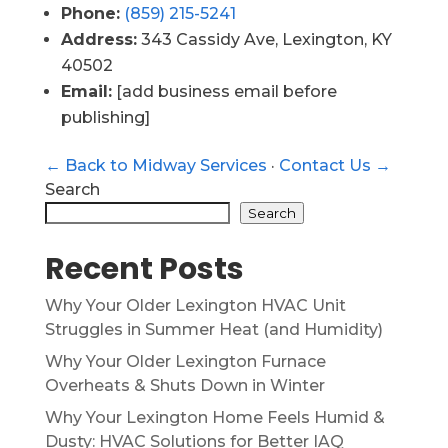
Phone:
(859) 215-5241
Address:
343 Cassidy Ave, Lexington, KY
40502
Email:
[add business email before
publishing]
← Back to Midway Services
·
Contact Us →
Search
Search
Recent Posts
Why Your Older Lexington HVAC Unit
Struggles in Summer Heat (and Humidity)
Why Your Older Lexington Furnace
Overheats & Shuts Down in Winter
Why Your Lexington Home Feels Humid &
Dusty: HVAC Solutions for Better IAQ