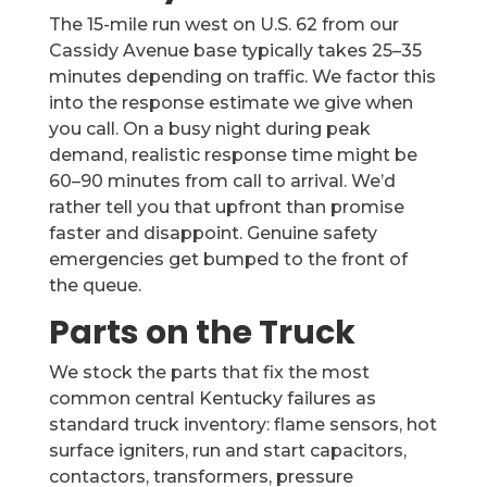
The 15-mile run west on U.S. 62 from our
Cassidy Avenue base typically takes 25–35
minutes depending on traffic. We factor this
into the response estimate we give when
you call. On a busy night during peak
demand, realistic response time might be
60–90 minutes from call to arrival. We’d
rather tell you that upfront than promise
faster and disappoint. Genuine safety
emergencies get bumped to the front of
the queue.
Parts on the Truck
We stock the parts that fix the most
common central Kentucky failures as
standard truck inventory: flame sensors, hot
surface igniters, run and start capacitors,
contactors, transformers, pressure