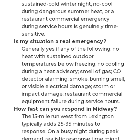
sustained-cold winter night, no-cool
during dangerous summer heat, or a
restaurant commercial emergency
during service hours is genuinely time-
sensitive.
Is my situation a real emergency?
Generally yes if any of the following: no
heat with sustained outdoor
temperatures below freezing; no cooling
during a heat advisory; smell of gas; CO
detector alarming; smoke, burning smell,
or visible electrical damage; storm or
impact damage; restaurant commercial
equipment failure during service hours.
How fast can you respond in Midway?
The 15-mile run west from Lexington
typically adds 25-35 minutes to
response. On a busy night during peak
demand, realistic response time might