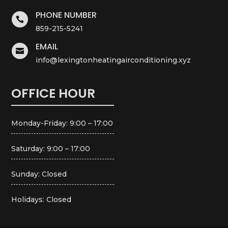
PHONE NUMBER

859-215-5241
EMAIL

info@lexingtonheatingairconditioning.xyz
OFFICE HOUR
Monday-Friday: 9:00 – 17:00
Saturday: 9:00 – 17:00
Sunday: Closed
Holidays: Closed