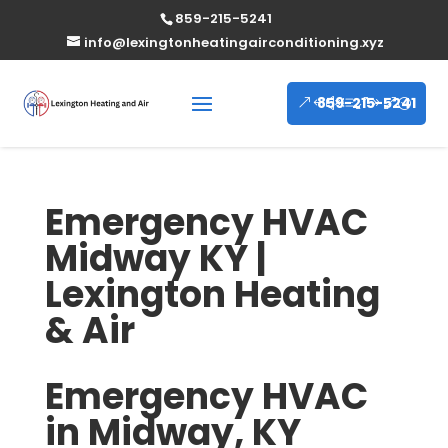
859-215-5241
info@lexingtonheatingairconditioning.xyz
859-215-5241
Emergency HVAC
Midway KY |
Lexington Heating
& Air
Emergency HVAC
in Midway, KY