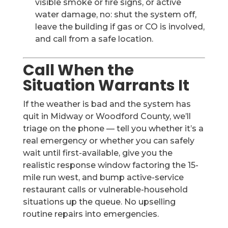
visible smoke or fire signs, or active
water damage, no: shut the system off,
leave the building if gas or CO is involved,
and call from a safe location.
Call When the
Situation Warrants It
If the weather is bad and the system has
quit in Midway or Woodford County, we’ll
triage on the phone — tell you whether it’s a
real emergency or whether you can safely
wait until first-available, give you the
realistic response window factoring the 15-
mile run west, and bump active-service
restaurant calls or vulnerable-household
situations up the queue. No upselling
routine repairs into emergencies.