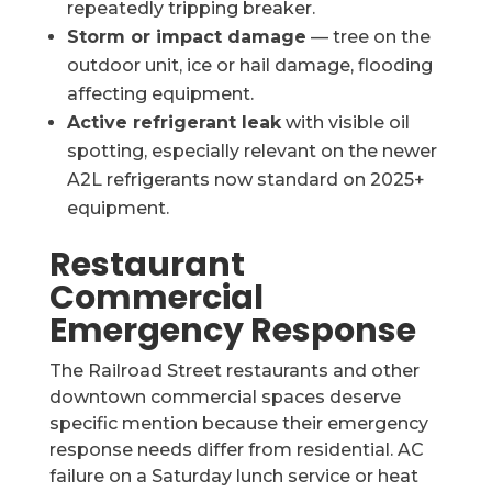
repeatedly tripping breaker.
Storm or impact damage
— tree on the
outdoor unit, ice or hail damage, flooding
affecting equipment.
Active refrigerant leak
with visible oil
spotting, especially relevant on the newer
A2L refrigerants now standard on 2025+
equipment.
Restaurant
Commercial
Emergency Response
The Railroad Street restaurants and other
downtown commercial spaces deserve
specific mention because their emergency
response needs differ from residential. AC
failure on a Saturday lunch service or heat