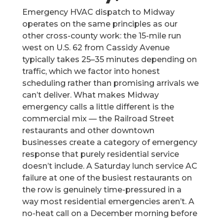
Emergency HVAC dispatch to Midway
operates on the same principles as our
other cross-county work: the 15-mile run
west on U.S. 62 from Cassidy Avenue
typically takes 25–35 minutes depending on
traffic, which we factor into honest
scheduling rather than promising arrivals we
can’t deliver. What makes Midway
emergency calls a little different is the
commercial mix — the Railroad Street
restaurants and other downtown
businesses create a category of emergency
response that purely residential service
doesn’t include. A Saturday lunch service AC
failure at one of the busiest restaurants on
the row is genuinely time-pressured in a
way most residential emergencies aren’t. A
no-heat call on a December morning before