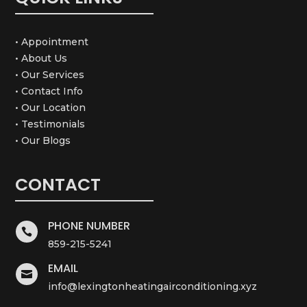
• Appointment
• About Us
• Our Services
• Contact Info
• Our Location
• Testimonials
• Our Blogs
CONTACT
PHONE NUMBER

859-215-5241
EMAIL

info@lexingtonheatingairconditioning.xyz