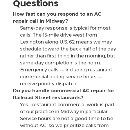
Questions
How fast can you respond to an AC
repair call in Midway?
Same-day response is typical for most
calls. The 15-mile drive west from
Lexington along U.S. 62 means we may
schedule toward the back half of the day
rather than first thing in the morning, but
same-day completion is the norm.
Emergency calls — including restaurant
commercial during service hours —
receive priority dispatch.
Do you handle commercial AC repair for
Railroad Street restaurants?
Yes. Restaurant commercial work is part
of our practice in Midway in particular.
Service hours are not a good time to be
without AC, so we prioritize calls from