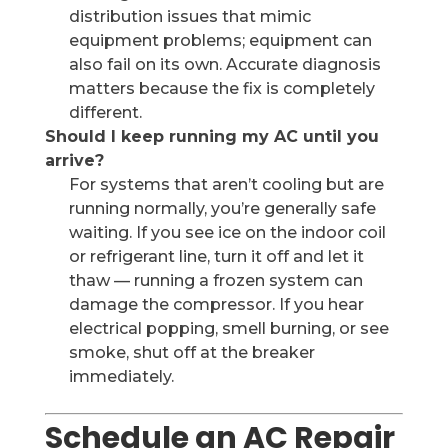
distribution issues that mimic
equipment problems; equipment can
also fail on its own. Accurate diagnosis
matters because the fix is completely
different.
Should I keep running my AC until you
arrive?
For systems that aren’t cooling but are
running normally, you’re generally safe
waiting. If you see ice on the indoor coil
or refrigerant line, turn it off and let it
thaw — running a frozen system can
damage the compressor. If you hear
electrical popping, smell burning, or see
smoke, shut off at the breaker
immediately.
Schedule an AC Repair