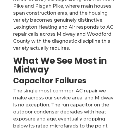
Pike and Pisgah Pike, where main houses
span construction eras, and the housing
variety becomes genuinely distinctive.
Lexington Heating and Air responds to AC
repair calls across Midway and Woodford
County with the diagnostic discipline this
variety actually requires.
What We See Most in
Midway
Capacitor Failures
The single most common AC repair we
make across our service area, and Midway
is no exception. The run capacitor on the
outdoor condenser degrades with heat
exposure and age, eventually dropping
below its rated microfarads to the point