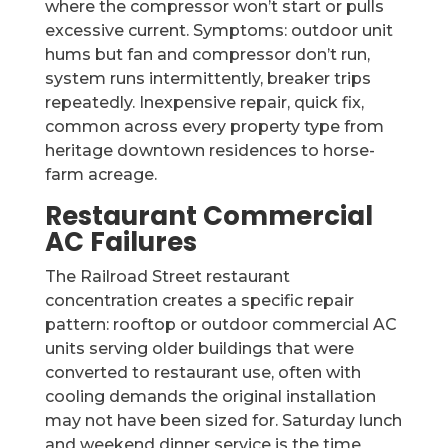
where the compressor won’t start or pulls
excessive current. Symptoms: outdoor unit
hums but fan and compressor don’t run,
system runs intermittently, breaker trips
repeatedly. Inexpensive repair, quick fix,
common across every property type from
heritage downtown residences to horse-
farm acreage.
Restaurant Commercial
AC Failures
The Railroad Street restaurant
concentration creates a specific repair
pattern: rooftop or outdoor commercial AC
units serving older buildings that were
converted to restaurant use, often with
cooling demands the original installation
may not have been sized for. Saturday lunch
and weekend dinner service is the time