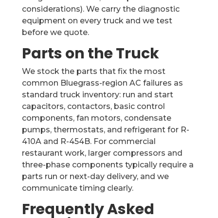
considerations). We carry the diagnostic
equipment on every truck and we test
before we quote.
Parts on the Truck
We stock the parts that fix the most
common Bluegrass-region AC failures as
standard truck inventory: run and start
capacitors, contactors, basic control
components, fan motors, condensate
pumps, thermostats, and refrigerant for R-
410A and R-454B. For commercial
restaurant work, larger compressors and
three-phase components typically require a
parts run or next-day delivery, and we
communicate timing clearly.
Frequently Asked