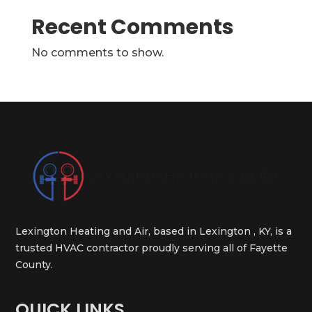
Recent Comments
No comments to show.
Lexington Heating and Air, based in Lexington , KY, is a
trusted HVAC contractor proudly serving all of Fayette
County.
QUICK LINKS