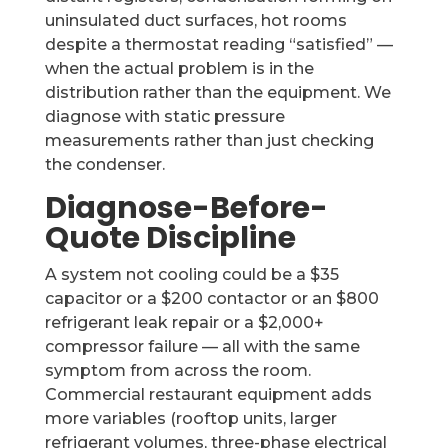
uninsulated duct surfaces, hot rooms
despite a thermostat reading “satisfied” —
when the actual problem is in the
distribution rather than the equipment. We
diagnose with static pressure
measurements rather than just checking
the condenser.
Diagnose-Before-
Quote Discipline
A system not cooling could be a $35
capacitor or a $200 contactor or an $800
refrigerant leak repair or a $2,000+
compressor failure — all with the same
symptom from across the room.
Commercial restaurant equipment adds
more variables (rooftop units, larger
refrigerant volumes, three-phase electrical