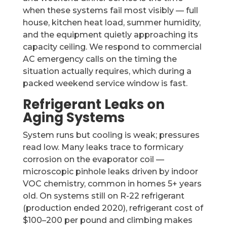
when these systems fail most visibly — full
house, kitchen heat load, summer humidity,
and the equipment quietly approaching its
capacity ceiling. We respond to commercial
AC emergency calls on the timing the
situation actually requires, which during a
packed weekend service window is fast.
Refrigerant Leaks on
Aging Systems
System runs but cooling is weak; pressures
read low. Many leaks trace to formicary
corrosion on the evaporator coil —
microscopic pinhole leaks driven by indoor
VOC chemistry, common in homes 5+ years
old. On systems still on R-22 refrigerant
(production ended 2020), refrigerant cost of
$100–200 per pound and climbing makes