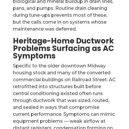
biological and mineral buildup in drain lines,
pans, and pumps. Routine drain cleaning
during tune-ups prevents most of these,
but the calls come in on systems whose
maintenance was deferred.
Heritage-Home Ductwork
Problems Surfacing as AC
Symptoms
Specific to the older downtown Midway
housing stock and many of the converted
commercial buildings on Railroad Street: AC
retrofitted into structures built before
central conditioning existed often runs
through ductwork that was sized, routed,
and sealed in ways that compromise
current performance. Symptoms can mimic
equipment problems — weak airflow at
distant registers, condensation forming on