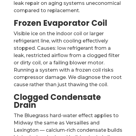
leak repair on aging systems uneconomical
compared to replacement.
Frozen Evaporator Coil
Visible ice on the indoor coil or larger
refrigerant line, with cooling effectively
stopped. Causes: low refrigerant from a
leak, restricted airflow from a clogged filter
or dirty coil, or a failing blower motor.
Running a system with a frozen coil risks
compressor damage. We diagnose the root
cause rather than just thawing the coil.
Clogged Condensate
Drain
The Bluegrass hard-water effect applies to
Midway the same as Versailles and
Lexington — calcium-rich condensate builds