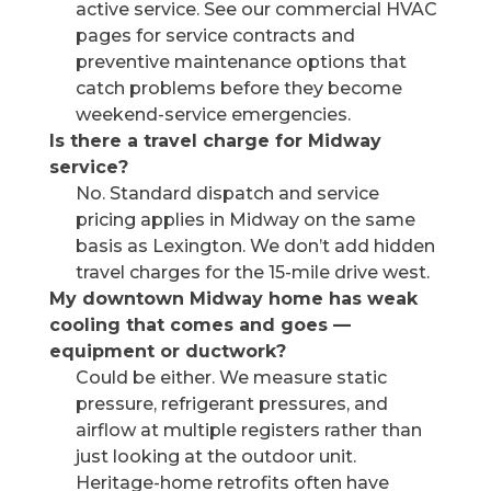
active service. See our commercial HVAC
pages for service contracts and
preventive maintenance options that
catch problems before they become
weekend-service emergencies.
Is there a travel charge for Midway
service?
No. Standard dispatch and service
pricing applies in Midway on the same
basis as Lexington. We don’t add hidden
travel charges for the 15-mile drive west.
My downtown Midway home has weak
cooling that comes and goes —
equipment or ductwork?
Could be either. We measure static
pressure, refrigerant pressures, and
airflow at multiple registers rather than
just looking at the outdoor unit.
Heritage-home retrofits often have