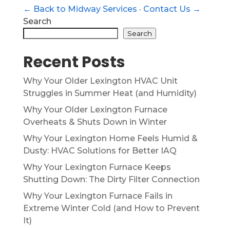
← Back to Midway Services
·
Contact Us →
Search
Search
Recent Posts
Why Your Older Lexington HVAC Unit
Struggles in Summer Heat (and Humidity)
Why Your Older Lexington Furnace
Overheats & Shuts Down in Winter
Why Your Lexington Home Feels Humid &
Dusty: HVAC Solutions for Better IAQ
Why Your Lexington Furnace Keeps
Shutting Down: The Dirty Filter Connection
Why Your Lexington Furnace Fails in
Extreme Winter Cold (and How to Prevent
It)