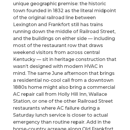
unique geographic premise: the historic
town founded in 1832 as the literal midpoint
of the original railroad line between
Lexington and Frankfort still has trains
running down the middle of Railroad Street,
and the buildings on either side — including
most of the restaurant row that draws
weekend visitors from across central
Kentucky — sit in heritage construction that
wasn’t designed with modern HVAC in
mind. The same June afternoon that brings
a residential no-cool call from a downtown
1880s home might also bring a commercial
AC repair call from Holly Hill Inn, Wallace
Station, or one of the other Railroad Street
restaurants where AC failure during a
Saturday lunch service is closer to actual
emergency than routine repair. Add in the
horse-country acreage along Old Frankfort