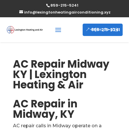
859-215-5241
info@lexingtonheatingairconditioning.xyz
859-215-5241
AC Repair Midway
KY | Lexington
Heating & Air
AC Repair in
Midway, KY
AC repair calls in Midway operate on a