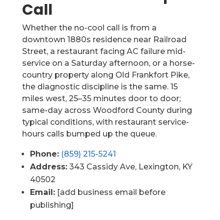
Call
Whether the no-cool call is from a
downtown 1880s residence near Railroad
Street, a restaurant facing AC failure mid-
service on a Saturday afternoon, or a horse-
country property along Old Frankfort Pike,
the diagnostic discipline is the same. 15
miles west, 25–35 minutes door to door;
same-day across Woodford County during
typical conditions, with restaurant service-
hours calls bumped up the queue.
Phone:
(859) 215-5241
Address:
343 Cassidy Ave, Lexington, KY
40502
Email:
[add business email before
publishing]