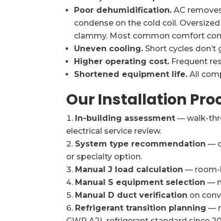
Poor dehumidification.
AC removes 
condense on the cold coil. Oversized
clammy. Most common comfort compl
Uneven cooling.
Short cycles don’t g
Higher operating cost.
Frequent res
Shortened equipment life.
All com
Our Installation Pro
In-building assessment
— walk-thr
electrical service review.
System type recommendation
— c
or specialty option.
Manual J load calculation
— room-b
Manual S equipment selection
— m
Manual D duct verification
on conve
Refrigerant transition planning
— n
GWP A2L refrigerant standard since 20