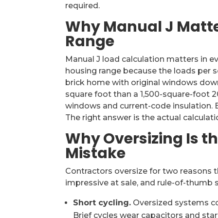
required.
Why Manual J Matte
Range
Manual J load calculation matters in ev
housing range because the loads per sq
brick home with original windows downt
square foot than a 1,500-square-foot 20
windows and current-code insulation. 
The right answer is the actual calculati
Why Oversizing Is t
Mistake
Contractors oversize for two reasons 
impressive at sale, and rule-of-thumb 
Short cycling.
Oversized systems cool
Brief cycles wear capacitors and st