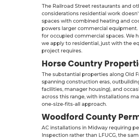
The Railroad Street restaurants and o
considerations residential work doesn
spaces with combined heating and cooli
powers larger commercial equipment. R
for occupied commercial spaces. We ha
we apply to residential, just with th
project requires.
Horse Country Properti
The substantial properties along Old 
spanning construction eras, outbuildin
facilities, manager housing), and occ
across this range, with installations m
one-size-fits-all approach.
Woodford County Perm
AC installations in Midway requiring 
Inspection rather than LFUCG, the same