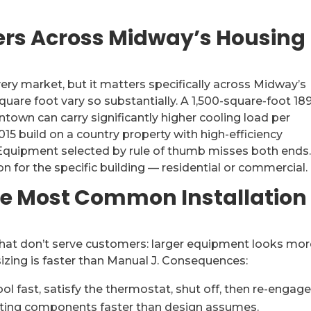
rs Across Midway’s Housing
ery market, but it matters specifically across Midway’s
uare foot vary so substantially. A 1,500-square-foot 18
own can carry significantly higher cooling load per
15 build on a country property with high-efficiency
Equipment selected by rule of thumb misses both ends
on for the specific building — residential or commercial.
he Most Common Installation
that don’t serve customers: larger equipment looks mo
sizing is faster than Manual J. Consequences:
 fast, satisfy the thermostat, shut off, then re-engage
arting components faster than design assumes.