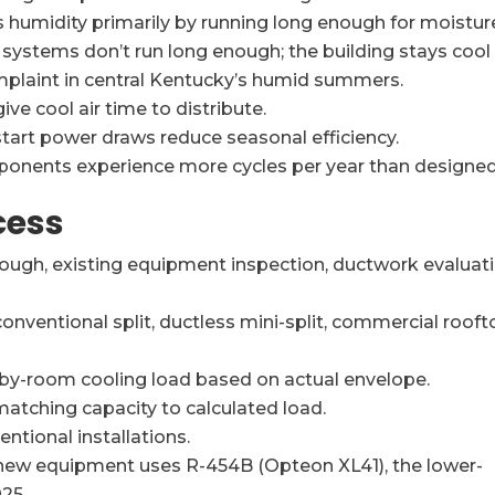
humidity primarily by running long enough for moistur
 systems don’t run long enough; the building stays cool
aint in central Kentucky’s humid summers.
ive cool air time to distribute.
tart power draws reduce seasonal efficiency.
ponents experience more cycles per year than designed
cess
ough, existing equipment inspection, ductwork evaluati
onventional split, ductless mini-split, commercial rooft
y-room cooling load based on actual envelope.
atching capacity to calculated load.
ntional installations.
ew equipment uses R-454B (Opteon XL41), the lower-
25.