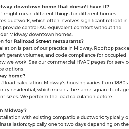
Midway downtown home that doesn’t have it?
C” might mean different things for different homes.
s ductwork, which often involves significant retrofit in
s provide central-AC-equivalent comfort without the
or older Midway downtown homes.
n for Railroad Street restaurants?
llation is part of our practice in Midway. Rooftop pack
r refrigerant volumes, and code compliance for occupied
how we work. See our commercial HVAC pages for servic
e options.
dway home?
J load calculation. Midway’s housing varies from 1880s
ntry residential, which means the same square footage
t sizes. We perform the load calculation before
 in Midway?
tallation with existing compatible ductwork: typically 
 installation: typically one to two days depending on the