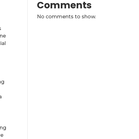
Comments
No comments to show.
s
ine
ial
ng
a
ing
re