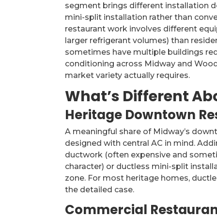
segment brings different installation d
mini-split installation rather than con
restaurant work involves different equi
larger refrigerant volumes) than reside
sometimes have multiple buildings requ
conditioning across Midway and Woodfo
market variety actually requires.
What’s Different Ab
Heritage Downtown Res
A meaningful share of Midway’s downt
designed with central AC in mind. Addin
ductwork (often expensive and sometim
character) or ductless mini-split insta
zone. For most heritage homes, ductles
the detailed case.
Commercial Restauran