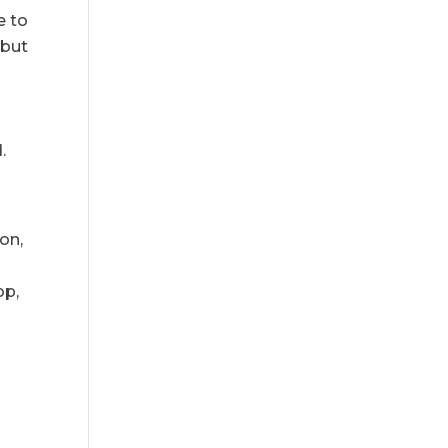
e to
 but
.
on,
op,