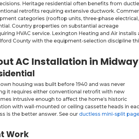
ecisions. Heritage residential often benefits from ductl
ventional retrofits requiring extensive ductwork. Commer
pment categories (rooftop units, three-phase electrical,
ntial. Country properties on substantial acreage
iring HVAC service. Lexington Heating and Air installs 
rd County with the equipment-selection discipline th
out AC Installation in Midway
idential
own housing was built before 1940 and was never
g it requires either conventional retrofit with new
es intrusive enough to affect the home’s historic
llation with wall-mounted or ceiling cassette heads in ea
s is the better answer. See our
ductless mini-split pag
t Work