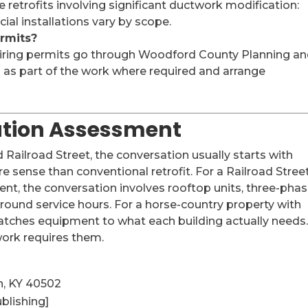
retrofits involving significant ductwork modification:
ial installations vary by scope.
rmits?
quiring permits go through Woodford County Planning a
s as part of the work where required and arrange
lation Assessment
ailroad Street, the conversation usually starts with
 sense than conventional retrofit. For a Railroad Stree
nt, the conversation involves rooftop units, three-pha
around service hours. For a horse-country property with
matches equipment to what each building actually needs
ork requires them.
n, KY 40502
blishing]