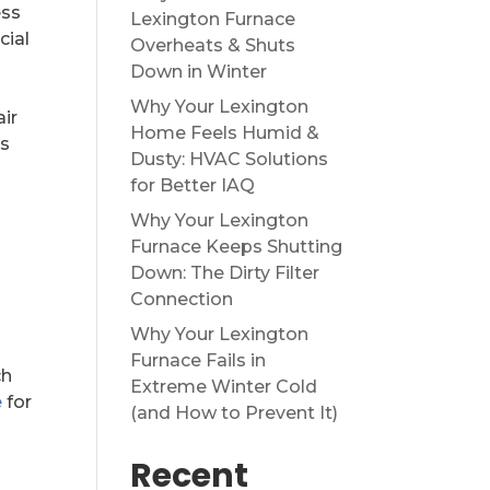
ess
Lexington Furnace
cial
Overheats & Shuts
Down in Winter
Why Your Lexington
air
Home Feels Humid &
is
Dusty: HVAC Solutions
for Better IAQ
Why Your Lexington
Furnace Keeps Shutting
Down: The Dirty Filter
Connection
Why Your Lexington
Furnace Fails in
ch
Extreme Winter Cold
e
for
(and How to Prevent It)
Recent