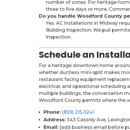
number of zones. For heritage-home 
three to five days or more. Commerc
Do you handle Woodford County pe
Yes. AC installations in Midway re
Building Inspection. We pull permit
inspection.
Schedule an Instal
For a heritage downtown home around R
whether ductless mini-split makes more
restaurant facing equipment replaceme
electrical, and operational scheduling 
multiple buildings, the conversation 
Woodford County permits where the w
Phone:
(859) 215-5241
Address:
343 Cassidy Ave, Lexingto
Email:
[add business email before pu