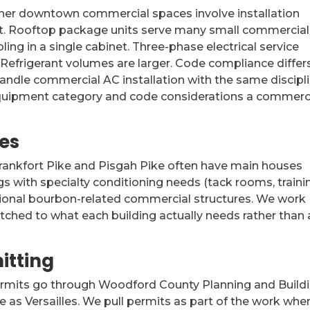
ther downtown commercial spaces involve installation
’t. Rooftop package units serve many small commercial
ng in a single cabinet. Three-phase electrical service
efrigerant volumes are larger. Code compliance differ
ndle commercial AC installation with the same discipl
e equipment category and code considerations a commerc
es
Frankfort Pike and Pisgah Pike often have main houses
gs with specialty conditioning needs (tack rooms, traini
asional bourbon-related commercial structures. We work
atched to what each building actually needs rather than 
itting
permits go through Woodford County Planning and Build
 as Versailles. We pull permits as part of the work whe