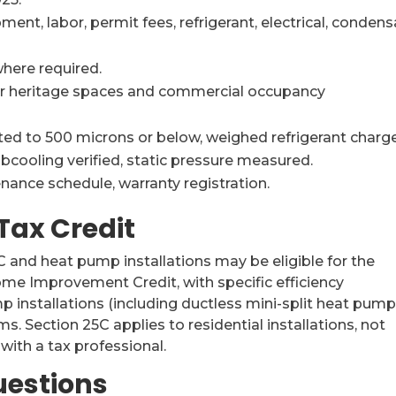
ent, labor, permit fees, refrigerant, electrical, conden
here required.
or heritage spaces and commercial occupancy
d to 500 microns or below, weighed refrigerant charge
bcooling verified, static pressure measured.
nance schedule, warranty registration.
Tax Credit
AC and heat pump installations may be eligible for the
ome Improvement Credit, with specific efficiency
p installations (including ductless mini-split heat pump
. Section 25C applies to residential installations, not
 with a tax professional.
uestions