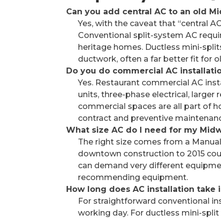
Can you add central AC to an old 
Yes, with the caveat that “central A
Conventional split-system AC require
heritage homes. Ductless mini-split
ductwork, often a far better fit f
Do you do commercial AC installatio
Yes. Restaurant commercial AC insta
units, three-phase electrical, large
commercial spaces are all part of 
contract and preventive maintenanc
What size AC do I need for my Mi
The right size comes from a Manual 
downtown construction to 2015 cou
can demand very different equipmen
recommending equipment.
How long does AC installation take
For straightforward conventional ins
working day. For ductless mini-split