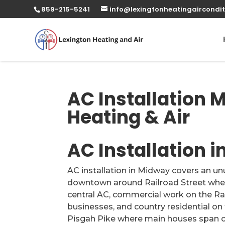
859-215-5241
info@lexingtonheatingaircondit
AC Installation 
Heating & Air
AC Installation 
AC installation in Midway covers an un
downtown around Railroad Street where
central AC, commercial work on the R
businesses, and country residential on
Pisgah Pike where main houses span c