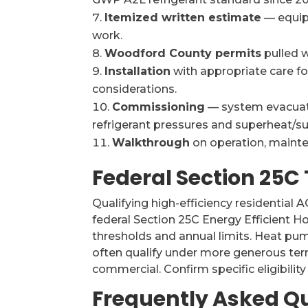
Itemized written estimate
— equipm
work.
Woodford County permits
pulled w
Installation
with appropriate care f
considerations.
Commissioning
— system evacuate
refrigerant pressures and superheat/su
Walkthrough
on operation, mainte
Federal Section 25C 
Qualifying high-efficiency residential 
federal Section 25C Energy Efficient H
thresholds and annual limits. Heat pum
often qualify under more generous terms
commercial. Confirm specific eligibility
Frequently Asked Q