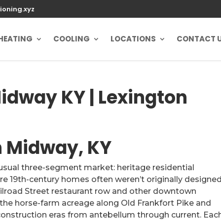
ioning.xyz
HEATING
COOLING
LOCATIONS
CONTACT 
Midway KY | Lexington
in Midway, KY
usual three-segment market: heritage residential
 19th-century homes often weren’t originally designed
ailroad Street restaurant row and other downtown
 the horse-farm acreage along Old Frankfort Pike and
onstruction eras from antebellum through current. Eac