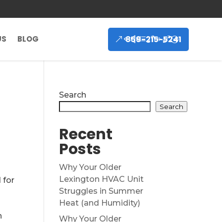
859-215-5241
US
BLOG
Search
Search
Recent
Posts
Why Your Older
Lexington HVAC Unit
 for
Struggles in Summer
Heat (and Humidity)
h
Why Your Older