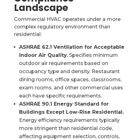
Landscape
Commercial HVAC operates under a more
complex regulatory environment than
residential:
ASHRAE 62.1 Ventilation for Acceptable
Indoor Air Quality.
Specifies minimum
outdoor air requirements based on
occupancy type and density. Restaurant
dining rooms, office spaces, classrooms,
exam rooms, and other commercial uses
each have specific requirements.
ASHRAE 90.1 Energy Standard for
Buildings Except Low-Rise Residential.
Energy efficiency requirements typically
more stringent than residential code,
affecting equipment selection, controls,