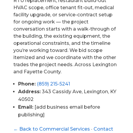
RTU replacement, restaurant build-out
HVAC scope, office tenant fit-out, medical
facility upgrade, or service-contract setup
for ongoing work — the project
conversation starts with a walk-through of
the building, the existing equipment, the
operational constraints, and the timeline
you’re working toward. We bid scope
itemized and we coordinate with the other
trades the project needs. Across Lexington
and Fayette County.
Phone:
(859) 215-5241
Address:
343 Cassidy Ave, Lexington, KY
40502
Email:
[add business email before
publishing]
← Back to Commercial Services
·
Contact