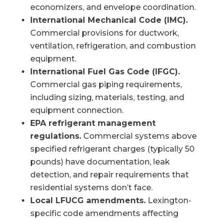
economizers, and envelope coordination.
International Mechanical Code (IMC).
Commercial provisions for ductwork,
ventilation, refrigeration, and combustion
equipment.
International Fuel Gas Code (IFGC).
Commercial gas piping requirements,
including sizing, materials, testing, and
equipment connection.
EPA refrigerant management
regulations.
Commercial systems above
specified refrigerant charges (typically 50
pounds) have documentation, leak
detection, and repair requirements that
residential systems don’t face.
Local LFUCG amendments.
Lexington-
specific code amendments affecting