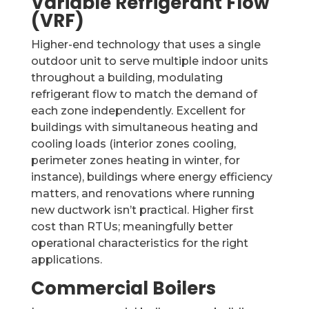
Variable Refrigerant Flow
(VRF)
Higher-end technology that uses a single
outdoor unit to serve multiple indoor units
throughout a building, modulating
refrigerant flow to match the demand of
each zone independently. Excellent for
buildings with simultaneous heating and
cooling loads (interior zones cooling,
perimeter zones heating in winter, for
instance), buildings where energy efficiency
matters, and renovations where running
new ductwork isn’t practical. Higher first
cost than RTUs; meaningfully better
operational characteristics for the right
applications.
Commercial Boilers