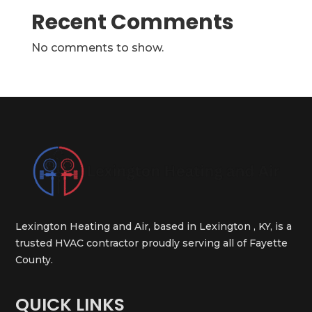
Recent Comments
No comments to show.
Lexington Heating and Air, based in Lexington , KY, is a
trusted HVAC contractor proudly serving all of Fayette
County.
QUICK LINKS