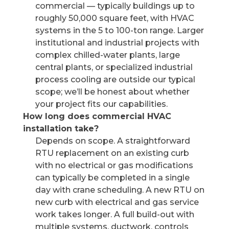
commercial — typically buildings up to
roughly 50,000 square feet, with HVAC
systems in the 5 to 100-ton range. Larger
institutional and industrial projects with
complex chilled-water plants, large
central plants, or specialized industrial
process cooling are outside our typical
scope; we’ll be honest about whether
your project fits our capabilities.
How long does commercial HVAC
installation take?
Depends on scope. A straightforward
RTU replacement on an existing curb
with no electrical or gas modifications
can typically be completed in a single
day with crane scheduling. A new RTU on
new curb with electrical and gas service
work takes longer. A full build-out with
multiple systems, ductwork, controls