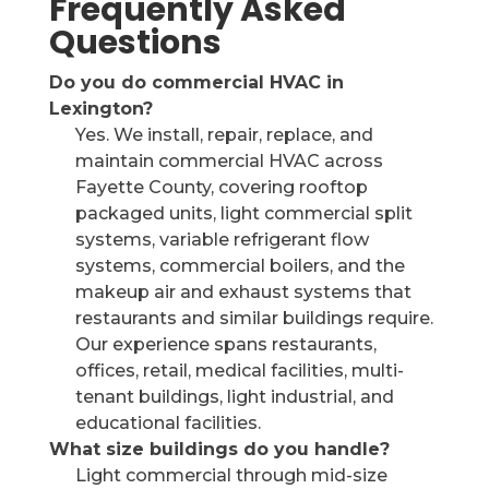
Frequently Asked
Questions
Do you do commercial HVAC in
Lexington?
Yes. We install, repair, replace, and
maintain commercial HVAC across
Fayette County, covering rooftop
packaged units, light commercial split
systems, variable refrigerant flow
systems, commercial boilers, and the
makeup air and exhaust systems that
restaurants and similar buildings require.
Our experience spans restaurants,
offices, retail, medical facilities, multi-
tenant buildings, light industrial, and
educational facilities.
What size buildings do you handle?
Light commercial through mid-size