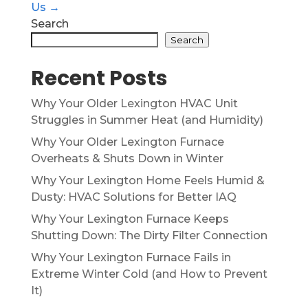
Us →
Search
Search
Recent Posts
Why Your Older Lexington HVAC Unit
Struggles in Summer Heat (and Humidity)
Why Your Older Lexington Furnace
Overheats & Shuts Down in Winter
Why Your Lexington Home Feels Humid &
Dusty: HVAC Solutions for Better IAQ
Why Your Lexington Furnace Keeps
Shutting Down: The Dirty Filter Connection
Why Your Lexington Furnace Fails in
Extreme Winter Cold (and How to Prevent
It)