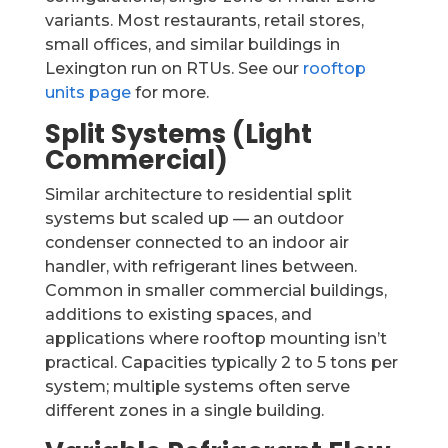
variants. Most restaurants, retail stores,
small offices, and similar buildings in
Lexington run on RTUs. See our
rooftop
units page
for more.
Split Systems (Light
Commercial)
Similar architecture to residential split
systems but scaled up — an outdoor
condenser connected to an indoor air
handler, with refrigerant lines between.
Common in smaller commercial buildings,
additions to existing spaces, and
applications where rooftop mounting isn’t
practical. Capacities typically 2 to 5 tons per
system; multiple systems often serve
different zones in a single building.