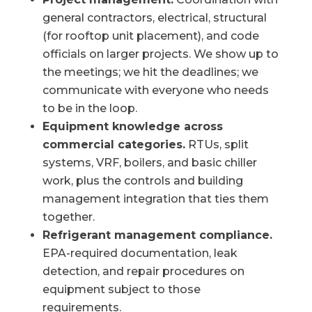
general contractors, electrical, structural
(for rooftop unit placement), and code
officials on larger projects. We show up to
the meetings; we hit the deadlines; we
communicate with everyone who needs
to be in the loop.
Equipment knowledge across
commercial categories.
RTUs, split
systems, VRF, boilers, and basic chiller
work, plus the controls and building
management integration that ties them
together.
Refrigerant management compliance.
EPA-required documentation, leak
detection, and repair procedures on
equipment subject to those
requirements.