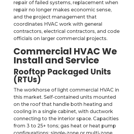
repair of failed systems, replacement when
repair no longer makes economic sense,
and the project management that
coordinates HVAC work with general
contractors, electrical contractors, and code
officials on larger commercial projects.
Commercial HVAC We
Install and Service
Rooftop Packaged Units
(RTUs)
The workhorse of light commercial HVAC in
this market. Self-contained units mounted
on the roof that handle both heating and
cooling in a single cabinet, with ductwork
connecting to the interior space. Capacities
from 3 to 25+ tons; gas heat or heat pump
configurations; single-zone or multi-zone