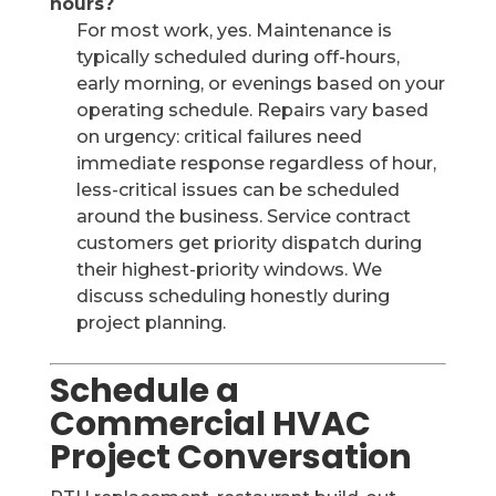
hours?
For most work, yes. Maintenance is
typically scheduled during off-hours,
early morning, or evenings based on your
operating schedule. Repairs vary based
on urgency: critical failures need
immediate response regardless of hour,
less-critical issues can be scheduled
around the business. Service contract
customers get priority dispatch during
their highest-priority windows. We
discuss scheduling honestly during
project planning.
Schedule a
Commercial HVAC
Project Conversation