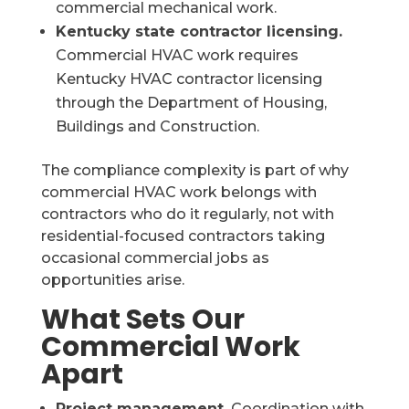
commercial mechanical work.
Kentucky state contractor licensing.
Commercial HVAC work requires
Kentucky HVAC contractor licensing
through the Department of Housing,
Buildings and Construction.
The compliance complexity is part of why
commercial HVAC work belongs with
contractors who do it regularly, not with
residential-focused contractors taking
occasional commercial jobs as
opportunities arise.
What Sets Our
Commercial Work
Apart
Project management.
Coordination with