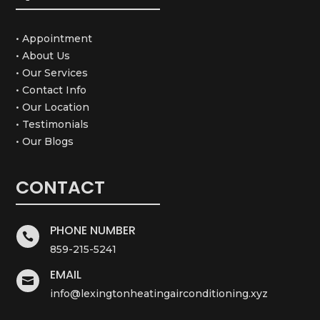
• Appointment
• About Us
• Our Services
• Contact Info
• Our Location
• Testimonials
• Our Blogs
CONTACT
PHONE NUMBER

859-215-5241
EMAIL

info@lexingtonheatingairconditioning.xyz