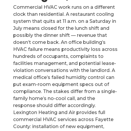
Commercial HVAC work runs on a different
clock than residential. A restaurant cooling
system that quits at 11 a.m. on a Saturday in
July means closed for the lunch shift and
possibly the dinner shift — revenue that
doesn’t come back. An office building’s
HVAC failure means productivity loss across
hundreds of occupants, complaints to
facilities management, and potential lease-
violation conversations with the landlord. A
medical office’s failed humidity control can
put exam-room equipment specs out of
compliance. The stakes differ from a single-
family home’s no-cool call, and the
response should differ accordingly.
Lexington Heating and Air provides full
commercial HVAC services across Fayette
County: installation of new equipment,