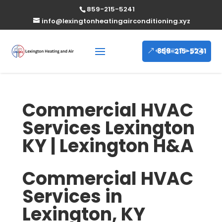
859-215-5241
info@lexingtonheatingairconditioning.xyz
859-215-5241
Commercial HVAC
Services Lexington
KY | Lexington H&A
Commercial HVAC
Services in
Lexington, KY