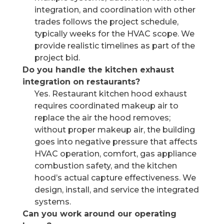
integration, and coordination with other
trades follows the project schedule,
typically weeks for the HVAC scope. We
provide realistic timelines as part of the
project bid.
Do you handle the kitchen exhaust
integration on restaurants?
Yes. Restaurant kitchen hood exhaust
requires coordinated makeup air to
replace the air the hood removes;
without proper makeup air, the building
goes into negative pressure that affects
HVAC operation, comfort, gas appliance
combustion safety, and the kitchen
hood’s actual capture effectiveness. We
design, install, and service the integrated
systems.
Can you work around our operating