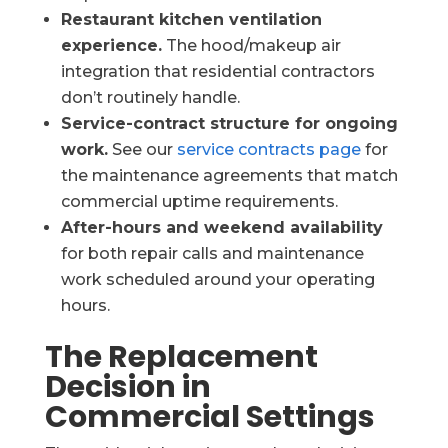
Restaurant kitchen ventilation
experience.
The hood/makeup air
integration that residential contractors
don’t routinely handle.
Service-contract structure for ongoing
work.
See our
service contracts page
for
the maintenance agreements that match
commercial uptime requirements.
After-hours and weekend availability
for both repair calls and maintenance
work scheduled around your operating
hours.
The Replacement
Decision in
Commercial Settings