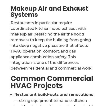
Makeup Air and Exhaust
Systems
Restaurants in particular require
coordinated kitchen hood exhaust with
makeup air (replacing the air the hood
removes) to keep the building from going
into deep negative pressure that affects
HVAC operation, comfort, and gas
appliance combustion safety. This
integration is one of the differences
between residential and commercial work.
Common Commercial
HVAC Projects
Restaurant build-outs and renovations
— sizing equipment to handle kitchen