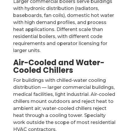
Larger commercial boilers serve buildings
with hydronic distribution (radiators,
baseboards, fan coils), domestic hot water
with high demand profiles, and process
heat applications. Different scale than
residential boilers, with different code
requirements and operator licensing for
larger units.
Air-Cooled and Water-
Cooled Chillers
For buildings with chilled-water cooling
distribution — larger commercial buildings,
medical facilities, light industrial. Air-cooled
chillers mount outdoors and reject heat to
ambient air; water-cooled chillers reject
heat through a cooling tower. Specialty
work outside the scope of most residential
HVAC contractors.