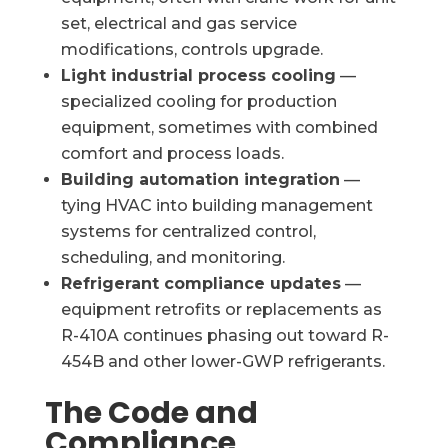
set, electrical and gas service
modifications, controls upgrade.
Light industrial process cooling
—
specialized cooling for production
equipment, sometimes with combined
comfort and process loads.
Building automation integration
—
tying HVAC into building management
systems for centralized control,
scheduling, and monitoring.
Refrigerant compliance updates
—
equipment retrofits or replacements as
R-410A continues phasing out toward R-
454B and other lower-GWP refrigerants.
The Code and
Compliance