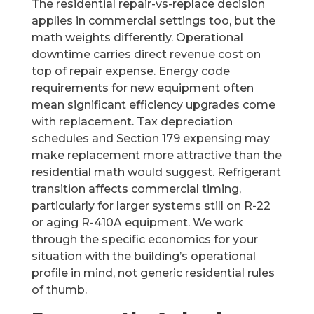
The residential repair-vs-replace decision
applies in commercial settings too, but the
math weights differently. Operational
downtime carries direct revenue cost on
top of repair expense. Energy code
requirements for new equipment often
mean significant efficiency upgrades come
with replacement. Tax depreciation
schedules and Section 179 expensing may
make replacement more attractive than the
residential math would suggest. Refrigerant
transition affects commercial timing,
particularly for larger systems still on R-22
or aging R-410A equipment. We work
through the specific economics for your
situation with the building’s operational
profile in mind, not generic residential rules
of thumb.