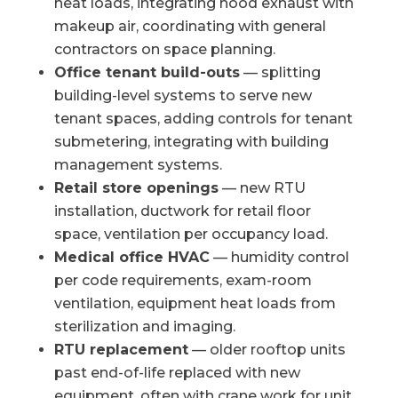
heat loads, integrating hood exhaust with
makeup air, coordinating with general
contractors on space planning.
Office tenant build-outs
— splitting
building-level systems to serve new
tenant spaces, adding controls for tenant
submetering, integrating with building
management systems.
Retail store openings
— new RTU
installation, ductwork for retail floor
space, ventilation per occupancy load.
Medical office HVAC
— humidity control
per code requirements, exam-room
ventilation, equipment heat loads from
sterilization and imaging.
RTU replacement
— older rooftop units
past end-of-life replaced with new
equipment, often with crane work for unit