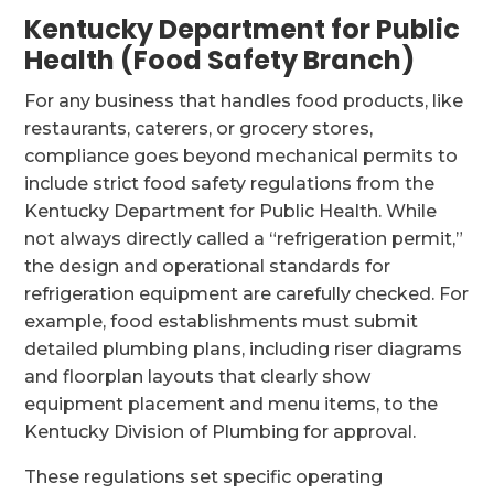
Kentucky Department for Public
Health (Food Safety Branch)
For any business that handles food products, like
restaurants, caterers, or grocery stores,
compliance goes beyond mechanical permits to
include strict food safety regulations from the
Kentucky Department for Public Health. While
not always directly called a “refrigeration permit,”
the design and operational standards for
refrigeration equipment are carefully checked. For
example, food establishments must submit
detailed plumbing plans, including riser diagrams
and floorplan layouts that clearly show
equipment placement and menu items, to the
Kentucky Division of Plumbing for approval.
These regulations set specific operating