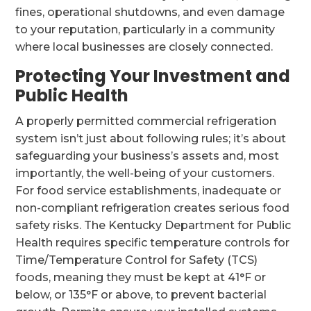
fines, operational shutdowns, and even damage
to your reputation, particularly in a community
where local businesses are closely connected.
Protecting Your Investment and
Public Health
A properly permitted commercial refrigeration
system isn’t just about following rules; it’s about
safeguarding your business’s assets and, most
importantly, the well-being of your customers.
For food service establishments, inadequate or
non-compliant refrigeration creates serious food
safety risks. The Kentucky Department for Public
Health requires specific temperature controls for
Time/Temperature Control for Safety (TCS)
foods, meaning they must be kept at 41°F or
below, or 135°F or above, to prevent bacterial