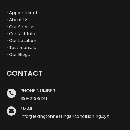
• Appointment
• About Us
• Our Services
• Contact Info
• Our Location
• Testimonials
• Our Blogs
CONTACT
PHONE NUMBER

859-215-5241
EMAIL

info@lexingtonheatingairconditioning.xyz