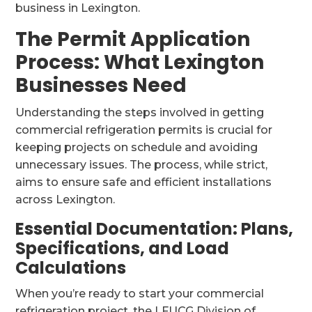
business in Lexington.
The Permit Application
Process: What Lexington
Businesses Need
Understanding the steps involved in getting
commercial refrigeration permits is crucial for
keeping projects on schedule and avoiding
unnecessary issues. The process, while strict,
aims to ensure safe and efficient installations
across Lexington.
Essential Documentation: Plans,
Specifications, and Load
Calculations
When you’re ready to start your commercial
refrigeration project, the LFUCG Division of