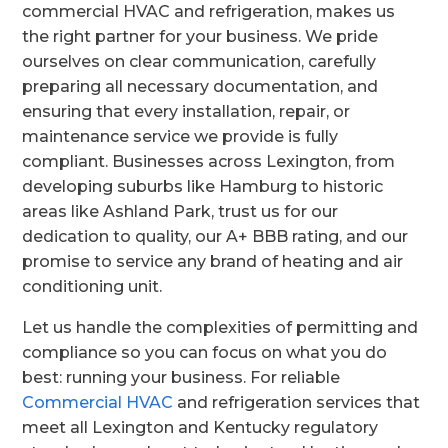
commercial HVAC and refrigeration, makes us
the right partner for your business. We pride
ourselves on clear communication, carefully
preparing all necessary documentation, and
ensuring that every installation, repair, or
maintenance service we provide is fully
compliant. Businesses across Lexington, from
developing suburbs like Hamburg to historic
areas like Ashland Park, trust us for our
dedication to quality, our A+ BBB rating, and our
promise to service any brand of heating and air
conditioning unit.
Let us handle the complexities of permitting and
compliance so you can focus on what you do
best: running your business. For reliable
Commercial HVAC
and refrigeration services that
meet all Lexington and Kentucky regulatory