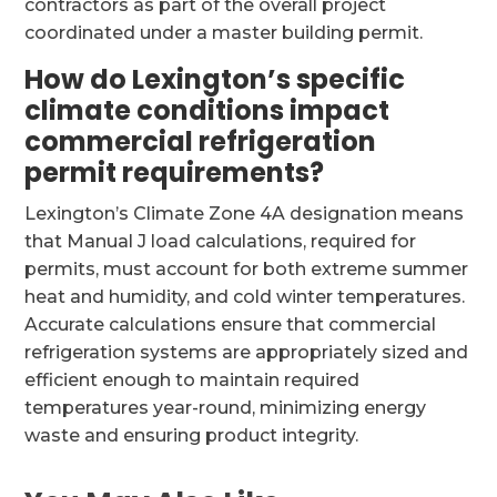
contractors as part of the overall project
coordinated under a master building permit.
How do Lexington’s specific
climate conditions impact
commercial refrigeration
permit requirements?
Lexington’s Climate Zone 4A designation means
that Manual J load calculations, required for
permits, must account for both extreme summer
heat and humidity, and cold winter temperatures.
Accurate calculations ensure that commercial
refrigeration systems are appropriately sized and
efficient enough to maintain required
temperatures year-round, minimizing energy
waste and ensuring product integrity.