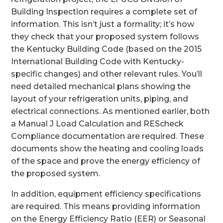
Building Inspection requires a complete set of
information. This isn’t just a formality; it’s how
they check that your proposed system follows
the Kentucky Building Code (based on the 2015
International Building Code with Kentucky-
specific changes) and other relevant rules. You’ll
need detailed mechanical plans showing the
layout of your refrigeration units, piping, and
electrical connections. As mentioned earlier, both
a Manual J Load Calculation and REScheck
Compliance documentation are required. These
documents show the heating and cooling loads
of the space and prove the energy efficiency of
the proposed system.
In addition, equipment efficiency specifications
are required. This means providing information
on the Energy Efficiency Ratio (EER) or Seasonal