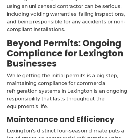
using an unlicensed contractor can be serious,
including voiding warranties, failing inspections,
and being responsible for any accidents or non-
compliant installations.
Beyond Permits: Ongoing
Compliance for Lexington
Businesses
While getting the initial permits is a big step,
maintaining compliance for commercial
refrigeration systems in Lexington is an ongoing
responsibility that lasts throughout the
equipment’s life.
Maintenance and Efficiency
Lexington’s distinct four-season climate puts a