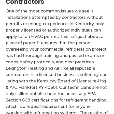
Contractors
One of the most common issues we see is
installations attempted by contractors without
permits or enough experience. In Kentucky, only
properly licensed or authorized individuals can
apply for an HVAC permit. This isn’t just about a
piece of paper; it ensures that the person
overseeing your commercial refrigeration project
has had thorough training and passed exams on
codes, safety protocols, and best practices.
Lexington Heating and Air, like all reputable
contractors, is a licensed business, verified by our
listing with the Kentucky Board of Licensure-Htg
& A/C Frankfort KY 40601. Our technicians are not
only skilled but also hold the necessary EPA
Section 608 certifications for refrigerant handling,
which is a federal requirement for anyone
working with refrigeration systems. The results of