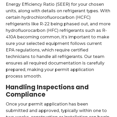
Energy Efficiency Ratio (SEER) for your chosen
units, along with details on refrigerant types. With
certain hydrochlorofluorocarbon (HCFC)
refrigerants like R-22 being phased out, and more
hydrofluorocarbon (HFC) refrigerants such as R-
410A becoming common, it’s important to make
sure your selected equipment follows current
EPA regulations, which require certified
technicians to handle all refrigerants. Our team
ensures all required documentation is carefully
prepared, making your permit application
process smooth.
Handling Inspections and
Compliance
Once your permit application has been
submitted and approved, typically within one to