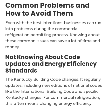
Common Problems and
How to Avoid Them
Even with the best intentions, businesses can run
into problems during the commercial
refrigeration permitting process. Knowing about
these common issues can save a lot of time and
money.
Not Knowing About Code
Updates and Energy Efficiency
Standards
The Kentucky Building Code changes. It regularly
updates, including new editions of national codes
like the International Building Code and specific
Kentucky changes. For commercial refrigeration,
this often means changing energy efficiency