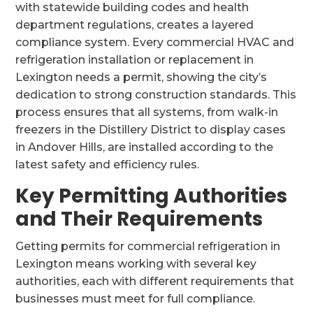
with statewide building codes and health
department regulations, creates a layered
compliance system. Every commercial HVAC and
refrigeration installation or replacement in
Lexington needs a permit, showing the city’s
dedication to strong construction standards. This
process ensures that all systems, from walk-in
freezers in the Distillery District to display cases
in Andover Hills, are installed according to the
latest safety and efficiency rules.
Key Permitting Authorities
and Their Requirements
Getting permits for commercial refrigeration in
Lexington means working with several key
authorities, each with different requirements that
businesses must meet for full compliance.