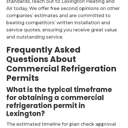
standards, reach out to Lexington Heating and
Air today. We offer free second opinions on other
companies’ estimates and are committed to
beating competitors’ written installation and
service quotes, ensuring you receive great value
and outstanding service.
Frequently Asked
Questions About
Commercial Refrigeration
Permits
What is the typical timeframe
for obtaining a commercial
refrigeration permit in
Lexington?
The estimated timeline for plan check approval