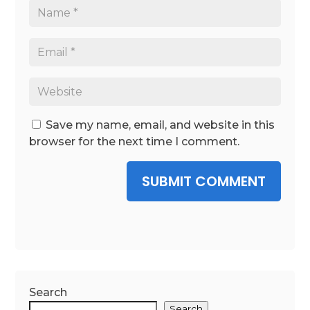
Save my name, email, and website in this
browser for the next time I comment.
SUBMIT COMMENT
Search
Search