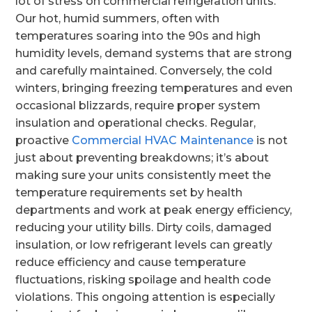
lot of stress on commercial refrigeration units.
Our hot, humid summers, often with
temperatures soaring into the 90s and high
humidity levels, demand systems that are strong
and carefully maintained. Conversely, the cold
winters, bringing freezing temperatures and even
occasional blizzards, require proper system
insulation and operational checks. Regular,
proactive
Commercial HVAC Maintenance
is not
just about preventing breakdowns; it’s about
making sure your units consistently meet the
temperature requirements set by health
departments and work at peak energy efficiency,
reducing your utility bills. Dirty coils, damaged
insulation, or low refrigerant levels can greatly
reduce efficiency and cause temperature
fluctuations, risking spoilage and health code
violations. This ongoing attention is especially