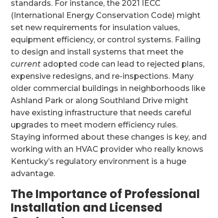
standards. For instance, the 2021 IECC
(International Energy Conservation Code) might
set new requirements for insulation values,
equipment efficiency, or control systems. Failing
to design and install systems that meet the
current
adopted code can lead to rejected plans,
expensive redesigns, and re-inspections. Many
older commercial buildings in neighborhoods like
Ashland Park or along Southland Drive might
have existing infrastructure that needs careful
upgrades to meet modern efficiency rules.
Staying informed about these changes is key, and
working with an HVAC provider who really knows
Kentucky’s regulatory environment is a huge
advantage.
The Importance of Professional
Installation and Licensed