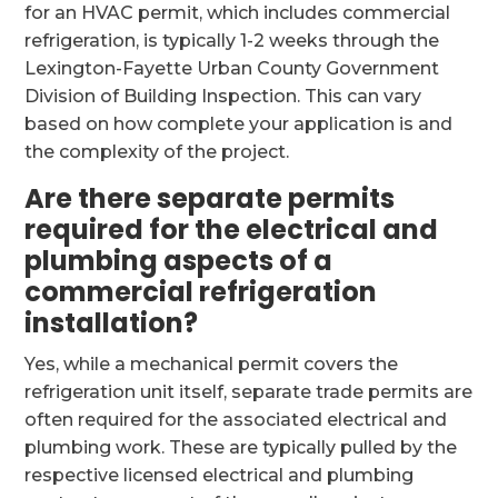
for an HVAC permit, which includes commercial
refrigeration, is typically 1-2 weeks through the
Lexington-Fayette Urban County Government
Division of Building Inspection. This can vary
based on how complete your application is and
the complexity of the project.
Are there separate permits
required for the electrical and
plumbing aspects of a
commercial refrigeration
installation?
Yes, while a mechanical permit covers the
refrigeration unit itself, separate trade permits are
often required for the associated electrical and
plumbing work. These are typically pulled by the
respective licensed electrical and plumbing