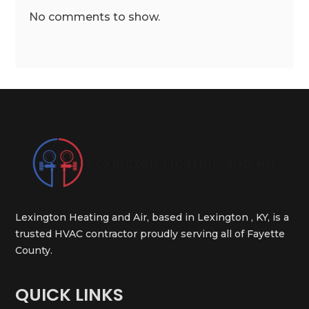
No comments to show.
Lexington Heating and Air, based in Lexington , KY, is a
trusted HVAC contractor proudly serving all of Fayette
County.
QUICK LINKS