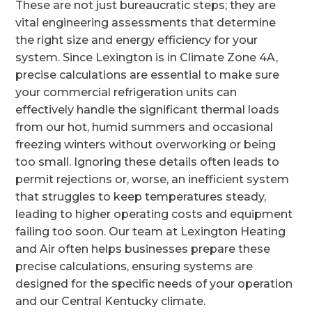
These are not just bureaucratic steps; they are
vital engineering assessments that determine
the right size and energy efficiency for your
system. Since Lexington is in Climate Zone 4A,
precise calculations are essential to make sure
your commercial refrigeration units can
effectively handle the significant thermal loads
from our hot, humid summers and occasional
freezing winters without overworking or being
too small. Ignoring these details often leads to
permit rejections or, worse, an inefficient system
that struggles to keep temperatures steady,
leading to higher operating costs and equipment
failing too soon. Our team at Lexington Heating
and Air often helps businesses prepare these
precise calculations, ensuring systems are
designed for the specific needs of your operation
and our Central Kentucky climate.