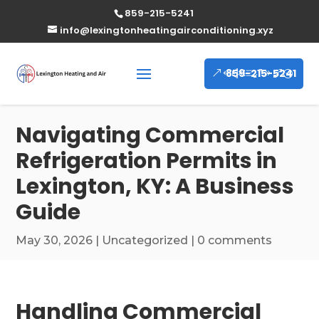
859-215-5241
info@lexingtonheatingairconditioning.xyz
859-215-5241
Navigating Commercial
Refrigeration Permits in
Lexington, KY: A Business
Guide
May 30, 2026
|
Uncategorized
|
0 comments
Handling Commercial