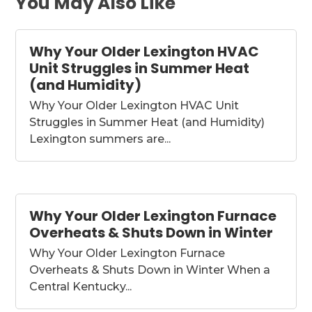
You May Also Like
Why Your Older Lexington HVAC
Unit Struggles in Summer Heat
(and Humidity)
Why Your Older Lexington HVAC Unit
Struggles in Summer Heat (and Humidity)
Lexington summers are...
Why Your Older Lexington Furnace
Overheats & Shuts Down in Winter
Why Your Older Lexington Furnace
Overheats & Shuts Down in Winter When a
Central Kentucky...