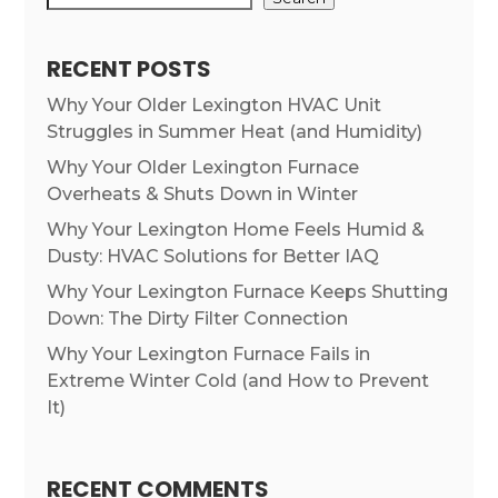
RECENT POSTS
Why Your Older Lexington HVAC Unit
Struggles in Summer Heat (and Humidity)
Why Your Older Lexington Furnace
Overheats & Shuts Down in Winter
Why Your Lexington Home Feels Humid &
Dusty: HVAC Solutions for Better IAQ
Why Your Lexington Furnace Keeps Shutting
Down: The Dirty Filter Connection
Why Your Lexington Furnace Fails in
Extreme Winter Cold (and How to Prevent
It)
RECENT COMMENTS