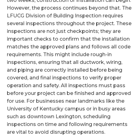
two weeks, construction or installation can begin.
However, the process continues beyond that. The
LFUCG Division of Building Inspection requires
several inspections throughout the project. These
inspections are not just checkpoints; they are
important checks to confirm that the installation
matches the approved plans and follows all code
requirements. This might include rough-in
inspections, ensuring that all ductwork, wiring,
and piping are correctly installed before being
covered, and final inspections to verify proper
operation and safety. All inspections must pass
before your project can be finished and approved
for use. For businesses near landmarks like the
University of Kentucky campus or in busy areas
such as downtown Lexington, scheduling
inspections on time and following requirements
are vital to avoid disrupting operations.