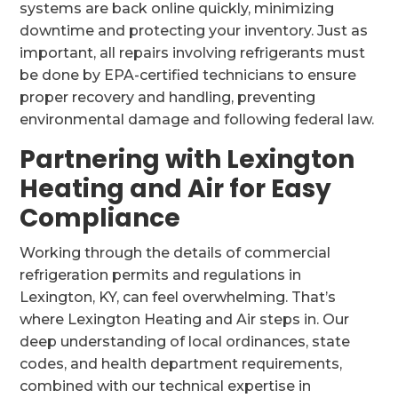
systems are back online quickly, minimizing
downtime and protecting your inventory. Just as
important, all repairs involving refrigerants must
be done by EPA-certified technicians to ensure
proper recovery and handling, preventing
environmental damage and following federal law.
Partnering with Lexington
Heating and Air for Easy
Compliance
Working through the details of commercial
refrigeration permits and regulations in
Lexington, KY, can feel overwhelming. That’s
where Lexington Heating and Air steps in. Our
deep understanding of local ordinances, state
codes, and health department requirements,
combined with our technical expertise in