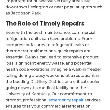
important for businesses in busy areas like
downtown Lexington or near popular spots such
as Jacobson Park.
The Role of Timely Repairs
Even with the best maintenance, commercial
refrigeration units can have problems. From
compressor failures to refrigerant leaks or
thermostat malfunctions, quick repairs are
essential. Delays can lead to extensive product
loss, significant energy waste, and potential
health code violations. Imagine a walk-in freezer
failing during a busy weekend at a restaurant in
the bustling Distillery District, or a critical cooler
going down at a medical facility near the
University of Kentucky. Our commitment to
prompt, professional
emergency repair
services
ensures that your commercial refrigeration