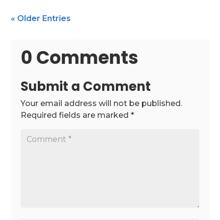
« Older Entries
0 Comments
Submit a Comment
Your email address will not be published.
Required fields are marked
*