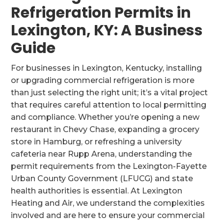
Refrigeration Permits in
Lexington, KY: A Business
Guide
For businesses in Lexington, Kentucky, installing
or upgrading commercial refrigeration is more
than just selecting the right unit; it’s a vital project
that requires careful attention to local permitting
and compliance. Whether you’re opening a new
restaurant in Chevy Chase, expanding a grocery
store in Hamburg, or refreshing a university
cafeteria near Rupp Arena, understanding the
permit requirements from the Lexington-Fayette
Urban County Government (LFUCG) and state
health authorities is essential. At Lexington
Heating and Air, we understand the complexities
involved and are here to ensure your commercial