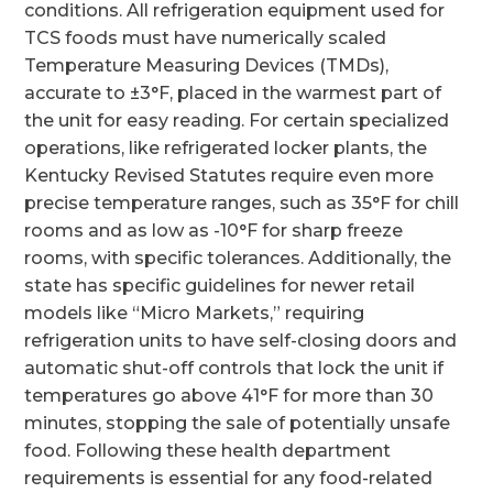
conditions. All refrigeration equipment used for
TCS foods must have numerically scaled
Temperature Measuring Devices (TMDs),
accurate to ±3°F, placed in the warmest part of
the unit for easy reading. For certain specialized
operations, like refrigerated locker plants, the
Kentucky Revised Statutes require even more
precise temperature ranges, such as 35°F for chill
rooms and as low as -10°F for sharp freeze
rooms, with specific tolerances. Additionally, the
state has specific guidelines for newer retail
models like “Micro Markets,” requiring
refrigeration units to have self-closing doors and
automatic shut-off controls that lock the unit if
temperatures go above 41°F for more than 30
minutes, stopping the sale of potentially unsafe
food. Following these health department
requirements is essential for any food-related