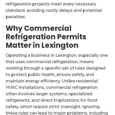
refrigeration projects meet every necessary
standard, avoiding costly delays and potential
penalties.
Why Commercial
Refrigeration Permits
Matter in Lexington
Operating a business in Lexington, especially one
that uses commercial refrigeration, means
working through a specific set of rules designed
to protect public health, ensure safety, and
maintain energy efficiency. Unlike residential
HVAC installations, commercial refrigeration
often involves larger systems, specialized
refrigerants, and direct implications for food
safety, which require strict oversight. Ignoring
these rules can lead to major problems, including