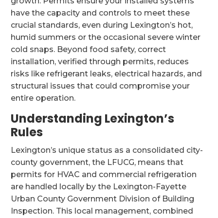
growth. Permits ensure your installed systems
have the capacity and controls to meet these
crucial standards, even during Lexington’s hot,
humid summers or the occasional severe winter
cold snaps. Beyond food safety, correct
installation, verified through permits, reduces
risks like refrigerant leaks, electrical hazards, and
structural issues that could compromise your
entire operation.
Understanding Lexington’s
Rules
Lexington’s unique status as a consolidated city-
county government, the LFUCG, means that
permits for HVAC and commercial refrigeration
are handled locally by the Lexington-Fayette
Urban County Government Division of Building
Inspection. This local management, combined