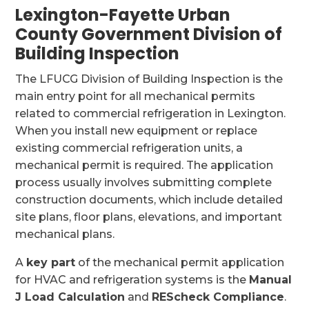
Lexington-Fayette Urban
County Government Division of
Building Inspection
The LFUCG Division of Building Inspection is the
main entry point for all mechanical permits
related to commercial refrigeration in Lexington.
When you install new equipment or replace
existing commercial refrigeration units, a
mechanical permit is required. The application
process usually involves submitting complete
construction documents, which include detailed
site plans, floor plans, elevations, and important
mechanical plans.
A
key part
of the mechanical permit application
for HVAC and refrigeration systems is the
Manual
J Load Calculation
and
REScheck Compliance
.