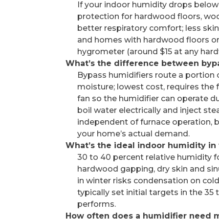
If your indoor humidity drops below 
protection for hardwood floors, wood
better respiratory comfort; less ski
and homes with hardwood floors or 
hygrometer (around $15 at any hardw
What’s the difference between byp
Bypass humidifiers route a portion 
moisture; lowest cost, requires the
fan so the humidifier can operate du
boil water electrically and inject st
independent of furnace operation, 
your home’s actual demand.
What’s the ideal indoor humidity in
30 to 40 percent relative humidity
hardwood gapping, dry skin and sinu
in winter risks condensation on cold
typically set initial targets in the
performs.
How often does a humidifier need 