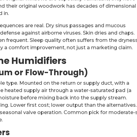
 and their original woodwork has decades of dimensional
 in.
equences are real. Dry sinus passages and mucous
efense against airborne viruses. Skin dries and chaps.
en frequent. Sleep quality often suffers from the drynes
ly a comfort improvement, not just a marketing claim.
e Humidifiers
rum or Flow-Through)
type. Mounted on the return or supply duct, with a
he heated supply air through a water-saturated pad (a
 moisture before mixing back into the supply stream.
ng. Lower first cost; lower output than the alternatives.
seasonal valve operation. Common pick for moderate-
e.
ers