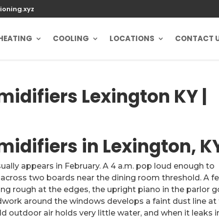
ioning.xyz
HEATING
COOLING
LOCATIONS
CONTACT 
difiers Lexington KY |
difiers in Lexington, K
sually appears in February. A 4 a.m. pop loud enough to
s across two boards near the dining room threshold. A f
ling rough at the edges, the upright piano in the parlor 
odwork around the windows develops a faint dust line at
ld outdoor air holds very little water, and when it leaks 