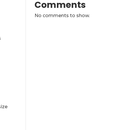
Comments
No comments to show.
s
size