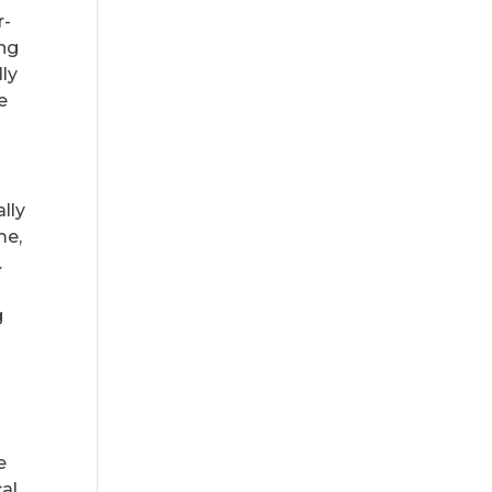
r-
ing
lly
e
lly
me,
.
g
e
cal