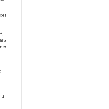
uces
n
f.
life
ener
g
and