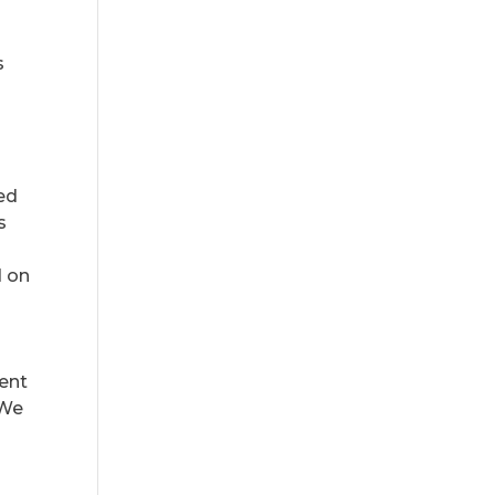
s
ted
s
d on
cent
 We