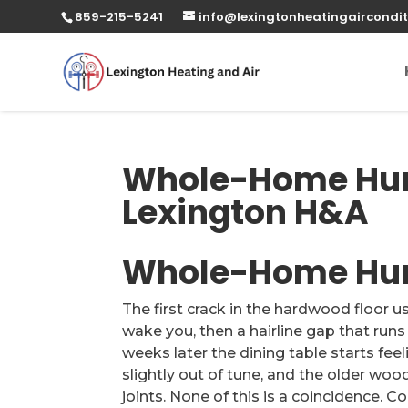
859-215-5241
info@lexingtonheatingaircondit
Whole-Home Humi
Lexington H&A
Whole-Home Humi
The first crack in the hardwood floor u
wake you, then a hairline gap that run
weeks later the dining table starts fee
slightly out of tune, and the older wo
joints. None of this is a coincidence. Co