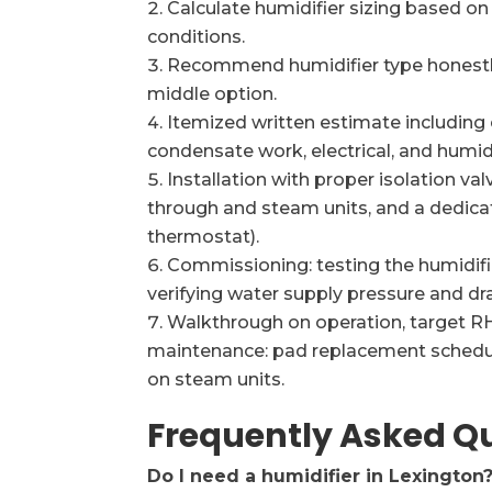
Calculate humidifier sizing based o
conditions.
Recommend humidifier type honestly
middle option.
Itemized written estimate including 
condensate work, electrical, and humid
Installation with proper isolation va
through and steam units, and a dedicat
thermostat).
Commissioning: testing the humidifier
verifying water supply pressure and dra
Walkthrough on operation, target RH
maintenance: pad replacement schedule
on steam units.
Frequently Asked Q
Do I need a humidifier in Lexington