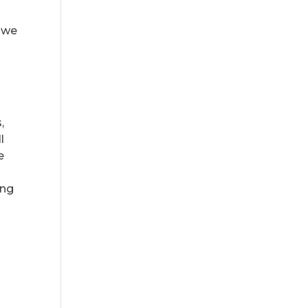
— we
,
l
e
ing