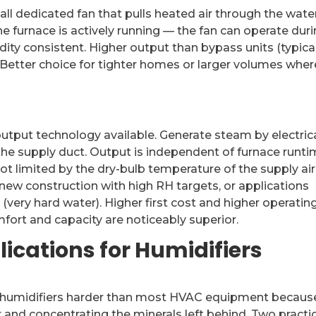
all dedicated fan that pulls heated air through the wate
e furnace is actively running — the fan can operate dur
ity consistent. Higher output than bypass units (typica
 Better choice for tighter homes or larger volumes wher
tput technology available. Generate steam by electrica
o the supply duct. Output is independent of furnace runti
ot limited by the dry-bulb temperature of the supply air
t new construction with high RH targets, or applications
very hard water). Higher first cost and higher operatin
comfort and capacity are noticeably superior.
ications for Humidifiers
ts humidifiers harder than most HVAC equipment becaus
 and concentrating the minerals left behind. Two practi