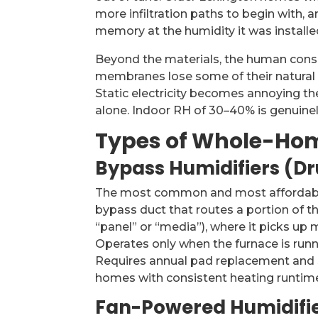
more infiltration paths to begin with,
memory at the humidity it was installed
Beyond the materials, the human cons
membranes lose some of their natural d
Static electricity becomes annoying th
alone. Indoor RH of 30–40% is genuine
Types of Whole-Hom
Bypass Humidifiers (D
The most common and most affordable 
bypass duct that routes a portion of t
“panel” or “media”), where it picks up
Operates only when the furnace is runni
Requires annual pad replacement and 
homes with consistent heating runtim
Fan-Powered Humidifi