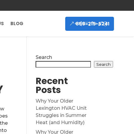
859-215-5241
US
BLOG
Search
Search
Recent
Y
Posts
Why Your Older
Lexington HVAC Unit
ew
Struggles in Summer
goes
Heat (and Humidity)
 the
into
Why Your Older