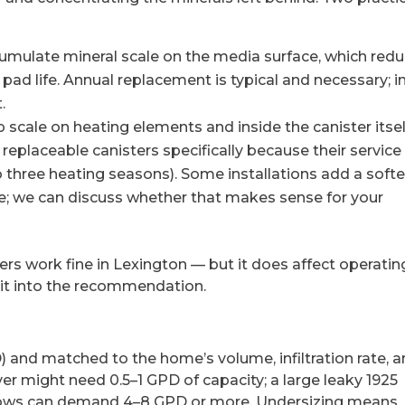
umulate mineral scale on the media surface, which red
pad life. Annual replacement is typical and necessary; i
.
p scale on heating elements and inside the canister itsel
placeable canisters specifically because their service 
 to three heating seasons). Some installations add a soft
ine; we can discuss whether that makes sense for your
iers work fine in Lexington — but it does affect operatin
it into the recommendation.
) and matched to the home’s volume, infiltration rate, 
er might need 0.5–1 GPD of capacity; a large leaky 1925
dows can demand 4–8 GPD or more. Undersizing means