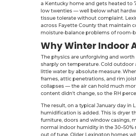
a Kentucky home and gets heated to 70°
low twenties — well below what hardwo
tissue tolerate without complaint. Lex
across Fayette County that maintain c
moisture-balance problems of room-by
Why Winter Indoor Ai
The physics are unforgiving and worth 
sharply on temperature. Cold outdoor a
little water by absolute measure. Whe
frames, attic penetrations, and rim jois
collapses — the air can hold much mor
content didn’t change, so the RH per
The result, on a typical January day in
humidification is added. This is dryer
furniture, doors and window casings, 
normal indoor humidity in the 30–50% r
out of tune. Older Lexington homes wit