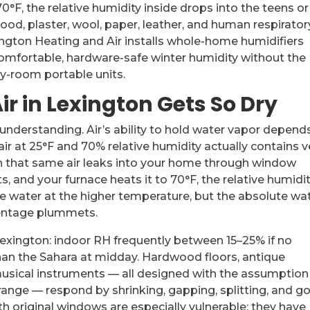
F, the relative humidity inside drops into the teens or
od, plaster, wool, paper, leather, and human respirator
ington Heating and Air installs whole-home humidifiers
omfortable, hardware-safe winter humidity without the
-room portable units.
r in Lexington Gets So Dry
understanding. Air’s ability to hold water vapor depend
ir at 25°F and 70% relative humidity actually contains v
n that same air leaks into your home through window
ts, and your furnace heats it to 70°F, the relative humidi
e water at the higher temperature, but the absolute wa
centage plummets.
 Lexington: indoor RH frequently between 15–25% if no
 than the Sahara at midday. Hardwood floors, antique
musical instruments — all designed with the assumption
ange — respond by shrinking, gapping, splitting, and g
h original windows are especially vulnerable; they have