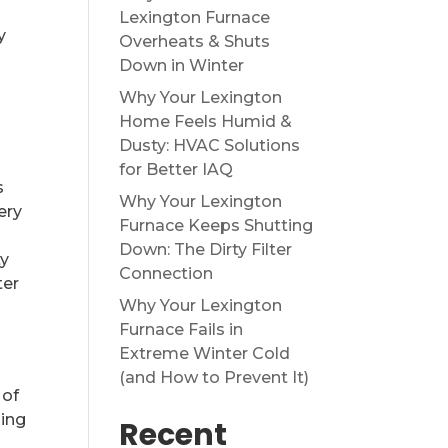
Lexington Furnace
y
Overheats & Shuts
Down in Winter
Why Your Lexington
Home Feels Humid &
Dusty: HVAC Solutions
for Better IAQ
s
Why Your Lexington
ery
Furnace Keeps Shutting
Down: The Dirty Filter
ty
Connection
ter
Why Your Lexington
Furnace Fails in
Extreme Winter Cold
(and How to Prevent It)
 of
oing
Recent