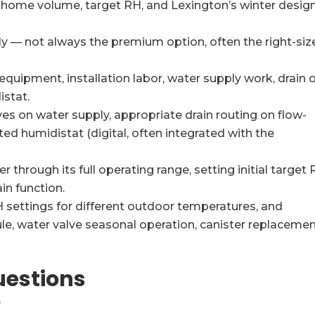
n home volume, target RH, and Lexington’s winter desig
 — not always the premium option, often the right-siz
equipment, installation labor, water supply work, drain 
istat.
lves on water supply, appropriate drain routing on flow-
ed humidistat (digital, often integrated with the
 through its full operating range, setting initial target 
in function.
 settings for different outdoor temperatures, and
, water valve seasonal operation, canister replaceme
uestions
?