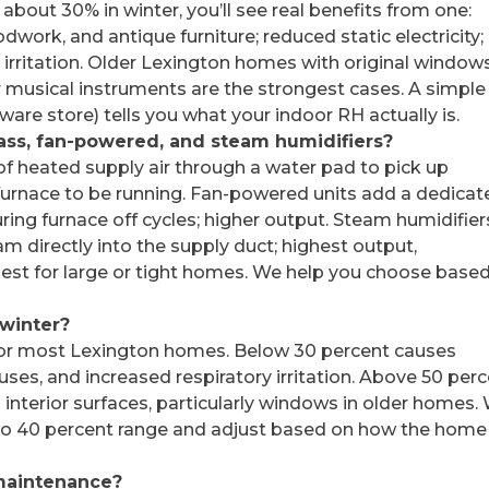
about 30% in winter, you’ll see real benefits from one:
work, and antique furniture; reduced static electricity;
n irritation. Older Lexington homes with original window
musical instruments are the strongest cases. A simple
are store) tells you what your indoor RH actually is.
ass, fan-powered, and steam humidifiers?
of heated supply air through a water pad to pick up
 furnace to be running. Fan-powered units add a dedica
ring furnace off cycles; higher output. Steam humidifier
eam directly into the supply duct; highest output,
best for large or tight homes. We help you choose base
 winter?
 for most Lexington homes. Below 30 percent causes
ses, and increased respiratory irritation. Above 50 per
 interior surfaces, particularly windows in older homes.
 35 to 40 percent range and adjust based on how the home
maintenance?