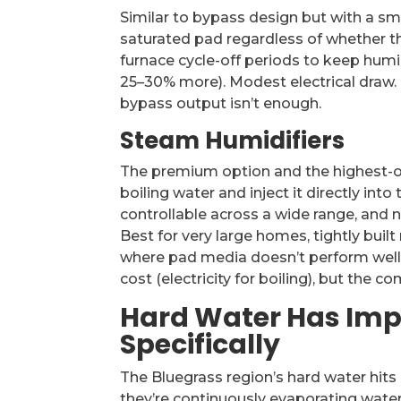
Similar to bypass design but with a sm
saturated pad regardless of whether th
furnace cycle-off periods to keep humid
25–30% more). Modest electrical draw.
bypass output isn’t enough.
Steam Humidifiers
The premium option and the highest-ou
boiling water and inject it directly int
controllable across a wide range, and n
Best for very large homes, tightly buil
where pad media doesn’t perform well (
cost (electricity for boiling), but the 
Hard Water Has Impl
Specifically
The Bluegrass region’s hard water hi
they’re continuously evaporating water