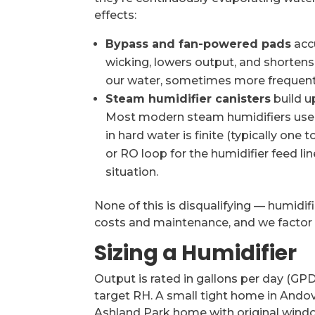
effects:
Bypass and fan-powered pads
acc
wicking, lowers output, and shortens 
our water, sometimes more frequent
Steam humidifier canisters
build u
Most modern steam humidifiers use re
in hard water is finite (typically one
or RO loop for the humidifier feed l
situation.
None of this is disqualifying — humidif
costs and maintenance, and we factor 
Sizing a Humidifier
Output is rated in gallons per day (GPD
target RH. A small tight home in Andov
Ashland Park home with original win