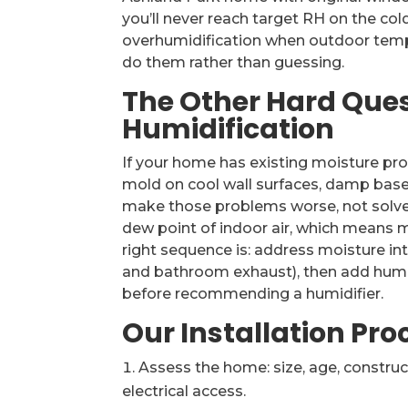
you’ll never reach target RH on the co
overhumidification when outdoor tempe
do them rather than guessing.
The Other Hard Que
Humidification
If your home has existing moisture p
mold on cool wall surfaces, damp base
make those problems worse, not solve a
dew point of indoor air, which means m
right sequence is: address moisture intr
and bathroom exhaust), then add humidifi
before recommending a humidifier.
Our Installation Pro
Assess the home: size, age, construct
electrical access.