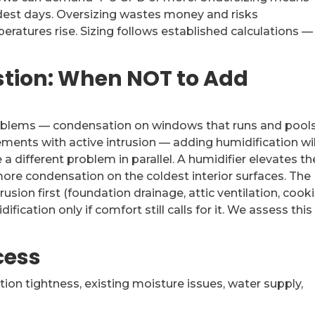
ldest days. Oversizing wastes money and risks
ratures rise. Sizing follows established calculations 
stion: When NOT to Add
roblems — condensation on windows that runs and pools
ments with active intrusion — adding humidification wil
 different problem in parallel. A humidifier elevates th
ore condensation on the coldest interior surfaces. The
usion first (foundation drainage, attic ventilation, cook
cation only if comfort still calls for it. We assess this
cess
ion tightness, existing moisture issues, water supply,