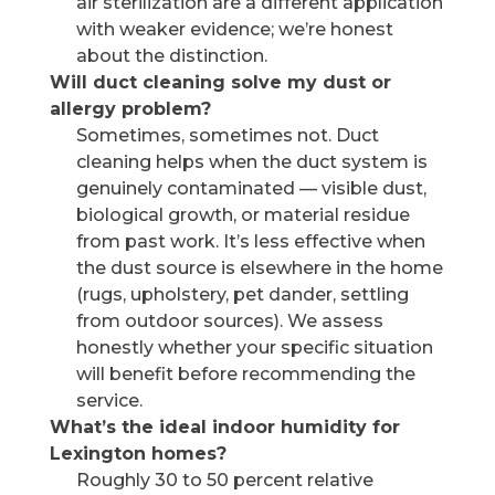
air sterilization are a different application
with weaker evidence; we’re honest
about the distinction.
Will duct cleaning solve my dust or
allergy problem?
Sometimes, sometimes not. Duct
cleaning helps when the duct system is
genuinely contaminated — visible dust,
biological growth, or material residue
from past work. It’s less effective when
the dust source is elsewhere in the home
(rugs, upholstery, pet dander, settling
from outdoor sources). We assess
honestly whether your specific situation
will benefit before recommending the
service.
What’s the ideal indoor humidity for
Lexington homes?
Roughly 30 to 50 percent relative