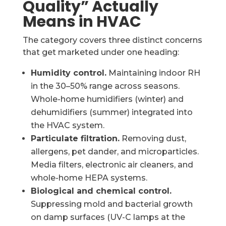
Quality” Actually
Means in HVAC
The category covers three distinct concerns
that get marketed under one heading:
Humidity control.
Maintaining indoor RH
in the 30–50% range across seasons.
Whole-home humidifiers (winter) and
dehumidifiers (summer) integrated into
the HVAC system.
Particulate filtration.
Removing dust,
allergens, pet dander, and microparticles.
Media filters, electronic air cleaners, and
whole-home HEPA systems.
Biological and chemical control.
Suppressing mold and bacterial growth
on damp surfaces (UV-C lamps at the