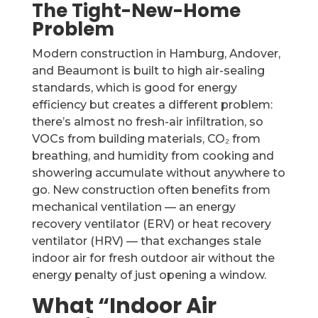
The Tight-New-Home
Problem
Modern construction in Hamburg, Andover,
and Beaumont is built to high air-sealing
standards, which is good for energy
efficiency but creates a different problem:
there’s almost no fresh-air infiltration, so
VOCs from building materials, CO₂ from
breathing, and humidity from cooking and
showering accumulate without anywhere to
go. New construction often benefits from
mechanical ventilation — an energy
recovery ventilator (ERV) or heat recovery
ventilator (HRV) — that exchanges stale
indoor air for fresh outdoor air without the
energy penalty of just opening a window.
What “Indoor Air