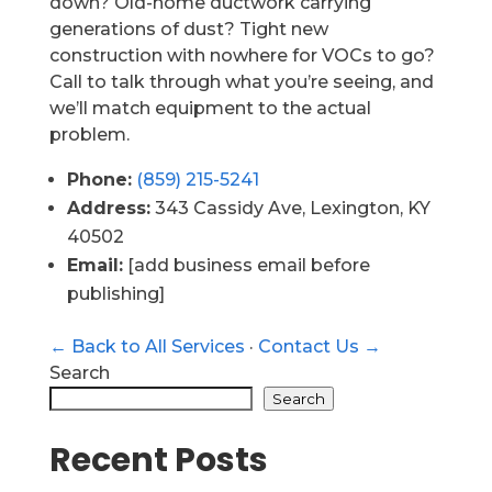
down? Old-home ductwork carrying
generations of dust? Tight new
construction with nowhere for VOCs to go?
Call to talk through what you’re seeing, and
we’ll match equipment to the actual
problem.
Phone:
(859) 215-5241
Address:
343 Cassidy Ave, Lexington, KY
40502
Email:
[add business email before
publishing]
← Back to All Services
·
Contact Us →
Search
Search
Recent Posts