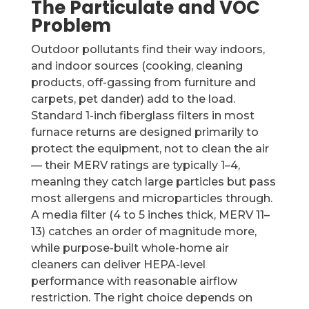
The Particulate and VOC
Problem
Outdoor pollutants find their way indoors,
and indoor sources (cooking, cleaning
products, off-gassing from furniture and
carpets, pet dander) add to the load.
Standard 1-inch fiberglass filters in most
furnace returns are designed primarily to
protect the equipment, not to clean the air
— their MERV ratings are typically 1–4,
meaning they catch large particles but pass
most allergens and microparticles through.
A media filter (4 to 5 inches thick, MERV 11–
13) catches an order of magnitude more,
while purpose-built whole-home air
cleaners can deliver HEPA-level
performance with reasonable airflow
restriction. The right choice depends on