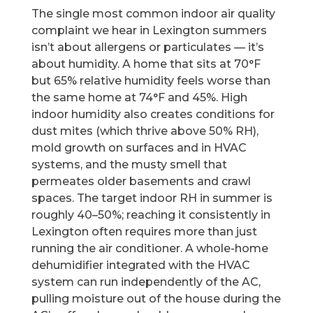
The single most common indoor air quality
complaint we hear in Lexington summers
isn’t about allergens or particulates — it’s
about humidity. A home that sits at 70°F
but 65% relative humidity feels worse than
the same home at 74°F and 45%. High
indoor humidity also creates conditions for
dust mites (which thrive above 50% RH),
mold growth on surfaces and in HVAC
systems, and the musty smell that
permeates older basements and crawl
spaces. The target indoor RH in summer is
roughly 40–50%; reaching it consistently in
Lexington often requires more than just
running the air conditioner. A whole-home
dehumidifier integrated with the HVAC
system can run independently of the AC,
pulling moisture out of the house during the