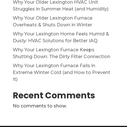
Why Your Older Lexington HVAC Unit
Struggles in Summer Heat (and Humidity)
Why Your Older Lexington Furnace
Overheats & Shuts Down in Winter
Why Your Lexington Home Feels Humid &
Dusty: HVAC Solutions for Better IAQ
Why Your Lexington Furnace Keeps
Shutting Down: The Dirty Filter Connection
Why Your Lexington Furnace Fails in
Extreme Winter Cold (and How to Prevent
It)
Recent Comments
No comments to show.