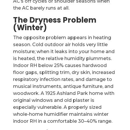
AC’s off cycles or shoulder seasons when
the AC barely runs at all.
The Dryness Problem
(Winter)
The opposite problem appears in heating
season. Cold outdoor air holds very little
moisture; when it leaks into your home and
is heated, the relative humidity plummets.
Indoor RH below 25% causes hardwood
floor gaps, splitting trim, dry skin, increased
respiratory infection rates, and damage to
musical instruments, antique furniture, and
woodwork. A 1925 Ashland Park home with
original windows and old plaster is
especially vulnerable. A properly sized
whole-home humidifier maintains winter
indoor RH in a comfortable 30–40% range.