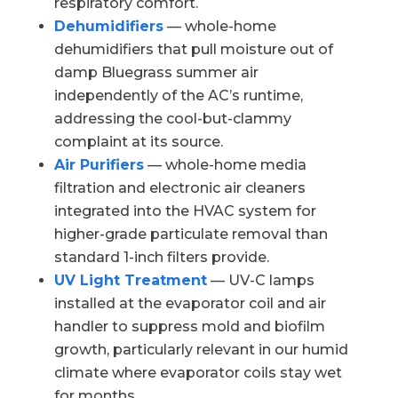
respiratory comfort.
Dehumidifiers
— whole-home
dehumidifiers that pull moisture out of
damp Bluegrass summer air
independently of the AC’s runtime,
addressing the cool-but-clammy
complaint at its source.
Air Purifiers
— whole-home media
filtration and electronic air cleaners
integrated into the HVAC system for
higher-grade particulate removal than
standard 1-inch filters provide.
UV Light Treatment
— UV-C lamps
installed at the evaporator coil and air
handler to suppress mold and biofilm
growth, particularly relevant in our humid
climate where evaporator coils stay wet
for months.