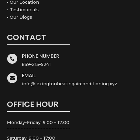
• Our Location
• Testimonials
• Our Blogs
CONTACT
PHONE NUMBER

859-215-5241
EMAIL

info@lexingtonheatingairconditioning.xyz
OFFICE HOUR
Monday-Friday: 9:00 – 17:00
Saturday: 9:00 – 17:00