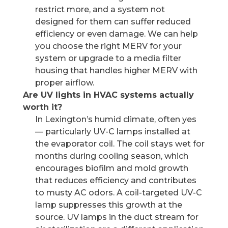
restrict more, and a system not
designed for them can suffer reduced
efficiency or even damage. We can help
you choose the right MERV for your
system or upgrade to a media filter
housing that handles higher MERV with
proper airflow.
Are UV lights in HVAC systems actually
worth it?
In Lexington’s humid climate, often yes
— particularly UV-C lamps installed at
the evaporator coil. The coil stays wet for
months during cooling season, which
encourages biofilm and mold growth
that reduces efficiency and contributes
to musty AC odors. A coil-targeted UV-C
lamp suppresses this growth at the
source. UV lamps in the duct stream for