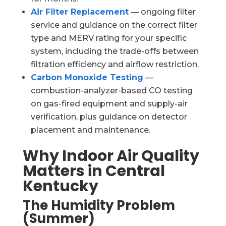
Air Filter Replacement
— ongoing filter
service and guidance on the correct filter
type and MERV rating for your specific
system, including the trade-offs between
filtration efficiency and airflow restriction.
Carbon Monoxide Testing
—
combustion-analyzer-based CO testing
on gas-fired equipment and supply-air
verification, plus guidance on detector
placement and maintenance.
Why Indoor Air Quality
Matters in Central
Kentucky
The Humidity Problem
(Summer)