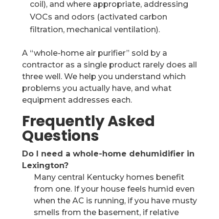
coil), and where appropriate, addressing
VOCs and odors (activated carbon
filtration, mechanical ventilation).
A “whole-home air purifier” sold by a
contractor as a single product rarely does all
three well. We help you understand which
problems you actually have, and what
equipment addresses each.
Frequently Asked
Questions
Do I need a whole-home dehumidifier in
Lexington?
Many central Kentucky homes benefit
from one. If your house feels humid even
when the AC is running, if you have musty
smells from the basement, if relative