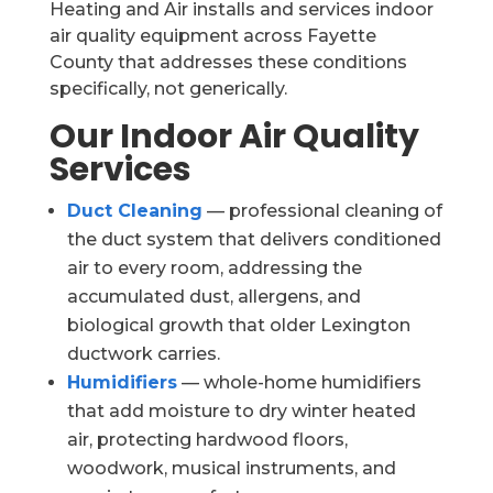
Heating and Air installs and services indoor
air quality equipment across Fayette
County that addresses these conditions
specifically, not generically.
Our Indoor Air Quality
Services
Duct Cleaning
— professional cleaning of
the duct system that delivers conditioned
air to every room, addressing the
accumulated dust, allergens, and
biological growth that older Lexington
ductwork carries.
Humidifiers
— whole-home humidifiers
that add moisture to dry winter heated
air, protecting hardwood floors,
woodwork, musical instruments, and