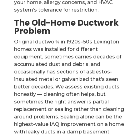
your home, allergy concerns, and HVAC
system’s tolerance for restriction.
The Old-Home Ductwork
Problem
Original ductwork in 1920s–50s Lexington
homes was installed for different
equipment, sometimes carries decades of
accumulated dust and debris, and
occasionally has sections of asbestos-
insulated metal or galvanized that’s seen
better decades. We assess existing ducts
honestly — cleaning often helps, but
sometimes the right answer is partial
replacement or sealing rather than cleaning
around problems. Sealing alone can be the
highest-value IAQ improvement on a home
with leaky ducts in a damp basement.