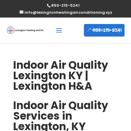
859-215-5241
info@lexingtonheatingairconditioning.xyz
859-215-5241
Indoor Air Quality
Lexington KY |
Lexington H&A
Indoor Air Quality
Services in
Lexington, KY