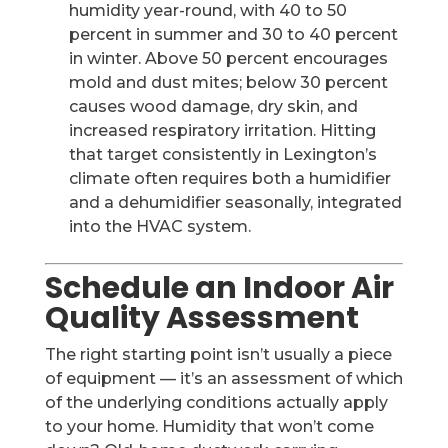
humidity year-round, with 40 to 50
percent in summer and 30 to 40 percent
in winter. Above 50 percent encourages
mold and dust mites; below 30 percent
causes wood damage, dry skin, and
increased respiratory irritation. Hitting
that target consistently in Lexington’s
climate often requires both a humidifier
and a dehumidifier seasonally, integrated
into the HVAC system.
Schedule an Indoor Air
Quality Assessment
The right starting point isn’t usually a piece
of equipment — it’s an assessment of which
of the underlying conditions actually apply
to your home. Humidity that won’t come