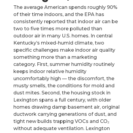
The average American spends roughly 90%
of their time indoors, and the EPA has
consistently reported that indoor air can be
two to five times more polluted than
outdoor air in many U.S. homes. In central
Kentucky’s mixed-humid climate, two
specific challenges make indoor air quality
something more than a marketing
category. First, summer humidity routinely
keeps indoor relative humidity
uncomfortably high — the discomfort, the
musty smells, the conditions for mold and
dust mites. Second, the housing stock in
Lexington spans a full century, with older
homes drawing damp basement air, original
ductwork carrying generations of dust, and
tight new builds trapping VOCs and CO₂
without adequate ventilation. Lexington