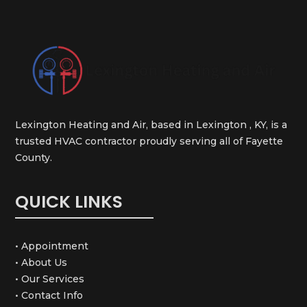
Lexington Heating and Air, based in Lexington , KY, is a
trusted HVAC contractor proudly serving all of Fayette
County.
QUICK LINKS
• Appointment
• About Us
• Our Services
• Contact Info