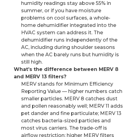
humidity readings stay above 55% in
summer, or if you have moisture
problems on cool surfaces, a whole-
home dehumidifier integrated into the
HVAC system can address it. The
dehumidifier runs independently of the
AC, including during shoulder seasons
when the AC barely runs but humidity is
still high.
What’s the difference between MERV 8
and MERV 13 filters?
MERV stands for Minimum Efficiency
Reporting Value — higher numbers catch
smaller particles. MERV 8 catches dust
and pollen reasonably well; MERV 11 adds
pet dander and fine particulate; MERV 13
catches bacteria-sized particles and
most virus carriers. The trade-off is
airflow restriction: higher MERV filters