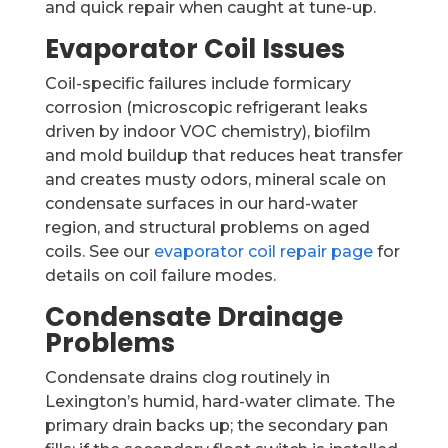
and quick repair when caught at tune-up.
Evaporator Coil Issues
Coil-specific failures include formicary
corrosion (microscopic refrigerant leaks
driven by indoor VOC chemistry), biofilm
and mold buildup that reduces heat transfer
and creates musty odors, mineral scale on
condensate surfaces in our hard-water
region, and structural problems on aged
coils. See our
evaporator coil repair page
for
details on coil failure modes.
Condensate Drainage
Problems
Condensate drains clog routinely in
Lexington’s humid, hard-water climate. The
primary drain backs up; the secondary pan