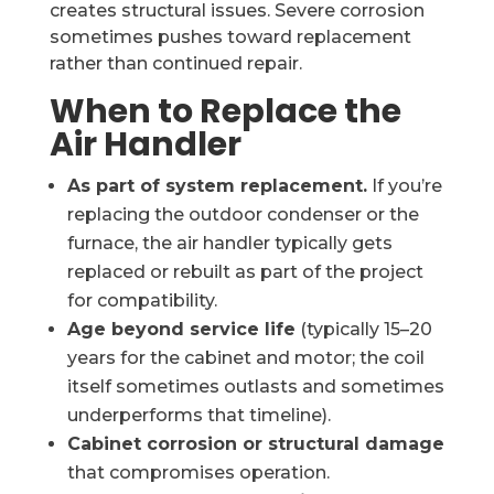
creates structural issues. Severe corrosion
sometimes pushes toward replacement
rather than continued repair.
When to Replace the
Air Handler
As part of system replacement.
If you’re
replacing the outdoor condenser or the
furnace, the air handler typically gets
replaced or rebuilt as part of the project
for compatibility.
Age beyond service life
(typically 15–20
years for the cabinet and motor; the coil
itself sometimes outlasts and sometimes
underperforms that timeline).
Cabinet corrosion or structural damage
that compromises operation.