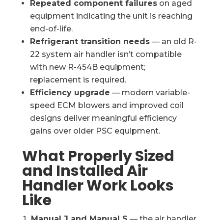
Repeated component failures
on aged
equipment indicating the unit is reaching
end-of-life.
Refrigerant transition needs
— an old R-
22 system air handler isn’t compatible
with new R-454B equipment;
replacement is required.
Efficiency upgrade
— modern variable-
speed ECM blowers and improved coil
designs deliver meaningful efficiency
gains over older PSC equipment.
What Properly Sized
and Installed Air
Handler Work Looks
Like
Manual J and Manual S
— the air handler