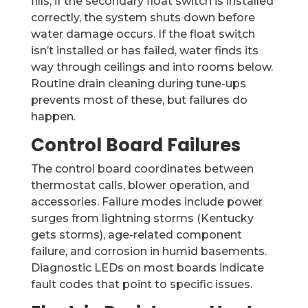
fills; if the secondary float switch is installed
correctly, the system shuts down before
water damage occurs. If the float switch
isn’t installed or has failed, water finds its
way through ceilings and into rooms below.
Routine drain cleaning during tune-ups
prevents most of these, but failures do
happen.
Control Board Failures
The control board coordinates between
thermostat calls, blower operation, and
accessories. Failure modes include power
surges from lightning storms (Kentucky
gets storms), age-related component
failure, and corrosion in humid basements.
Diagnostic LEDs on most boards indicate
fault codes that point to specific issues.