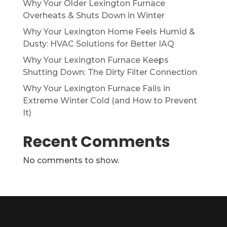
Why Your Older Lexington Furnace
Overheats & Shuts Down in Winter
Why Your Lexington Home Feels Humid &
Dusty: HVAC Solutions for Better IAQ
Why Your Lexington Furnace Keeps
Shutting Down: The Dirty Filter Connection
Why Your Lexington Furnace Fails in
Extreme Winter Cold (and How to Prevent
It)
Recent Comments
No comments to show.