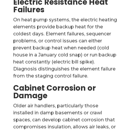
Electric Resistance Heat
Failures
On heat pump systems, the electric heating
elements provide backup heat for the
coldest days. Element failures, sequencer
problems, or control issues can either
prevent backup heat when needed (cold
house in a January cold snap) or run backup
heat constantly (electric bill spike).
Diagnosis distinguishes the element failure
from the staging control failure.
Cabinet Corrosion or
Damage
Older air handlers, particularly those
installed in damp basements or crawl
spaces, can develop cabinet corrosion that
compromises insulation, allows air leaks, or