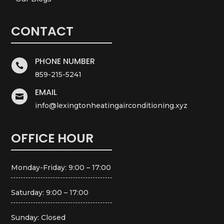
CONTACT
PHONE NUMBER

859-215-5241
EMAIL

info@lexingtonheatingairconditioning.xyz
OFFICE HOUR
Monday-Friday: 9:00 – 17:00
Saturday: 9:00 – 17:00
Sunday: Closed