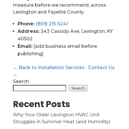
measure before we recommend, across
Lexington and Fayette County.
Phone:
(859) 215-5241
Address:
343 Cassidy Ave, Lexington, KY
40502
Email:
[add business email before
publishing]
← Back to Installation Services
·
Contact Us
→
Search
Search
Recent Posts
Why Your Older Lexington HVAC Unit
Struggles in Summer Heat (and Humidity)