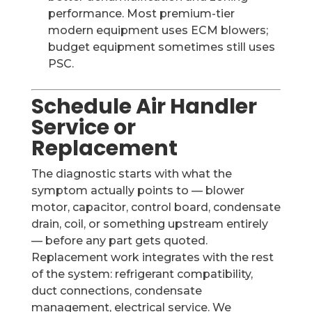
performance. Most premium-tier
modern equipment uses ECM blowers;
budget equipment sometimes still uses
PSC.
Schedule Air Handler
Service or
Replacement
The diagnostic starts with what the
symptom actually points to — blower
motor, capacitor, control board, condensate
drain, coil, or something upstream entirely
— before any part gets quoted.
Replacement work integrates with the rest
of the system: refrigerant compatibility,
duct connections, condensate
management, electrical service. We