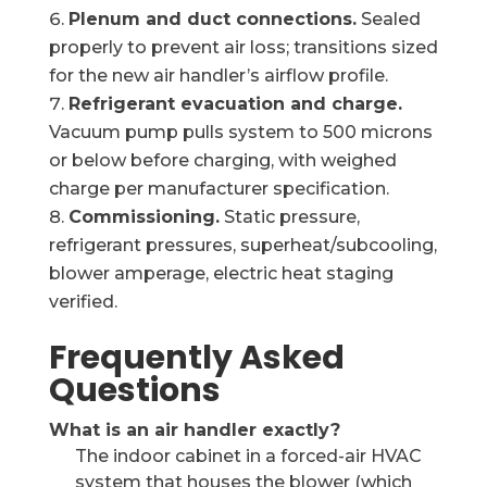
Plenum and duct connections.
Sealed
properly to prevent air loss; transitions sized
for the new air handler’s airflow profile.
Refrigerant evacuation and charge.
Vacuum pump pulls system to 500 microns
or below before charging, with weighed
charge per manufacturer specification.
Commissioning.
Static pressure,
refrigerant pressures, superheat/subcooling,
blower amperage, electric heat staging
verified.
Frequently Asked
Questions
What is an air handler exactly?
The indoor cabinet in a forced-air HVAC
system that houses the blower (which