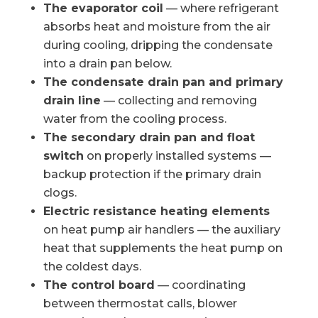
The evaporator coil
— where refrigerant
absorbs heat and moisture from the air
during cooling, dripping the condensate
into a drain pan below.
The condensate drain pan and primary
drain line
— collecting and removing
water from the cooling process.
The secondary drain pan and float
switch
on properly installed systems —
backup protection if the primary drain
clogs.
Electric resistance heating elements
on heat pump air handlers — the auxiliary
heat that supplements the heat pump on
the coldest days.
The control board
— coordinating
between thermostat calls, blower