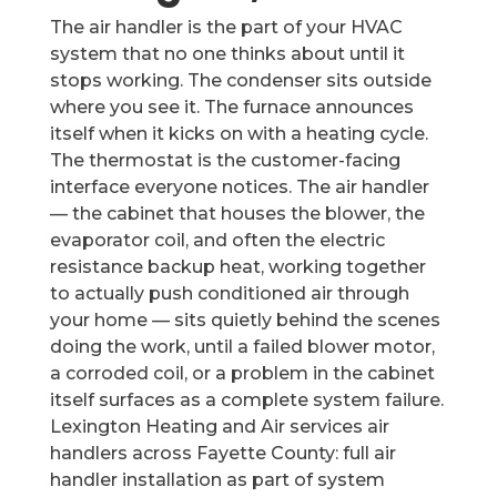
The air handler is the part of your HVAC
system that no one thinks about until it
stops working. The condenser sits outside
where you see it. The furnace announces
itself when it kicks on with a heating cycle.
The thermostat is the customer-facing
interface everyone notices. The air handler
— the cabinet that houses the blower, the
evaporator coil, and often the electric
resistance backup heat, working together
to actually push conditioned air through
your home — sits quietly behind the scenes
doing the work, until a failed blower motor,
a corroded coil, or a problem in the cabinet
itself surfaces as a complete system failure.
Lexington Heating and Air services air
handlers across Fayette County: full air
handler installation as part of system