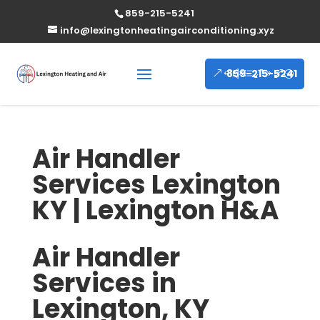
859-215-5241
info@lexingtonheatingairconditioning.xyz
859-215-5241
Air Handler
Services Lexington
KY | Lexington H&A
Air Handler
Services in
Lexington, KY