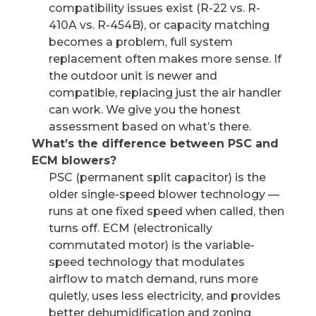
compatibility issues exist (R-22 vs. R-
410A vs. R-454B), or capacity matching
becomes a problem, full system
replacement often makes more sense. If
the outdoor unit is newer and
compatible, replacing just the air handler
can work. We give you the honest
assessment based on what’s there.
What’s the difference between PSC and
ECM blowers?
PSC (permanent split capacitor) is the
older single-speed blower technology —
runs at one fixed speed when called, then
turns off. ECM (electronically
commutated motor) is the variable-
speed technology that modulates
airflow to match demand, runs more
quietly, uses less electricity, and provides
better dehumidification and zoning