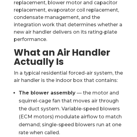
replacement, blower motor and capacitor
replacement, evaporator coil replacement,
condensate management, and the
integration work that determines whether a
new air handler delivers on its rating-plate
performance.
What an Air Handler
Actually Is
In a typical residential forced-air system, the
air handler is the indoor box that contains:
The blower assembly
— the motor and
squirrel-cage fan that moves air through
the duct system. Variable-speed blowers
(ECM motors) modulate airflow to match
demand; single-speed blowers run at one
rate when called.