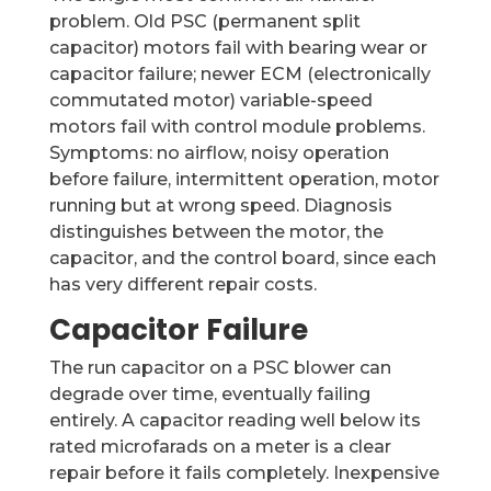
problem. Old PSC (permanent split
capacitor) motors fail with bearing wear or
capacitor failure; newer ECM (electronically
commutated motor) variable-speed
motors fail with control module problems.
Symptoms: no airflow, noisy operation
before failure, intermittent operation, motor
running but at wrong speed. Diagnosis
distinguishes between the motor, the
capacitor, and the control board, since each
has very different repair costs.
Capacitor Failure
The run capacitor on a PSC blower can
degrade over time, eventually failing
entirely. A capacitor reading well below its
rated microfarads on a meter is a clear
repair before it fails completely. Inexpensive