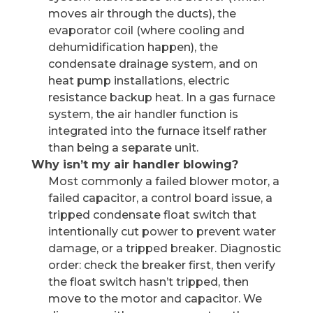
moves air through the ducts), the
evaporator coil (where cooling and
dehumidification happen), the
condensate drainage system, and on
heat pump installations, electric
resistance backup heat. In a gas furnace
system, the air handler function is
integrated into the furnace itself rather
than being a separate unit.
Why isn’t my air handler blowing?
Most commonly a failed blower motor, a
failed capacitor, a control board issue, a
tripped condensate float switch that
intentionally cut power to prevent water
damage, or a tripped breaker. Diagnostic
order: check the breaker first, then verify
the float switch hasn’t tripped, then
move to the motor and capacitor. We