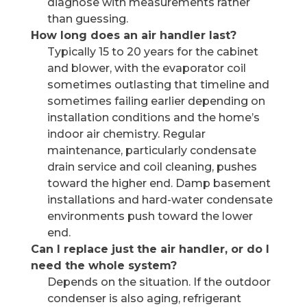
diagnose with measurements rather
than guessing.
How long does an air handler last?
Typically 15 to 20 years for the cabinet
and blower, with the evaporator coil
sometimes outlasting that timeline and
sometimes failing earlier depending on
installation conditions and the home’s
indoor air chemistry. Regular
maintenance, particularly condensate
drain service and coil cleaning, pushes
toward the higher end. Damp basement
installations and hard-water condensate
environments push toward the lower
end.
Can I replace just the air handler, or do I
need the whole system?
Depends on the situation. If the outdoor
condenser is also aging, refrigerant