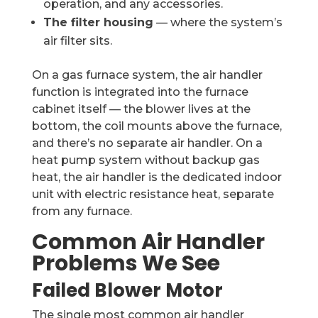
operation, and any accessories.
The filter housing
— where the system’s
air filter sits.
On a gas furnace system, the air handler
function is integrated into the furnace
cabinet itself — the blower lives at the
bottom, the coil mounts above the furnace,
and there’s no separate air handler. On a
heat pump system without backup gas
heat, the air handler is the dedicated indoor
unit with electric resistance heat, separate
from any furnace.
Common Air Handler
Problems We See
Failed Blower Motor
The single most common air handler