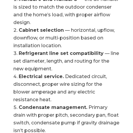
is sized to match the outdoor condenser
and the home’s load, with proper airflow
design.
Cabinet selection
— horizontal, upflow,
downflow, or multi-position based on
installation location.
Refrigerant line set compatibility
— line
set diameter, length, and routing for the
new equipment.
Electrical service.
Dedicated circuit,
disconnect, proper wire sizing for the
blower amperage and any electric
resistance heat.
Condensate management.
Primary
drain with proper pitch, secondary pan, float
switch, condensate pump if gravity drainage
isn’t possible.