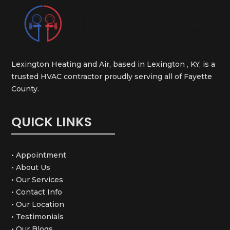
Lexington Heating and Air, based in Lexington , KY, is a
trusted HVAC contractor proudly serving all of Fayette
County.
QUICK LINKS
• Appointment
• About Us
• Our Services
• Contact Info
• Our Location
• Testimonials
• Our Blogs