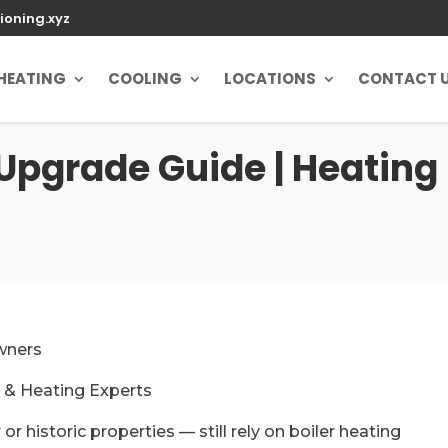
ioning.xyz
HEATING
COOLING
LOCATIONS
CONTACT 
 Upgrade Guide | Heating 
wners
r & Heating Experts
r historic properties — still rely on boiler heating