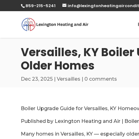
859-215-5241
info@lexingtonheatingaircondit
Versailles, KY Boiler
Older Homes
Dec 23, 2025
|
Versailles
|
0 comments
Boiler Upgrade Guide for Versailles, KY Homeo
Published by Lexington Heating and Air | Boile
Many homes in Versailles, KY — especially older o