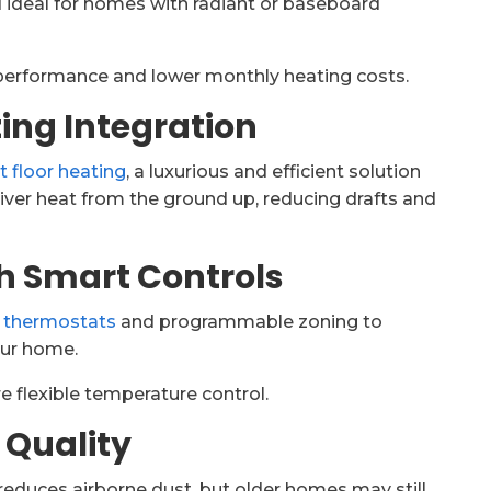
 ideal for homes with radiant or baseboard
performance and lower monthly heating costs.
ing Integration
t floor heating
, a luxurious and efficient solution
iver heat from the ground up, reducing drafts and
th Smart Controls
 thermostats
and programmable zoning to
our home.
e flexible temperature control.
r Quality
 reduces airborne dust, but older homes may still