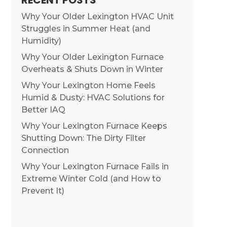
RECENT POSTS
Why Your Older Lexington HVAC Unit
Struggles in Summer Heat (and
Humidity)
Why Your Older Lexington Furnace
Overheats & Shuts Down in Winter
Why Your Lexington Home Feels
Humid & Dusty: HVAC Solutions for
Better IAQ
Why Your Lexington Furnace Keeps
Shutting Down: The Dirty Filter
Connection
Why Your Lexington Furnace Fails in
Extreme Winter Cold (and How to
Prevent It)