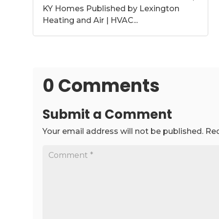
KY Homes Published by Lexington
Heating and Air | HVAC...
0 Comments
Submit a Comment
Your email address will not be published.
Req