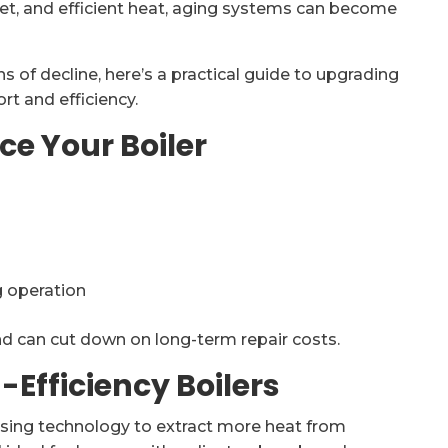
uiet, and efficient heat, aging systems can become
gns of decline, here’s a practical guide to upgrading
 and efficiency.
ace Your Boiler
g operation
nd can cut down on long-term repair costs.
-Efficiency Boilers
ing technology to extract more heat from