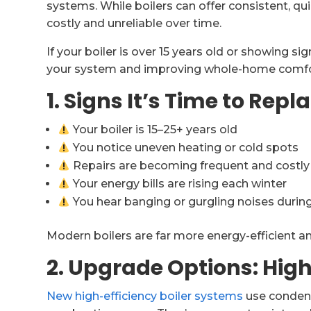
systems. While boilers can offer consistent, q
costly and unreliable over time.
If your boiler is over 15 years old or showing si
your system and improving whole-home comfort
1. Signs It’s Time to Repl
Your boiler is 15–25+ years old
You notice uneven heating or cold spots
Repairs are becoming frequent and costly
Your energy bills are rising each winter
You hear banging or gurgling noises durin
Modern boilers are far more energy-efficient a
2. Upgrade Options: High
New high-efficiency boiler systems
use condens