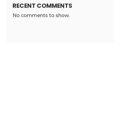
RECENT COMMENTS
No comments to show.