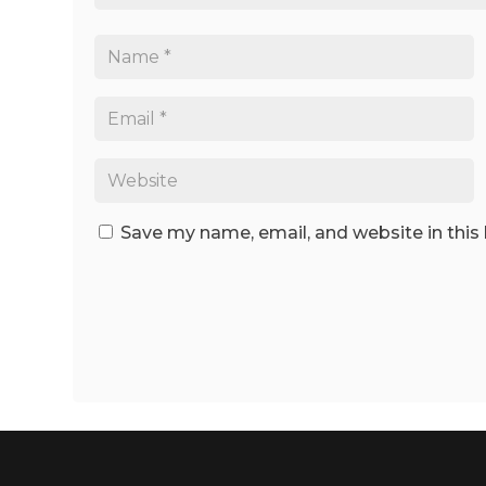
Save my name, email, and website in this