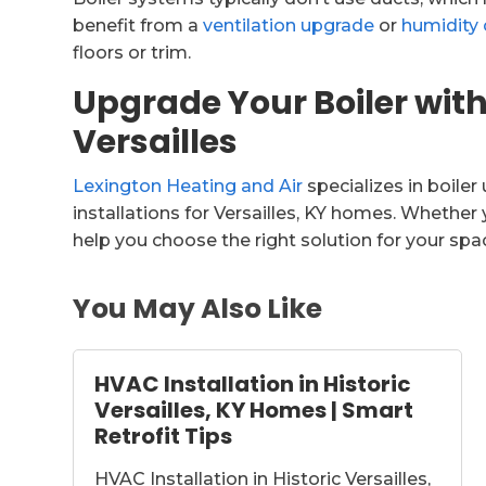
benefit from a
ventilation upgrade
or
humidity 
floors or trim.
Upgrade Your Boiler with
Versailles
Lexington Heating and Air
specializes in boile
installations for Versailles, KY homes. Whether y
help you choose the right solution for your sp
You May Also Like
HVAC Installation in Historic
Versailles, KY Homes | Smart
Retrofit Tips
HVAC Installation in Historic Versailles,