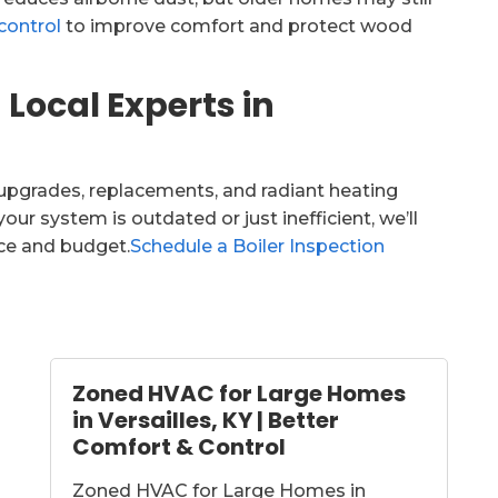
control
to improve comfort and protect wood
 Local Experts in
r upgrades, replacements, and radiant heating
our system is outdated or just inefficient, we’ll
ace and budget.
Schedule a Boiler Inspection
Zoned HVAC for Large Homes
in Versailles, KY | Better
Comfort & Control
Zoned HVAC for Large Homes in