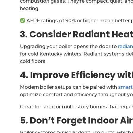
combustion gases. They’re compact, quiet, and
heating.
AFUE ratings of 90% or higher mean better 
3. Consider Radiant Heat
Upgrading your boiler opens the door to
radian
for cold Kentucky winters. Radiant systems del
cold floors.
4. Improve Efficiency wi
Modern boiler setups can be paired with
smart
optimize comfort and efficiency throughout y
Great for large or multi-story homes that requir
5. Don’t Forget Indoor Ai
Boiler systems typically don’t use ducts, which