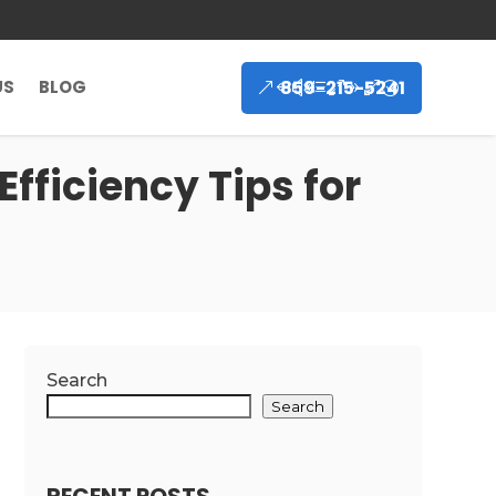
859-215-5241
US
BLOG
Efficiency Tips for
Search
Search