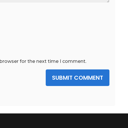
 browser for the next time I comment.
SUBMIT COMMENT