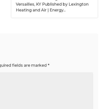
Versailles, KY Published by Lexington
Heating and Air | Energy...
uired fields are marked
*