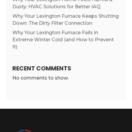
Dusty: HVAC Solutions for Better IAQ
Why Your Lexington Furnace Keeps Shutting
Down: The Dirty Filter Connection
Why Your Lexington Furnace Fails in
Extreme Winter Cold (and How to Prevent
It)
RECENT COMMENTS
No comments to show.