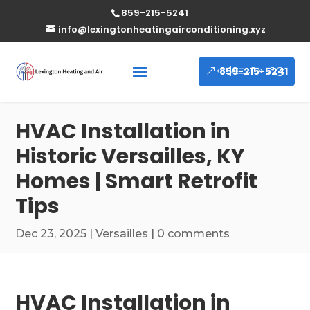
859-215-5241
info@lexingtonheatingairconditioning.xyz
859-215-5241
HVAC Installation in
Historic Versailles, KY
Homes | Smart Retrofit
Tips
Dec 23, 2025
|
Versailles
|
0 comments
HVAC Installation in