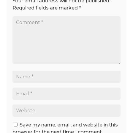
Your email address will not be published.
Required fields are marked
*
Save my name, email, and website in this
browser for the next time I comment.