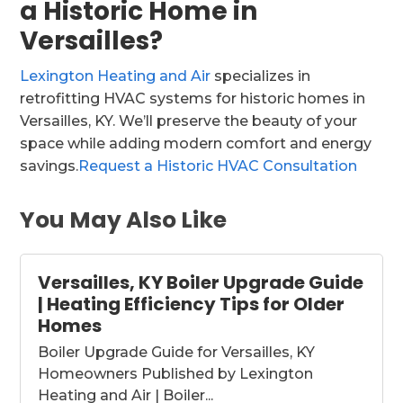
a Historic Home in
Versailles?
Lexington Heating and Air
specializes in
retrofitting HVAC systems for historic homes in
Versailles, KY. We’ll preserve the beauty of your
space while adding modern comfort and energy
savings.
Request a Historic HVAC Consultation
You May Also Like
Versailles, KY Boiler Upgrade Guide
| Heating Efficiency Tips for Older
Homes
Boiler Upgrade Guide for Versailles, KY
Homeowners Published by Lexington
Heating and Air | Boiler...