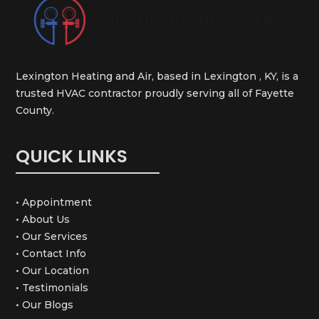
Lexington Heating and Air, based in Lexington , KY, is a
trusted HVAC contractor proudly serving all of Fayette
County.
QUICK LINKS
• Appointment
• About Us
• Our Services
• Contact Info
• Our Location
• Testimonials
• Our Blogs