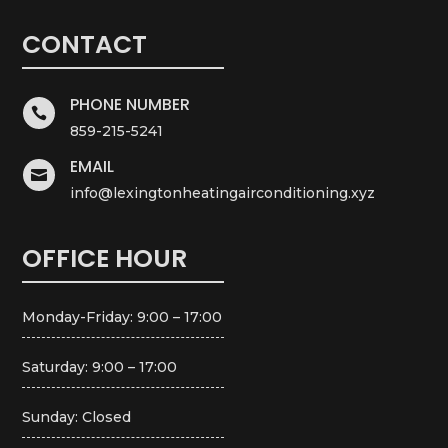
CONTACT
PHONE NUMBER

859-215-5241
EMAIL

info@lexingtonheatingairconditioning.xyz
OFFICE HOUR
Monday-Friday: 9:00 – 17:00
Saturday: 9:00 – 17:00
Sunday: Closed