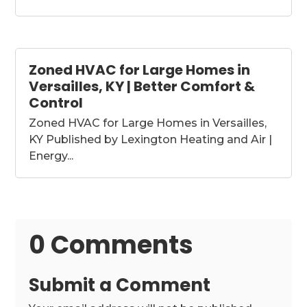
Zoned HVAC for Large Homes in
Versailles, KY | Better Comfort &
Control
Zoned HVAC for Large Homes in Versailles,
KY Published by Lexington Heating and Air |
Energy...
0 Comments
Submit a Comment