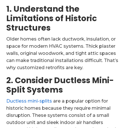
1. Understand the
Limitations of Historic
Structures
Older homes often lack ductwork, insulation, or
space for modern HVAC systems. Thick plaster
walls, original woodwork, and tight attic spaces
can make traditional installations difficult. That’s
why customized retrofits are key.
2. Consider Ductless Mini-
Split Systems
Ductless mini-splits
are a popular option for
historic homes because they require minimal
disruption. These systems consist of a small
outdoor unit and sleek indoor air handlers