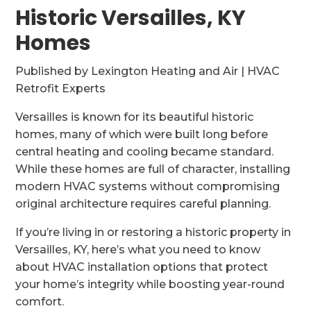
Historic Versailles, KY
Homes
Published by Lexington Heating and Air | HVAC
Retrofit Experts
Versailles is known for its beautiful historic
homes, many of which were built long before
central heating and cooling became standard.
While these homes are full of character, installing
modern HVAC systems without compromising
original architecture requires careful planning.
If you’re living in or restoring a historic property in
Versailles, KY, here’s what you need to know
about HVAC installation options that protect
your home’s integrity while boosting year-round
comfort.