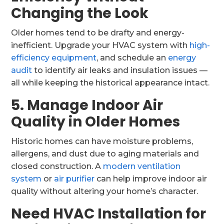
Changing the Look
Older homes tend to be drafty and energy-
inefficient. Upgrade your HVAC system with
high-
efficiency equipment
, and schedule an
energy
audit
to identify air leaks and insulation issues —
all while keeping the historical appearance intact.
5. Manage Indoor Air
Quality in Older Homes
Historic homes can have moisture problems,
allergens, and dust due to aging materials and
closed construction. A
modern ventilation
system
or
air purifier
can help improve indoor air
quality without altering your home’s character.
Need HVAC Installation for