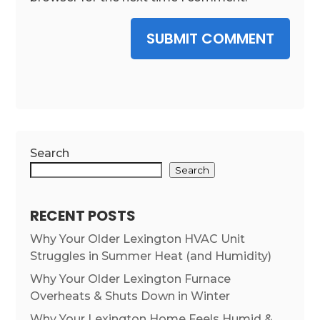
SUBMIT COMMENT
Search
Search
RECENT POSTS
Why Your Older Lexington HVAC Unit
Struggles in Summer Heat (and Humidity)
Why Your Older Lexington Furnace
Overheats & Shuts Down in Winter
Why Your Lexington Home Feels Humid &