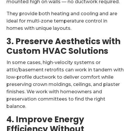
mounted high on walls — no ductwork required.
They provide both heating and cooling and are
ideal for multi-zone temperature control in
homes with unique layouts.
3. Preserve Aesthetics with
Custom HVAC Solutions
In some cases, high-velocity systems or
attic/basement retrofits can work in tandem with
low-profile ductwork to deliver comfort while
preserving crown moldings, ceilings, and plaster
finishes. We work with homeowners and
preservation committees to find the right
balance.
4. Improve Energy
Efficiency Without