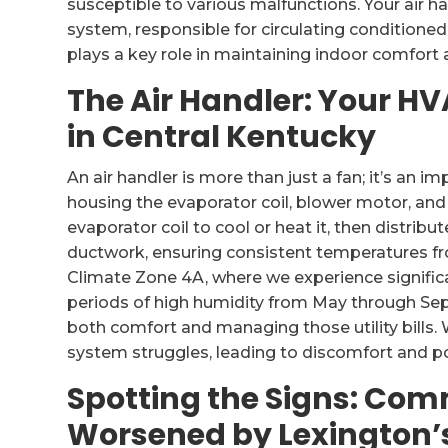
susceptible to various malfunctions. Your air 
system, responsible for circulating condition
plays a key role in maintaining indoor comfort a
The Air Handler: Your H
in Central Kentucky
An air handler is more than just a fan; it’s an 
housing the evaporator coil, blower motor, and f
evaporator coil to cool or heat it, then distrib
ductwork, ensuring consistent temperatures f
Climate Zone 4A, where we experience signific
periods of high humidity from May through Septe
both comfort and managing those utility bills. 
system struggles, leading to discomfort and pot
Spotting the Signs: Com
Worsened by Lexington’