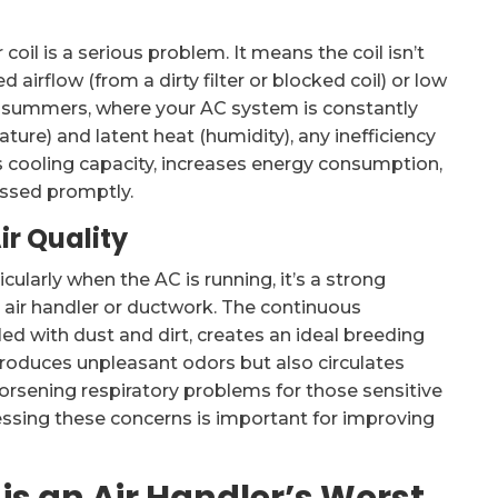
coil is a serious problem. It means the coil isn’t
d airflow (from a dirty filter or blocked coil) or low
id summers, where your AC system is constantly
ure) and latent heat (humidity), any inefficiency
ces cooling capacity, increases energy consumption,
essed promptly.
ir Quality
cularly when the AC is running, it’s a strong
 air handler or ductwork. The continuous
ed with dust and dirt, creates an ideal breeding
roduces unpleasant odors but also circulates
rsening respiratory problems for those sensitive
essing these concerns is important for improving