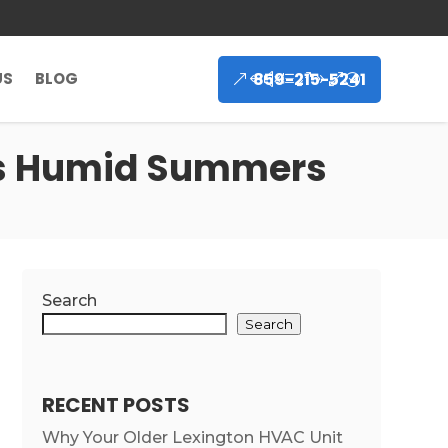
859-215-5241
US
BLOG
’s Humid Summers
Search
Search
RECENT POSTS
Why Your Older Lexington HVAC Unit