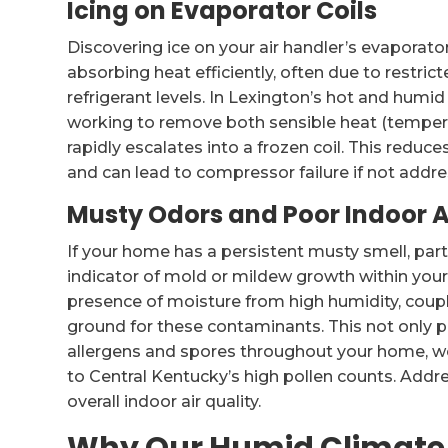
Icing on Evaporator Coils
Discovering ice on your air handler’s evaporator 
absorbing heat efficiently, often due to restricte
refrigerant levels. In Lexington’s hot and hum
working to remove both sensible heat (temperat
rapidly escalates into a frozen coil. This redu
and can lead to compressor failure if not addr
Musty Odors and Poor Indoor A
If your home has a persistent musty smell, parti
indicator of mold or mildew growth within your
presence of moisture from high humidity, coupl
ground for these contaminants. This not only p
allergens and spores throughout your home, wo
to Central Kentucky’s high pollen counts. Addr
overall indoor air quality.