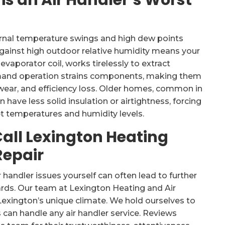
s an Air Handler’s Worst
iurnal temperature swings and high dew points
gainst high outdoor relative humidity means your
evaporator coil, works tirelessly to extract
demand operation strains components, making them
ear, and efficiency loss. Older homes, common in
have less solid insulation or airtightness, forcing
et temperatures and humidity levels.
Call Lexington Heating
Repair
handler issues yourself can often lead to further
rds. Our team at Lexington Heating and Air
xington’s unique climate. We hold ourselves to
 can handle any air handler service. Reviews