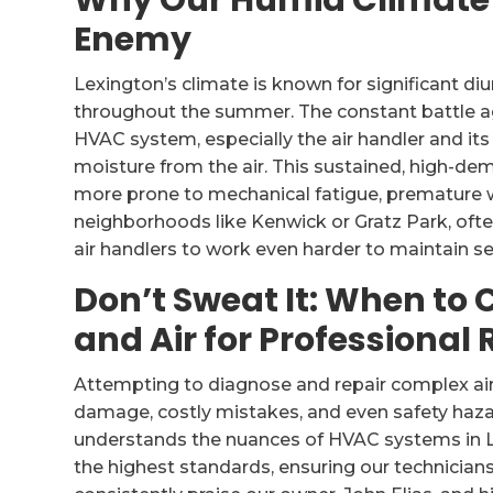
Why Our Humid Climate i
Enemy
Lexington’s climate is known for significant d
throughout the summer. The constant battle a
HVAC system, especially the air handler and its 
moisture from the air. This sustained, high-
more prone to mechanical fatigue, premature w
neighborhoods like Kenwick or Gratz Park, often 
air handlers to work even harder to maintain s
Don’t Sweat It: When to 
and Air for Professional 
Attempting to diagnose and repair complex air 
damage, costly mistakes, and even safety haza
understands the nuances of HVAC systems in Le
the highest standards, ensuring our technicians