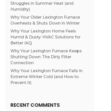
Struggles in Summer Heat (and
Humidity)
Why Your Older Lexington Furnace
Overheats & Shuts Down in Winter
Why Your Lexington Home Feels
Humid & Dusty: HVAC Solutions for
Better IAQ
Why Your Lexington Furnace Keeps
Shutting Down: The Dirty Filter
Connection
Why Your Lexington Furnace Fails in
Extreme Winter Cold (and How to
Prevent It)
RECENT COMMENTS