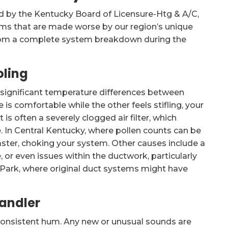
ed by the Kentucky Board of Licensure-Htg & A/C,
lems that are made worse by our region’s unique
 from a complete system breakdown during the
oling
r significant temperature differences between
is comfortable while the other feels stifling, your
 is often a severely clogged air filter, which
. In Central Kentucky, where pollen counts can be
aster, choking your system. Other causes include a
 or even issues within the ductwork, particularly
 Park, where original duct systems might have
Handler
y consistent hum. Any new or unusual sounds are