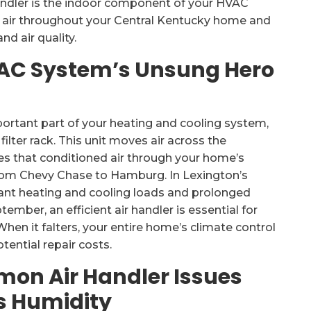
handler is the indoor component of your HVAC
ed air throughout your Central Kentucky home and
nd air quality.
VAC System’s Unsung Hero
important part of your heating and cooling system,
ilter rack. This unit moves air across the
utes that conditioned air through your home’s
rom Chevy Chase to Hamburg. In Lexington’s
ant heating and cooling loads and prolonged
mber, an efficient air handler is essential for
When it falters, your entire home’s climate control
ential repair costs.
mon Air Handler Issues
s Humidity