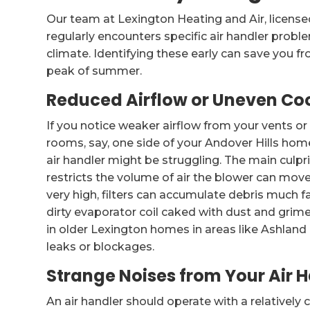
Our team at Lexington Heating and Air, licens
regularly encounters specific air handler prob
climate. Identifying these early can save you
peak of summer.
Reduced Airflow or Uneven Co
If you notice weaker airflow from your vents o
rooms, say, one side of your Andover Hills home 
air handler might be struggling. The main culprit
restricts the volume of air the blower can move
very high, filters can accumulate debris much f
dirty evaporator coil caked with dust and grime,
in older Lexington homes in areas like Ashland
leaks or blockages.
Strange Noises from Your Air 
An air handler should operate with a relativel