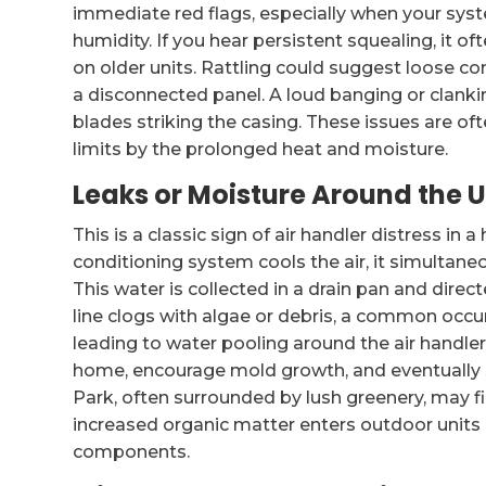
immediate red flags, especially when your sys
humidity. If you hear persistent squealing, it of
on older units. Rattling could suggest loose c
a disconnected panel. A loud banging or clankin
blades striking the casing. These issues are 
limits by the prolonged heat and moisture.
Leaks or Moisture Around the U
This is a classic sign of air handler distress in
conditioning system cools the air, it simulta
This water is collected in a drain pan and dire
line clogs with algae or debris, a common occu
leading to water pooling around the air handle
home, encourage mold growth, and eventually
Park, often surrounded by lush greenery, may fi
increased organic matter enters outdoor units
components.