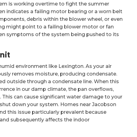
tem is working overtime to fight the summer
ten indicates a failing motor bearing or a worn belt
omponents, debris within the blower wheel, or even
g might point to a failing blower motor or fan
often symptoms of the system being pushed to its
nit
 a humid environment like Lexington. As your air
neously removes moisture, producing condensate.
cted outside through a condensate line. When this
rrence in our damp climate, the pan overflows,
r. This can cause significant water damage to your
 shut down your system. Homes near Jacobson
nd this issue particularly prevalent because
 and subsequently affects the indoor