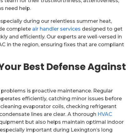
is team for their trustworthiness, attentiveness,
s need help.
especially during our relentless summer heat,
vide complete
air handler services
designed to get
y and efficiently. Our experts are well-versed in
C in the region, ensuring fixes that are compliant
Your Best Defense Against
r problems is proactive maintenance. Regular
erates efficiently, catching minor issues before
leaning evaporator coils, checking refrigerant
 condensate lines are clear. A thorough
HVAC
equipment but also helps maintain optimal indoor
, especially important during Lexington’s long