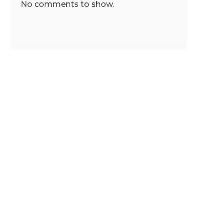
No comments to show.