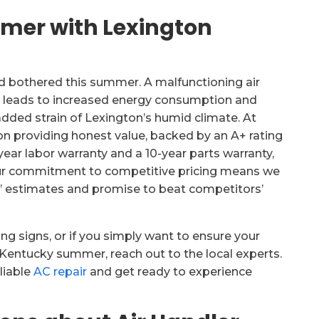
mmer with Lexington
nd bothered this summer. A malfunctioning air
o leads to increased energy consumption and
dded strain of Lexington’s humid climate. At
on providing honest value, backed by an A+ rating
ear labor warranty and a 10-year parts warranty,
 Our commitment to competitive pricing means we
’ estimates and promise to beat competitors’
ing signs, or if you simply want to ensure your
Kentucky summer, reach out to the local experts.
liable
AC repair
and get ready to experience