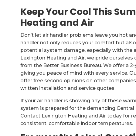
Keep Your Cool This Su
Heating and Air
Don’t let air handler problems leave you hot a
handler not only reduces your comfort but als
potential system damage, especially with the a
Lexington Heating and Air, we pride ourselves 
from the Better Business Bureau. We offer a 2-y
giving you peace of mind with every service.
offer free second opinions on other companies
written installation and service quotes.
If your air handler is showing any of these warn
system is prepared for the demanding Central 
Contact Lexington Heating and Air today for re
consistent, comfortable indoor temperatures.