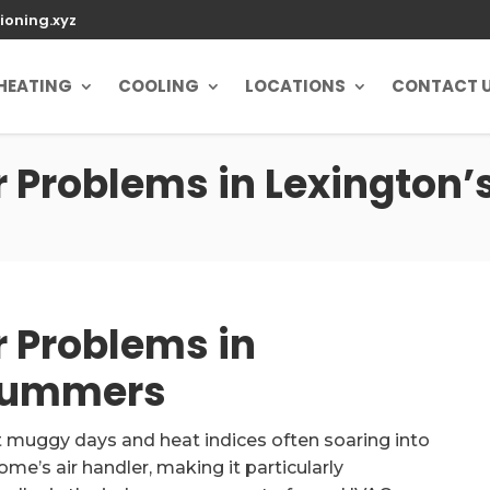
ioning.xyz
HEATING
COOLING
LOCATIONS
CONTACT 
 Problems in Lexington
 Problems in
 Summers
 muggy days and heat indices often soaring into
e’s air handler, making it particularly