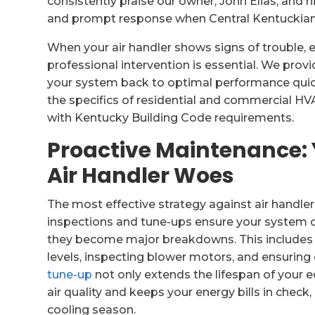
consistently praise our owner, John Elias, and h
and prompt response when Central Kentuckian
When your air handler shows signs of trouble, 
professional intervention is essential. We pro
your system back to optimal performance quickl
the specifics of residential and commercial HVA
with Kentucky Building Code requirements.
Proactive Maintenance: 
Air Handler Woes
The most effective strategy against air handle
inspections and tune-ups ensure your system op
they become major breakdowns. This includes c
levels, inspecting blower motors, and ensuring
tune-up
not only extends the lifespan of your 
air quality and keeps your energy bills in check
cooling season.