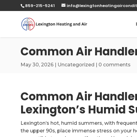
859-215-5241
info@lexingtonheatingaircondit
Common Air Handler
May 30, 2026
|
Uncategorized
|
0 comments
Common Air Handler
Lexington’s Humid
Lexington’s hot, humid summers, with frequent
the upper 90s, place immense stress on your hom