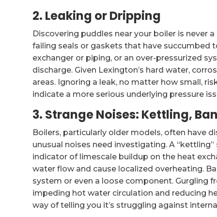
2. Leaking or Dripping
Discovering puddles near your boiler is never 
failing seals or gaskets that have succumbed to
exchanger or piping, or an over-pressurized sys
discharge. Given Lexington’s hard water, corro
areas. Ignoring a leak, no matter how small, r
indicate a more serious underlying pressure iss
3. Strange Noises: Kettling, Ba
Boilers, particularly older models, often have 
unusual noises need investigating. A “kettling” s
indicator of limescale buildup on the heat exch
water flow and cause localized overheating. Ba
system or even a loose component. Gurgling fre
impeding hot water circulation and reducing hea
way of telling you it’s struggling against inter