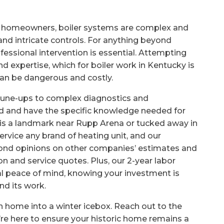
 homeowners, boiler systems are complex and
 and intricate controls. For anything beyond
rofessional intervention is essential. Attempting
d expertise, which for boiler work in Kentucky is
an be dangerous and costly.
e tune-ups to complex diagnostics and
ed and have the specific knowledge needed for
is a landmark near Rupp Arena or tucked away in
ervice any brand of heating unit, and our
ond opinions on other companies’ estimates and
on and service quotes. Plus, our 2-year labor
al peace of mind, knowing your investment is
nd its work.
on home into a winter icebox. Reach out to the
re here to ensure your historic home remains a