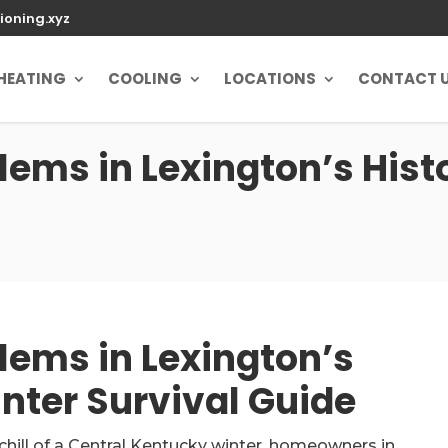
ioning.xyz
HEATING
COOLING
LOCATIONS
CONTACT 
ems in Lexington’s Hist
ems in Lexington’s
nter Survival Guide
 chill of a Central Kentucky winter, homeowners in