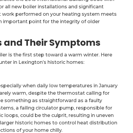
 all new boiler installations and significant
hat work performed on your heating system meets
important point for the integrity of older
s and Their Symptoms
er is the first step toward a warm winter. Here
nter in Lexington’s historic homes:
specially when daily low temperatures in January
barely warm, despite the thermostat calling for
 be something as straightforward as a faulty
tems, a failing circulator pump, responsible for
loops, could be the culprit, resulting in uneven
arger historic homes to control heat distribution
sections of your home chilly.