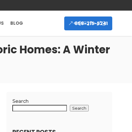
859-215-5241
US
BLOG
oric Homes: A Winter
Search
Search