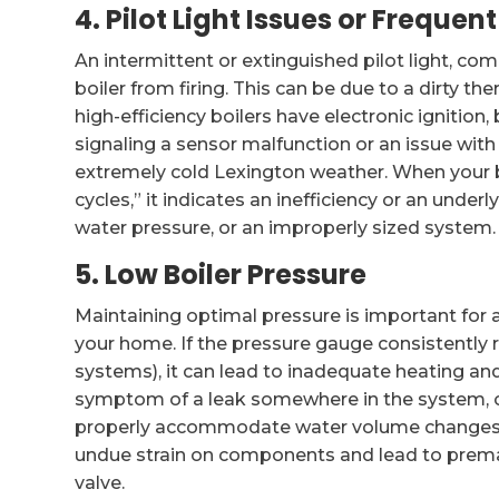
4. Pilot Light Issues or Freque
An intermittent or extinguished pilot light, co
boiler from firing. This can be due to a dirty t
high-efficiency boilers have electronic ignition
signaling a sensor malfunction or an issue with
extremely cold Lexington weather. When your boi
cycles,” it indicates an inefficiency or an under
water pressure, or an improperly sized system.
5. Low Boiler Pressure
Maintaining optimal pressure is important for a
your home. If the pressure gauge consistently r
systems), it can lead to inadequate heating a
symptom of a leak somewhere in the system, or
properly accommodate water volume changes. C
undue strain on components and lead to prematur
valve.