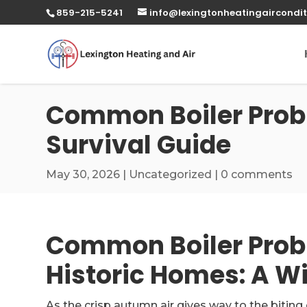
859-215-5241
info@lexingtonheatingaircondit
Common Boiler Probl
Survival Guide
May 30, 2026
|
Uncategorized
|
0 comments
Common Boiler Probl
Historic Homes: A Wi
As the crisp autumn air gives way to the biting