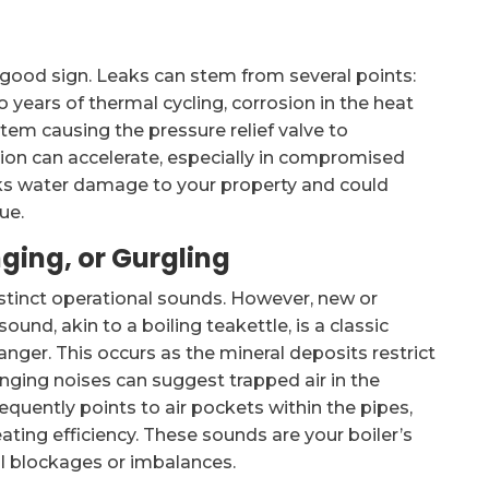
a good sign. Leaks can stem from several points:
 years of thermal cycling, corrosion in the heat
tem causing the pressure relief valve to
sion can accelerate, especially in compromised
isks water damage to your property and could
ue.
nging, or Gurgling
distinct operational sounds. However, new or
ound, akin to a boiling teakettle, is a classic
anger. This occurs as the mineral deposits restrict
nging noises can suggest trapped air in the
quently points to air pockets within the pipes,
ting efficiency. These sounds are your boiler’s
nal blockages or imbalances.