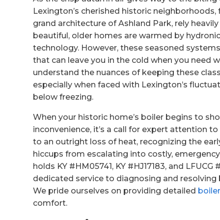
Lexington’s cherished historic neighborhoods, 
grand architecture of Ashland Park, rely heavil
beautiful, older homes are warmed by hydronic 
technology. However, these seasoned systems, w
that can leave you in the cold when you need 
understand the nuances of keeping these classi
especially when faced with Lexington’s fluctu
below freezing.
When your historic home’s boiler begins to show
inconvenience, it’s a call for expert attention
to an outright loss of heat, recognizing the ea
hiccups from escalating into costly, emergency
holds KY #HM05741, KY #HJ17183, and LFUCG #17
dedicated service to diagnosing and resolving 
We pride ourselves on providing detailed
boile
comfort.