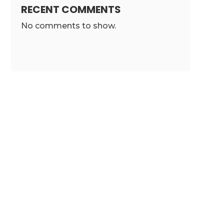
RECENT COMMENTS
No comments to show.