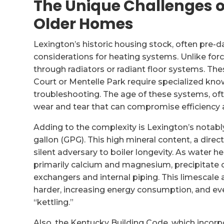
The Unique Challenges of
Older Homes
Lexington’s historic housing stock, often pre-da
considerations for heating systems. Unlike force
through radiators or radiant floor systems. Thes
Court or Mentelle Park require specialized kn
troubleshooting. The age of these systems, ofte
wear and tear that can compromise efficiency an
Adding to the complexity is Lexington’s notabl
gallon (GPG). This high mineral content, a direct
silent adversary to boiler longevity. As water he
primarily calcium and magnesium, precipitate 
exchangers and internal piping. This limescale a
harder, increasing energy consumption, and e
“kettling.”
Also, the Kentucky Building Code, which incorp