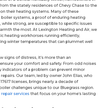
from the stately residences of Chevy Chase to the
y on their heating systems. Many of these
boiler systems, a proof of enduring heating
hile strong, are susceptible to specific issues
warmth the most. At Lexington Heating and Air, we
c heating workhorses running efficiently,
ating winter temperatures that can plummet well
 signs of distress, it’s more than an
 to ensure your comfort and safety. From odd noises
rly indicators of a problem can prevent minor
 repairs. Our team, led by owner John Elias, who
617 licenses, brings nearly a decade of
boiler challenges unique to our Bluegrass region.
r repair services
that focus on your home’s lasting