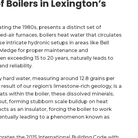
 Boilers in Lexington’s
ting the 1980s, presents a distinct set of
d-air furnaces, boilers heat water that circulates
e intricate hydronic setups in areas like Bell
owledge for proper maintenance and
n exceeding 15 to 20 years, naturally leads to
d reliability.
y hard water, measuring around 12.8 grains per
 result of our region’s limestone-rich geology, is a
ats within the boiler, these dissolved minerals,
out, forming stubborn scale buildup on heat
cts as an insulator, forcing the boiler to work
ventually leading to a phenomenon known as
orates the 2015 International Building Code with