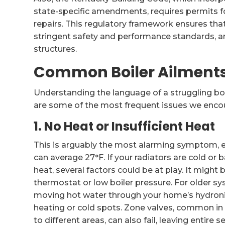
state-specific amendments, requires permits for
repairs. This regulatory framework ensures t
stringent safety and performance standards, an 
structures.
Common Boiler Ailment
Understanding the language of a struggling boil
are some of the most frequent issues we encou
1. No Heat or Insufficient Heat
This is arguably the most alarming symptom, e
can average 27°F. If your radiators are cold or 
heat, several factors could be at play. It might
thermostat or low boiler pressure. For older sys
moving hot water through your home’s hydronic 
heating or cold spots. Zone valves, common in l
to different areas, can also fail, leaving entire 