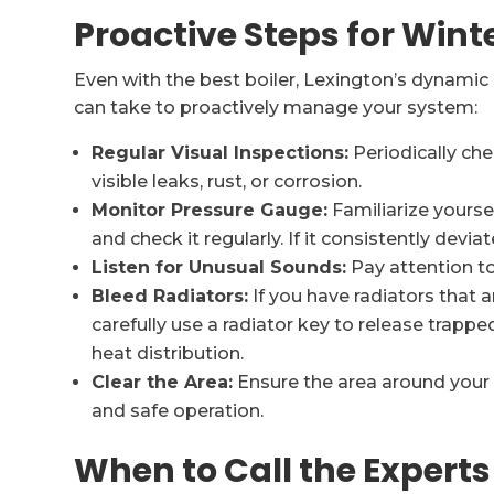
Proactive Steps for Wint
Even with the best boiler, Lexington’s dynamic
can take to proactively manage your system:
Regular Visual Inspections:
Periodically che
visible leaks, rust, or corrosion.
Monitor Pressure Gauge:
Familiarize yourse
and check it regularly. If it consistently deviate
Listen for Unusual Sounds:
Pay attention to
Bleed Radiators:
If you have radiators that 
carefully use a radiator key to release trappe
heat distribution.
Clear the Area:
Ensure the area around your bo
and safe operation.
When to Call the Experts