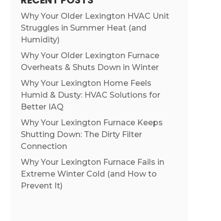
RECENT POSTS
Why Your Older Lexington HVAC Unit
Struggles in Summer Heat (and
Humidity)
Why Your Older Lexington Furnace
Overheats & Shuts Down in Winter
Why Your Lexington Home Feels
Humid & Dusty: HVAC Solutions for
Better IAQ
Why Your Lexington Furnace Keeps
Shutting Down: The Dirty Filter
Connection
Why Your Lexington Furnace Fails in
Extreme Winter Cold (and How to
Prevent It)