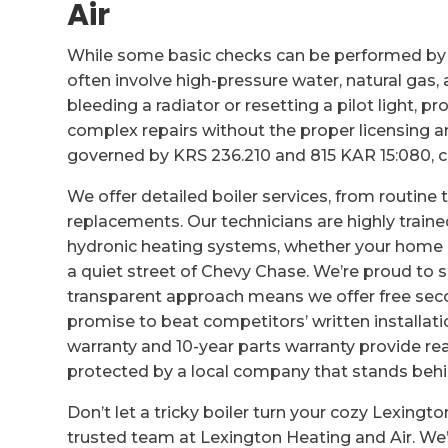
Air
While some basic checks can be performed by
often involve high-pressure water, natural gas,
bleeding a radiator or resetting a pilot light, p
complex repairs without the proper licensing an
governed by KRS 236.210 and 815 KAR 15:080, c
We offer detailed boiler services, from routin
replacements. Our technicians are highly train
hydronic heating systems, whether your home 
a quiet street of Chevy Chase. We’re proud to s
transparent approach means we offer free sec
promise to beat competitors’ written installati
warranty and 10-year parts warranty provide re
protected by a local company that stands behi
Don’t let a tricky boiler turn your cozy Lexingt
trusted team at Lexington Heating and Air. We’