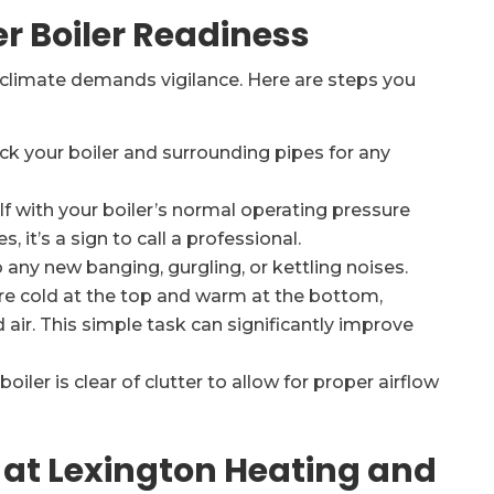
er Boiler Readiness
 climate demands vigilance. Here are steps you
ck your boiler and surrounding pipes for any
lf with your boiler’s normal operating pressure
s, it’s a sign to call a professional.
 any new banging, gurgling, or kettling noises.
are cold at the top and warm at the bottom,
d air. This simple task can significantly improve
iler is clear of clutter to allow for proper airflow
 at Lexington Heating and