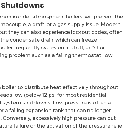
nt Shutdowns
mmon in older atmospheric boilers, will prevent the
hermocouple, a draft, or a gas supply issue. Modern
, but they can also experience lockout codes, often
 the condensate drain, which can freeze in
ler frequently cycles on and off, or “short
lying problem such as a failing thermostat, low
 boiler to distribute heat effectively throughout
eads low (below 12 psi for most residential
nd system shutdowns. Low pressure is often a
 a failing expansion tank that can no longer
onversely, excessively high pressure can put
e failure or the activation of the pressure relief