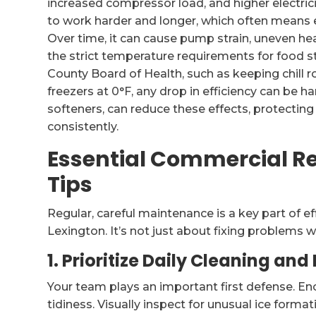
increased compressor load, and higher electrici
to work harder and longer, which often means 
Over time, it can cause pump strain, uneven h
the strict temperature requirements for food 
County Board of Health, such as keeping chill 
freezers at 0°F, any drop in efficiency can be h
softeners, can reduce these effects, protectin
consistently.
Essential Commercial R
Tips
Regular, careful maintenance is a key part of ef
Lexington. It’s not just about fixing problems
1. Prioritize Daily Cleaning and
Your team plays an important first defense. E
tidiness. Visually inspect for unusual ice forma