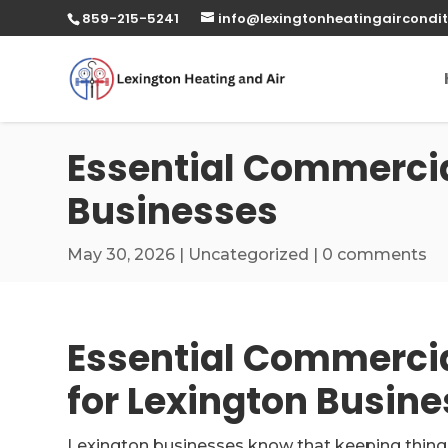
859-215-5241
info@lexingtonheatingaircondit
Essential Commercial
Businesses
May 30, 2026
|
Uncategorized
|
0 comments
Essential Commercia
for Lexington Busin
Lexington businesses know that keeping things co