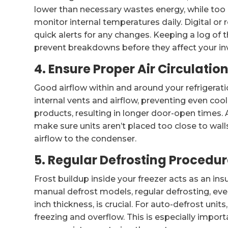
lower than necessary wastes energy, while too
monitor internal temperatures daily. Digital o
quick alerts for any changes. Keeping a log of
prevent breakdowns before they affect your in
4. Ensure Proper Air Circulati
Good airflow within and around your refrigeratio
internal vents and airflow, preventing even cool
products, resulting in longer door-open times. A
make sure units aren’t placed too close to wall
airflow to the condenser.
5. Regular Defrosting Procedu
Frost buildup inside your freezer acts as an insu
manual defrost models, regular defrosting, ev
inch thickness, is crucial. For auto-defrost unit
freezing and overflow. This is especially imp