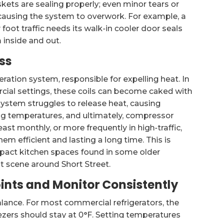
kets are sealing properly; even minor tears or
 causing the system to overwork. For example, a
foot traffic needs its walk-in cooler door seals
 inside and out.
ss
eration system, responsible for expelling heat. In
al settings, these coils can become caked with
e system struggles to release heat, causing
ng temperatures, and ultimately, compressor
least monthly, or more frequently in high-traffic,
em efficient and lasting a long time. This is
ompact kitchen spaces found in some older
t scene around Short Street.
ints and Monitor Consistently
alance. For most commercial refrigerators, the
ezers should stay at 0°F. Setting temperatures