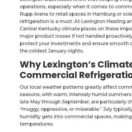
operations, especially when it comes to commer
Rupp Arena to retail spaces in Hamburg or scien
refrigeration is a must. At Lexington Heating 
Central Kentucky climate places on these impor
major product losses if not handled proactively
protect your investments and ensure smooth o
the coldest January nights.
Why Lexington’s Climat
Commercial Refrigerati
Our local weather patterns greatly affect comme
seasons, with warm, intensely humid summers a
late May through September, are particularly ch
“muggy, oppressive, or miserable.” July typica
humidity gets into commercial spaces, making r
temperatures.