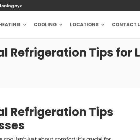
ioning.xyz
HEATING
COOLING
LOCATIONS
CONTACT 
 Refrigeration Tips for 
l Refrigeration Tips
esses
ol isn’t just about comfort; it’s crucial for