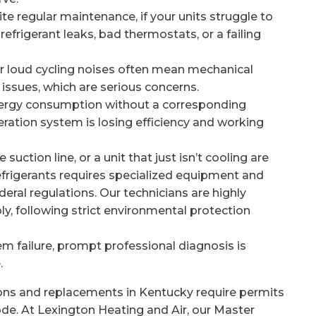
te regular maintenance, if your units struggle to
refrigerant leaks, bad thermostats, or a failing
 or loud cycling noises often mean mechanical
 issues, which are serious concerns.
ergy consumption without a corresponding
igeration system is losing efficiency and working
suction line, or a unit that just isn’t cooling are
 refrigerants requires specialized equipment and
deral regulations. Our technicians are highly
, following strict environmental protection
 failure, prompt professional diagnosis is
.
ons and replacements in Kentucky require permits
de. At Lexington Heating and Air, our Master