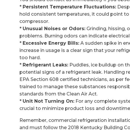
*
Persistent Temperature Fluctuations:
Despi
hold consistent temperatures, it could point to 
compressor.
*
Unusual Noises or Odors:
Grinding, hissing,
problems. Burning odors can indicate electrical
*
Excessive Energy Bills:
A sudden spike in en
increase in usage is a clear sign that your refr
too hard.
*
Refrigerant Leaks:
Puddles, ice buildup on the 
potential signs of a refrigerant leak. Handling
EPA Section 608 certified technicians, as per fe
trained to manage these substances responsibly
standards from the Clean Air Act.
*
Unit Not Turning On:
For any complete system
crucial to minimize product loss and downtime
Remember, commercial refrigeration installati
and must follow the 2018 Kentucky Building Co