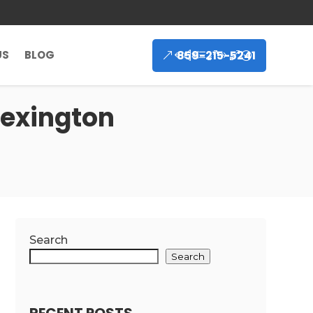
859-215-5241
US
BLOG
Lexington
Search
Search