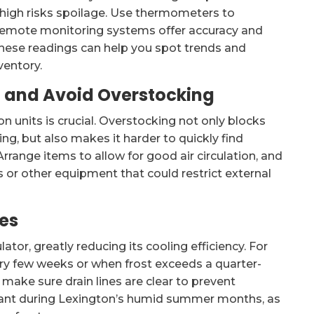
 high risks spoilage. Use thermometers to
r remote monitoring systems offer accuracy and
 these readings can help you spot trends and
ventory.
on and Avoid Overstocking
n units is crucial. Overstocking not only blocks
ing, but also makes it harder to quickly find
rrange items to allow for good air circulation, and
s or other equipment that could restrict external
res
lator, greatly reducing its cooling efficiency. For
ery few weeks or when frost exceeds a quarter-
s, make sure drain lines are clear to prevent
ortant during Lexington’s humid summer months, as