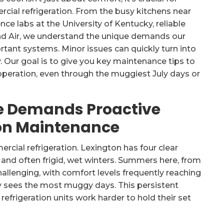
cial refrigeration. From the busy kitchens near
ce labs at the University of Kentucky, reliable
and Air, we understand the unique demands our
tant systems. Minor issues can quickly turn into
. Our goal is to give you key maintenance tips to
peration, even through the muggiest July days or
e Demands Proactive
on Maintenance
rcial refrigeration. Lexington has four clear
nd often frigid, wet winters. Summers here, from
allenging, with comfort levels frequently reaching
lly sees the most muggy days. This persistent
efrigeration units work harder to hold their set