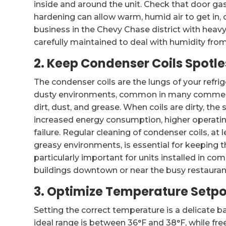
inside and around the unit. Check that door gas
hardening can allow warm, humid air to get in,
business in the Chevy Chase district with heavy 
carefully maintained to deal with humidity from
2. Keep Condenser Coils Spotle
The condenser coils are the lungs of your refrig
dusty environments, common in many commerci
dirt, dust, and grease. When coils are dirty, th
increased energy consumption, higher operati
failure. Regular cleaning of condenser coils, at 
greasy environments, is essential for keeping th
particularly important for units installed in c
buildings downtown or near the busy restauran
3. Optimize Temperature Setpo
Setting the correct temperature is a delicate b
ideal range is between 36°F and 38°F, while fre