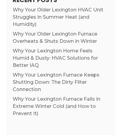
RECENT POSTS
Why Your Older Lexington HVAC Unit
Struggles in Summer Heat (and
Humidity)
Why Your Older Lexington Furnace
Overheats & Shuts Down in Winter
Why Your Lexington Home Feels
Humid & Dusty: HVAC Solutions for
Better IAQ
Why Your Lexington Furnace Keeps
Shutting Down: The Dirty Filter
Connection
Why Your Lexington Furnace Fails in
Extreme Winter Cold (and How to
Prevent It)