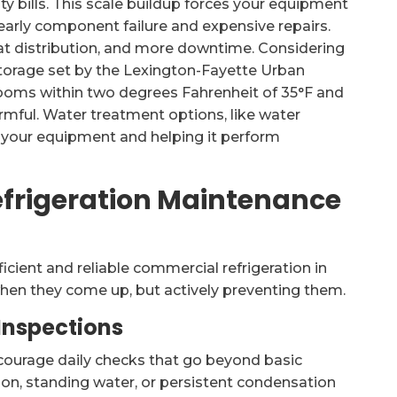
ty bills. This scale buildup forces your equipment
early component failure and expensive repairs.
eat distribution, and more downtime. Considering
storage set by the Lexington-Fayette Urban
rooms within two degrees Fahrenheit of 35°F and
armful. Water treatment options, like water
g your equipment and helping it perform
efrigeration Maintenance
ficient and reliable commercial refrigeration in
 when they come up, but actively preventing them.
 Inspections
ncourage daily checks that go beyond basic
tion, standing water, or persistent condensation