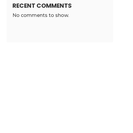
RECENT COMMENTS
No comments to show.