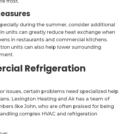
e frost.
Measures
specially during the summer, consider additional
k-in units can greatly reduce heat exchange when
ns in restaurants and commercial kitchens.
ation units can also help lower surrounding
pment.
cial Refrigeration
r issues, certain problems need specialized help
ians. Lexington Heating and Air has a team of
bers like John, who are often praised for being
 handling complex HVAC and refrigeration
rve: