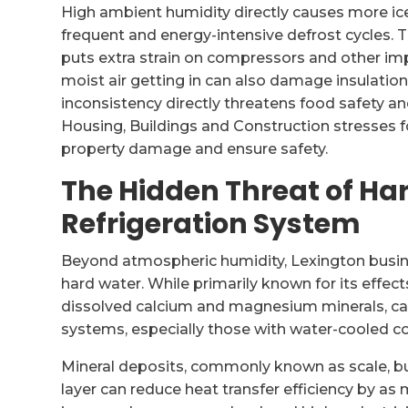
High ambient humidity directly causes more ice
frequent and energy-intensive defrost cycles. Th
puts extra strain on compressors and other im
moist air getting in can also damage insulation
inconsistency directly threatens food safety a
Housing, Buildings and Construction stresses 
property damage and ensure safety.
The Hidden Threat of Ha
Refrigeration System
Beyond atmospheric humidity, Lexington busin
hard water. While primarily known for its effect
dissolved calcium and magnesium minerals, can
systems, especially those with water-cooled c
Mineral deposits, commonly known as scale, bu
layer can reduce heat transfer efficiency by as