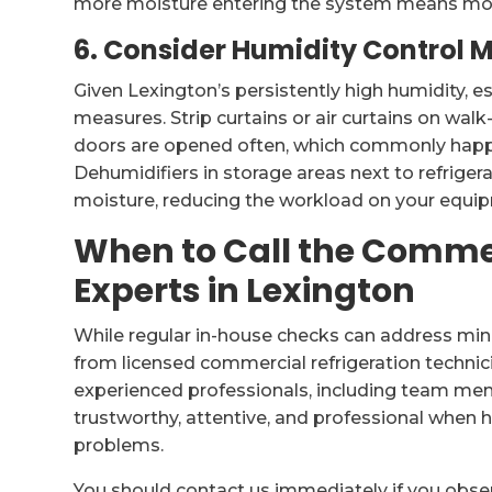
more moisture entering the system means mor
6. Consider Humidity Control 
Given Lexington’s persistently high humidity, e
measures. Strip curtains or air curtains on wal
doors are opened often, which commonly happe
Dehumidifiers in storage areas next to refriger
moisture, reducing the workload on your equi
When to Call the Commer
Experts in Lexington
While regular in-house checks can address mino
from licensed commercial refrigeration technic
experienced professionals, including team mem
trustworthy, attentive, and professional when
problems.
You should contact us immediately if you obse