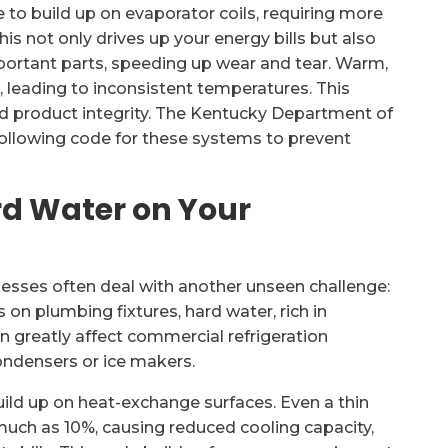
 to build up on evaporator coils, requiring more
is not only drives up your energy bills but also
portant parts, speeding up wear and tear. Warm,
, leading to inconsistent temperatures. This
nd product integrity. The Kentucky Department of
following code for these systems to prevent
rd Water on Your
esses often deal with another unseen challenge:
s on plumbing fixtures, hard water, rich in
 greatly affect commercial refrigeration
ondensers or ice makers.
ild up on heat-exchange surfaces. Even a thin
 much as 10%, causing reduced cooling capacity,